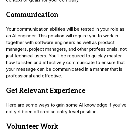
Communication
Your communication abilities will be tested in your role as
an AI engineer. This position will require you to work in
together with software engineers as well as product
managers, project managers, and other professionals, not
just technical users. You’ll be required to quickly master
how to listen and effectively communicate to ensure that
your message can be communicated in a manner that is
professional and effective.
Get Relevant Experience
Here are some ways to gain some AI knowledge if you’ve
not yet been offered an entry-level position.
Volunteer Work