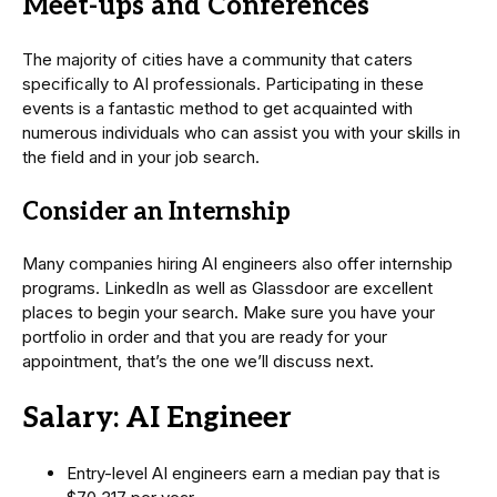
Meet-ups and Conferences
The majority of cities have a community that caters
specifically to AI professionals. Participating in these
events is a fantastic method to get acquainted with
numerous individuals who can assist you with your skills in
the field and in your job search.
Consider an Internship
Many companies hiring AI engineers also offer internship
programs. LinkedIn as well as Glassdoor are excellent
places to begin your search. Make sure you have your
portfolio in order and that you are ready for your
appointment, that’s the one we’ll discuss next.
Salary: AI Engineer
Entry-level AI engineers earn a median pay that is