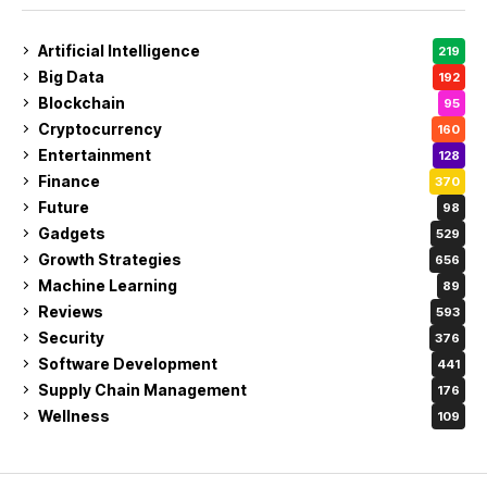
Artificial Intelligence
219
Big Data
192
Blockchain
95
Cryptocurrency
160
Entertainment
128
Finance
370
Future
98
Gadgets
529
Growth Strategies
656
Machine Learning
89
Reviews
593
Security
376
Software Development
441
Supply Chain Management
176
Wellness
109