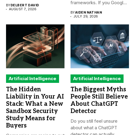
frameworks. If you Google
BY
DELBERT DAVID
it,...
AUGUST 7, 2026
BY
AIDEN NATHAN
JULY 29, 2026
Artificial Intelligence
Artificial Intelligence
The Hidden
The Biggest Myths
Liability in Your AI
People Still Believe
Stack: What a New
About ChatGPT
Sandbox Security
Detector
Study Means for
Do you still feel unsure
Buyers
about what a ChatGPT
detector can actually...