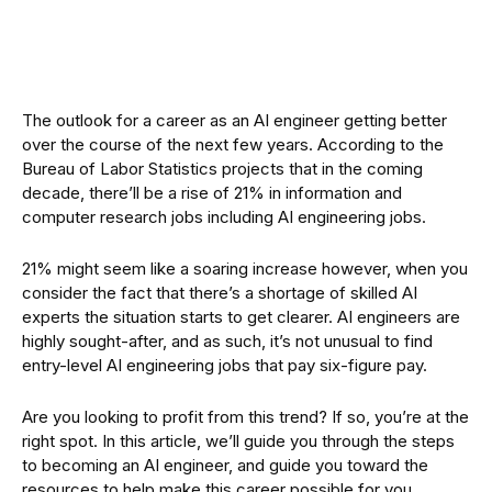
The outlook for a career as an AI engineer getting better
over the course of the next few years. According to the
Bureau of Labor Statistics projects that in the coming
decade, there’ll be a rise of 21% in information and
computer research jobs including AI engineering jobs.
21% might seem like a soaring increase however, when you
consider the fact that there’s a shortage of skilled AI
experts the situation starts to get clearer. AI engineers are
highly sought-after, and as such, it’s not unusual to find
entry-level AI engineering jobs that pay six-figure pay.
Are you looking to profit from this trend? If so, you’re at the
right spot. In this article, we’ll guide you through the steps
to becoming an AI engineer, and guide you toward the
resources to help make this career possible for you.