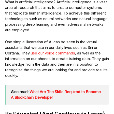
What is artificial intelligence? Artificial Intelligence is a vast
area of research that aims to create computer systems
that replicate human intelligence. To achieve this different
technologies such as neural networks and natural language
processing deep learning and even adversarial networks
are employed.
One simple illustration of AI can be seen in the virtual
assistants that we use in our daily lives such as Siri or
Cortana. They
use our voice commands
, as well as the
information on our phones to create training data. They gain
knowledge from the data and then are in a position to
recognize the things we are looking for and provide results
quickly.
Also read:
What Are The Skills Required to Become
A Blockchain Developer