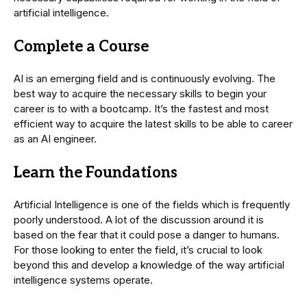
artificial intelligence.
Complete a Course
AI is an emerging field and is continuously evolving. The
best way to acquire the necessary skills to begin your
career is to with a bootcamp. It’s the fastest and most
efficient way to acquire the latest skills to be able to career
as an AI engineer.
Learn the Foundations
Artificial Intelligence is one of the fields which is frequently
poorly understood. A lot of the discussion around it is
based on the fear that it could pose a danger to humans.
For those looking to enter the field, it’s crucial to look
beyond this and develop a knowledge of the way artificial
intelligence systems operate.