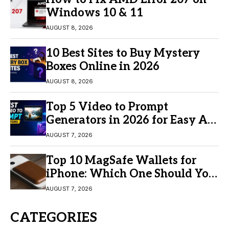
Windows 10 & 11
AUGUST 8, 2026
10 Best Sites to Buy Mystery
Boxes Online in 2026
AUGUST 8, 2026
Top 5 Video to Prompt
Generators in 2026 for Easy AI
Video Creation
AUGUST 7, 2026
Top 10 MagSafe Wallets for
iPhone: Which One Should You
Buy?
AUGUST 7, 2026
CATEGORIES