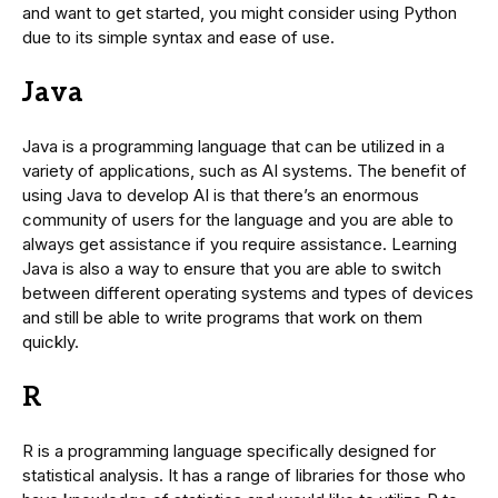
and want to get started, you might consider using Python
due to its simple syntax and ease of use.
Java
Java is a programming language that can be utilized in a
variety of applications, such as AI systems. The benefit of
using Java to develop AI is that there’s an enormous
community of users for the language and you are able to
always get assistance if you require assistance. Learning
Java is also a way to ensure that you are able to switch
between different operating systems and types of devices
and still be able to write programs that work on them
quickly.
R
R is a programming language specifically designed for
statistical analysis. It has a range of libraries for those who