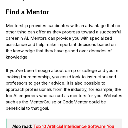
Find a Mentor
Mentorship provides candidates with an advantage that no
other thing can offer as they progress toward a successful
career in AI. Mentors can provide you with specialized
assistance and help make important decisions based on
the knowledge that they have gained over decades of
knowledge.
If you’ve been through a boot camp or college and you’re
looking for mentorship, you could look to instructors and
professors to get their advice. It is also possible to
approach professionals from the industry, for example, the
top AI engineers who can act as mentors for you. Websites
such as the MentorCruise or CodeMentor could be
beneficial to that goal.
Also read:
Top 10 Artificial Intelligence Software You