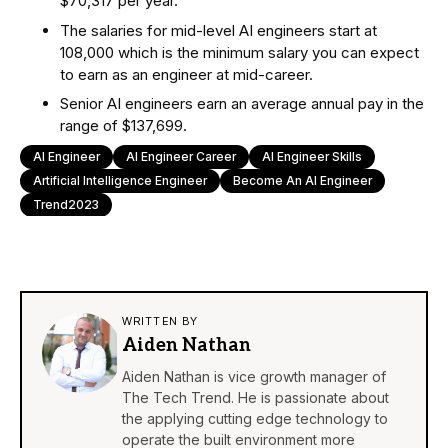
$70,317 per year.
The salaries for mid-level AI engineers start at
108,000 which is the minimum salary you can expect
to earn as an engineer at mid-career.
Senior AI engineers earn an average annual pay in the
range of $137,699.
AI Engineer
AI Engineer Career
AI Engineer Skills
Artificial Intelligence Engineer
Become An AI Engineer
Trend2023
WRITTEN BY
Aiden Nathan
Aiden Nathan is vice growth manager of
The Tech Trend. He is passionate about
the applying cutting edge technology to
operate the built environment more