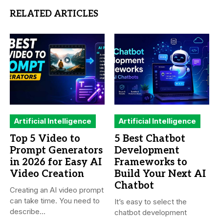
RELATED ARTICLES
Artificial Intelligence
Artificial Intelligence
Top 5 Video to
5 Best Chatbot
Prompt Generators
Development
in 2026 for Easy AI
Frameworks to
Video Creation
Build Your Next AI
Chatbot
Creating an AI video prompt
can take time. You need to
It’s easy to select the
describe...
chatbot development