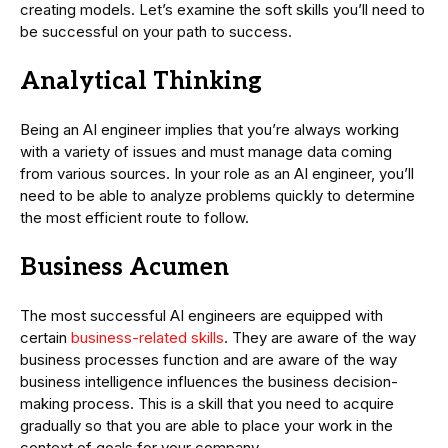
creating models. Let’s examine the soft skills you’ll need to
be successful on your path to success.
Analytical Thinking
Being an AI engineer implies that you’re always working
with a variety of issues and must manage data coming
from various sources. In your role as an AI engineer, you’ll
need to be able to analyze problems quickly to determine
the most efficient route to follow.
Business Acumen
The most successful AI engineers are equipped with
certain
business-related skills
. They are aware of the way
business processes function and are aware of the way
business intelligence influences the business decision-
making process. This is a skill that you need to acquire
gradually so that you are able to place your work in the
context of goals for your company.