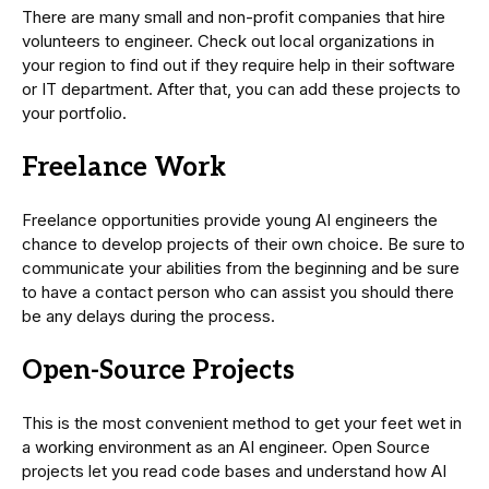
There are many small and non-profit companies that hire
volunteers to engineer. Check out local organizations in
your region to find out if they require help in their software
or IT department. After that, you can add these projects to
your portfolio.
Freelance Work
Freelance opportunities provide young AI engineers the
chance to develop projects of their own choice. Be sure to
communicate your abilities from the beginning and be sure
to have a contact person who can assist you should there
be any delays during the process.
Open-Source Projects
This is the most convenient method to get your feet wet in
a working environment as an AI engineer. Open Source
projects let you read code bases and understand how AI