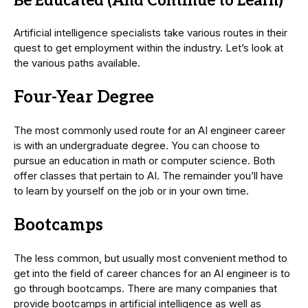
Be Educated (And Continue to Learn)
Artificial intelligence specialists take various routes in their
quest to get employment within the industry. Let’s look at
the various paths available.
Four-Year Degree
The most commonly used route for an AI engineer career
is with an undergraduate degree. You can choose to
pursue an education in math or computer science. Both
offer classes that pertain to AI. The remainder you’ll have
to learn by yourself on the job or in your own time.
Bootcamps
The less common, but usually most convenient method to
get into the field of career chances for an AI engineer is to
go through bootcamps. There are many companies that
provide bootcamps in artificial intelligence as well as