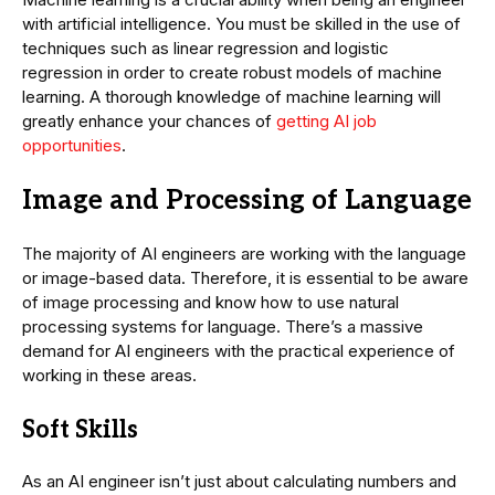
with artificial intelligence. You must be skilled in the use of
techniques such as linear regression and logistic
regression in order to create robust models of machine
learning. A thorough knowledge of machine learning will
greatly enhance your chances of
getting AI job
opportunities
.
Image and Processing of Language
The majority of AI engineers are working with the language
or image-based data. Therefore, it is essential to be aware
of image processing and know how to use natural
processing systems for language. There’s a massive
demand for AI engineers with the practical experience of
working in these areas.
Soft Skills
As an AI engineer isn’t just about calculating numbers and