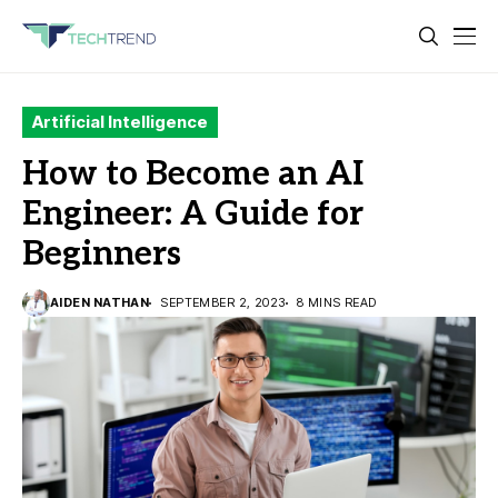
Artificial Intelligence
How to Become an AI
Engineer: A Guide for
Beginners
AIDEN NATHAN
SEPTEMBER 2, 2023
8 MINS READ