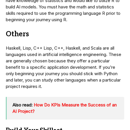
have knowledge of statistics and would like to utilize R to
build AI models. You must have the math and statistics
skills required to use the programming language R prior to
beginning your journey using R.
Others
Haskell, Lisp, C++ Lisp, C++, Haskell, and Scala are all
languages used in artificial intelligence engineering. These
are generally chosen because they offer a particular
benefit to a specific application development. If you’re
only beginning your journey you should stick with Python
and later, you can study other languages when a particular
project requires it.
Also read:
How Do KPIs Measure the Success of an
AI Project?