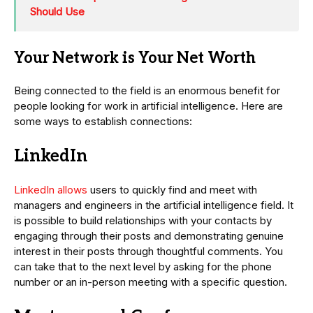
Should Use
Your Network is Your Net Worth
Being connected to the field is an enormous benefit for
people looking for work in artificial intelligence. Here are
some ways to establish connections:
LinkedIn
LinkedIn allows
users to quickly find and meet with
managers and engineers in the artificial intelligence field. It
is possible to build relationships with your contacts by
engaging through their posts and demonstrating genuine
interest in their posts through thoughtful comments. You
can take that to the next level by asking for the phone
number or an in-person meeting with a specific question.