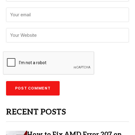
RECENT POSTS
How to Fix AMD Error 207 on