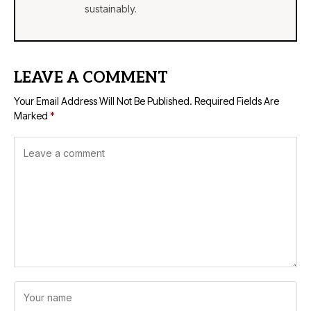
sustainably.
LEAVE A COMMENT
Your Email Address Will Not Be Published.
Required Fields Are
Marked
*