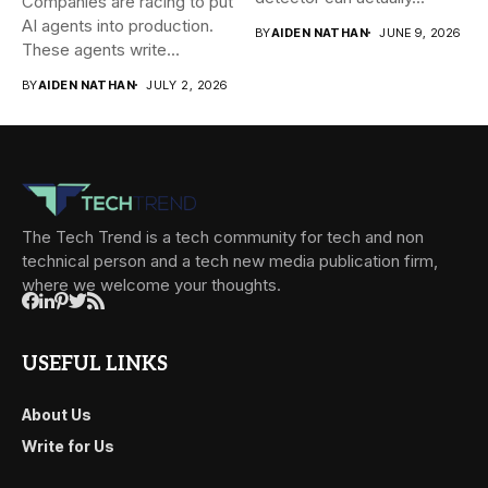
Companies are racing to put
AI agents into production.
BY
AIDEN NATHAN
JUNE 9, 2026
These agents write...
BY
AIDEN NATHAN
JULY 2, 2026
The Tech Trend is a tech community for tech and non
technical person and a tech new media publication firm,
where we welcome your thoughts.
USEFUL LINKS
About Us
Write for Us