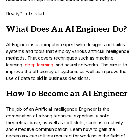
Ready? Let’s start.
What Does An AI Engineer Do?
AI Engineer is a computer expert who designs and builds
systems and tools that employ various artificial intelligence
methods. That covers techniques such as machine
learning,
deep learning
, and neural networks. The aim is to
improve the efficiency of systems as well as improve the
use of data to aid in business decisions.
How To Become an AI Engineer
The job of an Artificial Intelligence Engineer is the
combination of strong technical expertise, a solid
theoretical base, as well as soft skills, such as creativity
and effective communication. Learn how to gain the
necessary capabilities required for working in the field of