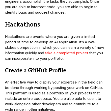
engineers accomplish the tasks they accomplish. Once
you are able to interpret code, you are able to begin to
identify bugs and suggest changes.
Hackathons
Hackathons are events where you are given a limited
period of time to develop an AI application. It’s a low-
stakes competition in which you can learn a variety of new
information quickly and
take a completed project
that you
can incorporate into your portfolio.
Create a GitHub Profile
An effective way to display your expertise in the field can
be done through working by posting your work on GitHub.
This platform is used as a portfolio of your projects that
include an entire codebase. You are also able to use it to
work alongside other developers and to contribute to a
wide range in other initiatives.