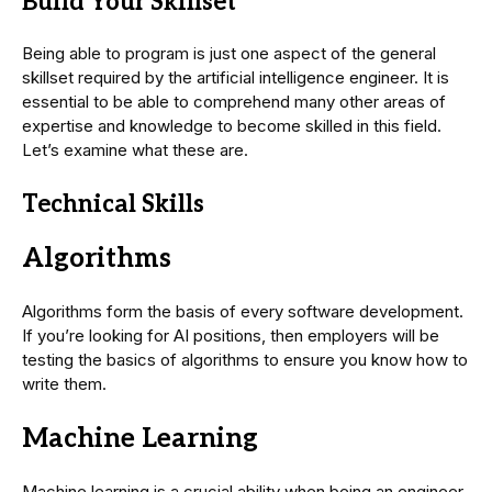
Build Your Skillset
Being able to program is just one aspect of the general
skillset required by the artificial intelligence engineer. It is
essential to be able to comprehend many other areas of
expertise and knowledge to become skilled in this field.
Let’s examine what these are.
Technical
Skills
Algorithms
Algorithms form the basis of every software development.
If you’re looking for AI positions, then employers will be
testing the basics of algorithms to ensure you know how to
write them.
Machine Learning
Machine learning is a crucial ability when being an engineer