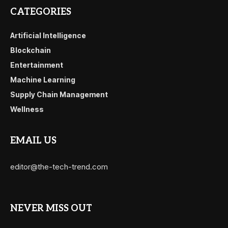
CATEGORIES
Artificial Intelligence
Blockchain
Entertainment
Machine Learning
Supply Chain Management
Wellness
EMAIL US
editor@the-tech-trend.com
NEVER MISS OUT