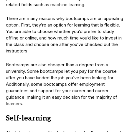
related fields such as machine learning.
There are many reasons why bootcamps are an appealing
option. First, they’re an option for learning that is flexible.
You are able to choose whether you’d prefer to study
offline or online, and how much time you’d like to invest in
the class and choose one after you’ve checked out the
instructors.
Bootcamps are also cheaper than a degree from a
university. Some bootcamps let you pay for the course
after you have landed the job you’ve been looking for.
Additionally, some bootcamps offer employment
guarantees and support for your career and career
guidance, making it an easy decision for the majority of
learners.
Self-learning