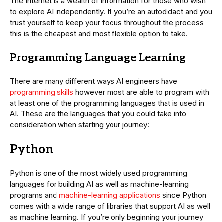
The Internet is a wealth of information for those who wish
to explore AI independently. If you’re an autodidact and you
trust yourself to keep your focus throughout the process
this is the cheapest and most flexible option to take.
Programming Language Learning
There are many different ways AI engineers have
programming skills
however most are able to program with
at least one of the programming languages that is used in
AI. These are the languages that you could take into
consideration when starting your journey:
Python
Python is one of the most widely used programming
languages for building AI as well as machine-learning
programs and
machine-learning applications
since Python
comes with a wide range of libraries that support AI as well
as machine learning. If you’re only beginning your journey