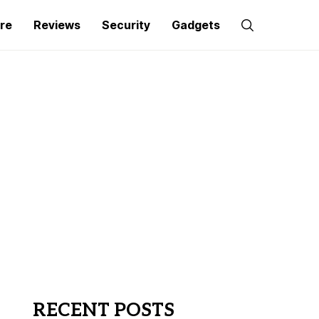
re
Reviews
Security
Gadgets
RECENT POSTS