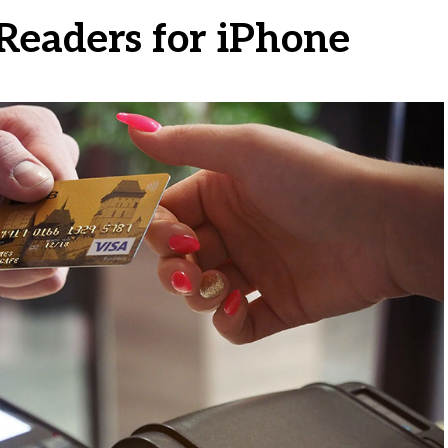
 Readers for iPhone