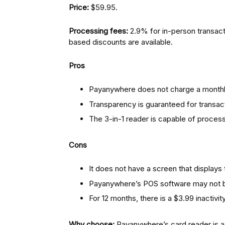
Price:
$59.95.
Processing fees:
2.9% for in-person transact
based discounts are available.
Pros
Payanywhere does not charge a monthly
Transparency is guaranteed for transac
The 3-in-1 reader is capable of process
Cons
It does not have a screen that displays 
Payanywhere’s POS software may not be
For 12 months, there is a $3.99 inactivi
Why choose:
Payanywhere’s card reader is a