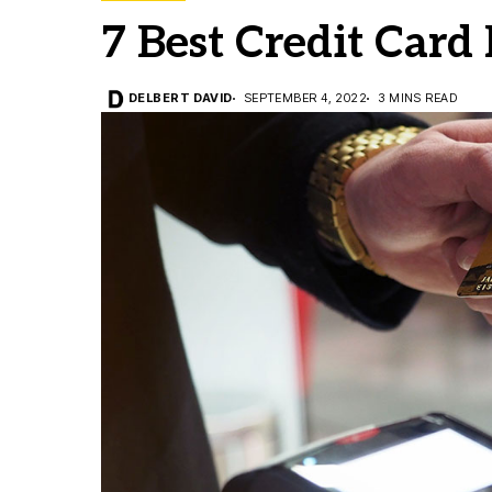
7 Best Credit Card
DELBERT DAVID
SEPTEMBER 4, 2022
3 MINS READ