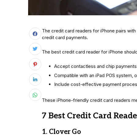
The credit card readers for iPhone pairs with
credit card payments.
The best credit card reader for iPhone shoul
Accept contactless and chip payments
Compatible with an iPad POS system, o
Include cost-effective payment proces
These iPhone-friendly credit card readers mee
7 Best Credit Card Reade
1. Clover Go