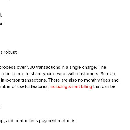
d.
en.
s robust.
process over 500 transactions in a single charge. The
you don’t need to share your device with customers. SumUp
r in-person transactions. There are also no monthly fees and
mber of useful features,
including smart billing
that can be
r
hip, and contactless payment methods.