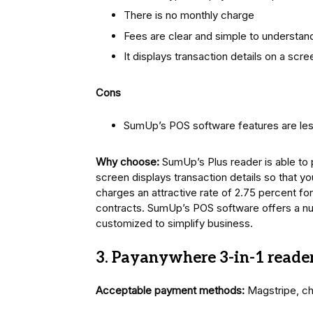
There is no monthly charge
Fees are clear and simple to understan
It displays transaction details on a scre
Cons
SumUp’s POS software features are les
Why choose:
SumUp’s Plus reader is able to 
screen displays transaction details so that 
charges an attractive rate of 2.75 percent fo
contracts. SumUp’s POS software offers a nu
customized to simplify business.
3. Payanywhere 3-in-1 reade
Acceptable payment methods:
Magstripe, c