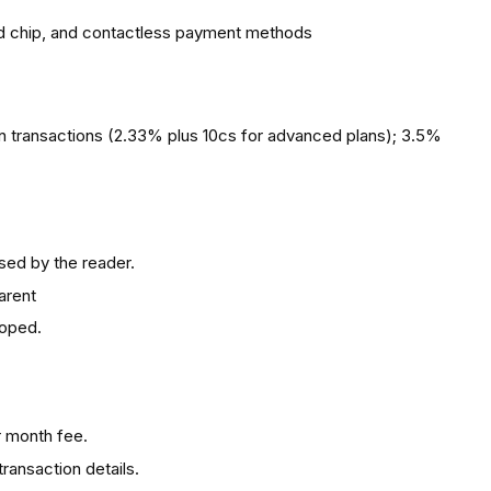
 chip, and contactless payment methods
n transactions (2.33% plus 10cs for advanced plans); 3.5%
sed by the reader.
arent
loped.
r month fee.
transaction details.