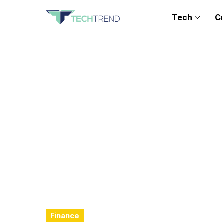
Tech
C
Finance