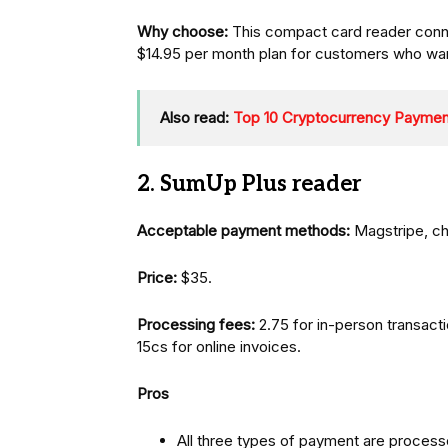
Why choose:
This compact card reader con
$14.95 per month plan for customers who want
Also read:
Top 10 Cryptocurrency Payme
2. SumUp Plus reader
Acceptable payment methods:
Magstripe, ch
Price:
$35.
Processing fees:
2.75 for in-person transacti
15cs for online invoices.
Pros
All three types of payment are process