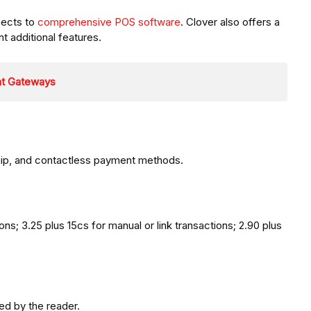
nects to
comprehensive POS software
. Clover also offers a
 additional features.
nt Gateways
ip, and contactless payment methods.
ons; 3.25 plus 15cs for manual or link transactions; 2.90 plus
ed by the reader.