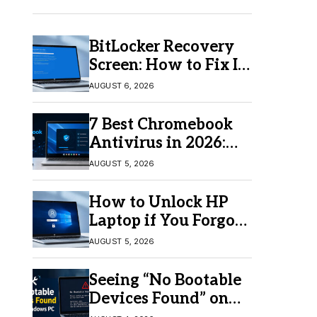
BitLocker Recovery
Screen: How to Fix It
in Windows 11/10
AUGUST 6, 2026
7 Best Chromebook
Antivirus in 2026:
Which One Is Best?
AUGUST 5, 2026
How to Unlock HP
Laptop if You Forgot
Your Password
AUGUST 5, 2026
Seeing “No Bootable
Devices Found” on
Windows? Here’s the