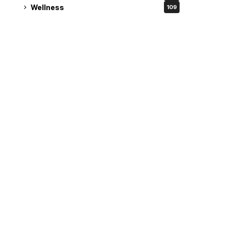
Wellness
109