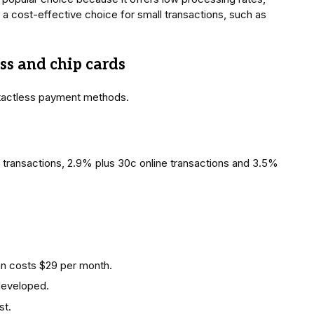
is a cost-effective choice for small transactions, such as
ess and chip cards
tactless payment methods.
 transactions, 2.9% plus 30c online transactions and 3.5%
lan costs $29 per month.
developed.
st.