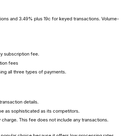
ions and 3.49% plus 19c for keyed transactions. Volume-
 subscription fee.
tion fees
ing all three types of payments.
transaction details.
 as sophisticated as its competitors.
ty charge. This fee does not include any transactions.
 popular choice because it offers low processing rates,