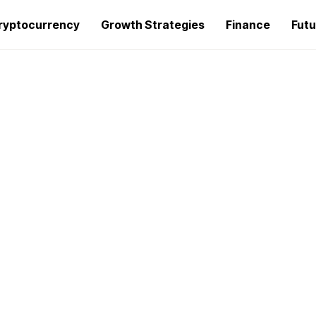
ryptocurrency
Growth Strategies
Finance
Futu