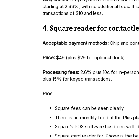
starting at 2.69%, with no additional fees. It 
transactions of $10 and less.
4. Square reader for contactl
Acceptable payment methods:
Chip and con
Price:
$49 (plus $29 for optional dock).
Processing fees:
2.6% plus 10c for in-person
plus 15% for keyed transactions.
Pros
Square fees can be seen clearly.
There is no monthly fee but the Plus p
Square’s POS software has been well-
Square card reader for iPhone is the be