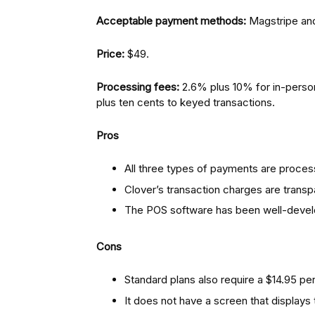
Acceptable payment methods:
Magstripe and
Price:
$49.
Processing fees:
2.6% plus 10% for in-perso
plus ten cents to keyed transactions.
Pros
All three types of payments are proces
Clover’s transaction charges are transp
The POS software has been well-deve
Cons
Standard plans also require a $14.95 pe
It does not have a screen that displays 