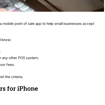
 a mobile point of sale app to help small businesses accept
d know:
.
r any other POS system.
sor fees.
t the criteria.
rs for iPhone