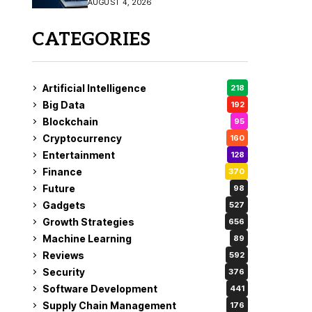
AUGUST 4, 2026
Fix
CATEGORIES
Artificial Intelligence
218
Big Data
192
Blockchain
95
Cryptocurrency
160
Entertainment
128
Finance
370
Future
98
Gadgets
527
Growth Strategies
656
Machine Learning
89
Reviews
592
Security
376
Software Development
441
Supply Chain Management
176