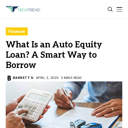
Finance
What Is an Auto Equity
Loan? A Smart Way to
Borrow
BARRETT S
APRIL 2, 2025
5 MINS READ