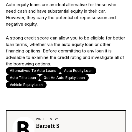
Auto equity loans are an ideal alternative for those who
need cash and have substantial equity in their car.
However, they carry the potential of repossession and
negative equity.
A strong credit score can allow you to be eligible for better
loan terms, whether via the auto equity loan or other
financing options. Before committing to any loan it is
advisable to examine the credit rating and investigate all of
the borrowing options.
Alternatives To Auto Loans
Auto Equity Loan
Auto Title Loan
Get An Auto Equity Loan
Vehicle Equity Loan
WRITTEN BY
Barrett S