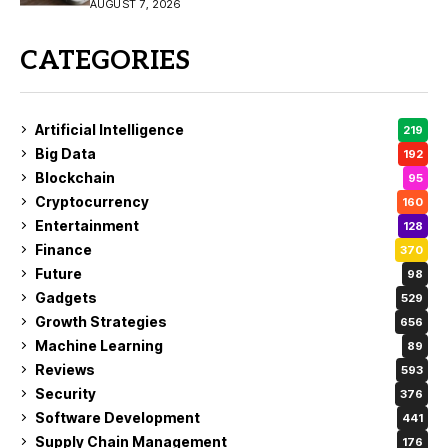
Buy?
AUGUST 7, 2026
CATEGORIES
Artificial Intelligence
219
Big Data
192
Blockchain
95
Cryptocurrency
160
Entertainment
128
Finance
370
Future
98
Gadgets
529
Growth Strategies
656
Machine Learning
89
Reviews
593
Security
376
Software Development
441
Supply Chain Management
176