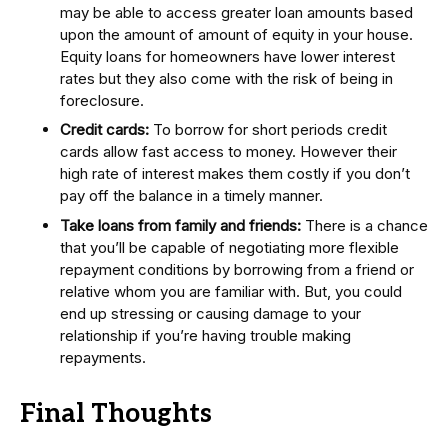
may be able to access greater loan amounts based
upon the amount of amount of equity in your house.
Equity loans for homeowners have lower interest
rates but they also come with the risk of being in
foreclosure.
Credit cards:
To borrow for short periods credit
cards allow fast access to money. However their
high rate of interest makes them costly if you don’t
pay off the balance in a timely manner.
Take loans from family and friends:
There is a chance
that you’ll be capable of negotiating more flexible
repayment conditions by borrowing from a friend or
relative whom you are familiar with. But, you could
end up stressing or causing damage to your
relationship if you’re having trouble making
repayments.
Final Thoughts