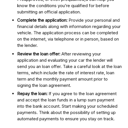
know the conditions you’re qualified for before
submitting an official application.
Complete the application:
Provide your personal and
financial details along with information regarding your
vehicle. The application process can be completed
on the internet, via telephone or in person, based on
the lender.
Review the loan offer:
After reviewing your
application and evaluating your car the lender will
send you an loan offer. Take a careful look at the loan
terms, which include the rate of interest rate, loan
term and the monthly payment amount prior to
signing the loan agreement.
Repay the loan:
If you agree to the loan agreement
and accept the loan funds in a lump sum payment
into the bank account. Start making your scheduled
payments. Think about the possibility of setting up
automated payments to ensure you stay on track.