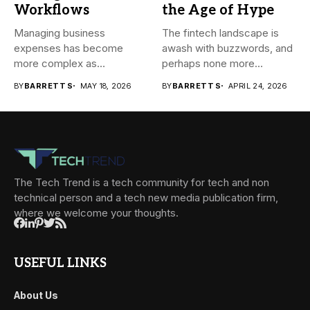
Workflows
the Age of Hype
Managing business
The fintech landscape is
expenses has become
awash with buzzwords, and
more complex as
perhaps none more
transactions happen across
prevalent...
BY
BARRETT S
MAY 18, 2026
BY
BARRETT S
APRIL 24, 2026
teams,...
The Tech Trend is a tech community for tech and non
technical person and a tech new media publication firm,
where we welcome your thoughts.
USEFUL LINKS
About Us