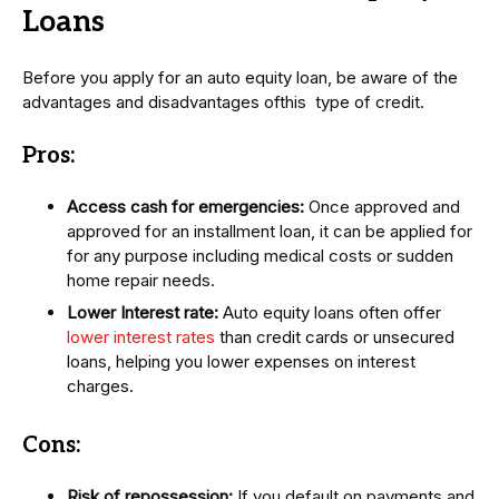
Loans
Before you apply for an auto equity loan, be aware of the
advantages and disadvantages ofthis type of credit.
Pros:
Access cash for emergencies:
Once approved and
approved for an installment loan, it can be applied for
for any purpose including medical costs or sudden
home repair needs.
Lower Interest rate:
Auto equity loans often offer
lower interest rates
than credit cards or unsecured
loans, helping you lower expenses on interest
charges.
Cons:
Risk of repossession:
If you default on payments and