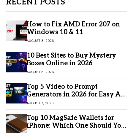
RECENT POSTS
How to Fix AMD Error 207 on
Windows 10 & 11
AUGUST 8, 2026
10 Best Sites to Buy Mystery
Boxes Online in 2026
AUGUST 8, 2026
Top 5 Video to Prompt
Generators in 2026 for Easy AI
Video Creation
AUGUST 7, 2026
Top 10 MagSafe Wallets for
iPhone: Which One Should You