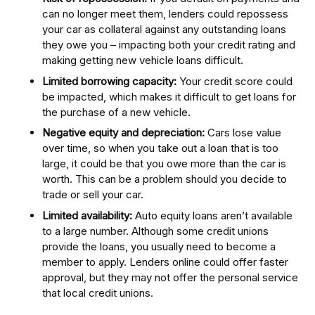
can no longer meet them, lenders could repossess
your car as collateral against any outstanding loans
they owe you – impacting both your credit rating and
making getting new vehicle loans difficult.
Limited borrowing capacity:
Your credit score could
be impacted, which makes it difficult to get loans for
the purchase of a new vehicle.
Negative equity and depreciation:
Cars lose value
over time, so when you take out a loan that is too
large, it could be that you owe more than the car is
worth. This can be a problem should you decide to
trade or sell your car.
Limited availability:
Auto equity loans aren’t available
to a large number. Although some credit unions
provide the loans, you usually need to become a
member to apply. Lenders online could offer faster
approval, but they may not offer the personal service
that local credit unions.