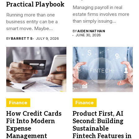
Practical Playbook
Managing payroll in real
estate firms involves more
Running more than one
than simply issuing
business entity can be a
employee...
smart move. Maybe...
BY
AIDEN NATHAN
JUNE 30, 2026
BY
BARRETT S
JULY 9, 2026
Finance
Finance
How Credit Cards
Product First, AI
Fit Into Modern
Second: Building
Expense
Sustainable
Management
Fintech Features in