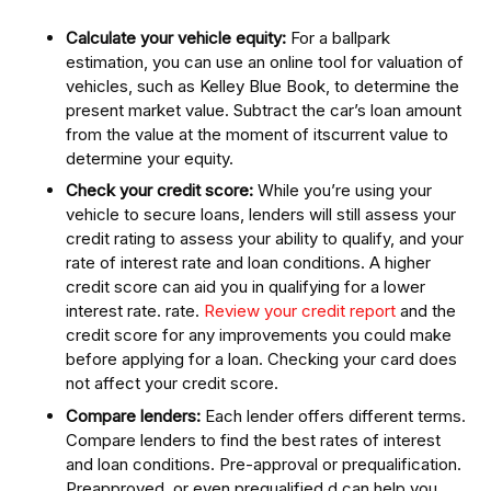
Calculate your vehicle equity:
For a ballpark
estimation, you can use an online tool for valuation of
vehicles, such as Kelley Blue Book, to determine the
present market value. Subtract the car’s loan amount
from the value at the moment of itscurrent value to
determine your equity.
Check your credit score:
While you’re using your
vehicle to secure loans, lenders will still assess your
credit rating to assess your ability to qualify, and your
rate of interest rate and loan conditions. A higher
credit score can aid you in qualifying for a lower
interest rate. rate.
Review your credit report
and the
credit score for any improvements you could make
before applying for a loan. Checking your card does
not affect your credit score.
Compare lenders:
Each lender offers different terms.
Compare lenders to find the best rates of interest
and loan conditions. Pre-approval or prequalification.
Preapproved, or even prequalified,d can help you