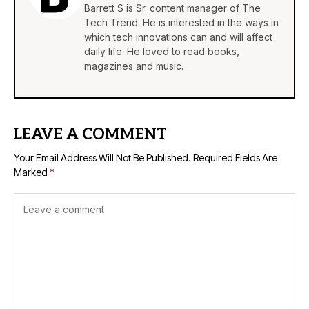
Barrett S is Sr. content manager of The
Tech Trend. He is interested in the ways in
which tech innovations can and will affect
daily life. He loved to read books,
magazines and music.
LEAVE A COMMENT
Your Email Address Will Not Be Published.
Required Fields Are
Marked
*