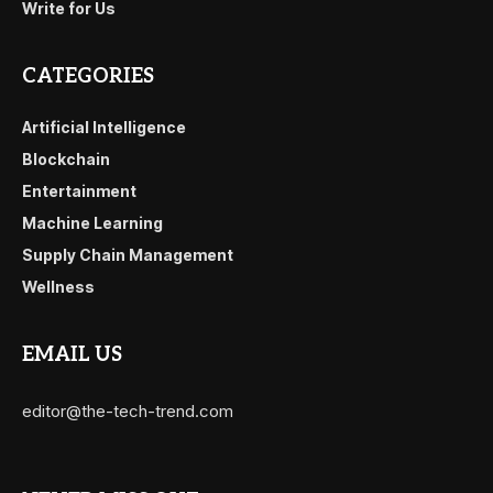
Write for Us
CATEGORIES
Artificial Intelligence
Blockchain
Entertainment
Machine Learning
Supply Chain Management
Wellness
EMAIL US
editor@the-tech-trend.com