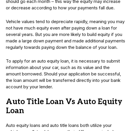
should go each month – this way the equity may increase
or decrease according to how your payments fall due.
Vehicle values tend to depreciate rapidly, meaning you may
not have much equity even after paying down a loan for
several years. But you are more likely to build equity if you
made a large down payment and made additional payments
regularly towards paying down the balance of your loan.
To apply for an auto equity loan, it is necessary to submit
information about your car, such as its value and the
amount borrowed. Should your application be successful,
the loan amount will be transferred directly into your bank
account by your lender.
Auto Title Loan Vs Auto Equity
Loan
Auto equity loans and auto title loans both utilize your