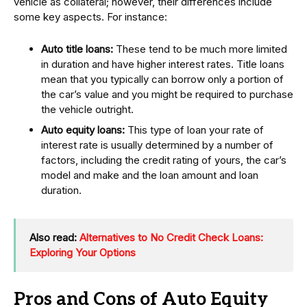
vehicle as collateral; however, their differences include
some key aspects. For instance:
Auto title loans:
These tend to be much more limited
in duration and have higher interest rates. Title loans
mean that you typically can borrow only a portion of
the car’s value and you might be required to purchase
the vehicle outright.
Auto equity loans:
This type of loan your rate of
interest rate is usually determined by a number of
factors, including the credit rating of yours, the car’s
model and make and the loan amount and loan
duration.
Also read:
Alternatives to No Credit Check Loans:
Exploring Your Options
Pros and Cons of Auto Equity