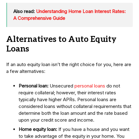
Also read:
Understanding Home Loan Interest Rates:
A Comprehensive Guide
Alternatives to Auto Equity
Loans
If an auto equity loan isn’t the right choice for you, here are
a few alternatives:
Personal loan:
Unsecured
personal loans
do not
require collateral; however, their interest rates
typically have higher APRs. Personal loans are
considered loans without collateral requirements that
determine both the loan amount and the rate based
upon your credit score and income.
Home equity loan:
If you have a house and you want
to take advantage of the equity in your home. You