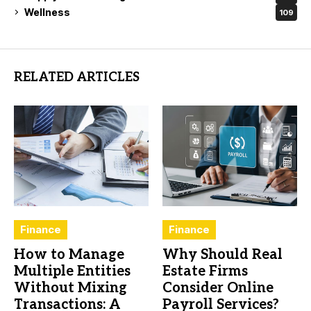
Wellness
109
RELATED ARTICLES
Finance
Finance
How to Manage
Why Should Real
Multiple Entities
Estate Firms
Without Mixing
Consider Online
Transactions: A
Payroll Services?