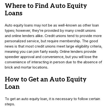
Where to Find Auto Equity
Loans
Auto equity loans may not be as well-known as other loan
types; however, they’re provided by many credit unions
and online lenders alike. Credit unions tend to provide more
personalized service, but require membership. The good
news is that most credit unions meet large eligibility criteria,
meaning you can join fairly easily. Online lenders provide
speedier approval and convenience, but you will lose the
convenience of interacting in person due to the absence of
brick and mortar locations.
How to Get an Auto Equity
Loan
To get an auto equity loan, it is necessary to follow certain
steps.