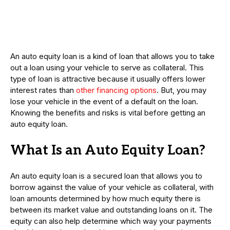
An auto equity loan is a kind of loan that allows you to take
out a loan using your vehicle to serve as collateral. This
type of loan is attractive because it usually offers lower
interest rates than
other financing options
. But, you may
lose your vehicle in the event of a default on the loan.
Knowing the benefits and risks is vital before getting an
auto equity loan.
What Is an Auto Equity Loan?
An auto equity loan is a secured loan that allows you to
borrow against the value of your vehicle as collateral, with
loan amounts determined by how much equity there is
between its market value and outstanding loans on it. The
equity can also help determine which way your payments