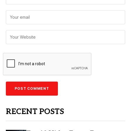
RECENT POSTS