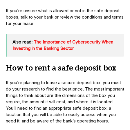
If you’re unsure what is allowed or not in the safe deposit
boxes, talk to your bank or review the conditions and terms
for your lease.
Also read:
The Importance of Cybersecurity When
Investing in the Banking Sector
How to rent a safe deposit box
If you’re planning to lease a secure deposit box, you must
do your research to find the best price. The most important
things to think about are the dimensions of the box you
require, the amount it will cost, and where it is located.
You’ll need to find an appropriate safe deposit box, a
location that you will be able to easily access when you
need it, and be aware of the bank’s operating hours.