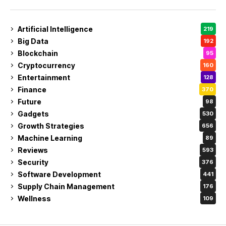
Artificial Intelligence
219
Big Data
192
Blockchain
95
Cryptocurrency
160
Entertainment
128
Finance
370
Future
98
Gadgets
530
Growth Strategies
656
Machine Learning
89
Reviews
593
Security
376
Software Development
441
Supply Chain Management
176
Wellness
109