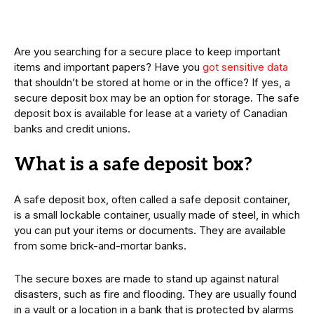
Are you searching for a secure place to keep important
items and important papers? Have you
got sensitive data
that shouldn’t be stored at home or in the office? If yes, a
secure deposit box may be an option for storage. The safe
deposit box is available for lease at a variety of Canadian
banks and credit unions.
What is a safe deposit box?
A safe deposit box, often called a safe deposit container,
is a small lockable container, usually made of steel, in which
you can put your items or documents. They are available
from some brick-and-mortar banks.
The secure boxes are made to stand up against natural
disasters, such as fire and flooding. They are usually found
in a vault or a location in a bank that is protected by alarms