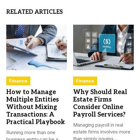
RELATED ARTICLES
Finance
Finance
How to Manage
Why Should Real
Multiple Entities
Estate Firms
Without Mixing
Consider Online
Transactions: A
Payroll Services?
Practical Playbook
Managing payroll in real
estate firms involves more
Running more than one
than simply issuing
business entity can be a