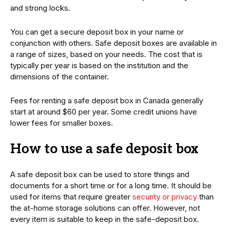
and strong locks.
You can get a secure deposit box in your name or
conjunction with others. Safe deposit boxes are available in
a range of sizes, based on your needs. The cost that is
typically per year is based on the institution and the
dimensions of the container.
Fees for renting a safe deposit box in Canada generally
start at around $60 per year. Some credit unions have
lower fees for smaller boxes.
How to use a safe deposit box
A safe deposit box can be used to store things and
documents for a short time or for a long time. It should be
used for items that require greater
security or privacy
than
the at-home storage solutions can offer. However, not
every item is suitable to keep in the safe-deposit box.