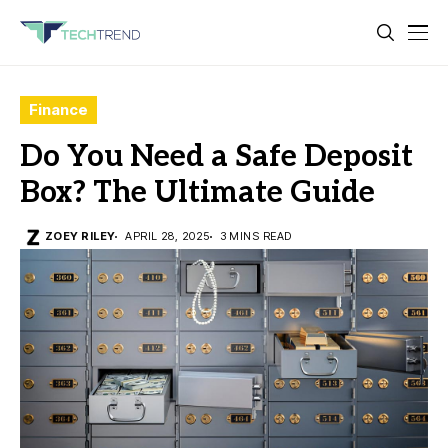
Finance
Do You Need a Safe Deposit
Box? The Ultimate Guide
ZOEY RILEY
APRIL 28, 2025
3 MINS READ