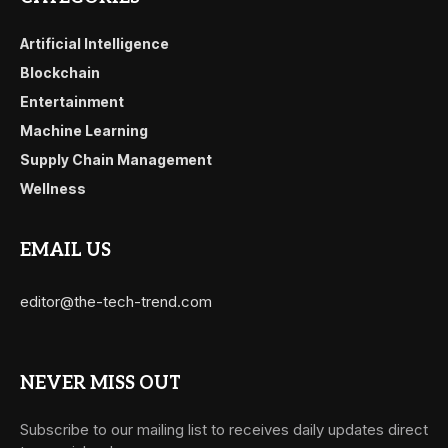
Artificial Intelligence
Blockchain
Entertainment
Machine Learning
Supply Chain Management
Wellness
EMAIL US
editor@the-tech-trend.com
NEVER MISS OUT
Subscribe to our mailing list to receives daily updates direct