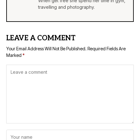
When get free she spend her time in gym,
travelling and photography.
LEAVE A COMMENT
Your Email Address Will Not Be Published.
Required Fields Are
Marked
*