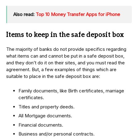
Also read:
Top 10 Money Transfer Apps for iPhone
Items to keep in the safe deposit box
The majority of banks do not provide specifics regarding
what items can and cannot be put in a safe deposit box,
and they don’t do it on their sites, and you must read the
agreement. But, a few examples of things which are
suitable to place in the safe deposit box are:
Family documents, like Birth certificates, marriage
certificates.
Titles and property deeds.
All Mortgage documents.
Financial documents.
Business and/or personal contracts.