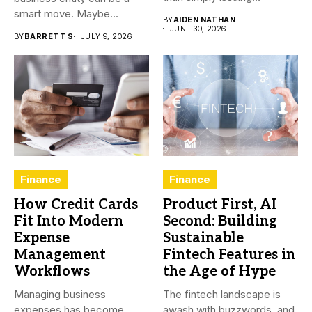
employee...
smart move. Maybe...
BY
AIDEN NATHAN
JUNE 30, 2026
BY
BARRETT S
JULY 9, 2026
Finance
Finance
How Credit Cards
Product First, AI
Fit Into Modern
Second: Building
Expense
Sustainable
Management
Fintech Features in
Workflows
the Age of Hype
Managing business
The fintech landscape is
expenses has become
awash with buzzwords, and