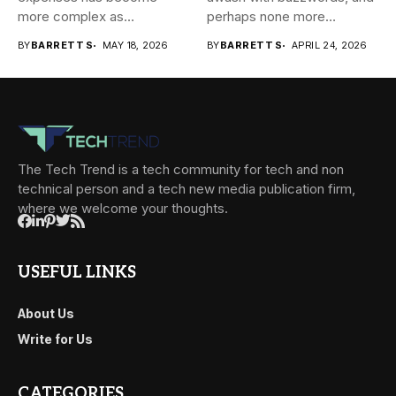
more complex as
perhaps none more
transactions happen across
prevalent...
BY
BARRETT S
MAY 18, 2026
BY
BARRETT S
APRIL 24, 2026
teams,...
The Tech Trend is a tech community for tech and non
technical person and a tech new media publication firm,
where we welcome your thoughts.
USEFUL LINKS
About Us
Write for Us
CATEGORIES