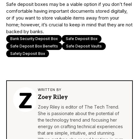
Safe deposit boxes may be a viable option if you don’t feel
comfortable having important documents stored digitally,
or if you want to store valuable items away from your
home; however, it’s crucial to keep in mind that they are not
backed by banks.
Bank Security Deposit Box
Safe Deposit Box
Safe Deposit Box Benefits
Safe Deposit Vaults
Safety Deposit Box
WRITTEN BY
Zoey Riley
Zoey Riley is editor of The Tech Trend.
She is passionate about the potential of
the technology trend and focusing her
energy on crafting technical experiences
that are simple, intuitive, and stunning.