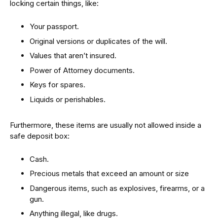
locking certain things, like:
Your passport.
Original versions or duplicates of the will.
Values that aren’t insured.
Power of Attorney documents.
Keys for spares.
Liquids or perishables.
Furthermore, these items are usually not allowed inside a
safe deposit box:
Cash.
Precious metals that exceed an amount or size
Dangerous items, such as explosives, firearms, or a
gun.
Anything illegal, like drugs.