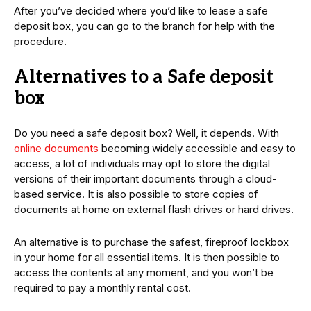
After you’ve decided where you’d like to lease a safe
deposit box, you can go to the branch for help with the
procedure.
Alternatives to a Safe deposit
box
Do you need a safe deposit box? Well, it depends. With
online documents
becoming widely accessible and easy to
access, a lot of individuals may opt to store the digital
versions of their important documents through a cloud-
based service. It is also possible to store copies of
documents at home on external flash drives or hard drives.
An alternative is to purchase the safest, fireproof lockbox
in your home for all essential items. It is then possible to
access the contents at any moment, and you won’t be
required to pay a monthly rental cost.