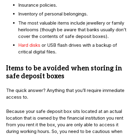
Insurance policies.
Inventory of personal belongings.
The most valuable items include jewellery or family
heirlooms (though be aware that banks usually don’t
cover the contents of safe deposit boxes).
Hard disks
or USB flash drives with a backup of
critical digital files.
Items to be avoided when storing in
safe deposit boxes
The quick answer? Anything that you’ll require immediate
access to.
Because your safe deposit box sits located at an actual
location that is owned by the financial institution you rent
from you rent it the box, you are only able to access it
during working hours. So, you need to be cautious when