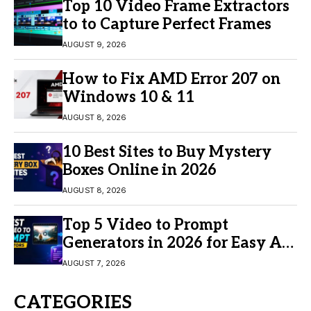
Top 10 Video Frame Extractors
to to Capture Perfect Frames
AUGUST 9, 2026
How to Fix AMD Error 207 on
Windows 10 & 11
AUGUST 8, 2026
10 Best Sites to Buy Mystery
Boxes Online in 2026
AUGUST 8, 2026
Top 5 Video to Prompt
Generators in 2026 for Easy AI
Video Creation
AUGUST 7, 2026
CATEGORIES