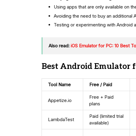
Using apps that are only available on t
Avoiding the need to buy an additional 
Testing or experimenting with Android 
Also read:
iOS Emulator for PC: 10 Best T
Best Android Emulator f
Tool Name
Free / Paid
Free + Paid
Appetize.io
plans
Paid (limited trial
LambdaTest
available)