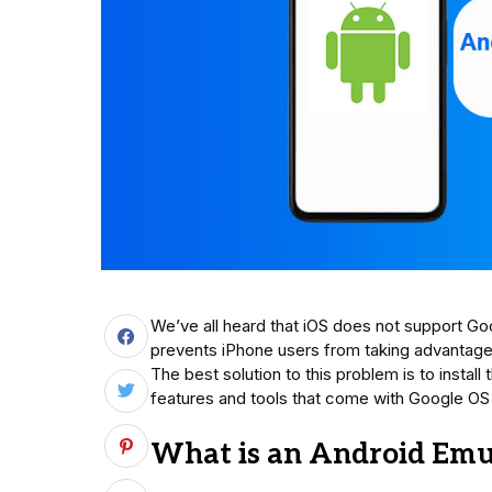
We’ve all heard that iOS does not support Goo
prevents iPhone users from taking advantage
The best solution to this problem is to install
features and tools that come with Google OS f
What is an Android Emul