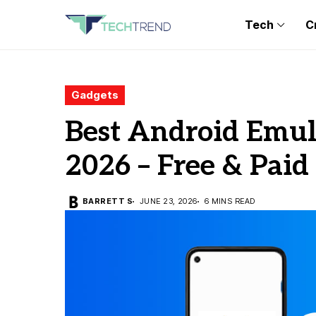
Tech
C
Gadgets
Best Android Emula
2026 – Free & Paid
BARRETT S
JUNE 23, 2026
6 MINS READ