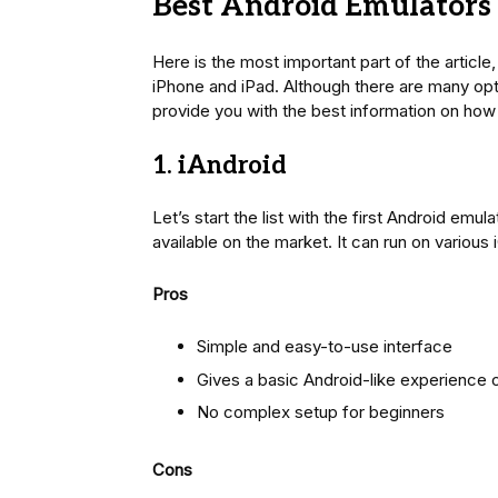
Best Android Emulators 
Here is the most important part of the article
iPhone and iPad. Although there are many opti
provide you with the best information on how
1. iAndroid
Let’s start the list with the first Android emu
available on the market. It can run on various
Pros
Simple and easy-to-use interface
Gives a basic Android-like experience 
No complex setup for beginners
Cons