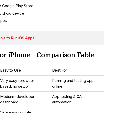
he Google Play Store
Android device
apps
ools to Run iOS Apps
or iPhone – Comparison Table
Easy to Use
Best For
Very easy (browser-
Running and testing apps
based, no setup)
online
Medium (developer
App testing & QA
dashboard)
automation
Very easy (simple