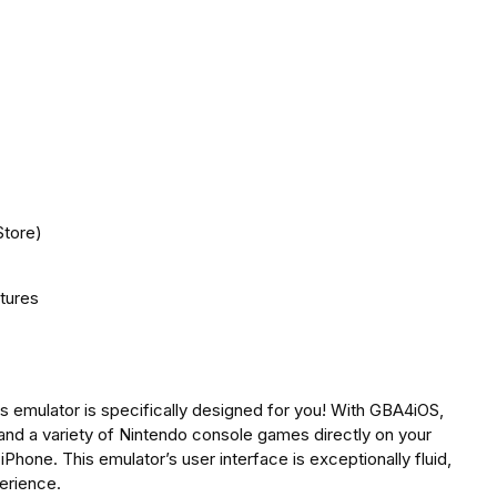
Store)
atures
s emulator is specifically designed for you! With GBA4iOS,
 and a variety of Nintendo console games directly on your
iPhone. This emulator’s user interface is exceptionally fluid,
erience.