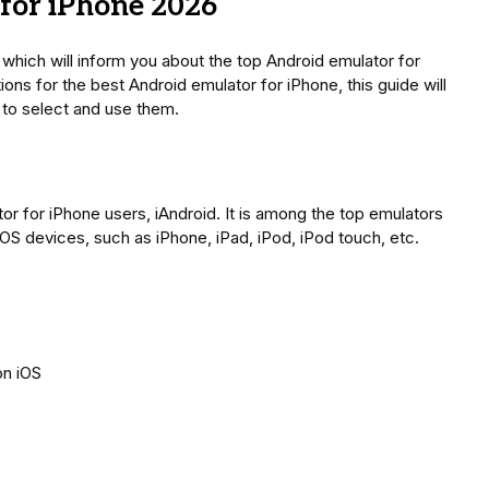
for iPhone 2026
, which will inform you about the top Android emulator for
ons for the best Android emulator for iPhone, this guide will
 to select and use them.
lator for iPhone users, iAndroid. It is among the top emulators
 iOS devices, such as iPhone, iPad, iPod, iPod touch, etc.
on iOS