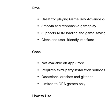
Pros
Great for playing Game Boy Advance 
Smooth and responsive gameplay
Supports ROM loading and game savin
Clean and user-friendly interface
Cons
Not available on App Store
Requires third-party installation source
Occasional crashes and glitches
Limited to GBA games only
How to Use