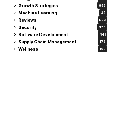
Growth Strategies
656
Machine Learning
89
Reviews
593
Security
376
Software Development
441
Supply Chain Management
176
Wellness
109