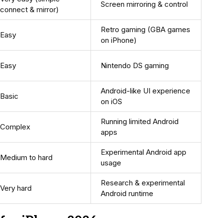
Screen mirroring & control
connect & mirror)
Retro gaming (GBA games
Easy
on iPhone)
Easy
Nintendo DS gaming
Android-like UI experience
Basic
on iOS
Running limited Android
Complex
apps
Experimental Android app
Medium to hard
usage
Research & experimental
Very hard
Android runtime