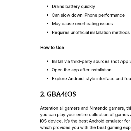
Drains battery quickly
Can slow down iPhone performance
May cause overheating issues
Requires unofficial installation methods
How to Use
Install via third-party sources (not App 
Open the app after installation
Explore Android-style interface and fe
2. GBA4iOS
Attention all gamers and Nintendo gamers, thi
you can play your entire collection of games
iOS device. It’s the best Android emulator for 
which provides you with the best gaming exp