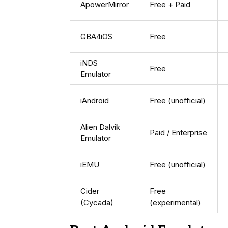
ApowerMirror
Free + Paid
GBA4iOS
Free
iNDS
Free
Emulator
iAndroid
Free (unofficial)
Alien Dalvik
Paid / Enterprise
Emulator
iEMU
Free (unofficial)
Cider
Free
(Cycada)
(experimental)