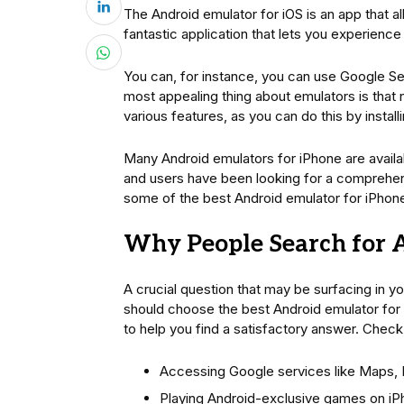
The Android emulator for iOS is an app that a
fantastic application that lets you experienc
You can, for instance, you can use Google S
most appealing thing about emulators is that 
various features, as you can do this by instal
Many Android emulators for iPhone are availab
and users have been looking for a comprehen
some of the best Android emulator for iPhon
Why People Search for 
A crucial question that may be surfacing in yo
should choose the best Android emulator for i
to help you find a satisfactory answer. Check
Accessing Google services like Maps, 
Playing Android-exclusive games on i