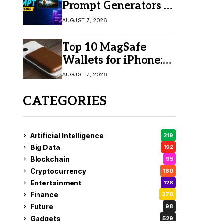
Prompt Generators in
2026 for Easy AI
AUGUST 7, 2026
Video Creation
Top 10 MagSafe
Wallets for iPhone:
Which One Should
AUGUST 7, 2026
You Buy?
CATEGORIES
Artificial Intelligence
219
Big Data
192
Blockchain
95
Cryptocurrency
160
Entertainment
128
Finance
370
Future
98
Gadgets
529