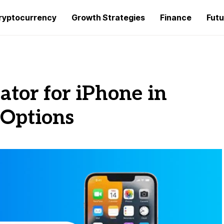
ryptocurrency
Growth Strategies
Finance
Futu
tor for iPhone in
 Options