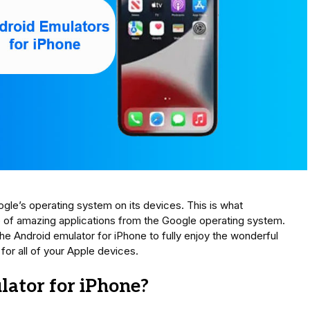
gle’s operating system on its devices. This is what
 of amazing applications from the Google operating system.
 the Android emulator for iPhone to fully enjoy the wonderful
or all of your Apple devices.
ator for iPhone?