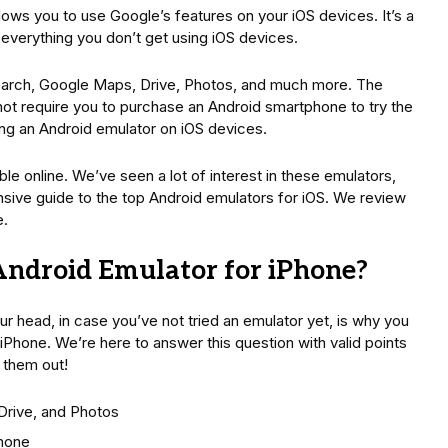
llows you to use Google’s features on your iOS devices. It’s a
e everything you don’t get using iOS devices.
earch, Google Maps, Drive, Photos, and much more. The
not require you to purchase an Android smartphone to try the
ling an Android emulator on iOS devices.
le online. We’ve seen a lot of interest in these emulators,
sive guide to the top Android emulators for iOS. We review
e.
Android Emulator for iPhone?
ur head, in case you’ve not tried an emulator yet, is why you
Phone. We’re here to answer this question with valid points
 them out!
Drive, and Photos
Phone