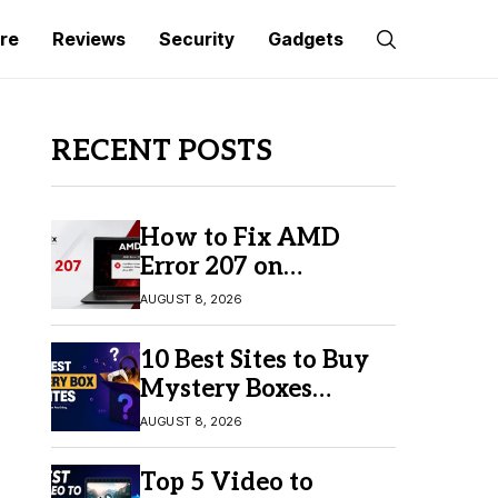
re
Reviews
Security
Gadgets
RECENT POSTS
How to Fix AMD
Error 207 on
Windows 10 & 11
AUGUST 8, 2026
10 Best Sites to Buy
Mystery Boxes
Online in 2026
AUGUST 8, 2026
Top 5 Video to