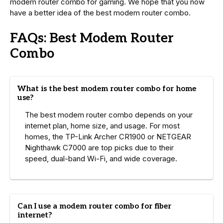
modem router combo for gaming. We hope that you now
have a better idea of the best modem router combo.
FAQs: Best Modem Router
Combo
What is the best modem router combo for home
use?
The best modem router combo depends on your
internet plan, home size, and usage. For most
homes, the TP-Link Archer CR1900 or NETGEAR
Nighthawk C7000 are top picks due to their
speed, dual-band Wi-Fi, and wide coverage.
Can I use a modem router combo for fiber
internet?