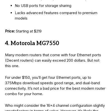
No USB ports for storage sharing
Lacks advanced features compared to premium
models
Price:
Starting at $219
4. Motorola MG7550
Many modem routers that come with four Ethernet ports
(Decent routers) can easily exceed 200 dollars. But not
this one.
For under $150, you’ll get four Ethernet ports, up to
375Mbps download speeds good range, and dual-band
connectivity. It’s not a bad price for the best modem router
combo for your home.
Who might consider the 16×4 channel configuration slightly
unsatisfactory in terms of value. However, it’s likely the