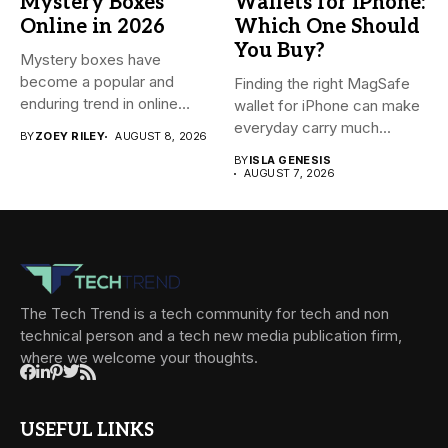
Mystery Boxes
Wallets for iPhone:
Online in 2026
Which One Should
You Buy?
Mystery boxes have
become a popular and
Finding the right MagSafe
enduring trend in online
wallet for iPhone can make
shopping....
everyday carry much...
BY
ZOEY RILEY
AUGUST 8, 2026
BY
ISLA GENESIS
AUGUST 7, 2026
The Tech Trend is a tech community for tech and non
technical person and a tech new media publication firm,
where we welcome your thoughts.
USEFUL LINKS