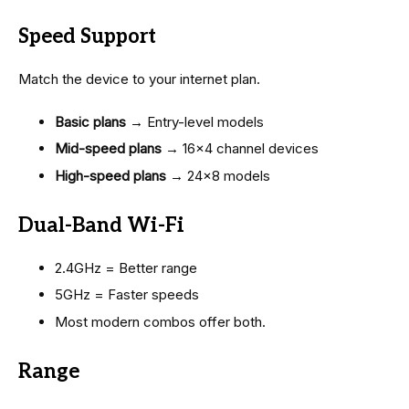
Speed Support
Match the device to your internet plan.
Basic plans
→ Entry-level models
Mid-speed plans
→ 16×4 channel devices
High-speed plans
→ 24×8 models
Dual-Band Wi-Fi
2.4GHz = Better range
5GHz = Faster speeds
Most modern combos offer both.
Range