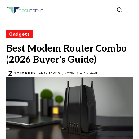
Gadgets
Best Modem Router Combo
(2026 Buyer’s Guide)
ZOEY RILEY
FEBRUARY 23, 2026
7 MINS READ