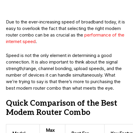
Due to the ever-increasing speed of broadband today, it is
easy to overlook the fact that selecting the right modem
router combo can be as crucial as the
performance of the
internet speed
.
Speed is not the only element in determining a good
connection. It is also important to think about the signal
strength/range, channel bonding, upload speeds, and the
number of devices it can handle simultaneously. What
we’re trying to say is that there’s more to purchasing the
best modem router combo than what meets the eye.
Quick Comparison of the Best
Modem Router Combo
Max