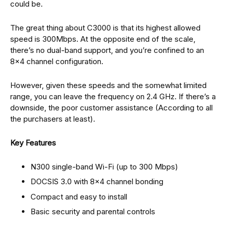
could be.
The great thing about C3000 is that its highest allowed
speed is 300Mbps. At the opposite end of the scale,
there’s no dual-band support, and you’re confined to an
8×4 channel configuration.
However, given these speeds and the somewhat limited
range, you can leave the frequency on 2.4 GHz. If there’s a
downside, the poor customer assistance (According to all
the purchasers at least).
Key Features
N300 single-band Wi-Fi (up to 300 Mbps)
DOCSIS 3.0 with 8×4 channel bonding
Compact and easy to install
Basic security and parental controls