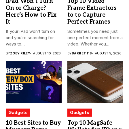
iPad Won’t Turn
Top 10 Video
On or Charge?
Frame Extractors
Here’s How to Fix
to to Capture
It
Perfect Frames
If your iPad won’t turn on
Sometimes you need just
and you’re searching for
one perfect moment from a
ways to...
video. Whether you...
BY
ZOEY RILEY
AUGUST 10, 2026
BY
BARRETT S
AUGUST 9, 2026
Gadgets
Gadgets
10 Best Sites to Buy
Top 10 MagSafe