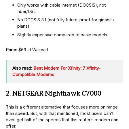
Only works with cable internet (DOCSIS), not
fiber/DSL
No DOCSIS 3.1 (not fully future-proof for gigabit+
plans)
Slightly expensive compared to basic models
Price:
$69 at Walmart
Also read:
Best Modem For Xfinity: 7 Xfinity-
Compatible Modems
2. NETGEAR Nighthawk C7000
This is a different alternative that focuses more on range
than speed. But, with that mentioned, most users can’t
even get half of the speeds that this router’s modem can
offer.