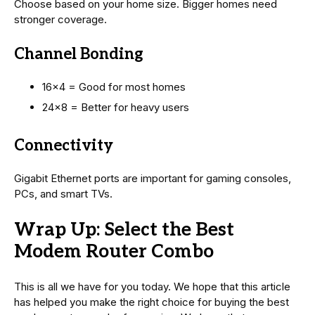
Choose based on your home size. Bigger homes need
stronger coverage.
Channel Bonding
16×4 = Good for most homes
24×8 = Better for heavy users
Connectivity
Gigabit Ethernet ports are important for gaming consoles,
PCs, and smart TVs.
Wrap Up: Select the Best
Modem Router Combo
This is all we have for you today. We hope that this article
has helped you make the right choice for buying the best