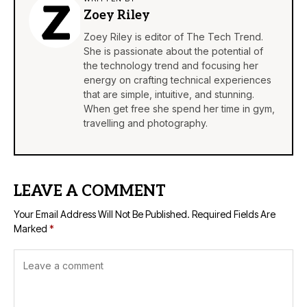
Zoey Riley
Zoey Riley is editor of The Tech Trend.
She is passionate about the potential of
the technology trend and focusing her
energy on crafting technical experiences
that are simple, intuitive, and stunning.
When get free she spend her time in gym,
travelling and photography.
LEAVE A COMMENT
Your Email Address Will Not Be Published.
Required Fields Are
Marked
*