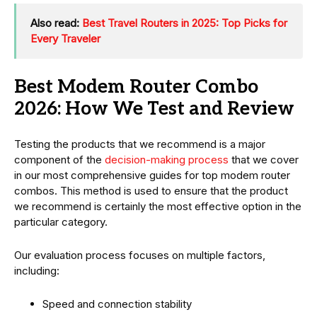
Also read:
Best Travel Routers in 2025: Top Picks for
Every Traveler
Best Modem Router Combo
2026: How We Test and Review
Testing the products that we recommend is a major
component of the
decision-making process
that we cover
in our most comprehensive guides for top modem router
combos. This method is used to ensure that the product
we recommend is certainly the most effective option in the
particular category.
Our evaluation process focuses on multiple factors,
including:
Speed and connection stability