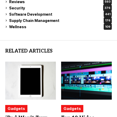
Reviews
593
Security
376
Software Development
441
Supply Chain Management
176
Wellness
109
RELATED ARTICLES
Gadgets
Gadgets