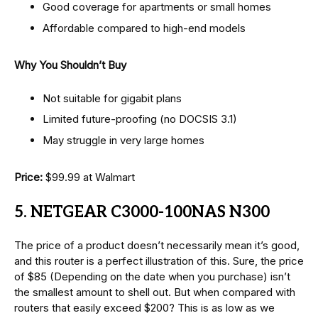
Good coverage for apartments or small homes
Affordable compared to high-end models
Why You Shouldn’t Buy
Not suitable for gigabit plans
Limited future-proofing (no DOCSIS 3.1)
May struggle in very large homes
Price:
$99.99 at Walmart
5. NETGEAR C3000-100NAS N300
The price of a product doesn’t necessarily mean it’s good,
and this router is a perfect illustration of this. Sure, the price
of $85 (Depending on the date when you purchase) isn’t
the smallest amount to shell out. But when compared with
routers that easily exceed $200? This is as low as we