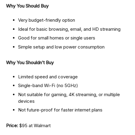
Why You Should Buy
Very budget-friendly option
Ideal for basic browsing, email, and HD streaming
Good for small homes or single users
Simple setup and low power consumption
Why You Shouldn’t Buy
Limited speed and coverage
Single-band Wi-Fi (no 5GHz)
Not suitable for gaming, 4K streaming, or multiple
devices
Not future-proof for faster internet plans
Price:
$95 at Walmart