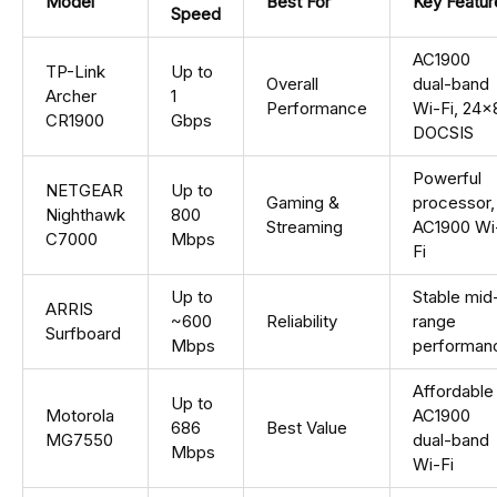
Model
Best For
Key Featur
Speed
AC1900
TP-Link
Up to
Overall
dual-band
Archer
1
Performance
Wi-Fi, 24×
CR1900
Gbps
DOCSIS
Powerful
NETGEAR
Up to
Gaming &
processor,
Nighthawk
800
Streaming
AC1900 Wi
C7000
Mbps
Fi
Up to
Stable mid
ARRIS
~600
Reliability
range
Surfboard
Mbps
performan
Affordable
Up to
Motorola
AC1900
686
Best Value
MG7550
dual-band
Mbps
Wi-Fi