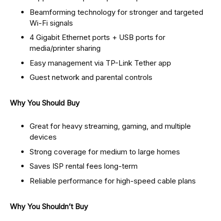
Beamforming technology for stronger and targeted
Wi-Fi signals
4 Gigabit Ethernet ports + USB ports for
media/printer sharing
Easy management via TP-Link Tether app
Guest network and parental controls
Why You Should Buy
Great for heavy streaming, gaming, and multiple
devices
Strong coverage for medium to large homes
Saves ISP rental fees long-term
Reliable performance for high-speed cable plans
Why You Shouldn’t Buy