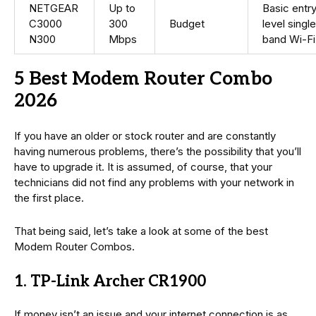
NETGEAR
Up to
Basic entr
C3000
300
Budget
level singl
N300
Mbps
band Wi-Fi
5 Best Modem Router Combo
2026
If you have an older or stock router and are constantly
having numerous problems, there’s the possibility that you’ll
have to upgrade it. It is assumed, of course, that your
technicians did not find any problems with your network in
the first place.
That being said, let’s take a look at some of the best
Modem Router Combos.
1. TP-Link Archer CR1900
If money isn’t an issue and your internet connection is as