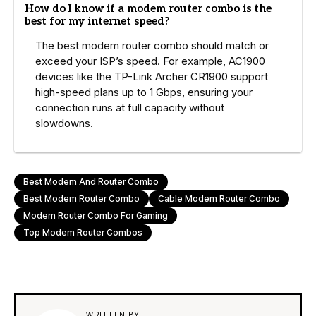
How do I know if a modem router combo is the
best for my internet speed?
The best modem router combo should match or
exceed your ISP’s speed. For example, AC1900
devices like the TP-Link Archer CR1900 support
high-speed plans up to 1 Gbps, ensuring your
connection runs at full capacity without
slowdowns.
Best Modem And Router Combo
Best Modem Router Combo
Cable Modem Router Combo
Modem Router Combo For Gaming
Top Modem Router Combos
WRITTEN BY