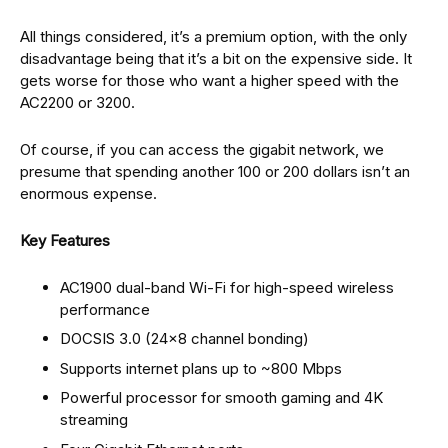
All things considered, it’s a premium option, with the only
disadvantage being that it’s a bit on the expensive side. It
gets worse for those who want a higher speed with the
AC2200 or 3200.
Of course, if you can access the gigabit network, we
presume that spending another 100 or 200 dollars isn’t an
enormous expense.
Key Features
AC1900 dual-band Wi-Fi for high-speed wireless
performance
DOCSIS 3.0 (24×8 channel bonding)
Supports internet plans up to ~800 Mbps
Powerful processor for smooth gaming and 4K
streaming