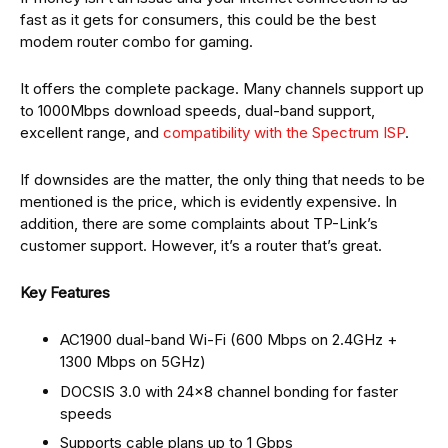
fast as it gets for consumers, this could be the best
modem router combo for gaming.
It offers the complete package. Many channels support up
to 1000Mbps download speeds, dual-band support,
excellent range, and
compatibility with the Spectrum ISP
.
If downsides are the matter, the only thing that needs to be
mentioned is the price, which is evidently expensive. In
addition, there are some complaints about TP-Link’s
customer support. However, it’s a router that’s great.
Key Features
AC1900 dual-band Wi-Fi (600 Mbps on 2.4GHz +
1300 Mbps on 5GHz)
DOCSIS 3.0 with 24×8 channel bonding for faster
speeds
Supports cable plans up to 1 Gbps