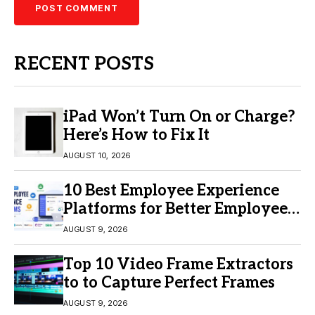
RECENT POSTS
iPad Won’t Turn On or Charge?
Here’s How to Fix It
AUGUST 10, 2026
10 Best Employee Experience
Platforms for Better Employee
Engagement
AUGUST 9, 2026
Top 10 Video Frame Extractors
to to Capture Perfect Frames
AUGUST 9, 2026