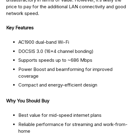
price to pay for the additional LAN connectivity and good
network speed.
Key Features
AC1900 dual-band Wi-Fi
DOCSIS 3.0 (16×4 channel bonding)
Supports speeds up to ~686 Mbps
Power Boost and beamforming for improved
coverage
Compact and energy-efficient design
Why You Should Buy
Best value for mid-speed internet plans
Reliable performance for streaming and work-from-
home