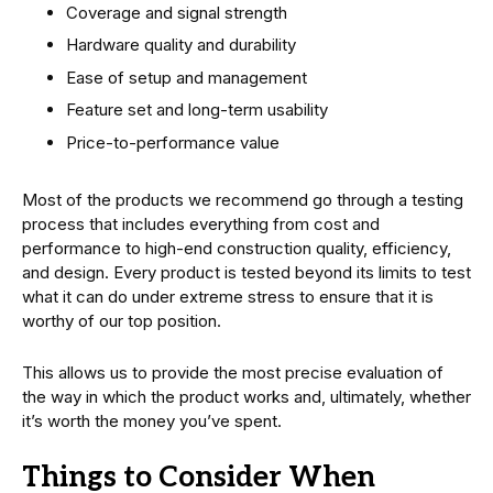
Coverage and signal strength
Hardware quality and durability
Ease of setup and management
Feature set and long-term usability
Price-to-performance value
Most of the products we recommend go through a testing
process that includes everything from cost and
performance to high-end construction quality, efficiency,
and design. Every product is tested beyond its limits to test
what it can do under extreme stress to ensure that it is
worthy of our top position.
This allows us to provide the most precise evaluation of
the way in which the product works and, ultimately, whether
it’s worth the money you’ve spent.
Things to Consider When