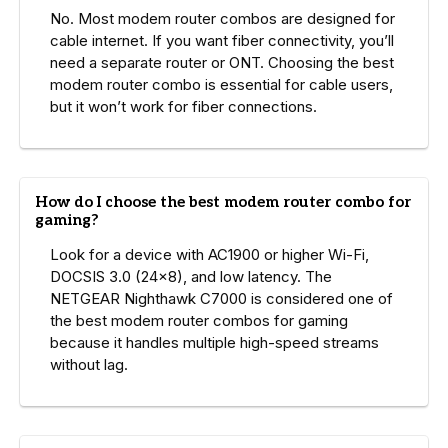
No. Most modem router combos are designed for
cable internet. If you want fiber connectivity, you’ll
need a separate router or ONT. Choosing the best
modem router combo is essential for cable users,
but it won’t work for fiber connections.
How do I choose the best modem router combo for
gaming?
Look for a device with AC1900 or higher Wi-Fi,
DOCSIS 3.0 (24×8), and low latency. The
NETGEAR Nighthawk C7000 is considered one of
the best modem router combos for gaming
because it handles multiple high-speed streams
without lag.