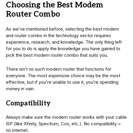
Choosing the Best Modem
Router Combo
As we’ve mentioned before, selecting the best modem
and router combo in the technology sector requires
experience, research, and knowledge. The only thing left
for you to do is apply the knowledge you have gained to
pick the best modem router combo that suits you.
There isn’t no such modem router that functions for
everyone. The most expensive choice may be the most
effective, but if you’re unable to use it, you’re spending
money in vain.
Compatibility
Always make sure the modem router works with your cable
ISP (like Xfinity, Spectrum, Cox, etc.). No compatibility =
no internet.