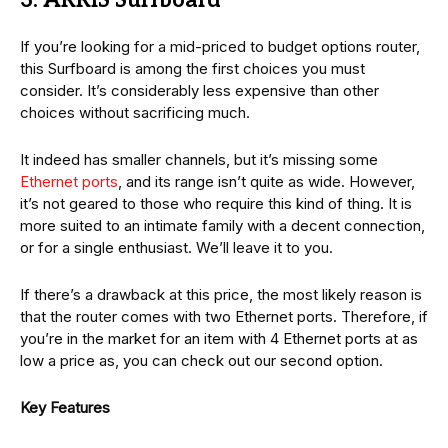
3. ARRIS Surfboard
If you’re looking for a mid-priced to budget options router,
this Surfboard is among the first choices you must
consider. It’s considerably less expensive than other
choices without sacrificing much.
It indeed has smaller channels, but it’s missing some
Ethernet ports
, and its range isn’t quite as wide. However,
it’s not geared to those who require this kind of thing. It is
more suited to an intimate family with a decent connection,
or for a single enthusiast. We’ll leave it to you.
If there’s a drawback at this price, the most likely reason is
that the router comes with two Ethernet ports. Therefore, if
you’re in the market for an item with 4 Ethernet ports at as
low a price as, you can check out our second option.
Key Features