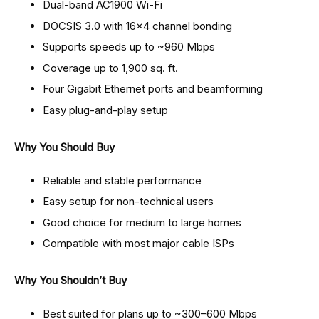
Dual-band AC1900 Wi-Fi
DOCSIS 3.0 with 16×4 channel bonding
Supports speeds up to ~960 Mbps
Coverage up to 1,900 sq. ft.
Four Gigabit Ethernet ports and beamforming
Easy plug-and-play setup
Why You Should Buy
Reliable and stable performance
Easy setup for non-technical users
Good choice for medium to large homes
Compatible with most major cable ISPs
Why You Shouldn’t Buy
Best suited for plans up to ~300–600 Mbps