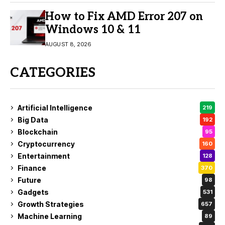
How to Fix AMD Error 207 on
Windows 10 & 11
AUGUST 8, 2026
CATEGORIES
Artificial Intelligence
219
Big Data
192
Blockchain
95
Cryptocurrency
160
Entertainment
128
Finance
370
Future
98
Gadgets
531
Growth Strategies
657
Machine Learning
89