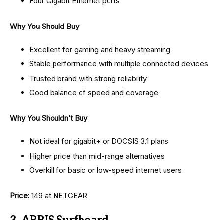
Four Gigabit Ethernet ports
Why You Should Buy
Excellent for gaming and heavy streaming
Stable performance with multiple connected devices
Trusted brand with strong reliability
Good balance of speed and coverage
Why You Shouldn’t Buy
Not ideal for gigabit+ or DOCSIS 3.1 plans
Higher price than mid-range alternatives
Overkill for basic or low-speed internet users
Price:
₹149 at NETGEAR