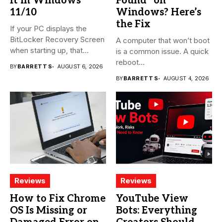
It in Windows
Found” on
11/10
Windows? Here’s
the Fix
If your PC displays the
BitLocker Recovery Screen
A computer that won’t boot
when starting up, that...
is a common issue. A quick
reboot...
BY
BARRETT S
AUGUST 6, 2026
BY
BARRETT S
AUGUST 4, 2026
Reviews
Reviews
How to Fix Chrome
YouTube View
OS Is Missing or
Bots: Everything