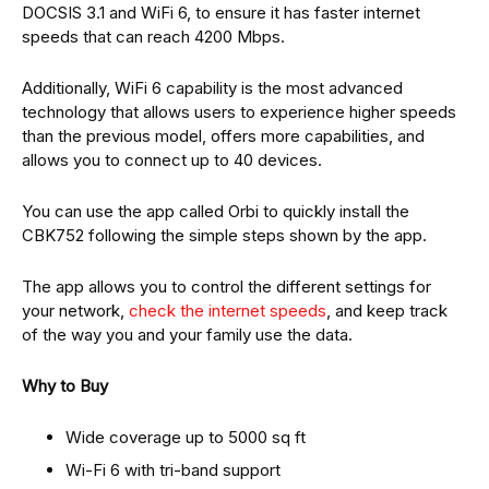
DOCSIS 3.1 and WiFi 6, to ensure it has faster internet
speeds that can reach 4200 Mbps.
Additionally, WiFi 6 capability is the most advanced
technology that allows users to experience higher speeds
than the previous model, offers more capabilities, and
allows you to connect up to 40 devices.
You can use the app called Orbi to quickly install the
CBK752 following the simple steps shown by the app.
The app allows you to control the different settings for
your network,
check the internet speeds
, and keep track
of the way you and your family use the data.
Why to Buy
Wide coverage up to 5000 sq ft
Wi-Fi 6 with tri-band support