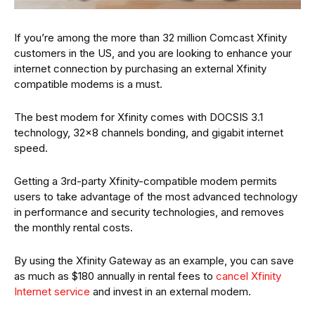
If you’re among the more than 32 million Comcast Xfinity
customers in the US, and you are looking to enhance your
internet connection by purchasing an external Xfinity
compatible modems is a must.
The best modem for Xfinity comes with DOCSIS 3.1
technology, 32×8 channels bonding, and gigabit internet
speed.
Getting a 3rd-party Xfinity-compatible modem permits
users to take advantage of the most advanced technology
in performance and security technologies, and removes
the monthly rental costs.
By using the Xfinity Gateway as an example, you can save
as much as $180 annually in rental fees to
cancel Xfinity
Internet service
and invest in an external modem.