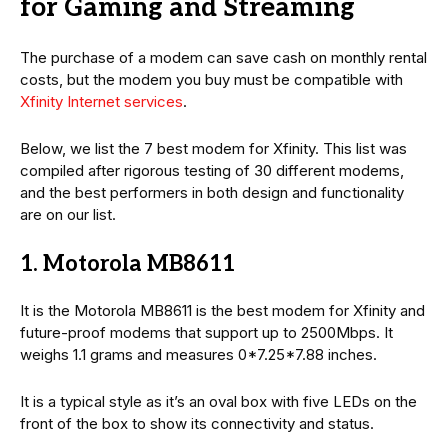
for Gaming and Streaming
The purchase of a modem can save cash on monthly rental
costs, but the modem you buy must be compatible with
Xfinity Internet services
.
Below, we list the 7 best modem for Xfinity. This list was
compiled after rigorous testing of 30 different modems,
and the best performers in both design and functionality
are on our list.
1. Motorola MB8611
It is the Motorola MB8611 is the best modem for Xfinity and
future-proof modems that support up to 2500Mbps. It
weighs 1.1 grams and measures 0*7.25*7.88 inches.
It is a typical style as it’s an oval box with five LEDs on the
front of the box to show its connectivity and status.