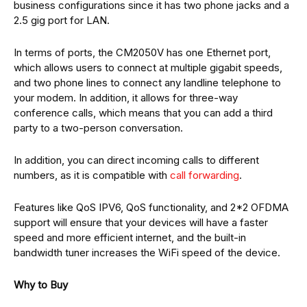
business configurations since it has two phone jacks and a
2.5 gig port for LAN.
In terms of ports, the CM2050V has one Ethernet port,
which allows users to connect at multiple gigabit speeds,
and two phone lines to connect any landline telephone to
your modem. In addition, it allows for three-way
conference calls, which means that you can add a third
party to a two-person conversation.
In addition, you can direct incoming calls to different
numbers, as it is compatible with
call forwarding
.
Features like QoS IPV6, QoS functionality, and 2*2 OFDMA
support will ensure that your devices will have a faster
speed and more efficient internet, and the built-in
bandwidth tuner increases the WiFi speed of the device.
Why to Buy