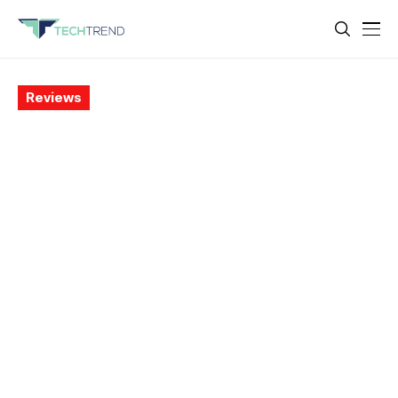
Reviews