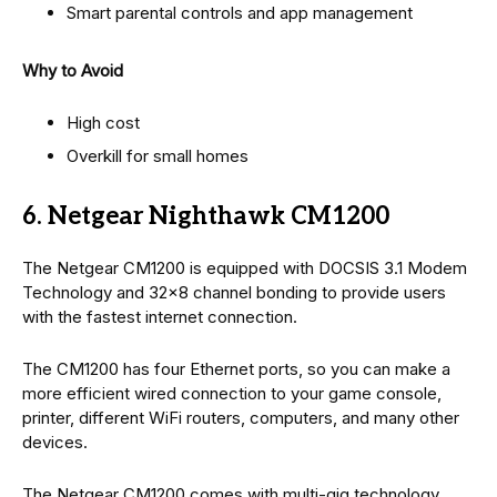
Smart parental controls and app management
Why to Avoid
High cost
Overkill for small homes
6. Netgear Nighthawk CM1200
The Netgear CM1200 is equipped with DOCSIS 3.1 Modem
Technology and 32×8 channel bonding to provide users
with the fastest internet connection.
The CM1200 has four Ethernet ports, so you can make a
more efficient wired connection to your game console,
printer, different WiFi routers, computers, and many other
devices.
The Netgear CM1200 comes with multi-gig technology,