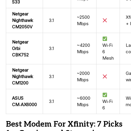
S33
Netgear
~2500
Xf
Nighthawk
3.1
Mbps
+ 
CM2050V
Netgear
~4200
Wi‑Fi
La
Orbi
3.1
Mbps
6
co
CBK752
Mesh
Netgear
~2000
Ga
Nighthawk
3.1
Mbps
wi
CM1200
ASUS
~6000
Wi
3.1
Wi‑Fi
CM‑AX6000
Mbps
mo
6
Best Modem For Xfinity: 7 Picks