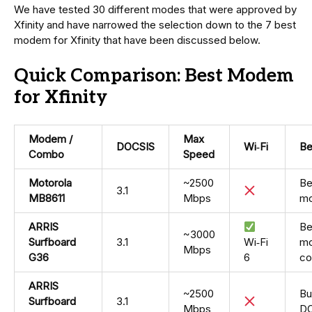
We have tested 30 different modes that were approved by
Xfinity and have narrowed the selection down to the 7 best
modem for Xfinity that have been discussed below.
Quick Comparison: Best Modem
for Xfinity
Modem /
Max
DOCSIS
Wi‑Fi
Be
Combo
Speed
Motorola
~2500
Be
3.1
MB8611
Mbps
m
ARRIS
Be
~3000
Surfboard
3.1
Wi‑Fi
mo
Mbps
G36
6
c
ARRIS
~2500
Bu
Surfboard
3.1
Mbps
DO