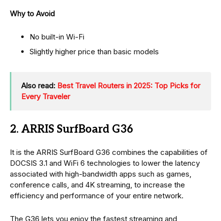
Why to Avoid
No built-in Wi-Fi
Slightly higher price than basic models
Also read:
Best Travel Routers in 2025: Top Picks for
Every Traveler
2. ARRIS SurfBoard G36
It is the ARRIS SurfBoard G36 combines the capabilities of
DOCSIS 3.1 and WiFi 6 technologies to lower the latency
associated with high-bandwidth apps such as games,
conference calls, and 4K streaming, to increase the
efficiency and performance of your entire network.
The G36 lets you enjoy the fastest streaming and