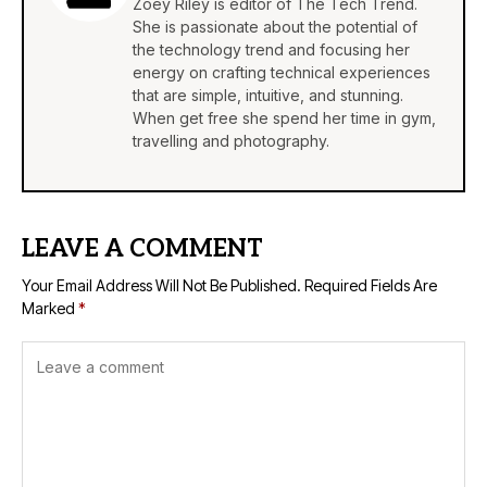
Zoey Riley is editor of The Tech Trend.
She is passionate about the potential of
the technology trend and focusing her
energy on crafting technical experiences
that are simple, intuitive, and stunning.
When get free she spend her time in gym,
travelling and photography.
LEAVE A COMMENT
Your Email Address Will Not Be Published.
Required Fields Are
Marked
*