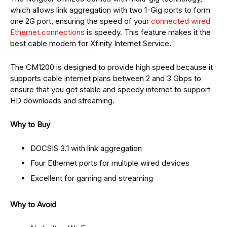
which allows link aggregation with two 1-Gig ports to form
one 2G port, ensuring the speed of your
connected wired
Ethernet connections
is speedy. This feature makes it the
best cable modem for Xfinity Internet Service.
The CM1200 is designed to provide high speed because it
supports cable internet plans between 2 and 3 Gbps to
ensure that you get stable and speedy internet to support
HD downloads and streaming.
Why to Buy
DOCSIS 3.1 with link aggregation
Four Ethernet ports for multiple wired devices
Excellent for gaming and streaming
Why to Avoid