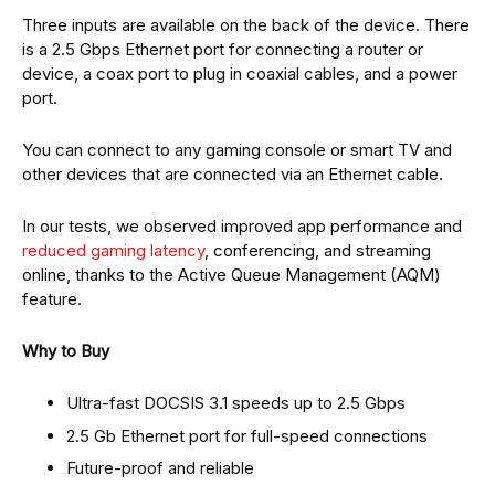
Three inputs are available on the back of the device. There
is a 2.5 Gbps Ethernet port for connecting a router or
device, a coax port to plug in coaxial cables, and a power
port.
You can connect to any gaming console or smart TV and
other devices that are connected via an Ethernet cable.
In our tests, we observed improved app performance and
reduced gaming latency
, conferencing, and streaming
online, thanks to the Active Queue Management (AQM)
feature.
Why to Buy
Ultra-fast DOCSIS 3.1 speeds up to 2.5 Gbps
2.5 Gb Ethernet port for full-speed connections
Future-proof and reliable