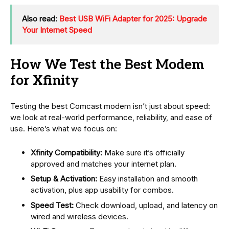
Also read:
Best USB WiFi Adapter for 2025: Upgrade
Your Internet Speed
How We Test the Best Modem
for Xfinity
Testing the best Comcast modem isn’t just about speed:
we look at real-world performance, reliability, and ease of
use. Here’s what we focus on:
Xfinity Compatibility:
Make sure it’s officially
approved and matches your internet plan.
Setup & Activation:
Easy installation and smooth
activation, plus app usability for combos.
Speed Test:
Check download, upload, and latency on
wired and wireless devices.