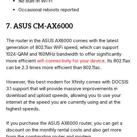
No built-in Wi-Fi
Occasional reboots reported
7. ASUS CM-AX6000
The router in the ASUS AX6000 comes with the latest
generation of 802.11ax WiFi speed, which can support
1024-QAM and 160MHz bandwidth to offer significantly
more efficient
wifi connectivity for your device
. Its 802.11ax
can be 2.3 times more efficient than 802.11ac.
However, this best modem for Xfinity comes with DOCSIS
3.1 support that will provide massive improvements in
download and upload speeds, allowing you to use your
internet at the speed you are currently using and at the
highest speeds.
If you purchase the ASUS AX6000 router, you can get a
discount on the monthly rental costs and also get more
from the combination router and modem.