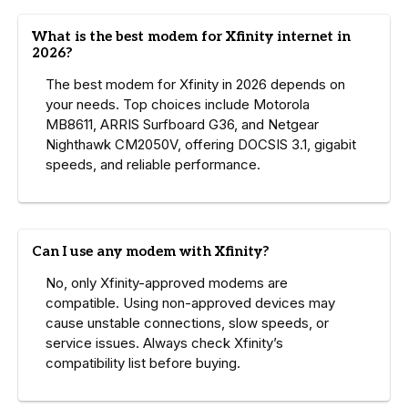
What is the best modem for Xfinity internet in
2026?
The best modem for Xfinity in 2026 depends on
your needs. Top choices include Motorola
MB8611, ARRIS Surfboard G36, and Netgear
Nighthawk CM2050V, offering DOCSIS 3.1, gigabit
speeds, and reliable performance.
Can I use any modem with Xfinity?
No, only Xfinity-approved modems are
compatible. Using non-approved devices may
cause unstable connections, slow speeds, or
service issues. Always check Xfinity’s
compatibility list before buying.