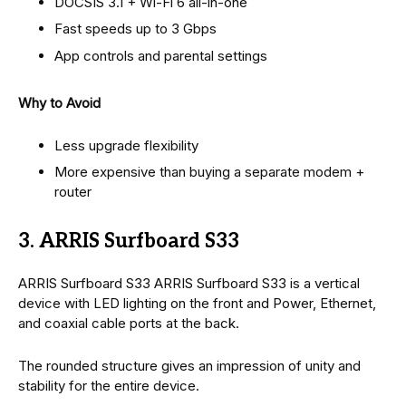
DOCSIS 3.1 + Wi-Fi 6 all-in-one
Fast speeds up to 3 Gbps
App controls and parental settings
Why to Avoid
Less upgrade flexibility
More expensive than buying a separate modem +
router
3. ARRIS Surfboard S33
ARRIS Surfboard S33 ARRIS Surfboard S33 is a vertical
device with LED lighting on the front and Power, Ethernet,
and coaxial cable ports at the back.
The rounded structure gives an impression of unity and
stability for the entire device.