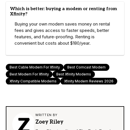
Which is better: buying a modem or renting from
Xfinity?
Buying your own modem saves money on rental
fees and gives access to faster speeds, better
features, and future-proofing. Renting is
convenient but costs about $180/year.
Best Cable Modem For Xfinity
Best Comcast Modem
Best Modem For Xfinity
Best Xfinity Modems
Xfinity Compatible Modems
Xfinity Modem Reviews 2026
WRITTEN BY
Zoey Riley