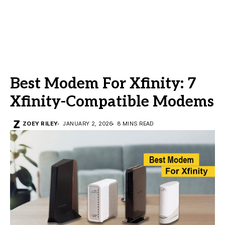
Best Modem For Xfinity: 7
Xfinity-Compatible Modems
ZOEY RILEY
JANUARY 2, 2026
8 MINS READ