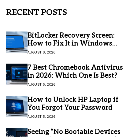
RECENT POSTS
BitLocker Recovery Screen:
How to Fix It in Windows
11/10
AUGUST 6, 2026
7 Best Chromebook Antivirus
in 2026: Which One Is Best?
AUGUST 5, 2026
How to Unlock HP Laptop if
You Forgot Your Password
AUGUST 5, 2026
Seeing “No Bootable Devices