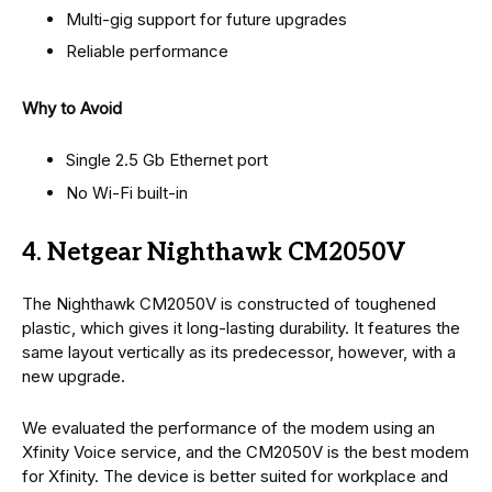
Multi-gig support for future upgrades
Reliable performance
Why to Avoid
Single 2.5 Gb Ethernet port
No Wi-Fi built-in
4. Netgear Nighthawk CM2050V
The Nighthawk CM2050V is constructed of toughened
plastic, which gives it long-lasting durability. It features the
same layout vertically as its predecessor, however, with a
new upgrade.
We evaluated the performance of the modem using an
Xfinity Voice service, and the CM2050V is the best modem
for Xfinity. The device is better suited for workplace and