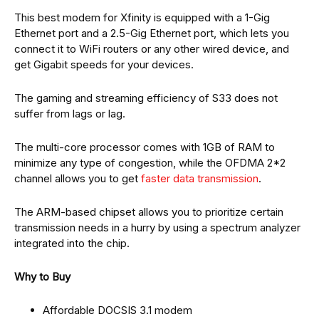
This best modem for Xfinity is equipped with a 1-Gig
Ethernet port and a 2.5-Gig Ethernet port, which lets you
connect it to WiFi routers or any other wired device, and
get Gigabit speeds for your devices.
The gaming and streaming efficiency of S33 does not
suffer from lags or lag.
The multi-core processor comes with 1GB of RAM to
minimize any type of congestion, while the OFDMA 2*2
channel allows you to get
faster data transmission
.
The ARM-based chipset allows you to prioritize certain
transmission needs in a hurry by using a spectrum analyzer
integrated into the chip.
Why to Buy
Affordable DOCSIS 3.1 modem