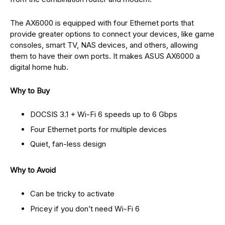
The AX6000 is equipped with four Ethernet ports that
provide greater options to connect your devices, like game
consoles, smart TV, NAS devices, and others, allowing
them to have their own ports. It makes ASUS AX6000 a
digital home hub.
Why to Buy
DOCSIS 3.1 + Wi-Fi 6 speeds up to 6 Gbps
Four Ethernet ports for multiple devices
Quiet, fan-less design
Why to Avoid
Can be tricky to activate
Pricey if you don’t need Wi-Fi 6