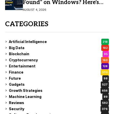
Found” on Windows? Here’s
the Fix
AUGUST 4, 2026
CATEGORIES
Artificial Intelligence
218
Big Data
192
Blockchain
95
Cryptocurrency
160
Entertainment
128
Finance
370
Future
98
Gadgets
527
Growth Strategies
656
Machine Learning
89
Reviews
592
Security
376