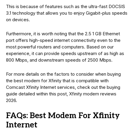
This is because of features such as the ultra-fast DOCSIS
3.1 technology that allows you to enjoy Gigabit-plus speeds
on devices.
Furthermore, it is worth noting that the 2.5 1 GB Ethernet
port offers high-speed internet connectivity even to the
most powerful routers and computers. Based on our
experience, it can provide speeds upstream of as high as
800 Mbps, and downstream speeds of 2500 Mbps.
For more details on the factors to consider when buying
the best modem for Xfinity that is compatible with
Comcast Xfinity Internet services, check out the buying
guide detailed within this post, Xfinity modem reviews
2026.
FAQs: Best Modem For Xfinity
Internet