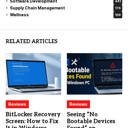
Software Development
441
Supply Chain Management
176
Wellness
109
RELATED ARTICLES
Reviews
Reviews
BitLocker Recovery
Seeing “No
Screen: How to Fix
Bootable Devices