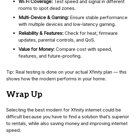
Wi‑Fi Coverage:
Test speed and signal in different
rooms to spot dead zones.
Multi-Device & Gaming:
Ensure stable performance
with multiple devices and low-latency gaming.
Reliability & Features:
Check for heat, firmware
updates, parental controls, and QoS.
Value for Money:
Compare cost with speed,
features, and future-proofing.
Tip: Real testing is done on your actual Xfinity plan — this
shows how the modem performs in your home.
Wrap Up
Selecting the best modem for Xfinity internet could be
difficult because you have to find a solution that’s superior
to rentals, while also saving money and improving internet
speed.