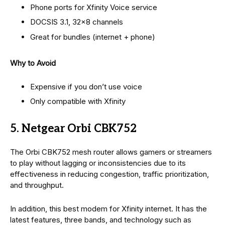
Phone ports for Xfinity Voice service
DOCSIS 3.1, 32×8 channels
Great for bundles (internet + phone)
Why to Avoid
Expensive if you don’t use voice
Only compatible with Xfinity
5. Netgear Orbi CBK752
The Orbi CBK752 mesh router allows gamers or streamers
to play without lagging or inconsistencies due to its
effectiveness in reducing congestion, traffic prioritization,
and throughput.
In addition, this best modem for Xfinity internet. It has the
latest features, three bands, and technology such as