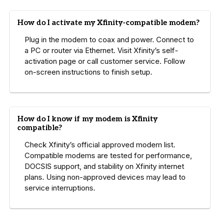
How do I activate my Xfinity-compatible modem?
Plug in the modem to coax and power. Connect to
a PC or router via Ethernet. Visit Xfinity’s self-
activation page or call customer service. Follow
on-screen instructions to finish setup.
How do I know if my modem is Xfinity
compatible?
Check Xfinity’s official approved modem list.
Compatible modems are tested for performance,
DOCSIS support, and stability on Xfinity internet
plans. Using non-approved devices may lead to
service interruptions.