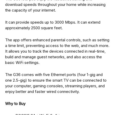
download speeds throughout your home while increasing
the capacity of your internet.
It can provide speeds up to 3000 Mbps. It can extend
approximately 2500 square feet.
The app offers enhanced parental controls, such as setting
a time limit, preventing access to the web, and much more.
It allows you to track the devices connected in real-time,
build and manage guest networks, and also access the
basic WiFi settings.
The G36 comes with five Ethernet ports (four 1-gig and
one 2.5-gig) to ensure the smart TV can be connected to
your computer, gaming consoles, streaming players, and
enjoy better and faster wired connectivity.
Why to Buy