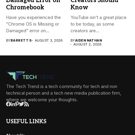
Damaged Error on
Creators Should
Chromebook
Know
Have you experienced the
YouTube isn’t a great place
“Chrome OS is Missing or
to be today, as some
Damaged” error on...
creators are...
BY
BARRETT S
AUGUST 3, 2026
BY
AIDEN NATHAN
AUGUST 2, 2026
The Tech Trend is a tech community for tech and non
technical person and a tech new media publication firm,
where we welcome your thoughts.
USEFUL LINKS