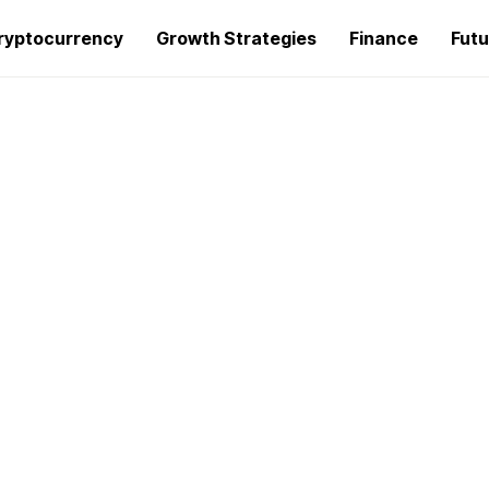
ryptocurrency
Growth Strategies
Finance
Futu