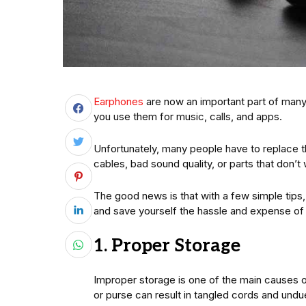
Earphones
are now an important part of many
you use them for music, calls, and apps.
Unfortunately, many people have to replace 
cables, bad sound quality, or parts that don’t 
The good news is that with a few simple tips,
and save yourself the hassle and expense of
1. Proper Storage
Improper storage is one of the main causes o
or purse can result in tangled cords and undue 