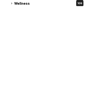
Wellness
109