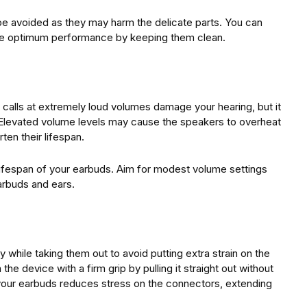
 be avoided as they may harm the delicate parts. You can
tee optimum performance by keeping them clean.
calls at extremely loud volumes damage your hearing, but it
 Elevated volume levels may cause the speakers to overheat
en their lifespan.
lifespan of your earbuds. Aim for modest volume settings
arbuds and ears.
y while taking them out to avoid putting extra strain on the
e device with a firm grip by pulling it straight out without
 your earbuds reduces stress on the connectors, extending