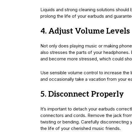
Liquids and strong cleaning solutions should
prolong the life of your earbuds and guaran
4. Adjust Volume Levels
Not only does playing music or making phone 
also stresses the parts of your headphones.
and become more stressed, which could short
Use sensible volume control to increase the 
and occasionally take a vacation from your e
5. Disconnect Properly
It’s important to detach your earbuds correctl
connectors and cords. Remove the jack from th
twisting or bending. Carefully disconnecting
the life of your cherished music friends.