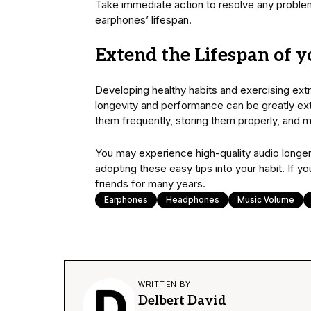
Take immediate action to resolve any proble
earphones’ lifespan.
Extend the Lifespan of 
Developing healthy habits and exercising extra
longevity and performance can be greatly ex
them frequently, storing them properly, and 
You may experience high-quality audio longer
adopting these easy tips into your habit. If 
friends for many years.
Earphones
Headphones
Music Volume
WRITTEN BY
Delbert David