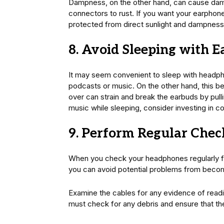
Dampness, on the other hand, can cause dam
connectors to rust. If you want your earphone
protected from direct sunlight and dampness
8. Avoid Sleeping with 
It may seem convenient to sleep with headphon
podcasts or music. On the other hand, this b
over can strain and break the earbuds by pulli
music while sleeping, consider investing in 
9. Perform Regular Chec
When you check your headphones regularly for
you can avoid potential problems from becom
Examine the cables for any evidence of read
must check for any debris and ensure that th