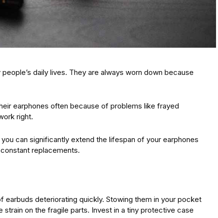
 people’s daily lives. They are always worn down because
their earphones often because of problems like frayed
work right.
 you can significantly extend the lifespan of your earphones
 constant replacements.
f earbuds deteriorating quickly. Stowing them in your pocket
strain on the fragile parts. Invest in a tiny protective case