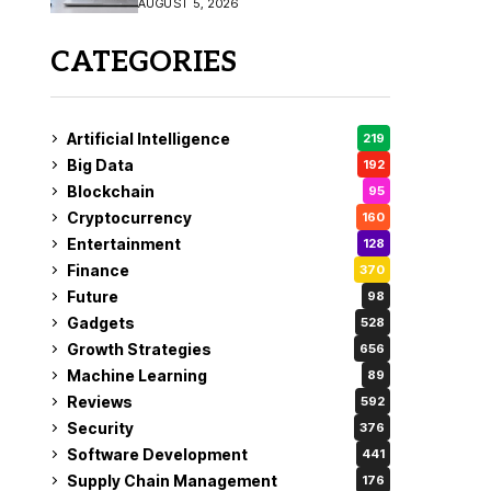
AUGUST 5, 2026
CATEGORIES
Artificial Intelligence
219
Big Data
192
Blockchain
95
Cryptocurrency
160
Entertainment
128
Finance
370
Future
98
Gadgets
528
Growth Strategies
656
Machine Learning
89
Reviews
592
Security
376
Software Development
441
Supply Chain Management
176