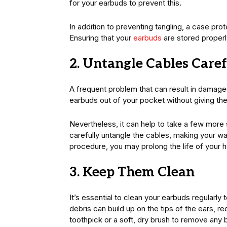
for your earbuds to prevent this.
In addition to preventing tangling, a case pr
Ensuring that your
earbuds
are stored properl
2. Untangle Cables Caref
A frequent problem that can result in damage
earbuds out of your pocket without giving th
Nevertheless, it can help to take a few more
carefully untangle the cables, making your wa
procedure, you may prolong the life of your 
3. Keep Them Clean
It’s essential to clean your earbuds regularly 
debris can build up on the tips of the ears, 
toothpick or a soft, dry brush to remove any b