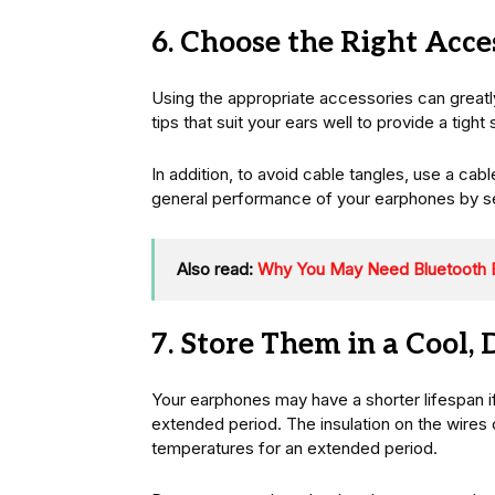
6. Choose the Right Acce
Using the appropriate accessories can greatly
tips that suit your ears well to provide a tig
In addition, to avoid cable tangles, use a cab
general performance of your earphones by se
Also read:
Why You May Need Bluetooth 
7. Store Them in a Cool, 
Your earphones may have a shorter lifespan i
extended period. The insulation on the wires 
temperatures for an extended period.