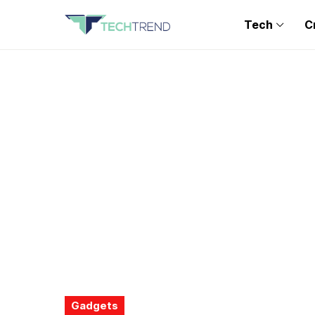
Tech
C
Gadgets