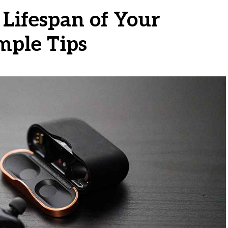
Lifespan of Your
mple Tips