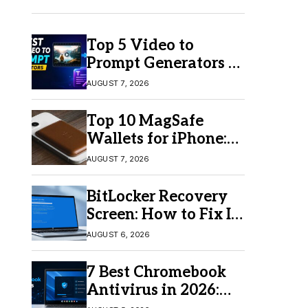
Top 5 Video to
Prompt Generators in
2026 for Easy AI
AUGUST 7, 2026
Video Creation
Top 10 MagSafe
Wallets for iPhone:
Which One Should
AUGUST 7, 2026
You Buy?
BitLocker Recovery
Screen: How to Fix It
in Windows 11/10
AUGUST 6, 2026
7 Best Chromebook
Antivirus in 2026:
Which One Is Best?