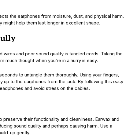
otects the earphones from moisture, dust, and physical harm.
y might help them last longer in excellent shape.
ully
d wires and poor sound quality is tangled cords. Taking the
em much thought when you’re in a hurry is easy.
 seconds to untangle them thoroughly. Using your fingers,
y up to the earphones from the jack. By following this easy
headphones and avoid stress on the cables.
to preserve their functionality and cleanliness. Earwax and
reducing sound quality and perhaps causing harm. Use a
uild-up gently.