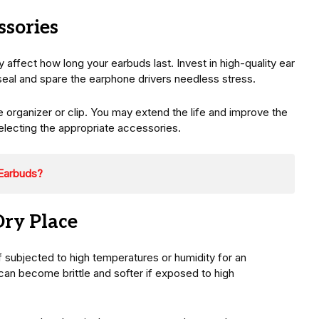
ssories
 affect how long your earbuds last. Invest in high-quality ear
ht seal and spare the earphone drivers needless stress.
le organizer or clip. You may extend the life and improve the
lecting the appropriate accessories.
Earbuds?
Dry Place
f subjected to high temperatures or humidity for an
can become brittle and softer if exposed to high