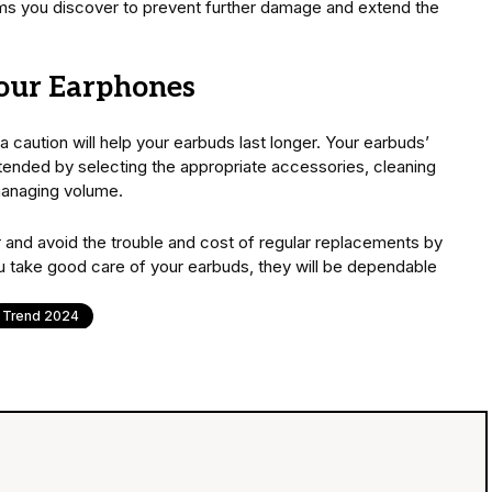
ms you discover to prevent further damage and extend the
your Earphones
 caution will help your earbuds last longer. Your earbuds’
tended by selecting the appropriate accessories, cleaning
managing volume.
 and avoid the trouble and cost of regular replacements by
you take good care of your earbuds, they will be dependable
Trend 2024