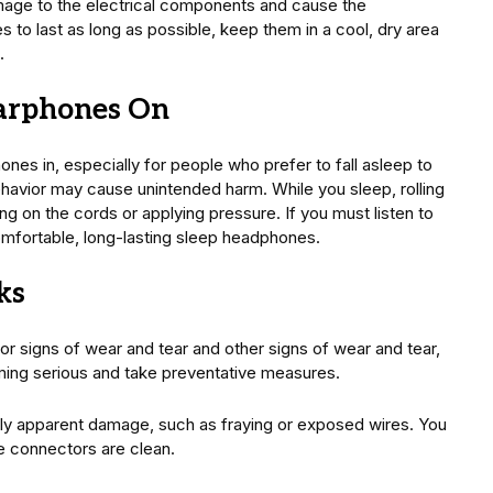
age to the electrical components and cause the
s to last as long as possible, keep them in a cool, dry area
.
Earphones On
es in, especially for people who prefer to fall asleep to
ehavior may cause unintended harm. While you sleep, rolling
ng on the cords or applying pressure. If you must listen to
comfortable, long-lasting sleep headphones.
ks
 signs of wear and tear and other signs of wear and tear,
ing serious and take preventative measures.
ily apparent damage, such as fraying or exposed wires. You
e connectors are clean.