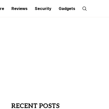
re
Reviews
Security
Gadgets
RECENT POSTS