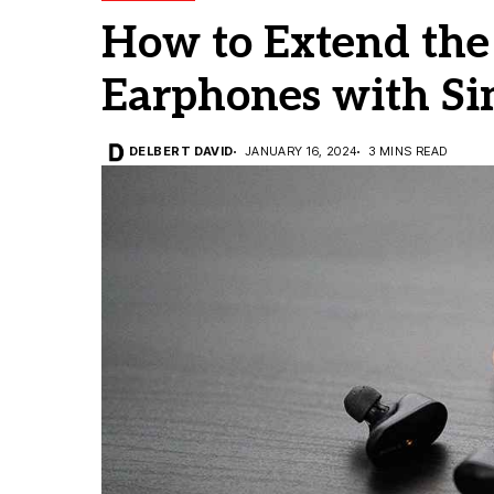
How to Extend the 
Earphones with Si
DELBERT DAVID
JANUARY 16, 2024
3 MINS READ