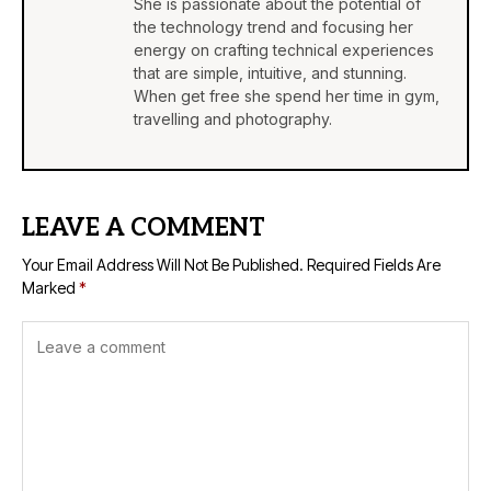
She is passionate about the potential of
the technology trend and focusing her
energy on crafting technical experiences
that are simple, intuitive, and stunning.
When get free she spend her time in gym,
travelling and photography.
LEAVE A COMMENT
Your Email Address Will Not Be Published.
Required Fields Are
Marked
*