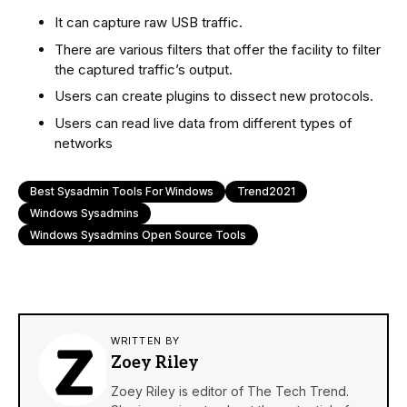
It can capture raw USB traffic.
There are various filters that offer the facility to filter
the captured traffic’s output.
Users can create plugins to dissect new protocols.
Users can read live data from different types of
networks
Best Sysadmin Tools For Windows
Trend2021
Windows Sysadmins
Windows Sysadmins Open Source Tools
WRITTEN BY
Zoey Riley
Zoey Riley is editor of The Tech Trend.