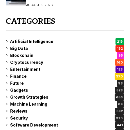
AUGUST 5, 2026
CATEGORIES
Artificial Intelligence
219
Big Data
192
Blockchain
95
Cryptocurrency
160
Entertainment
128
Finance
370
Future
98
Gadgets
528
Growth Strategies
656
Machine Learning
89
Reviews
592
Security
376
Software Development
441