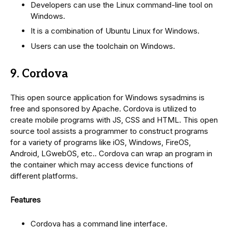
Developers can use the Linux command-line tool on
Windows.
It is a combination of Ubuntu Linux for Windows.
Users can use the toolchain on Windows.
9. Cordova
This open source application for Windows sysadmins is
free and sponsored by Apache. Cordova is utilized to
create mobile programs with JS, CSS and HTML. This open
source tool assists a programmer to construct programs
for a variety of programs like iOS, Windows, FireOS,
Android, LGwebOS, etc.. Cordova can wrap an program in
the container which may access device functions of
different platforms.
Features
Cordova has a command line interface.