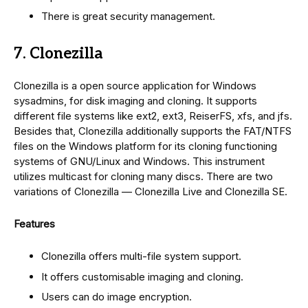
There is great security management.
7. Clonezilla
Clonezilla is a open source application for Windows
sysadmins, for disk imaging and cloning. It supports
different file systems like ext2, ext3, ReiserFS, xfs, and jfs.
Besides that, Clonezilla additionally supports the FAT/NTFS
files on the Windows platform for its cloning functioning
systems of GNU/Linux and Windows. This instrument
utilizes multicast for cloning many discs. There are two
variations of Clonezilla — Clonezilla Live and Clonezilla SE.
Features
Clonezilla offers multi-file system support.
It offers customisable imaging and cloning.
Users can do image encryption.