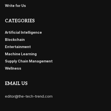
Write for Us
CATEGORIES
Artificial Intelligence
Blockchain
Entertainment
Machine Learning
Supply Chain Management
Wellness
EMAIL US
editor@the-tech-trend.com