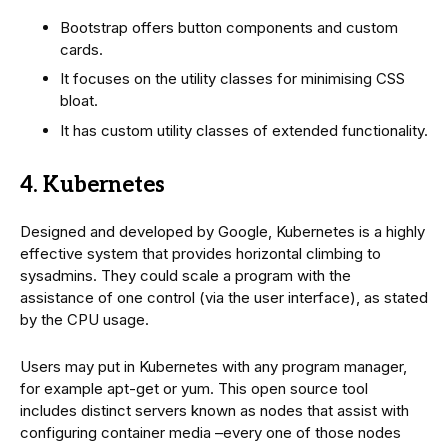
Bootstrap offers button components and custom
cards.
It focuses on the utility classes for minimising CSS
bloat.
It has custom utility classes of extended functionality.
4. Kubernetes
Designed and developed by Google, Kubernetes is a highly
effective system that provides horizontal climbing to
sysadmins. They could scale a program with the
assistance of one control (via the user interface), as stated
by the CPU usage.
Users may put in Kubernetes with any program manager,
for example apt-get or yum. This open source tool
includes distinct servers known as nodes that assist with
configuring container media –every one of those nodes