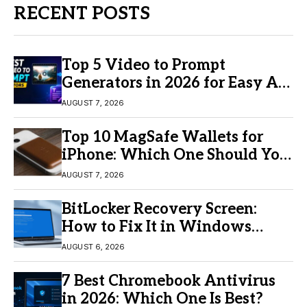
RECENT POSTS
Top 5 Video to Prompt
Generators in 2026 for Easy AI
Video Creation
AUGUST 7, 2026
Top 10 MagSafe Wallets for
iPhone: Which One Should You
Buy?
AUGUST 7, 2026
BitLocker Recovery Screen:
How to Fix It in Windows
11/10
AUGUST 6, 2026
7 Best Chromebook Antivirus
in 2026: Which One Is Best?