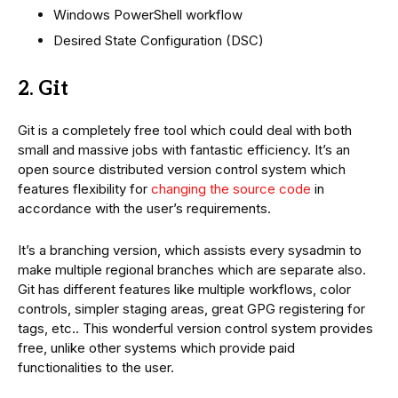
Windows PowerShell workflow
Desired State Configuration (DSC)
2. Git
Git is a completely free tool which could deal with both
small and massive jobs with fantastic efficiency. It’s an
open source distributed version control system which
features flexibility for
changing the source code
in
accordance with the user’s requirements.
It’s a branching version, which assists every sysadmin to
make multiple regional branches which are separate also.
Git has different features like multiple workflows, color
controls, simpler staging areas, great GPG registering for
tags, etc.. This wonderful version control system provides
free, unlike other systems which provide paid
functionalities to the user.