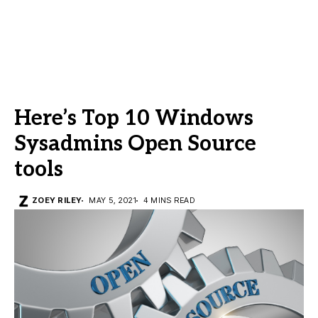
Here’s Top 10 Windows
Sysadmins Open Source
tools
ZOEY RILEY
MAY 5, 2021
4 MINS READ