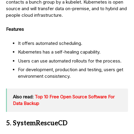
contacts a bunch group by a kubelet. Kubernetes is open
source and will transfer data on-premise, and to hybrid and
people cloud infrastructure.
Features
It offers automated scheduling.
Kubernetes has a self-healing capability.
Users can use automated rollouts for the process.
For development, production and testing, users get
environment consistency.
Also read:
Top 10 Free Open Source Software For
Data Backup
5. SystemRescueCD