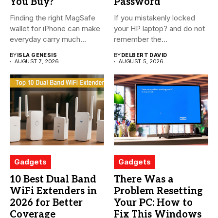
You Buy?
Password
Finding the right MagSafe
If you mistakenly locked
wallet for iPhone can make
your HP laptop? and do not
everyday carry much...
remember the...
BY
ISLA GENESIS
BY
DELBERT DAVID
AUGUST 7, 2026
AUGUST 5, 2026
Gadgets
Gadgets
10 Best Dual Band
There Was a
WiFi Extenders in
Problem Resetting
2026 for Better
Your PC: How to
Coverage
Fix This Windows