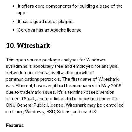
It offers core components for building a base of the
app.
It has a good set of plugins.
Cordova has an Apache license.
10. Wireshark
This open source package analyser for Windows
sysadmins is absolutely free and employed for analysis,
network monitoring as well as the growth of
communications protocols. The first name of Wireshark
was Ethereal, however, it had been renamed in May 2006
due to trademark issues. It’s a terminal-based version
named TShark, and continues to be published under the
GNU General Public License. Wireshark may be controlled
on Linux, Windows, BSD, Solaris, and macOS.
Features