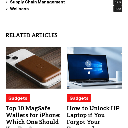
Supply Chain Management
176
Wellness
109
RELATED ARTICLES
Gadgets
Gadgets
Top 10 MagSafe
How to Unlock HP
Wallets for iPhone:
Laptop if You
Which One Should
Forgot Your