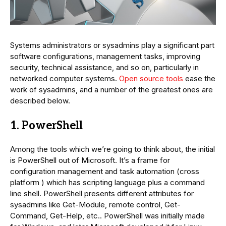
Systems administrators or sysadmins play a significant part
software configurations, management tasks, improving
security, technical assistance, and so on, particularly in
networked computer systems.
Open source tools
ease the
work of sysadmins, and a number of the greatest ones are
described below.
1. PowerShell
Among the tools which we’re going to think about, the initial
is PowerShell out of Microsoft. It’s a frame for
configuration management and task automation (cross
platform ) which has scripting language plus a command
line shell. PowerShell presents different attributes for
sysadmins like Get-Module, remote control, Get-
Command, Get-Help, etc.. PowerShell was initially made