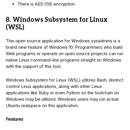
There is AES-256 encryption.
8. Windows Subsystem for Linux
(WSL)
This open source application for Windows sysadmins is a
brand new feature of Windows 10. Programmers who build
Web programs or operate on open source projects can run
native Linux command-line programs straight on Windows
with the support of this tool.
Windows Subsystem for Linux (WSL) utilizes Bash, distinct
control Linux applications, along with other Linux
applications like Ruby or even Python so the toolchain on
Windows may be utilized. Windows users may run actual
Ubuntu realspace on this application.
Features