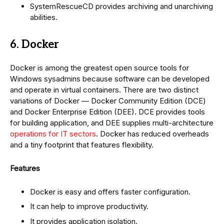
SystemRescueCD provides archiving and unarchiving
abilities.
6. Docker
Docker is among the greatest open source tools for
Windows sysadmins because software can be developed
and operate in virtual containers. There are two distinct
variations of Docker — Docker Community Edition (DCE)
and Docker Enterprise Edition (DEE). DCE provides tools
for building application, and DEE supplies multi-architecture
operations for IT sectors
. Docker has reduced overheads
and a tiny footprint that features flexibility.
Features
Docker is easy and offers faster configuration.
It can help to improve productivity.
It provides application isolation.