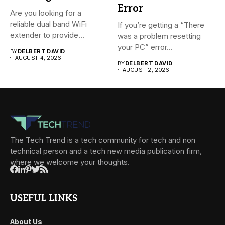
Error
Are you looking for a
reliable dual band WiFi
If you’re getting a “There
extender to provide...
was a problem resetting
your PC” error...
BY
DELBERT DAVID
AUGUST 4, 2026
BY
DELBERT DAVID
AUGUST 2, 2026
The Tech Trend is a tech community for tech and non
technical person and a tech new media publication firm,
where we welcome your thoughts.
USEFUL LINKS
About Us