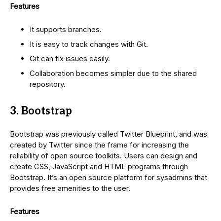
Features
It supports branches.
It is easy to track changes with Git.
Git can fix issues easily.
Collaboration becomes simpler due to the shared
repository.
3. Bootstrap
Bootstrap was previously called Twitter Blueprint, and was
created by Twitter since the frame for increasing the
reliability of open source toolkits. Users can design and
create CSS, JavaScript and HTML programs through
Bootstrap. It’s an open source platform for sysadmins that
provides free amenities to the user.
Features