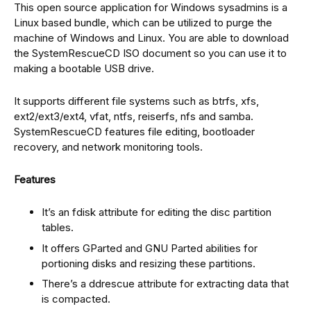
This open source application for Windows sysadmins is a
Linux based bundle, which can be utilized to purge the
machine of Windows and Linux. You are able to download
the SystemRescueCD ISO document so you can use it to
making a bootable USB drive.
It supports different file systems such as btrfs, xfs,
ext2/ext3/ext4, vfat, ntfs, reiserfs, nfs and samba.
SystemRescueCD features file editing, bootloader
recovery, and network monitoring tools.
Features
It’s an fdisk attribute for editing the disc partition
tables.
It offers GParted and GNU Parted abilities for
portioning disks and resizing these partitions.
There’s a ddrescue attribute for extracting data that
is compacted.