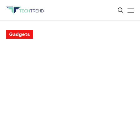
Gadgets