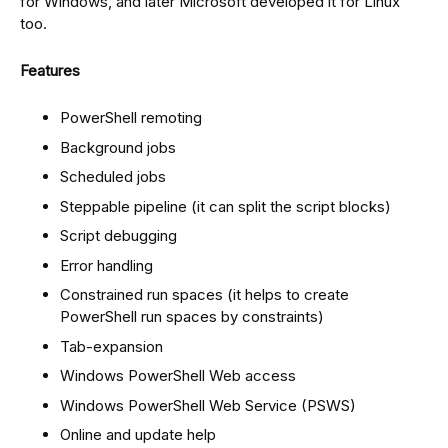
for Windows, and later Microsoft developed it for Linux
too.
Features
PowerShell remoting
Background jobs
Scheduled jobs
Steppable pipeline (it can split the script blocks)
Script debugging
Error handling
Constrained run spaces (it helps to create
PowerShell run spaces by constraints)
Tab-expansion
Windows PowerShell Web access
Windows PowerShell Web Service (PSWS)
Online and update help