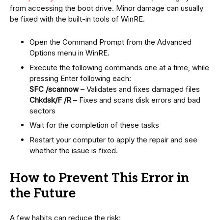
from accessing the boot drive. Minor damage can usually
be fixed with the built-in tools of WinRE.
Open the Command Prompt from the Advanced
Options menu in WinRE.
Execute the following commands one at a time, while
pressing Enter following each:
SFC /scannow
– Validates and fixes damaged files
Chkdsk/F /R
– Fixes and scans disk errors and bad
sectors
Wait for the completion of these tasks
Restart your computer to apply the repair and see
whether the issue is fixed.
How to Prevent This Error in
the Future
A few habits can reduce the risk: