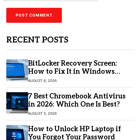
RECENT POSTS
BitLocker Recovery Screen:
How to Fix It in Windows
11/10
AUGUST 6, 2026
7 Best Chromebook Antivirus
in 2026: Which One Is Best?
AUGUST 5, 2026
How to Unlock HP Laptop if
You Forgot Your Password