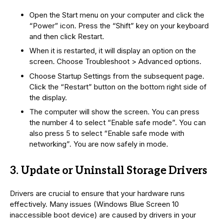
Open the Start menu on your computer and click the
“Power” icon. Press the “Shift” key on your keyboard
and then click Restart.
When it is restarted, it will display an option on the
screen. Choose Troubleshoot > Advanced options.
Choose Startup Settings from the subsequent page.
Click the “Restart” button on the bottom right side of
the display.
The computer will show the screen. You can press
the number 4 to select “Enable safe mode”. You can
also press 5 to select “Enable safe mode with
networking”. You are now safely in mode.
3. Update or Uninstall Storage Drivers
Drivers are crucial to ensure that your hardware runs
effectively. Many issues (Windows Blue Screen 10
inaccessible boot device) are caused by drivers in your