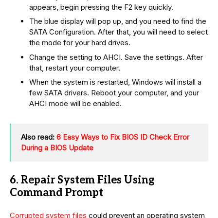
appears, begin pressing the F2 key quickly.
The blue display will pop up, and you need to find the
SATA Configuration. After that, you will need to select
the mode for your hard drives.
Change the setting to AHCI. Save the settings. After
that, restart your computer.
When the system is restarted, Windows will install a
few SATA drivers. Reboot your computer, and your
AHCI mode will be enabled.
Also read:
6 Easy Ways to Fix BIOS ID Check Error
During a BIOS Update
6. Repair System Files Using
Command Prompt
Corrupted system files
could prevent an operating system