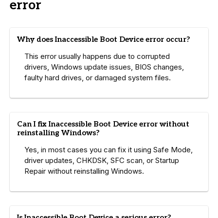
error
Why does Inaccessible Boot Device error occur?
This error usually happens due to corrupted
drivers, Windows update issues, BIOS changes,
faulty hard drives, or damaged system files.
Can I fix Inaccessible Boot Device error without
reinstalling Windows?
Yes, in most cases you can fix it using Safe Mode,
driver updates, CHKDSK, SFC scan, or Startup
Repair without reinstalling Windows.
Is Inaccessible Boot Device a serious error?