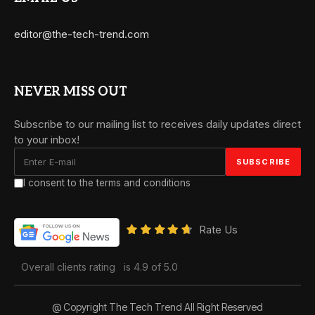
editor@the-tech-trend.com
NEVER MISS OUT
Subscribe to our mailing list to receives daily updates direct
to your inbox!
I consent to the terms and conditions
Rate Us
Overall clients rating
is 4.9 of 5.0
@ Copyright The Tech Trend All Right Reserved