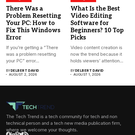
There Was a
What Is the Best
Problem Resetting
Video Editing
Your PC: How to
Software for
Fix This Windows
Beginners? 10 Top
Error
Picks
If you’re getting a “There
Video content creation is
was a problem resetting
now the trend because it
your PC” error...
holds viewers’ attention...
BY
DELBERT DAVID
BY
DELBERT DAVID
AUGUST 2, 2026
AUGUST 1, 2026
The Tech Trend is a tech community for tech and non
technical person and a tech new media publication firm,
where we welcome your thoughts.