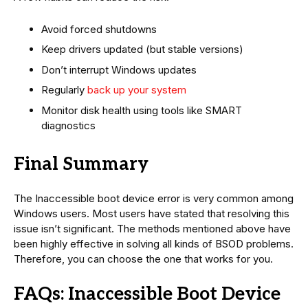
Avoid forced shutdowns
Keep drivers updated (but stable versions)
Don’t interrupt Windows updates
Regularly
back up your system
Monitor disk health using tools like SMART
diagnostics
Final Summary
The Inaccessible boot device error is very common among
Windows users. Most users have stated that resolving this
issue isn’t significant. The methods mentioned above have
been highly effective in solving all kinds of BSOD problems.
Therefore, you can choose the one that works for you.
FAQs: Inaccessible Boot Device