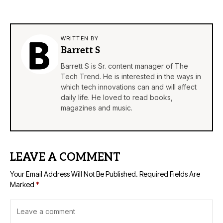
WRITTEN BY
Barrett S
Barrett S is Sr. content manager of The
Tech Trend. He is interested in the ways in
which tech innovations can and will affect
daily life. He loved to read books,
magazines and music.
LEAVE A COMMENT
Your Email Address Will Not Be Published.
Required Fields Are
Marked
*