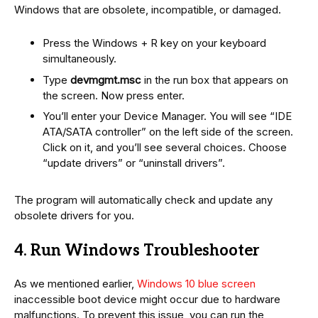
Windows that are obsolete, incompatible, or damaged.
Press the Windows + R key on your keyboard
simultaneously.
Type
devmgmt.msc
in the run box that appears on
the screen. Now press enter.
You’ll enter your Device Manager. You will see “IDE
ATA/SATA controller” on the left side of the screen.
Click on it, and you’ll see several choices. Choose
“update drivers” or “uninstall drivers”.
The program will automatically check and update any
obsolete drivers for you.
4. Run Windows Troubleshooter
As we mentioned earlier,
Windows 10 blue screen
inaccessible boot device might occur due to hardware
malfunctions. To prevent this issue, you can run the