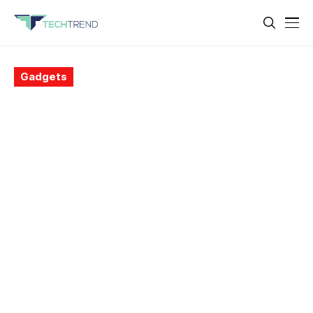
Gadgets