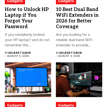
Gadgets
Gadgets
How to Unlock HP
10 Best Dual Band
Laptop if You
WiFi Extenders in
Forgot Your
2026 for Better
Password
Coverage
If you mistakenly locked
Are you looking for a
your HP laptop? and do not
reliable dual band WiFi
remember the...
extender to provide...
BY
DELBERT DAVID
BY
DELBERT DAVID
AUGUST 5, 2026
AUGUST 4, 2026
Gadgets
Gadgets