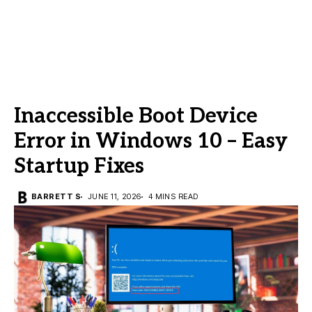
Inaccessible Boot Device
Error in Windows 10 – Easy
Startup Fixes
BARRETT S
JUNE 11, 2026
4 MINS READ