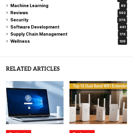
Machine Learning
89
Reviews
592
Security
376
Software Development
441
Supply Chain Management
176
Wellness
109
RELATED ARTICLES