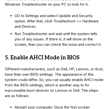
Windows Troubleshooter on your PC to look for it.
GO to Settings and select Update and Security
option. After that, click Troubleshoot >> Hardware
and Devices.
Run Troubleshooter and wait until the system tells
you of any issues. If there is, it will show on the
screen, then you can check the issue and correct it.
5. Enable AHCI Mode in BIOS
Different manufacturers, such as Dell, HP, Lenovo, or Acer,
have their own BIOS settings. The appearance of this
system could differ. So, you can usually enable AHCI mode
from the BIOS settings, which is another way to fix
inaccessible boot devices on Lenovo or Dell. The steps
are as follows:
Restart your computer. Once the first screen