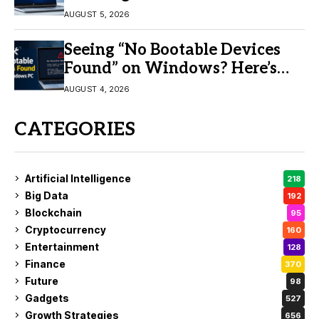
AUGUST 5, 2026
Seeing “No Bootable Devices
Found” on Windows? Here’s
the Fix
AUGUST 4, 2026
CATEGORIES
Artificial Intelligence
218
Big Data
192
Blockchain
95
Cryptocurrency
160
Entertainment
128
Finance
370
Future
98
Gadgets
527
Growth Strategies
656