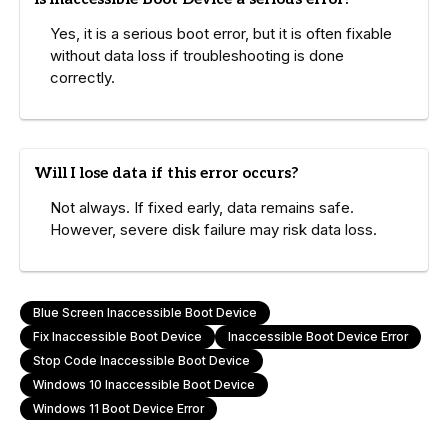
Yes, it is a serious boot error, but it is often fixable
without data loss if troubleshooting is done
correctly.
Will I lose data if this error occurs?
Not always. If fixed early, data remains safe.
However, severe disk failure may risk data loss.
Blue Screen Inaccessible Boot Device
Fix Inaccessible Boot Device
Inaccessible Boot Device Error
Stop Code Inaccessible Boot Device
Windows 10 Inaccessible Boot Device
Windows 11 Boot Device Error