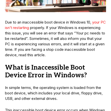
Due to an inaccessible boot device in Windows 10,
your PC
isn’t restarting
properly. If your Windows is experiencing
this issue, you will see an error that says “Your pc needs to
be restarted”. Sometimes, it will also inform you that your
PC is experiencing various errors, and it will start at a given
time. If you are facing a stop code inaccessible boot
device, read this article.
What is Inaccessible Boot
Device Error in Windows?
In simple terms, the operating system is loaded from the
boot device, which includes your local drive, floppy drive,
USB, and other external drives.
This inaccessible boot device error occurs when Windows