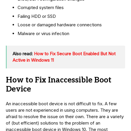
Corrupted system files
Failing HDD or SSD
Loose or damaged hardware connections
Malware or virus infection
Also read:
How to Fix Secure Boot Enabled But Not
Active in Windows 11
How to Fix Inaccessible Boot
Device
An inaccessible boot device is not difficult to fix. A few
users are not experienced in using computers. They are
afraid to resolve the issue on their own. There are a variety
of (but efficient) solutions to the problem of an
inaccessible boot device in Windows 10. The most