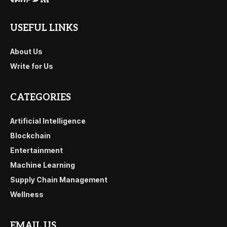
USEFUL LINKS
About Us
Write for Us
CATEGORIES
Artificial Intelligence
Blockchain
Entertainment
Machine Learning
Supply Chain Management
Wellness
EMAIL US