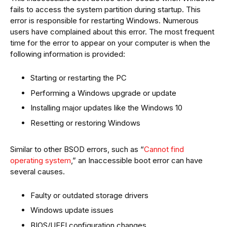
fails to access the system partition during startup. This
error is responsible for restarting Windows. Numerous
users have complained about this error. The most frequent
time for the error to appear on your computer is when the
following information is provided:
Starting or restarting the PC
Performing a Windows upgrade or update
Installing major updates like the Windows 10
Resetting or restoring Windows
Similar to other BSOD errors, such as “
Cannot find
operating system
,” an Inaccessible boot error can have
several causes.
Faulty or outdated storage drivers
Windows update issues
BIOS/UEFI configuration changes