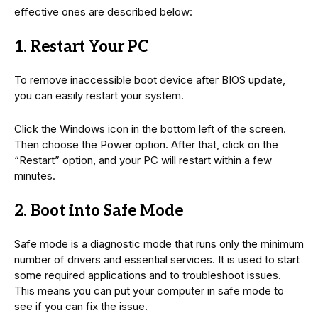
effective ones are described below:
1. Restart Your PC
To remove inaccessible boot device after BIOS update,
you can easily restart your system.
Click the Windows icon in the bottom left of the screen.
Then choose the Power option. After that, click on the
“Restart” option, and your PC will restart within a few
minutes.
2. Boot into Safe Mode
Safe mode is a diagnostic mode that runs only the minimum
number of drivers and essential services. It is used to start
some required applications and to troubleshoot issues.
This means you can put your computer in safe mode to
see if you can fix the issue.