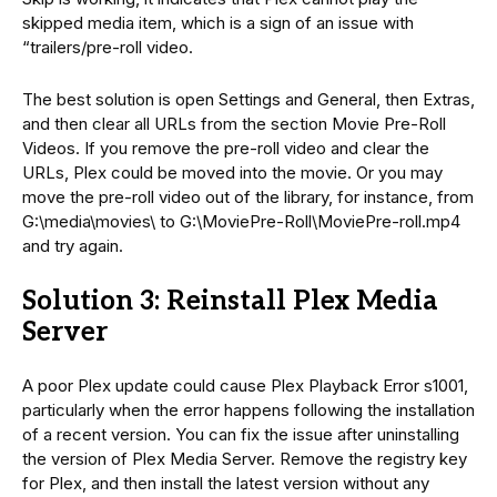
skipped media item, which is a sign of an issue with
“trailers/pre-roll video.
The best solution is open Settings and General, then Extras,
and then clear all URLs from the section Movie Pre-Roll
Videos. If you remove the pre-roll video and clear the
URLs, Plex could be moved into the movie. Or you may
move the pre-roll video out of the library, for instance, from
G:\media\movies\ to G:\MoviePre-Roll\MoviePre-roll.mp4
and try again.
Solution 3: Reinstall Plex Media
Server
A poor Plex update could cause Plex Playback Error s1001,
particularly when the error happens following the installation
of a recent version. You can fix the issue after uninstalling
the version of Plex Media Server. Remove the registry key
for Plex, and then install the latest version without any