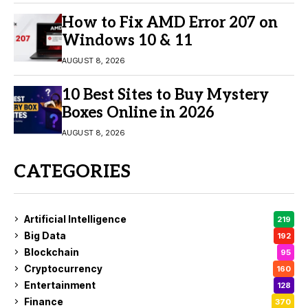
How to Fix AMD Error 207 on
Windows 10 & 11
AUGUST 8, 2026
10 Best Sites to Buy Mystery
Boxes Online in 2026
AUGUST 8, 2026
CATEGORIES
Artificial Intelligence
219
Big Data
192
Blockchain
95
Cryptocurrency
160
Entertainment
128
Finance
370