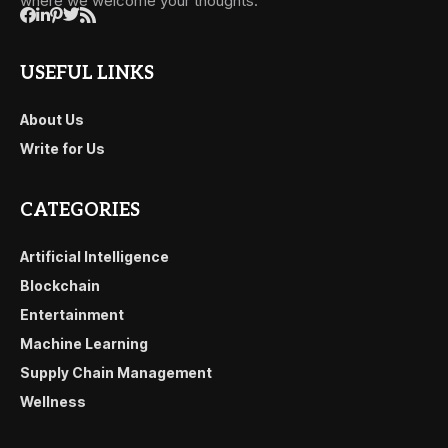
where we welcome your thoughts.
USEFUL LINKS
About Us
Write for Us
CATEGORIES
Artificial Intelligence
Blockchain
Entertainment
Machine Learning
Supply Chain Management
Wellness