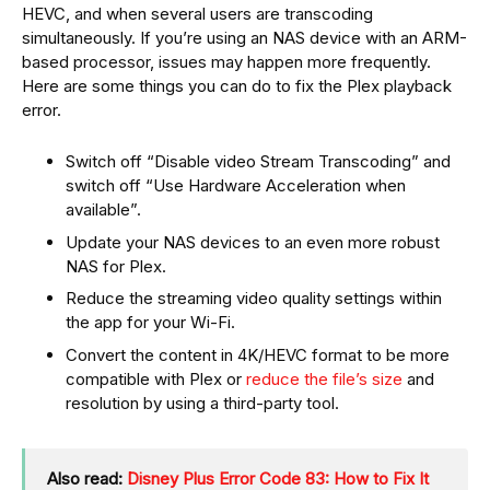
HEVC, and when several users are transcoding
simultaneously. If you’re using an NAS device with an ARM-
based processor, issues may happen more frequently.
Here are some things you can do to fix the Plex playback
error.
Switch off “Disable video Stream Transcoding” and
switch off “Use Hardware Acceleration when
available”.
Update your NAS devices to an even more robust
NAS for Plex.
Reduce the streaming video quality settings within
the app for your Wi-Fi.
Convert the content in 4K/HEVC format to be more
compatible with Plex or
reduce the file’s size
and
resolution by using a third-party tool.
Also read:
Disney Plus Error Code 83: How to Fix It