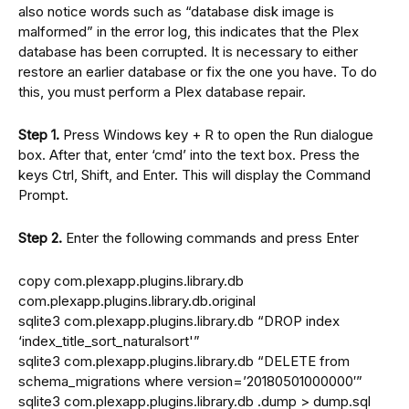
also notice words such as “database disk image is
malformed” in the error log, this indicates that the Plex
database has been corrupted. It is necessary to either
restore an earlier database or fix the one you have. To do
this, you must perform a Plex database repair.
Step 1.
Press Windows key + R to open the Run dialogue
box. After that, enter ‘cmd’ into the text box. Press the
keys Ctrl, Shift, and Enter. This will display the Command
Prompt.
Step 2.
Enter the following commands and press Enter
copy com.plexapp.plugins.library.db
com.plexapp.plugins.library.db.original
sqlite3 com.plexapp.plugins.library.db “DROP index
‘index_title_sort_naturalsort'”
sqlite3 com.plexapp.plugins.library.db “DELETE from
schema_migrations where version=’20180501000000′”
sqlite3 com.plexapp.plugins.library.db .dump > dump.sql