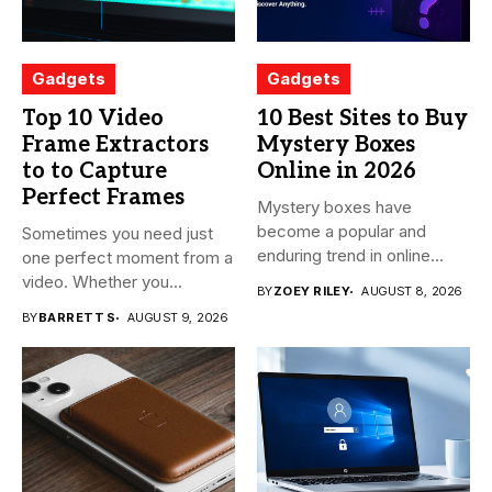
Gadgets
Gadgets
Top 10 Video
10 Best Sites to Buy
Frame Extractors
Mystery Boxes
to to Capture
Online in 2026
Perfect Frames
Mystery boxes have
become a popular and
Sometimes you need just
enduring trend in online
one perfect moment from a
shopping....
video. Whether you...
BY
ZOEY RILEY
AUGUST 8, 2026
BY
BARRETT S
AUGUST 9, 2026