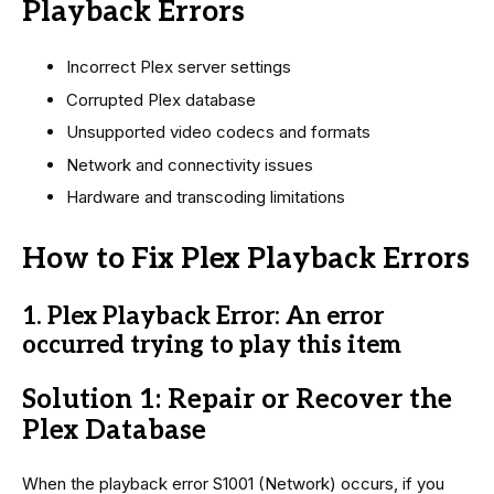
Playback Errors
Incorrect Plex server settings
Corrupted Plex database
Unsupported video codecs and formats
Network and connectivity issues
Hardware and transcoding limitations
How to Fix Plex Playback Errors
1. Plex Playback Error: An error
occurred trying to play this item
Solution 1: Repair or Recover the
Plex Database
When the playback error S1001 (Network) occurs, if you