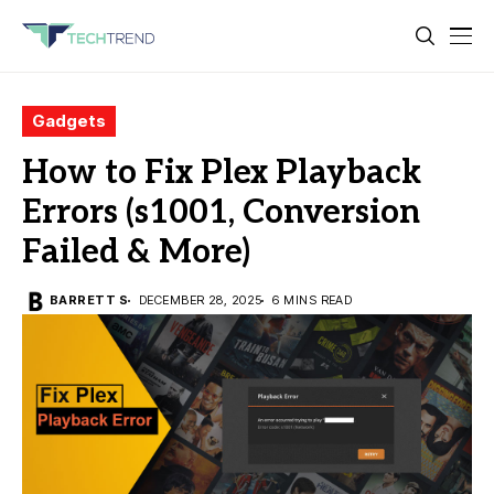
Gadgets
How to Fix Plex Playback
Errors (s1001, Conversion
Failed & More)
BARRETT S
DECEMBER 28, 2025
6 MINS READ