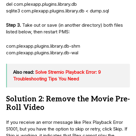
del com.plexapp.plugins.library.db
sqlite3 com.plexapp.plugins.library.db < dump.sql
Step 3.
Take out or save (in another directory) both files
listed below, then restart PMS:
com.plexapp.plugins.library.db-shm
com.plexapp.plugins.library.db-wal
Also read:
Solve Stremio Playback Error: 9
Troubleshooting Tips You Need
Solution 2: Remove the Movie Pre-
Roll Video
If you receive an error message like Plex Playback Error
S1001, but you have the option to skip or retry, click Skip. If
Skip is working, it indicates that Plex cannot play the