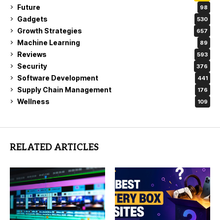
Future
98
Gadgets
530
Growth Strategies
657
Machine Learning
89
Reviews
593
Security
376
Software Development
441
Supply Chain Management
176
Wellness
109
RELATED ARTICLES