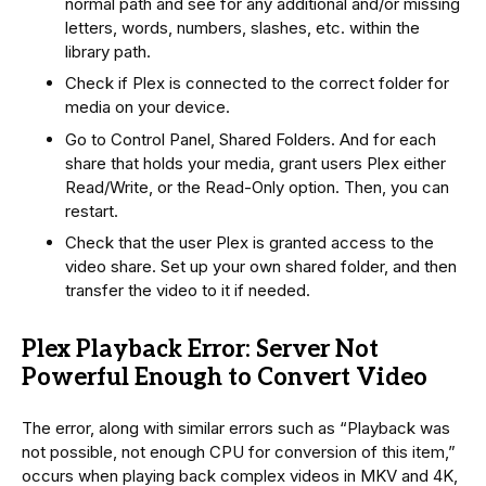
normal path and see for any additional and/or missing
letters, words, numbers, slashes, etc. within the
library path.
Check if Plex is connected to the correct folder for
media on your device.
Go to Control Panel, Shared Folders. And for each
share that holds your media, grant users Plex either
Read/Write, or the Read-Only option. Then, you can
restart.
Check that the user Plex is granted access to the
video share. Set up your own shared folder, and then
transfer the video to it if needed.
Plex Playback Error: Server Not
Powerful Enough to Convert Video
The error, along with similar errors such as “Playback was
not possible, not enough CPU for conversion of this item,”
occurs when playing back complex videos in MKV and 4K,