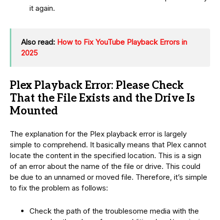
it again.
Also read:
How to Fix YouTube Playback Errors in
2025
Plex Playback Error: Please Check
That the File Exists and the Drive Is
Mounted
The explanation for the Plex playback error is largely
simple to comprehend. It basically means that Plex cannot
locate the content in the specified location. This is a sign
of an error about the name of the file or drive. This could
be due to an unnamed or moved file. Therefore, it’s simple
to fix the problem as follows:
Check the path of the troublesome media with the