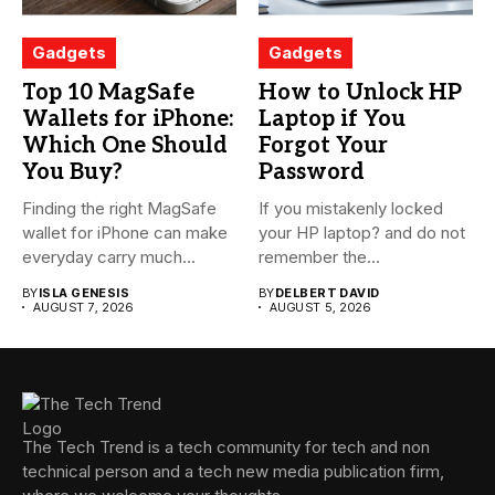
Gadgets
Gadgets
Top 10 MagSafe
How to Unlock HP
Wallets for iPhone:
Laptop if You
Which One Should
Forgot Your
You Buy?
Password
Finding the right MagSafe
If you mistakenly locked
wallet for iPhone can make
your HP laptop? and do not
everyday carry much...
remember the...
BY
ISLA GENESIS
BY
DELBERT DAVID
AUGUST 7, 2026
AUGUST 5, 2026
The Tech Trend is a tech community for tech and non
technical person and a tech new media publication firm,