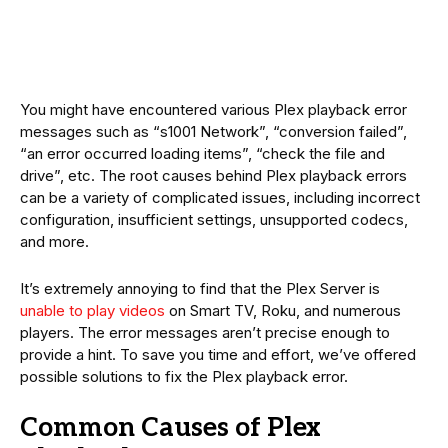
You might have encountered various Plex playback error
messages such as “s1001 Network”, “conversion failed”,
“an error occurred loading items”, “check the file and
drive”, etc. The root causes behind Plex playback errors
can be a variety of complicated issues, including incorrect
configuration, insufficient settings, unsupported codecs,
and more.
It’s extremely annoying to find that the Plex Server is
unable to play videos
on Smart TV, Roku, and numerous
players. The error messages aren’t precise enough to
provide a hint. To save you time and effort, we’ve offered
possible solutions to fix the Plex playback error.
Common Causes of Plex