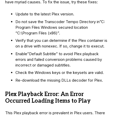
have myriad causes. To fix the issue, try these fixes:
Update to the latest Plex version.
Do not save the Transcoder Tempo Directory in”C:
Program Files Windows secured location
“C:\Program Files (x86)”.
Verify that you can determine if the Plex container is
on a drive with nonexec. If so, change it to execut.
Enable”Default Subtitle” to avoid Plex playback
errors and failed conversion problems caused by
incorrect or damaged subtitles.
Check the Windows keys or the keysets are valid.
Re-download the missing DLLs decoder for Plex.
Plex Playback Error: An Error
Occurred Loading Items to Play
This Plex playback error is prevalent in Plex users. There