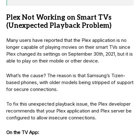
Plex Not Working on Smart TVs
(Unexpected Playback Problem)
Many users have reported that the Plex application is no
longer capable of playing movies on their smart TVs since
Plex changed its settings on September 30th, 2021, but it is
able to play on their mobile or other device.
What’s the cause? The reason is that Samsung’s Tizen-
based phones, with older models being stripped of support
for secure connections.
To fix this unexpected playback issue, the Plex developer
recommends that your Plex application and Plex server be
configured to allow insecure connections.
On the TV App: