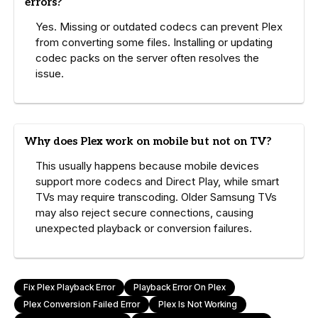
errors?
Yes. Missing or outdated codecs can prevent Plex
from converting some files. Installing or updating
codec packs on the server often resolves the
issue.
Why does Plex work on mobile but not on TV?
This usually happens because mobile devices
support more codecs and Direct Play, while smart
TVs may require transcoding. Older Samsung TVs
may also reject secure connections, causing
unexpected playback or conversion failures.
Fix Plex Playback Error
Playback Error On Plex
Plex Conversion Failed Error
Plex Is Not Working