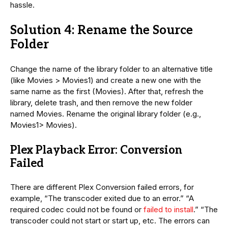
hassle.
Solution 4: Rename the Source
Folder
Change the name of the library folder to an alternative title
(like Movies > Movies1) and create a new one with the
same name as the first (Movies). After that, refresh the
library, delete trash, and then remove the new folder
named Movies. Rename the original library folder (e.g.,
Movies1> Movies).
Plex Playback Error: Conversion
Failed
There are different Plex Conversion failed errors, for
example, “The transcoder exited due to an error.” “A
required codec could not be found or
failed to install
.” “The
transcoder could not start or start up, etc. The errors can