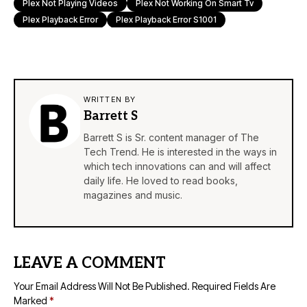
Plex Not Playing Videos
Plex Not Working On Smart Tv
Plex Playback Error
Plex Playback Error S1001
WRITTEN BY
Barrett S
Barrett S is Sr. content manager of The
Tech Trend. He is interested in the ways in
which tech innovations can and will affect
daily life. He loved to read books,
magazines and music.
LEAVE A COMMENT
Your Email Address Will Not Be Published.
Required Fields Are
Marked
*