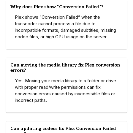
Why does Plex show “Conversion Failed”?
Plex shows “Conversion Failed” when the
transcoder cannot process a file due to
incompatible formats, damaged subtitles, missing
codec files, or high CPU usage on the server.
Can moving the media library fix Plex conversion
errors?
Yes. Moving your media library to a folder or drive
with proper read/write permissions can fix
conversion errors caused by inaccessible files or
incorrect paths.
Can updating codecs fix Plex Conversion Failed