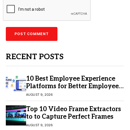
RECENT POSTS
10 Best Employee Experience
Platforms for Better Employee
Engagement
AUGUST 9, 2026
Top 10 Video Frame Extractors
to to Capture Perfect Frames
AUGUST 9, 2026