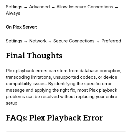
Settings → Advanced → Allow Insecure Connections →
Always
On Plex Server:
Settings → Network → Secure Connections → Preferred
Final Thoughts
Plex playback errors can stem from database corruption,
transcoding limitations, unsupported codecs, or device
compatibility issues. By identifying the specific error
message and applying the right fix, most Plex playback
problems can be resolved without replacing your entire
setup.
FAQs: Plex Playback Error