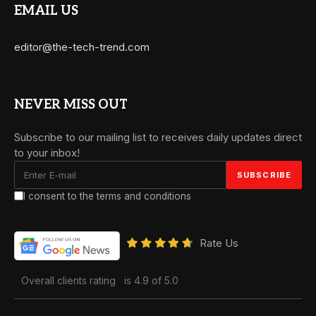
EMAIL US
editor@the-tech-trend.com
NEVER MISS OUT
Subscribe to our mailing list to receives daily updates direct
to your inbox!
I consent to the terms and conditions
Rate Us
Overall clients rating
is 4.9 of 5.0