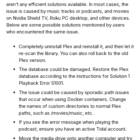
aren’t any efficient solutions available. In most cases, the
issue is caused by music tracks or podcasts, and movies
on Nvidia Shield TV, Roku PC desktop, and other devices.
Below are some possible solutions mentioned by users
who encountered the same issue.
Completely uninstall Plex and reinstall it, and then let it
re-scan the library. You can also roll back to the old
Plex version.
The database could be damaged. Restore the Plex
database according to the instructions for Solution 1
Playback Error S1001.
The issue could be caused by sporadic path issues
that occur when using Docker containers. Change
the names of custom directories to normal Plex
paths, such as /movies/music, etc.
If you see the error message when playing the
podcast, ensure you have an active Tidal account.
Move the media drive onto another computer and try