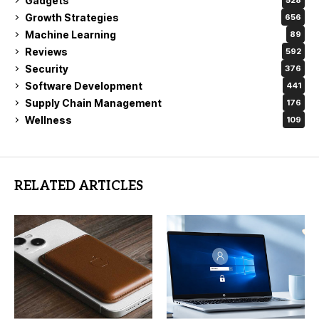
Gadgets
528
Growth Strategies
656
Machine Learning
89
Reviews
592
Security
376
Software Development
441
Supply Chain Management
176
Wellness
109
RELATED ARTICLES