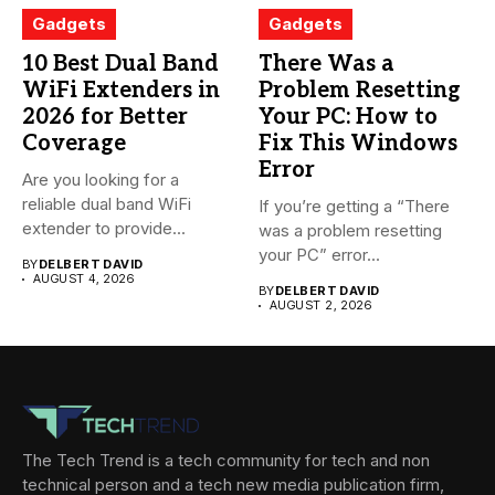
Gadgets
Gadgets
10 Best Dual Band
There Was a
WiFi Extenders in
Problem Resetting
2026 for Better
Your PC: How to
Coverage
Fix This Windows
Error
Are you looking for a
reliable dual band WiFi
If you’re getting a “There
extender to provide...
was a problem resetting
your PC” error...
BY
DELBERT DAVID
AUGUST 4, 2026
BY
DELBERT DAVID
AUGUST 2, 2026
The Tech Trend is a tech community for tech and non
technical person and a tech new media publication firm,