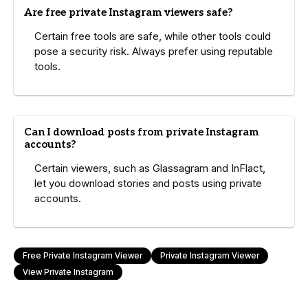
Are free private Instagram viewers safe?
Certain free tools are safe, while other tools could
pose a security risk. Always prefer using reputable
tools.
Can I download posts from private Instagram
accounts?
Certain viewers, such as Glassagram and InFlact,
let you download stories and posts using private
accounts.
Free Private Instagram Viewer
Private Instagram Viewer
View Private Instagram