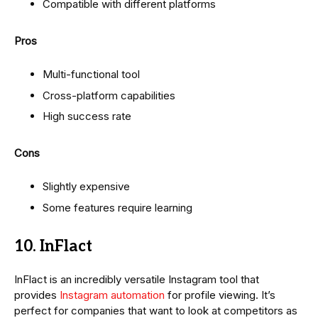
Compatible with different platforms
Pros
Multi-functional tool
Cross-platform capabilities
High success rate
Cons
Slightly expensive
Some features require learning
10. InFlact
InFlact is an incredibly versatile Instagram tool that
provides
Instagram automation
for profile viewing. It’s
perfect for companies that want to look at competitors as