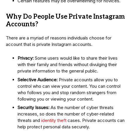
Certain features may be overwhelming for novices.
Why Do People Use Private Instagram
Accounts?
There are a myriad of reasons individuals choose for
account that is private Instagram accounts.
Privacy:
Some users would like to share their lives
with their family and friends without divulging their
private information to the general public.
Selective Audience:
Private accounts allow you to
control who can view your content. You can control
who follows you and stop random strangers from
following you or viewing your content.
Security Issues:
As the number of cyber threats
increases, so does the number of cyber-related
threats and
identity theft
cases. Private accounts can
help protect personal data securely.