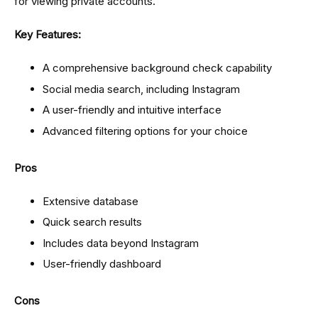
for viewing private accounts.
Key Features:
A comprehensive background check capability
Social media search, including Instagram
A user-friendly and intuitive interface
Advanced filtering options for your choice
Pros
Extensive database
Quick search results
Includes data beyond Instagram
User-friendly dashboard
Cons