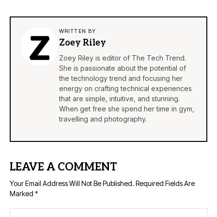
WRITTEN BY
Zoey Riley
Zoey Riley is editor of The Tech Trend.
She is passionate about the potential of
the technology trend and focusing her
energy on crafting technical experiences
that are simple, intuitive, and stunning.
When get free she spend her time in gym,
travelling and photography.
LEAVE A COMMENT
Your Email Address Will Not Be Published.
Required Fields Are
Marked
*