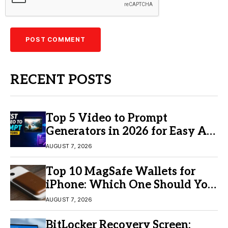
RECENT POSTS
Top 5 Video to Prompt
Generators in 2026 for Easy AI
Video Creation
AUGUST 7, 2026
Top 10 MagSafe Wallets for
iPhone: Which One Should You
Buy?
AUGUST 7, 2026
BitLocker Recovery Screen: