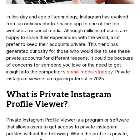
In this day and age of technology, Instagram has evolved
from an ordinary photo-sharing app to one of the top
websites for social media. Although millions of users are
happy to share their experiences with the world, a lot
prefer to keep their accounts private. This trend has
generated curiosity for those who would like to see these
private accounts for different reasons. It could be because
of concerns for someone you love or the need to get
insight into the competitor’s
social media strategy
. Private
Instagram viewers are gaining interest in 2025.
What is Private Instagram
Profile Viewer?
Private Instagram Profile Viewer is a program or software
that allows users to get access to private Instagram
profiles without the following. When the profile is private,