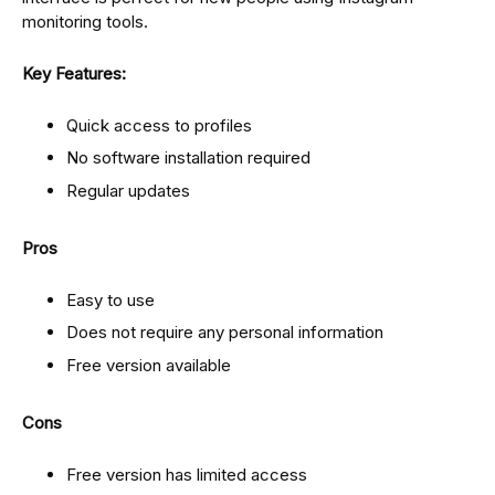
monitoring tools.
Key Features:
Quick access to profiles
No software installation required
Regular updates
Pros
Easy to use
Does not require any personal information
Free version available
Cons
Free version has limited access