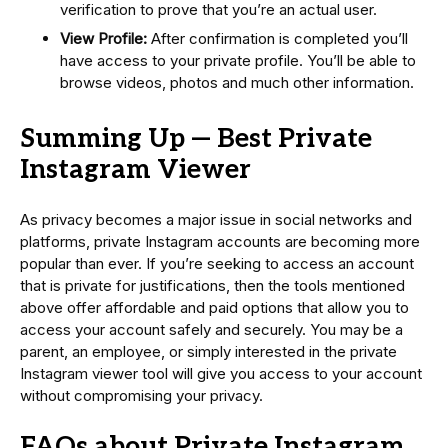
verification to prove that you’re an actual user.
View Profile:
After confirmation is completed you’ll
have access to your private profile. You’ll be able to
browse videos, photos and much other information.
Summing Up — Best Private
Instagram Viewer
As privacy becomes a major issue in social networks and
platforms, private Instagram accounts are becoming more
popular than ever. If you’re seeking to access an account
that is private for justifications, then the tools mentioned
above offer affordable and paid options that allow you to
access your account safely and securely. You may be a
parent, an employee, or simply interested in the private
Instagram viewer tool will give you access to your account
without compromising your privacy.
FAQs about Private Instagram