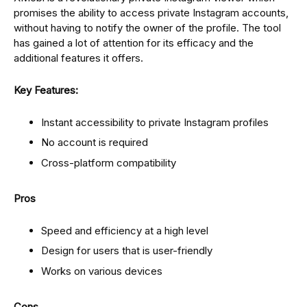
promises the ability to access private Instagram accounts,
without having to notify the owner of the profile. The tool
has gained a lot of attention for its efficacy and the
additional features it offers.
Key Features:
Instant accessibility to private Instagram profiles
No account is required
Cross-platform compatibility
Pros
Speed and efficiency at a high level
Design for users that is user-friendly
Works on various devices
Cons