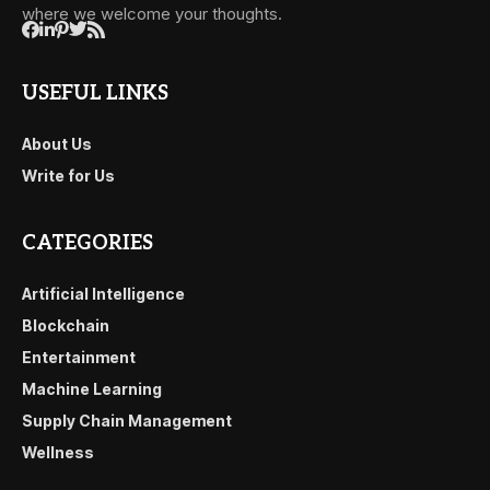
where we welcome your thoughts.
USEFUL LINKS
About Us
Write for Us
CATEGORIES
Artificial Intelligence
Blockchain
Entertainment
Machine Learning
Supply Chain Management
Wellness