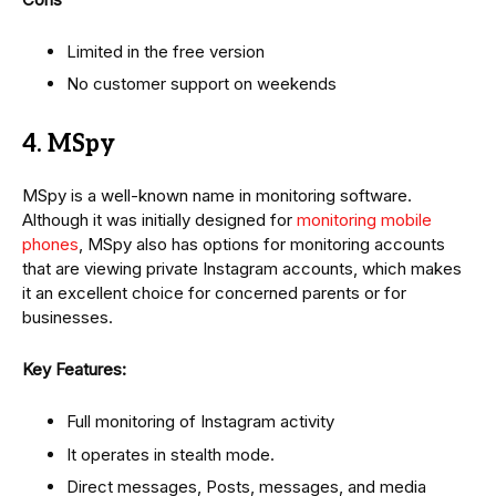
Limited in the free version
No customer support on weekends
4. MSpy
MSpy is a well-known name in monitoring software.
Although it was initially designed for
monitoring mobile
phones
, MSpy also has options for monitoring accounts
that are viewing private Instagram accounts, which makes
it an excellent choice for concerned parents or for
businesses.
Key Features:
Full monitoring of Instagram activity
It operates in stealth mode.
Direct messages, Posts, messages, and media