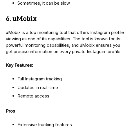
Sometimes, it can be slow
6. uMobix
uMobix is a top monitoring tool that offers Instagram profile
viewing as one of its capabilities. The tool is known for its
powerful monitoring capabilities, and uMobix ensures you
get precise information on every private Instagram profile.
Key Features:
Full Instagram tracking
Updates in real-time
Remote access
Pros
Extensive tracking features