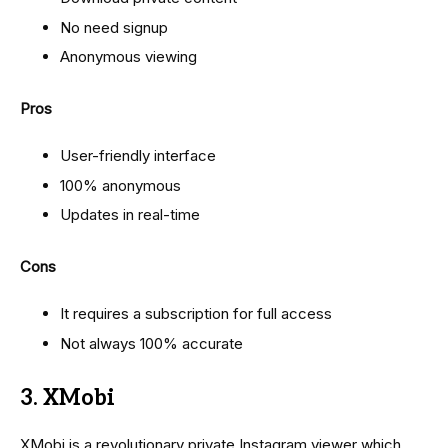
No need signup
Anonymous viewing
Pros
User-friendly interface
100% anonymous
Updates in real-time
Cons
It requires a subscription for full access
Not always 100% accurate
3. XMobi
XMobi is a revolutionary private Instagram viewer which