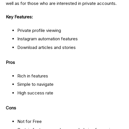
well as for those who are interested in private accounts.
Key Features:
Private profile viewing
Instagram automation features
Download articles and stories
Pros
Rich in features
Simple to navigate
High success rate
Cons
Not for Free