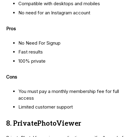
Compatible with desktops and mobiles
No need for an Instagram account
Pros
No Need For Signup
Fast results
100% private
Cons
You must pay a monthly membership fee for full
access
Limited customer support
8. PrivatePhotoViewer