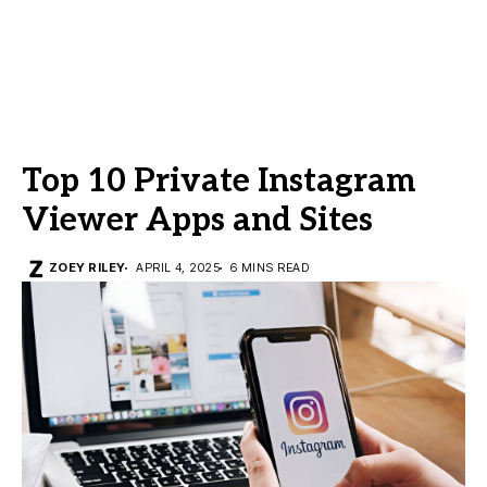
Top 10 Private Instagram
Viewer Apps and Sites
ZOEY RILEY
APRIL 4, 2025
6 MINS READ