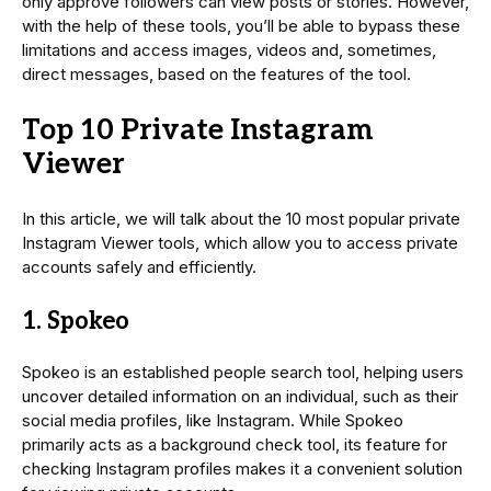
only approve followers can view posts or stories. However,
with the help of these tools, you’ll be able to bypass these
limitations and access images, videos and, sometimes,
direct messages, based on the features of the tool.
Top 10 Private Instagram
Viewer
In this article, we will talk about the 10 most popular private
Instagram Viewer tools, which allow you to access private
accounts safely and efficiently.
1. Spokeo
Spokeo is an established people search tool, helping users
uncover detailed information on an individual, such as their
social media profiles, like Instagram. While Spokeo
primarily acts as a background check tool, its feature for
checking Instagram profiles makes it a convenient solution