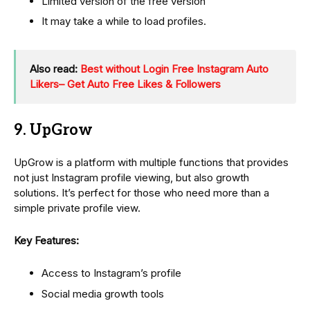
Limited version of the free version
It may take a while to load profiles.
Also read:
Best without Login Free Instagram Auto
Likers– Get Auto Free Likes & Followers
9. UpGrow
UpGrow is a platform with multiple functions that provides
not just Instagram profile viewing, but also growth
solutions. It’s perfect for those who need more than a
simple private profile view.
Key Features:
Access to Instagram’s profile
Social media growth tools