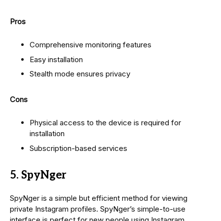
Pros
Comprehensive monitoring features
Easy installation
Stealth mode ensures privacy
Cons
Physical access to the device is required for
installation
Subscription-based services
5. SpyNger
SpyNger is a simple but efficient method for viewing
private Instagram profiles. SpyNger’s simple-to-use
interface is perfect for new people using Instagram