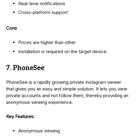
Real-time notifications
Cross-platform support
Cons
Prices are higher than other
Installation is required on the target device
7. PhoneSee
PhoneSee is a rapidly growing private Instagram viewer
that gives you an easy and simple solution. It lets you view
private accounts and not follow them, thereby providing an
anonymous viewing experience.
Key Features:
Anonymous viewing