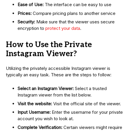
Ease of Use:
The interface can be easy to use
Prices:
Compare pricing plans to another service
Security:
Make sure that the viewer uses secure
encryption to
protect your data
.
How to Use the Private
Instagram Viewer?
Utilizing the privately accessible Instagram viewer is
typically an easy task. These are the steps to follow:
Select an Instagram Viewer:
Select a trusted
Instagram viewer from the list below.
Visit the website:
Visit the official site of the viewer.
Input Username:
Enter the username for your private
account you wish to look at.
Complete Verification:
Certain viewers might require