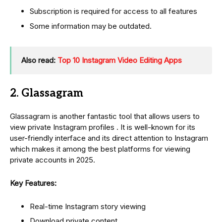
Subscription is required for access to all features
Some information may be outdated.
Also read:
Top 10 Instagram Video Editing Apps
2. Glassagram
Glassagram is another fantastic tool that allows users to
view private Instagram profiles . It is well-known for its
user-friendly interface and its direct attention to Instagram
which makes it among the best platforms for viewing
private accounts in 2025.
Key Features:
Real-time Instagram story viewing
Download private content