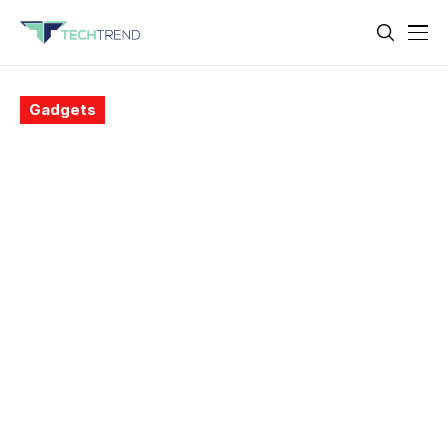
Gadgets