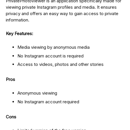
PrivatePhotoViewer is an application specifically made for
viewing private Instagram profiles and media. It ensures
privacy and offers an easy way to gain access to private
information.
Key Features:
Media viewing by anonymous media
No Instagram account is required
Access to videos, photos and other stories
Pros
Anonymous viewing
No Instagram account required
Cons