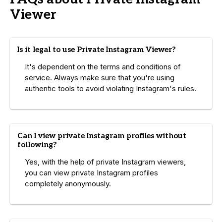
Viewer
Is it legal to use Private Instagram Viewer?
It's dependent on the terms and conditions of
service. Always make sure that you're using
authentic tools to avoid violating Instagram's rules.
Can I view private Instagram profiles without
following?
Yes, with the help of private Instagram viewers,
you can view private Instagram profiles
completely anonymously.