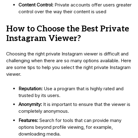
Content Control:
Private accounts offer users greater
control over the way their content is used
How to Choose the Best Private
Instagram Viewer?
Choosing the right private Instagram viewer is difficult and
challenging when there are so many options available. Here
are some tips to help you select the right private Instagram
viewer.
Reputation:
Use a program that is highly rated and
trusted by its users.
Anonymity:
It is important to ensure that the viewer is
completely anonymous.
Features:
Search for tools that can provide many
options beyond profile viewing, for example,
downloading media.