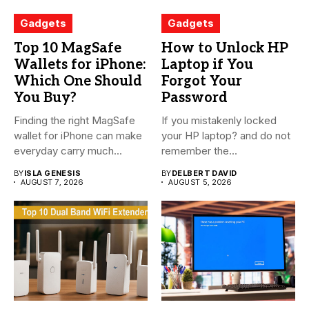
Gadgets
Gadgets
Top 10 MagSafe
How to Unlock HP
Wallets for iPhone:
Laptop if You
Which One Should
Forgot Your
You Buy?
Password
Finding the right MagSafe
If you mistakenly locked
wallet for iPhone can make
your HP laptop? and do not
everyday carry much...
remember the...
BY
ISLA GENESIS
BY
DELBERT DAVID
AUGUST 7, 2026
AUGUST 5, 2026