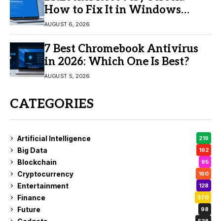
How to Fix It in Windows
11/10
AUGUST 6, 2026
7 Best Chromebook Antivirus
in 2026: Which One Is Best?
AUGUST 5, 2026
CATEGORIES
Artificial Intelligence
219
Big Data
192
Blockchain
95
Cryptocurrency
160
Entertainment
128
Finance
370
Future
98