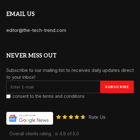
EMAIL US
editor@the-tech-trend.com
NEVER MISS OUT
Subscribe to our mailing list to receives daily updates direct
to your inbox!
I consent to the terms and conditions
Rate Us
Overall clients rating
is 4.9 of 5.0