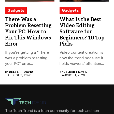
Gadgets
Gadgets
There Was a
What Is the Best
Problem Resetting
Video Editing
Your PC: How to
Software for
Fix This Windows
Beginners? 10 Top
Error
Picks
If you’re getting a “There
Video content creation is
was a problem resetting
now the trend because it
your PC” error...
holds viewers’ attention...
BY
DELBERT DAVID
BY
DELBERT DAVID
AUGUST 2, 2026
AUGUST 1, 2026
The Tech Trend is a tech community for tech and non