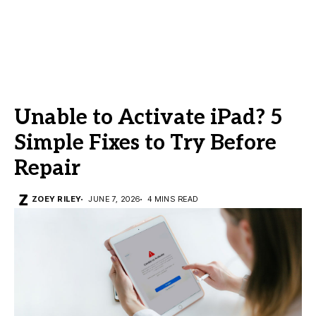
Unable to Activate iPad? 5
Simple Fixes to Try Before
Repair
ZOEY RILEY
JUNE 7, 2026
4 MINS READ