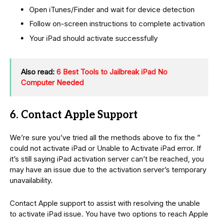
Open iTunes/Finder and wait for device detection
Follow on-screen instructions to complete activation
Your iPad should activate successfully
Also read:
6 Best Tools to Jailbreak iPad No
Computer Needed
6. Contact Apple Support
We’re sure you’ve tried all the methods above to fix the ”
could not activate iPad or Unable to Activate iPad error. If
it’s still saying iPad activation server can’t be reached, you
may have an issue due to the activation server’s temporary
unavailability.
Contact Apple support to assist with resolving the unable
to activate iPad issue. You have two options to reach Apple