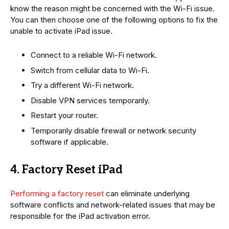
know the reason might be concerned with the Wi-Fi issue.
You can then choose one of the following options to fix the
unable to activate iPad issue.
Connect to a reliable Wi-Fi network.
Switch from cellular data to Wi-Fi.
Try a different Wi-Fi network.
Disable VPN services temporarily.
Restart your router.
Temporarily disable firewall or network security
software if applicable.
4. Factory Reset iPad
Performing a factory reset
can eliminate underlying
software conflicts and network-related issues that may be
responsible for the iPad activation error.