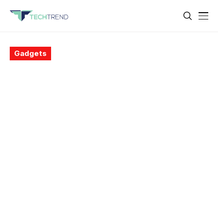
Gadgets