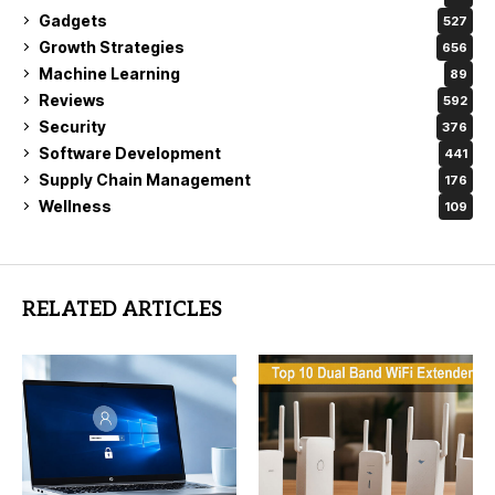
Gadgets
527
Growth Strategies
656
Machine Learning
89
Reviews
592
Security
376
Software Development
441
Supply Chain Management
176
Wellness
109
RELATED ARTICLES