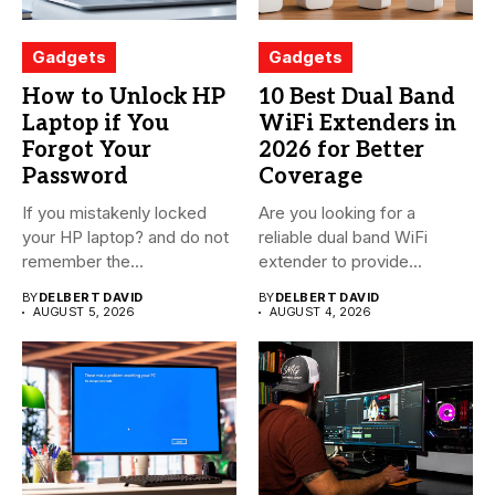
Gadgets
Gadgets
How to Unlock HP
10 Best Dual Band
Laptop if You
WiFi Extenders in
Forgot Your
2026 for Better
Password
Coverage
If you mistakenly locked
Are you looking for a
your HP laptop? and do not
reliable dual band WiFi
remember the...
extender to provide...
BY
DELBERT DAVID
BY
DELBERT DAVID
AUGUST 5, 2026
AUGUST 4, 2026