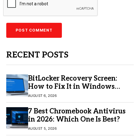
RECENT POSTS
BitLocker Recovery Screen:
How to Fix It in Windows
11/10
AUGUST 6, 2026
7 Best Chromebook Antivirus
in 2026: Which One Is Best?
AUGUST 5, 2026