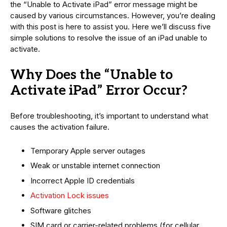
the “Unable to Activate iPad” error message might be
caused by various circumstances. However, you’re dealing
with this post is here to assist you. Here we’ll discuss five
simple solutions to resolve the issue of an iPad unable to
activate.
Why Does the “Unable to
Activate iPad” Error Occur?
Before troubleshooting, it’s important to understand what
causes the activation failure.
Temporary Apple server outages
Weak or unstable internet connection
Incorrect Apple ID credentials
Activation Lock issues
Software glitches
SIM card or carrier-related problems (for cellular