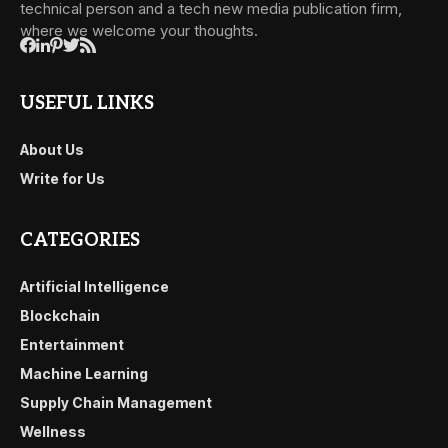
technical person and a tech new media publication firm,
where we welcome your thoughts.
USEFUL LINKS
About Us
Write for Us
CATEGORIES
Artificial Intelligence
Blockchain
Entertainment
Machine Learning
Supply Chain Management
Wellness