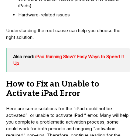
iPads)
Hardware-related issues
Understanding the root cause can help you choose the
right solution.
Also read:
iPad Running Slow? Easy Ways to Speed It
Up
How to Fix an Unable to
Activate iPad Error
Here are some solutions for the “iPad could not be
activated” or unable to activate iPad ” error. Many will help
you complete a problematic activation process; some
could work for both periodic and ongoing “activation
required” pop-ups. Therefore, continue reading for the