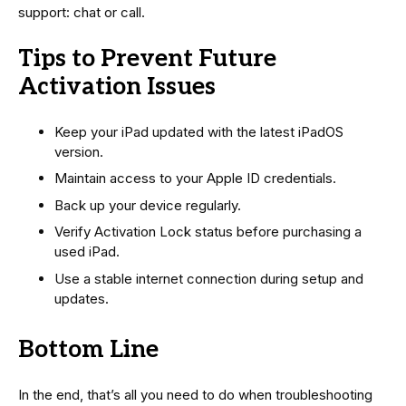
support: chat or call.
Tips to Prevent Future
Activation Issues
Keep your iPad updated with the latest iPadOS
version.
Maintain access to your Apple ID credentials.
Back up your device regularly.
Verify Activation Lock status before purchasing a
used iPad.
Use a stable internet connection during setup and
updates.
Bottom Line
In the end, that’s all you need to do when troubleshooting