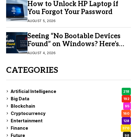
How to Unlock HP Laptop if
You Forgot Your Password
AUGUST 5, 2026
Seeing “No Bootable Devices
Found” on Windows? Here’s
the Fix
AUGUST 4, 2026
CATEGORIES
Artificial Intelligence
218
Big Data
192
Blockchain
95
Cryptocurrency
160
Entertainment
128
Finance
370
Future
98