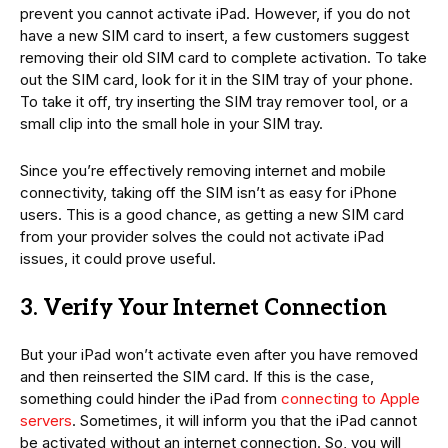
prevent you cannot activate iPad. However, if you do not
have a new SIM card to insert, a few customers suggest
removing their old SIM card to complete activation. To take
out the SIM card, look for it in the SIM tray of your phone.
To take it off, try inserting the SIM tray remover tool, or a
small clip into the small hole in your SIM tray.
Since you’re effectively removing internet and mobile
connectivity, taking off the SIM isn’t as easy for iPhone
users. This is a good chance, as getting a new SIM card
from your provider solves the could not activate iPad
issues, it could prove useful.
3. Verify Your Internet Connection
But your iPad won’t activate even after you have removed
and then reinserted the SIM card. If this is the case,
something could hinder the iPad from
connecting to Apple
servers
. Sometimes, it will inform you that the iPad cannot
be activated without an internet connection. So, you will