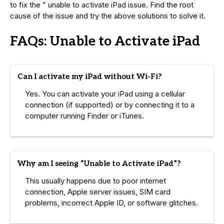
to fix the ” unable to activate iPad issue. Find the root
cause of the issue and try the above solutions to solve it.
FAQs: Unable to Activate iPad
Can I activate my iPad without Wi-Fi?
Yes. You can activate your iPad using a cellular
connection (if supported) or by connecting it to a
computer running Finder or iTunes.
Why am I seeing “Unable to Activate iPad”?
This usually happens due to poor internet
connection, Apple server issues, SIM card
problems, incorrect Apple ID, or software glitches.