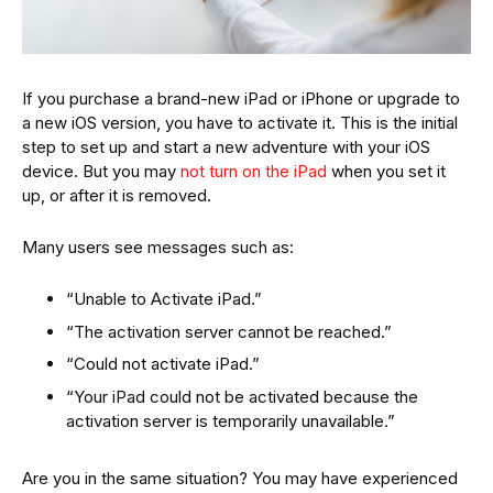
If you purchase a brand-new iPad or iPhone or upgrade to
a new iOS version, you have to activate it. This is the initial
step to set up and start a new adventure with your iOS
device. But you may
not turn on the iPad
when you set it
up, or after it is removed.
Many users see messages such as:
“Unable to Activate iPad.”
“The activation server cannot be reached.”
“Could not activate iPad.”
“Your iPad could not be activated because the
activation server is temporarily unavailable.”
Are you in the same situation? You may have experienced