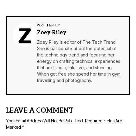
WRITTEN BY
Zoey Riley
Zoey Riley is editor of The Tech Trend.
She is passionate about the potential of
the technology trend and focusing her
energy on crafting technical experiences
that are simple, intuitive, and stunning.
When get free she spend her time in gym,
travelling and photography.
LEAVE A COMMENT
Your Email Address Will Not Be Published.
Required Fields Are
Marked
*