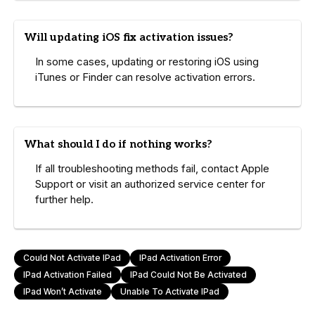
Will updating iOS fix activation issues?
In some cases, updating or restoring iOS using
iTunes or Finder can resolve activation errors.
What should I do if nothing works?
If all troubleshooting methods fail, contact Apple
Support or visit an authorized service center for
further help.
Could Not Activate IPad
IPad Activation Error
IPad Activation Failed
IPad Could Not Be Activated
IPad Won’t Activate
Unable To Activate IPad