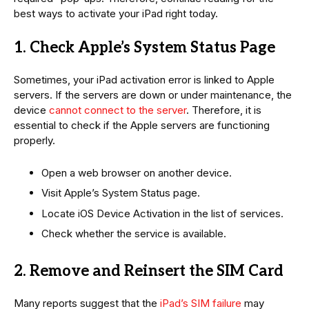
best ways to activate your iPad right today.
1. Check Apple’s System Status Page
Sometimes, your iPad activation error is linked to Apple
servers. If the servers are down or under maintenance, the
device
cannot connect to the server
. Therefore, it is
essential to check if the Apple servers are functioning
properly.
Open a web browser on another device.
Visit Apple’s System Status page.
Locate iOS Device Activation in the list of services.
Check whether the service is available.
2. Remove and Reinsert the SIM Card
Many reports suggest that the
iPad’s SIM failure
may