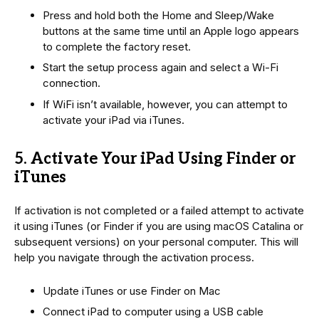
Press and hold both the Home and Sleep/Wake
buttons at the same time until an Apple logo appears
to complete the factory reset.
Start the setup process again and select a Wi-Fi
connection.
If WiFi isn’t available, however, you can attempt to
activate your iPad via iTunes.
5. Activate Your iPad Using Finder or
iTunes
If activation is not completed or a failed attempt to activate
it using iTunes (or Finder if you are using macOS Catalina or
subsequent versions) on your personal computer. This will
help you navigate through the activation process.
Update iTunes or use Finder on Mac
Connect iPad to computer using a USB cable