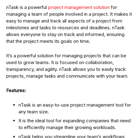
nTask is a powerful
project management solution
for
managing a team of people involved in a project. It makes it
easy to manage and track all aspects of a project from
milestones and tasks to resources and deadlines. nTask
allows everyone to stay on track and informed, ensuring
that the project meets its goals on time.
It’s a powerful solution for managing projects that can be
used to grow teams. It is focused on collaboration,
transparency, and agility. nTask allows you to easily track
projects, manage tasks and communicate with your team.
Features:
nTask is an easy-to-use project management tool for
any team size.
It is the ideal tool for expanding companies that need
to efficiently manage their growing workloads.
nTask helps you streamline your team’s workflows,