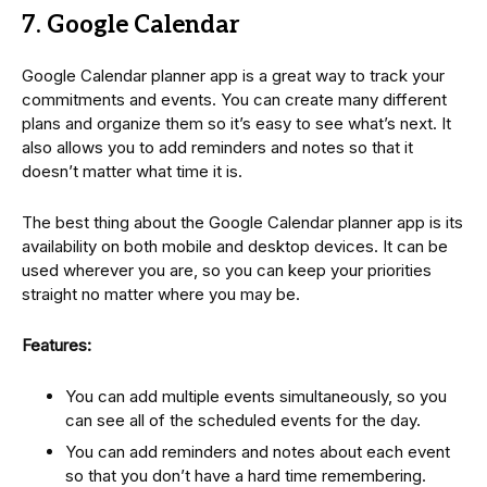
7. Google Calendar
Google Calendar planner app is a great way to track your
commitments and events. You can create many different
plans and organize them so it’s easy to see what’s next. It
also allows you to add reminders and notes so that it
doesn’t matter what time it is.
The best thing about the Google Calendar planner app is its
availability on both mobile and desktop devices. It can be
used wherever you are, so you can keep your priorities
straight no matter where you may be.
Features:
You can add multiple events simultaneously, so you
can see all of the scheduled events for the day.
You can add reminders and notes about each event
so that you don’t have a hard time remembering.