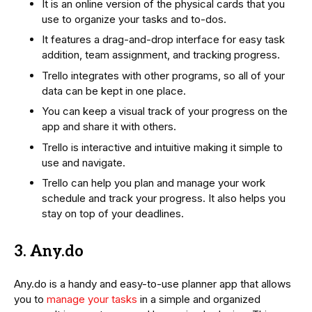
It is an online version of the physical cards that you
use to organize your tasks and to-dos.
It features a drag-and-drop interface for easy task
addition, team assignment, and tracking progress.
Trello integrates with other programs, so all of your
data can be kept in one place.
You can keep a visual track of your progress on the
app and share it with others.
Trello is interactive and intuitive making it simple to
use and navigate.
Trello can help you plan and manage your work
schedule and track your progress. It also helps you
stay on top of your deadlines.
3. Any.do
Any.do is a handy and easy-to-use planner app that allows
you to
manage your tasks
in a simple and organized