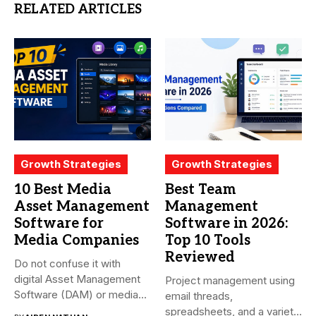
RELATED ARTICLES
Growth Strategies
Growth Strategies
10 Best Media
Best Team
Asset Management
Management
Software for
Software in 2026:
Media Companies
Top 10 Tools
Reviewed
Do not confuse it with
digital Asset Management
Project management using
Software (DAM) or media...
email threads,
spreadsheets, and a variety