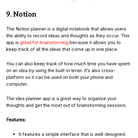
9. Notion
The Notion planner is a digital notebook that allows users
the ability to record ideas and thoughts as they occur. This
app is
great for brainstorming
because it allows you to
keep track of all the ideas that come up in one place.
You can also keep track of how much time you have spent
on an idea by using the built-in timer. It’s also cross-
platform so it can be used on both your phone and
computer.
The idea planner app is a great way to organize your
thoughts and get the most out of brainstorming sessions.
Features:
It features a simple interface that is well-designed.