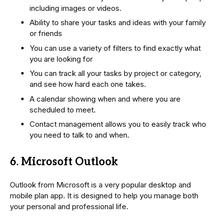
including images or videos.
Ability to share your tasks and ideas with your family
or friends
You can use a variety of filters to find exactly what
you are looking for
You can track all your tasks by project or category,
and see how hard each one takes.
A calendar showing when and where you are
scheduled to meet.
Contact management allows you to easily track who
you need to talk to and when.
6. Microsoft Outlook
Outlook from Microsoft is a very popular desktop and
mobile plan app. It is designed to help you manage both
your personal and professional life.