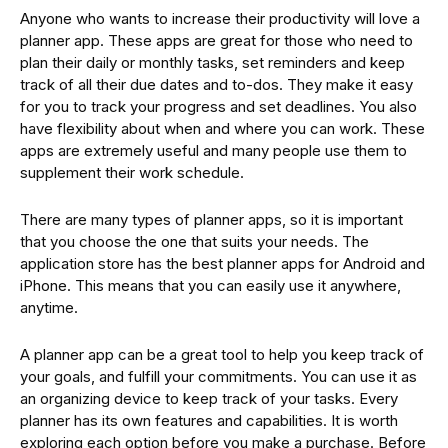
Anyone who wants to increase their productivity will love a
planner app. These apps are great for those who need to
plan their daily or monthly tasks, set reminders and keep
track of all their due dates and to-dos. They make it easy
for you to track your progress and set deadlines. You also
have flexibility about when and where you can work. These
apps are extremely useful and many people use them to
supplement their work schedule.
There are many types of planner apps, so it is important
that you choose the one that suits your needs. The
application store has the best planner apps for Android and
iPhone. This means that you can easily use it anywhere,
anytime.
A planner app can be a great tool to help you keep track of
your goals, and fulfill your commitments. You can use it as
an organizing device to keep track of your tasks. Every
planner has its own features and capabilities. It is worth
exploring each option before you make a purchase. Before