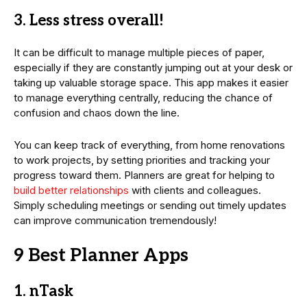
3. Less stress overall!
It can be difficult to manage multiple pieces of paper,
especially if they are constantly jumping out at your desk or
taking up valuable storage space. This app makes it easier
to manage everything centrally, reducing the chance of
confusion and chaos down the line.
You can keep track of everything, from home renovations
to work projects, by setting priorities and tracking your
progress toward them. Planners are great for helping to
build better relationships
with clients and colleagues.
Simply scheduling meetings or sending out timely updates
can improve communication tremendously!
9 Best Planner Apps
1. nTask