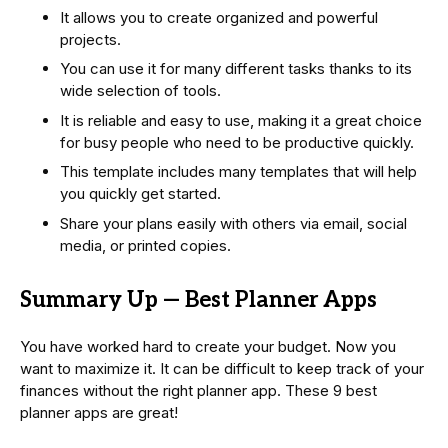
It allows you to create organized and powerful
projects.
You can use it for many different tasks thanks to its
wide selection of tools.
It is reliable and easy to use, making it a great choice
for busy people who need to be productive quickly.
This template includes many templates that will help
you quickly get started.
Share your plans easily with others via email, social
media, or printed copies.
Summary Up — Best Planner Apps
You have worked hard to create your budget. Now you
want to maximize it. It can be difficult to keep track of your
finances without the right planner app. These 9 best
planner apps are great!