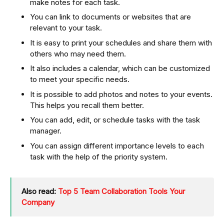
make notes for each task.
You can link to documents or websites that are
relevant to your task.
It is easy to print your schedules and share them with
others who may need them.
It also includes a calendar, which can be customized
to meet your specific needs.
It is possible to add photos and notes to your events.
This helps you recall them better.
You can add, edit, or schedule tasks with the task
manager.
You can assign different importance levels to each
task with the help of the priority system.
Also read:
Top 5 Team Collaboration Tools Your
Company