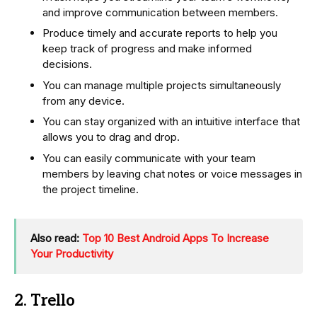
and improve communication between members.
Produce timely and accurate reports to help you
keep track of progress and make informed
decisions.
You can manage multiple projects simultaneously
from any device.
You can stay organized with an intuitive interface that
allows you to drag and drop.
You can easily communicate with your team
members by leaving chat notes or voice messages in
the project timeline.
Also read:
Top 10 Best Android Apps To Increase
Your Productivity
2. Trello