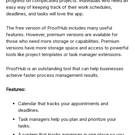
progress on complicated projects. Individuals who need an
easy way of keeping track of their work schedules,
deadlines, and tasks will love the app.
The free version of ProofHub includes many useful
features. However, premium versions are available for
those who need more storage or capabilities. Premium
versions have more storage space and access to powerful
tools like project templates or task manager extensions.
ProofHub is an outstanding tool that can help businesses
achieve faster process management results.
Features:
Calendar that tracks your appointments and
deadlines.
Task managers help you plan and prioritize your
tasks.
A system that tracks expenses in one place so you