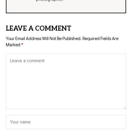
LEAVE A COMMENT
Your Email Address Will Not Be Published.
Required Fields Are
Marked
*