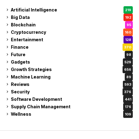
Artificial Intelligence
219
Big Data
192
Blockchain
95
Cryptocurrency
160
Entertainment
128
Finance
370
Future
98
Gadgets
529
Growth Strategies
656
Machine Learning
89
Reviews
593
Security
376
Software Development
441
Supply Chain Management
176
Wellness
109