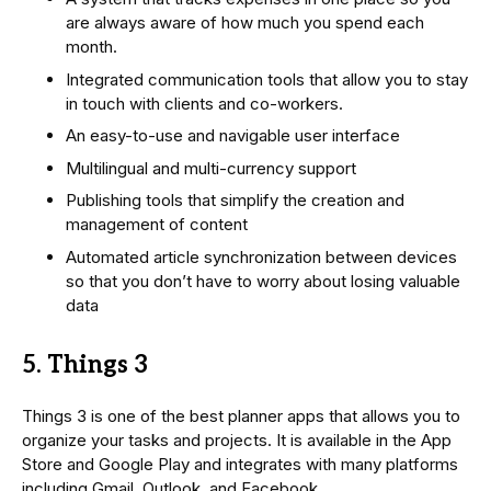
are always aware of how much you spend each
month.
Integrated communication tools that allow you to stay
in touch with clients and co-workers.
An easy-to-use and navigable user interface
Multilingual and multi-currency support
Publishing tools that simplify the creation and
management of content
Automated article synchronization between devices
so that you don’t have to worry about losing valuable
data
5. Things 3
Things 3 is one of the best planner apps that allows you to
organize your tasks and projects. It is available in the App
Store and Google Play and integrates with many platforms
including Gmail, Outlook, and Facebook.