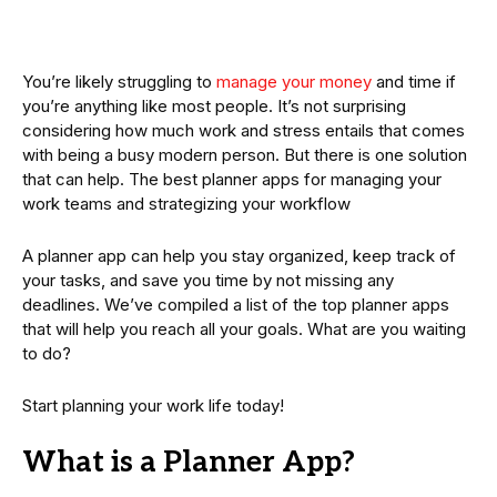
You’re likely struggling to
manage your money
and time if
you’re anything like most people. It’s not surprising
considering how much work and stress entails that comes
with being a busy modern person. But there is one solution
that can help. The best planner apps for managing your
work teams and strategizing your workflow
A planner app can help you stay organized, keep track of
your tasks, and save you time by not missing any
deadlines. We’ve compiled a list of the top planner apps
that will help you reach all your goals. What are you waiting
to do?
Start planning your work life today!
What is a Planner App?