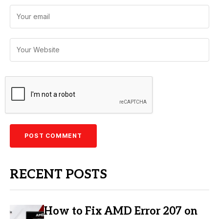
RECENT POSTS
How to Fix AMD Error 207 on