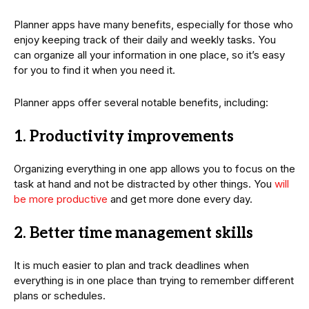
Planner apps have many benefits, especially for those who
enjoy keeping track of their daily and weekly tasks. You
can organize all your information in one place, so it’s easy
for you to find it when you need it.
Planner apps offer several notable benefits, including:
1. Productivity improvements
Organizing everything in one app allows you to focus on the
task at hand and not be distracted by other things. You
will
be more productive
and get more done every day.
2. Better time management skills
It is much easier to plan and track deadlines when
everything is in one place than trying to remember different
plans or schedules.