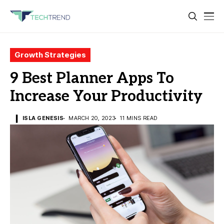
Growth Strategies
9 Best Planner Apps To
Increase Your Productivity
ISLA GENESIS
MARCH 20, 2023
11 MINS READ