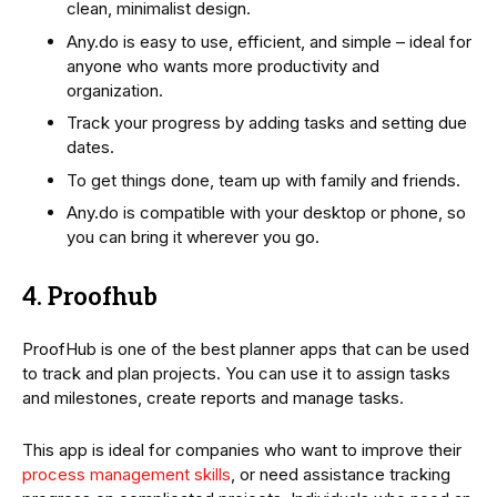
clean, minimalist design.
Any.do is easy to use, efficient, and simple – ideal for
anyone who wants more productivity and
organization.
Track your progress by adding tasks and setting due
dates.
To get things done, team up with family and friends.
Any.do is compatible with your desktop or phone, so
you can bring it wherever you go.
4. Proofhub
ProofHub is one of the best planner apps that can be used
to track and plan projects. You can use it to assign tasks
and milestones, create reports and manage tasks.
This app is ideal for companies who want to improve their
process management skills
, or need assistance tracking