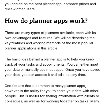
you decide on the best planner app, compare prices and
review other users.
How do planner apps work?
There are many types of planners available, each with its
own advantages and features. We will be describing the
key features and working methods of the most popular
planner applications in this article.
The basic idea behind a planner app is to help you keep
track of your tasks and appointments. You can either input
your data or manually use most apps. Once you have saved
your data, you can access it and edit it at any time.
One feature that is common to many planner apps,
however, is the ability for you to share your data with other
people. This is useful for sharing information with clients or
colleagues, as well as for working together on tasks. Many