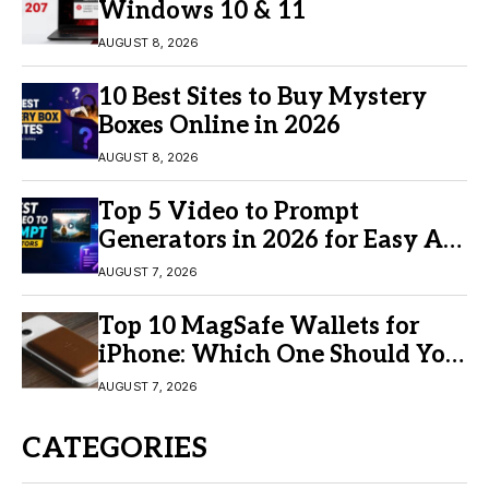
Windows 10 & 11
AUGUST 8, 2026
10 Best Sites to Buy Mystery
Boxes Online in 2026
AUGUST 8, 2026
Top 5 Video to Prompt
Generators in 2026 for Easy AI
Video Creation
AUGUST 7, 2026
Top 10 MagSafe Wallets for
iPhone: Which One Should You
Buy?
AUGUST 7, 2026
CATEGORIES