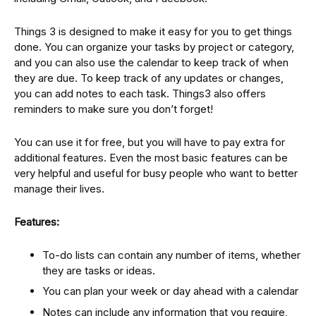
Things 3 is designed to make it easy for you to get things
done. You can organize your tasks by project or category,
and you can also use the calendar to keep track of when
they are due. To keep track of any updates or changes,
you can add notes to each task. Things3 also offers
reminders to make sure you don’t forget!
You can use it for free, but you will have to pay extra for
additional features. Even the most basic features can be
very helpful and useful for busy people who want to better
manage their lives.
Features:
To-do lists can contain any number of items, whether
they are tasks or ideas.
You can plan your week or day ahead with a calendar
Notes can include any information that you require,