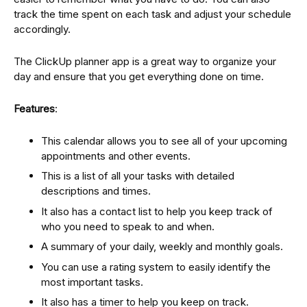
track the time spent on each task and adjust your schedule
accordingly.
The ClickUp planner app is a great way to organize your
day and ensure that you get everything done on time.
Features
:
This calendar allows you to see all of your upcoming
appointments and other events.
This is a list of all your tasks with detailed
descriptions and times.
It also has a contact list to help you keep track of
who you need to speak to and when.
A summary of your daily, weekly and monthly goals.
You can use a rating system to easily identify the
most important tasks.
It also has a timer to help you keep on track.