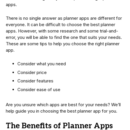
apps.
There is no single answer as planner apps are different for
everyone. It can be difficult to choose the best planner
apps. However, with some research and some trial-and-
error, you will be able to find the one that suits your needs.
These are some tips to help you choose the right planner
app.
Consider what you need
Consider price
Consider features
Consider ease of use
Are you unsure which apps are best for your needs? We’ll
help guide you in choosing the best planner app for you.
The Benefits of Planner Apps