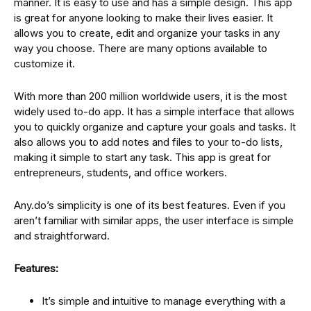
manner. It is easy to use and has a simple design. This app
is great for anyone looking to make their lives easier. It
allows you to create, edit and organize your tasks in any
way you choose. There are many options available to
customize it.
With more than 200 million worldwide users, it is the most
widely used to-do app. It has a simple interface that allows
you to quickly organize and capture your goals and tasks. It
also allows you to add notes and files to your to-do lists,
making it simple to start any task. This app is great for
entrepreneurs, students, and office workers.
Any.do’s simplicity is one of its best features. Even if you
aren’t familiar with similar apps, the user interface is simple
and straightforward.
Features:
It’s simple and intuitive to manage everything with a