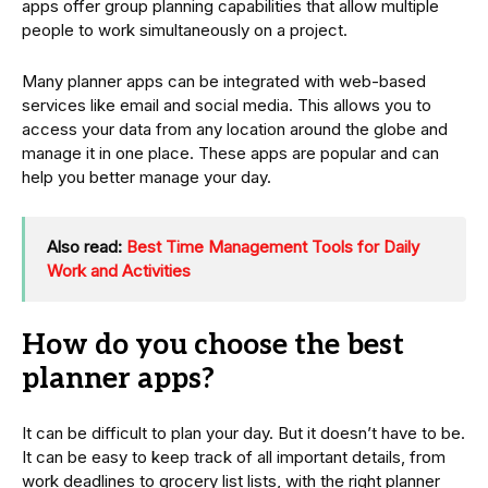
apps offer group planning capabilities that allow multiple
people to work simultaneously on a project.
Many planner apps can be integrated with web-based
services like email and social media. This allows you to
access your data from any location around the globe and
manage it in one place. These apps are popular and can
help you better manage your day.
Also read:
Best Time Management Tools for Daily
Work and Activities
How do you choose the best
planner apps?
It can be difficult to plan your day. But it doesn’t have to be.
It can be easy to keep track of all important details, from
work deadlines to grocery list lists, with the right planner