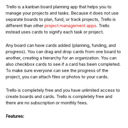
Trello is a kanban board planning app that helps you to
manage your projects and tasks. Because it does not use
separate boards to plan, fund, or track projects, Trello is
different than other
project management apps
. Trello
instead uses cards to signify each task or project.
Any board can have cards added (planning, funding, and
progress). You can drag and drop cards from one board to
another, creating a hierarchy for an organization. You can
also checkbox cards to see if a card has been completed.
To make sure everyone can see the progress of the
project, you can attach files or photos to your cards.
Trello is completely free and you have unlimited access to
create boards and cards. Trello is completely free and
there are no subscription or monthly fees.
Features: