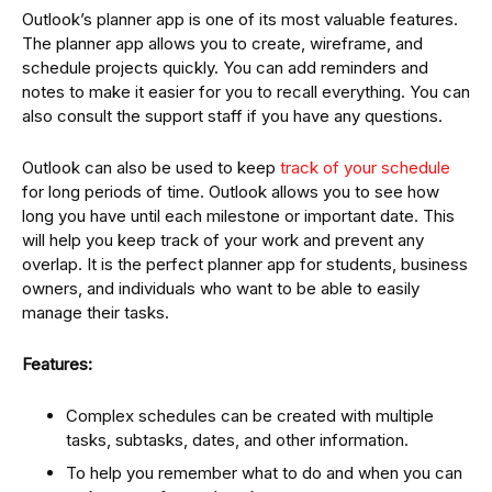
Outlook’s planner app is one of its most valuable features.
The planner app allows you to create, wireframe, and
schedule projects quickly. You can add reminders and
notes to make it easier for you to recall everything. You can
also consult the support staff if you have any questions.
Outlook can also be used to keep
track of your schedule
for long periods of time. Outlook allows you to see how
long you have until each milestone or important date. This
will help you keep track of your work and prevent any
overlap. It is the perfect planner app for students, business
owners, and individuals who want to be able to easily
manage their tasks.
Features:
Complex schedules can be created with multiple
tasks, subtasks, dates, and other information.
To help you remember what to do and when you can