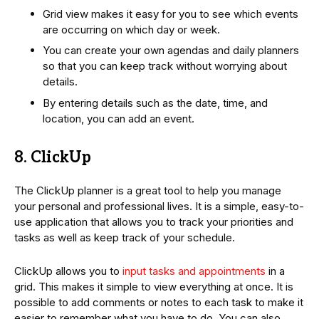
Grid view makes it easy for you to see which events
are occurring on which day or week.
You can create your own agendas and daily planners
so that you can keep track without worrying about
details.
By entering details such as the date, time, and
location, you can add an event.
8. ClickUp
The ClickUp planner is a great tool to help you manage
your personal and professional lives. It is a simple, easy-to-
use application that allows you to track your priorities and
tasks as well as keep track of your schedule.
ClickUp allows you to
input tasks and appointments
in a
grid. This makes it simple to view everything at once. It is
possible to add comments or notes to each task to make it
easier to remember what you have to do. You can also