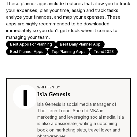
These planner apps include features that allow you to track
your expenses, plan your time, assign and track tasks,
analyze your finances, and map your expenses. These
apps are highly recommended to be downloaded
immediately so you don’t get stuck when it comes to
managing your team.
Best Apps For Planning
Best Daily Planner App
Best Planner Apps
Top Planning Apps
Trend2023
WRITTEN BY
Isla Genesis
Isla Genesis is social media manager of
The Tech Trend. She did MBA in
marketing and leveraging social media. Isla
is also a passionate, writing a upcoming
book on marketing stats, travel lover and
photographer.