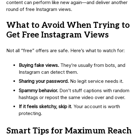
content can perform like new again—and deliver another
round of free Instagram views.
What to Avoid When Trying to
Get Free Instagram Views
Not all “free” offers are safe. Here’s what to watch for:
Buying fake views.
They’re usually from bots, and
Instagram can detect them.
Sharing your password.
No legit service needs it.
Spammy behavior.
Don’t stuff captions with random
hashtags or repost the same video over and over.
If it feels sketchy, skip it
. Your account is worth
protecting.
Smart Tips for Maximum Reach