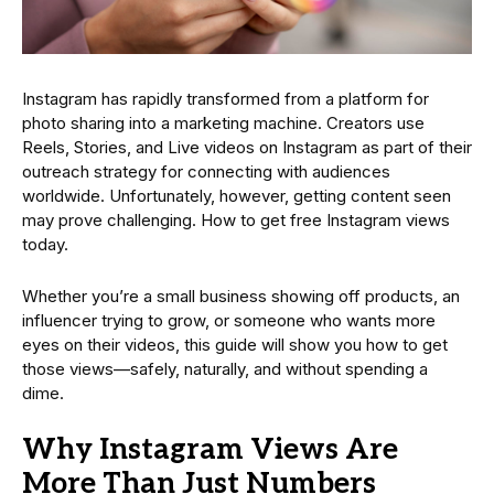
Instagram has rapidly transformed from a platform for
photo sharing into a marketing machine. Creators use
Reels, Stories, and Live videos on Instagram as part of their
outreach strategy for connecting with audiences
worldwide. Unfortunately, however, getting content seen
may prove challenging. How to get free Instagram views
today.
Whether you’re a small business showing off products, an
influencer trying to grow, or someone who wants more
eyes on their videos, this guide will show you how to get
those views—safely, naturally, and without spending a
dime.
Why Instagram Views Are
More Than Just Numbers