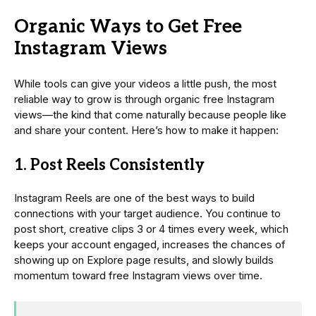
Organic Ways to Get Free
Instagram Views
While tools can give your videos a little push, the most
reliable way to grow is through organic free Instagram
views—the kind that come naturally because people like
and share your content. Here’s how to make it happen:
1. Post Reels Consistently
Instagram Reels are one of the best ways to build
connections with your target audience. You continue to
post short, creative clips 3 or 4 times every week, which
keeps your account engaged, increases the chances of
showing up on Explore page results, and slowly builds
momentum toward free Instagram views over time.