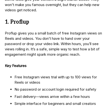
won’t make you famous overnight, but they can help new
videos get noticed.
1. Proflup
Proflup gives you a small batch of free Instagram views on
Reels and videos. You don’t have to hand over your
password or drop your video link. Within hours, you’ll see
views rolling in. It’s a safe, simple way to test how a bit of
engagement might spark more organic reach.
Key Features
Free Instagram views trial with up to 100 views for
Reels or videos
No password or account login required for safety
Fast delivery—views arrive within a few hours
Simple interface for beginners and small creators