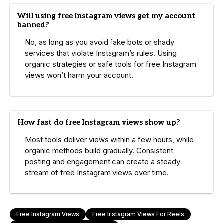
Will using free Instagram views get my account
banned?
No, as long as you avoid fake bots or shady
services that violate Instagram’s rules. Using
organic strategies or safe tools for free Instagram
views won’t harm your account.
How fast do free Instagram views show up?
Most tools deliver views within a few hours, while
organic methods build gradually. Consistent
posting and engagement can create a steady
stream of free Instagram views over time.
Free Instagram Views
Free Instagram Views For Reels