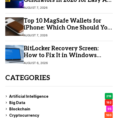
Generators in 2026 for Easy AI
Video Creation
AUGUST 7, 2026
Top 10 MagSafe Wallets for
iPhone: Which One Should You
Buy?
AUGUST 7, 2026
BitLocker Recovery Screen:
How to Fix It in Windows
11/10
AUGUST 6, 2026
CATEGORIES
Artificial Intelligence
219
Big Data
192
Blockchain
95
Cryptocurrency
160