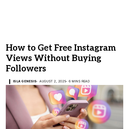
How to Get Free Instagram
Views Without Buying
Followers
ISLA GENESIS
AUGUST 2, 2025
6 MINS READ