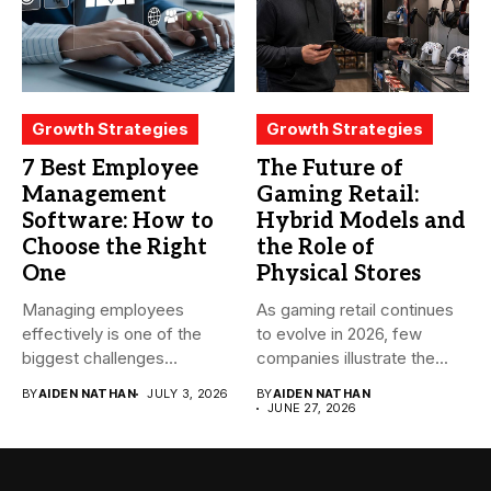
Growth Strategies
Growth Strategies
7 Best Employee
The Future of
Management
Gaming Retail:
Software: How to
Hybrid Models and
Choose the Right
the Role of
One
Physical Stores
Managing employees
As gaming retail continues
effectively is one of the
to evolve in 2026, few
biggest challenges
companies illustrate the...
businesses face today....
BY
AIDEN NATHAN
JULY 3, 2026
BY
AIDEN NATHAN
JUNE 27, 2026