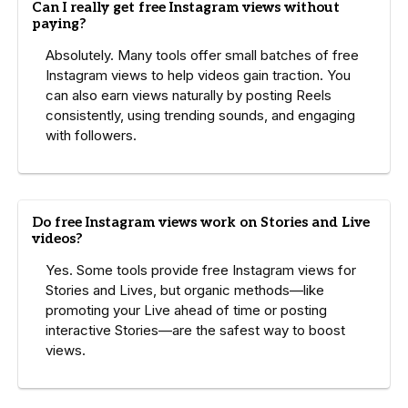
Can I really get free Instagram views without
paying?
Absolutely. Many tools offer small batches of free
Instagram views to help videos gain traction. You
can also earn views naturally by posting Reels
consistently, using trending sounds, and engaging
with followers.
Do free Instagram views work on Stories and Live
videos?
Yes. Some tools provide free Instagram views for
Stories and Lives, but organic methods—like
promoting your Live ahead of time or posting
interactive Stories—are the safest way to boost
views.