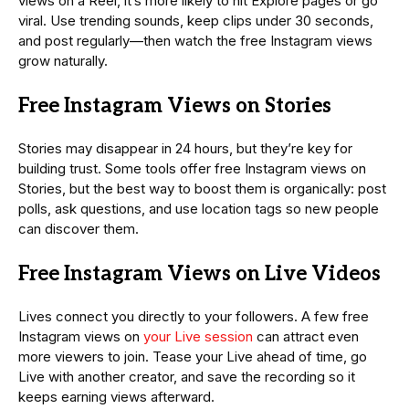
views on a Reel, it’s more likely to hit Explore pages or go
viral. Use trending sounds, keep clips under 30 seconds,
and post regularly—then watch the free Instagram views
grow naturally.
Free Instagram Views on Stories
Stories may disappear in 24 hours, but they’re key for
building trust. Some tools offer free Instagram views on
Stories, but the best way to boost them is organically: post
polls, ask questions, and use location tags so new people
can discover them.
Free Instagram Views on Live Videos
Lives connect you directly to your followers. A few free
Instagram views on
your Live session
can attract even
more viewers to join. Tease your Live ahead of time, go
Live with another creator, and save the recording so it
keeps earning views afterward.