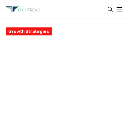
Growth Strategies