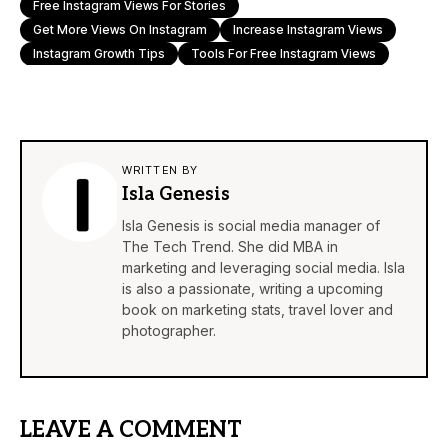
Free Instagram Views For Stories
Get More Views On Instagram
Increase Instagram Views
Instagram Growth Tips
Tools For Free Instagram Views
WRITTEN BY
Isla Genesis
Isla Genesis is social media manager of
The Tech Trend. She did MBA in
marketing and leveraging social media. Isla
is also a passionate, writing a upcoming
book on marketing stats, travel lover and
photographer.
LEAVE A COMMENT