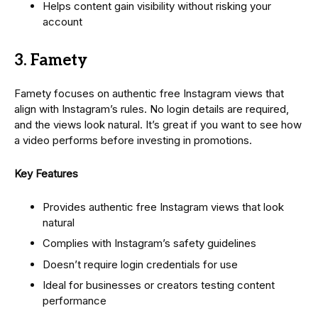
Helps content gain visibility without risking your
account
3. Famety
Famety focuses on authentic free Instagram views that
align with Instagram’s rules. No login details are required,
and the views look natural. It’s great if you want to see how
a video performs before investing in promotions.
Key Features
Provides authentic free Instagram views that look
natural
Complies with Instagram’s safety guidelines
Doesn’t require login credentials for use
Ideal for businesses or creators testing content
performance