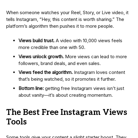
When someone watches your Reel, Story, or Live video, it
tells Instagram, “Hey, this content is worth sharing.” The
platform’s algorithm then pushes it to more people.
Views build trust.
A video with 10,000 views feels
more credible than one with 50.
Views unlock growth.
More views can lead to more
followers, brand deals, and even sales.
Views feed the algorithm.
Instagram loves content
that’s being watched, so it promotes it further.
Bottom line:
getting free Instagram views isn’t just
about vanity—it’s about creating momentum.
The Best Free Instagram Views
Tools
Some tools give your content a slight starter boost. They