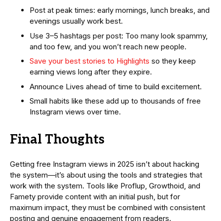
Post at peak times: early mornings, lunch breaks, and
evenings usually work best.
Use 3–5 hashtags per post: Too many look spammy,
and too few, and you won’t reach new people.
Save your best stories to Highlights
so they keep
earning views long after they expire.
Announce Lives ahead of time to build excitement.
Small habits like these add up to thousands of free
Instagram views over time.
Final Thoughts
Getting free Instagram views in 2025 isn’t about hacking
the system—it’s about using the tools and strategies that
work with the system. Tools like Proflup, Growthoid, and
Famety provide content with an initial push, but for
maximum impact, they must be combined with consistent
posting and genuine engagement from readers.