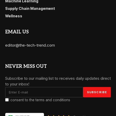
Machine Learning
Supply Chain Management
Wellness
EMAIL US
editor@the-tech-trend.com
NEVER MISS OUT
Subscribe to our mailing list to receives daily updates direct
to your inbox!
I consent to the terms and conditions