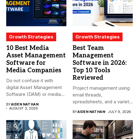
Growth Strategies
Growth Strategies
10 Best Media
Best Team
Asset Management
Management
Software for
Software in 2026:
Media Companies
Top 10 Tools
Reviewed
Do not confuse it with
digital Asset Management
Project management using
Software (DAM) or media...
email threads,
spreadsheets, and a variety
BY
AIDEN NATHAN
of conversations
AUGUST 3, 2026
BY
AIDEN NATHAN
JULY 9, 2026
becomes...