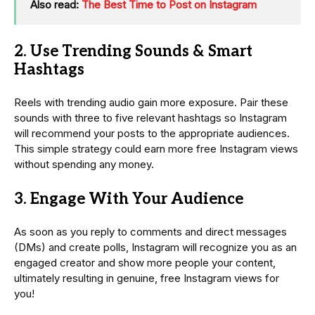
Also read:
The Best Time to Post on Instagram
2. Use Trending Sounds & Smart
Hashtags
Reels with trending audio gain more exposure. Pair these
sounds with three to five relevant hashtags so Instagram
will recommend your posts to the appropriate audiences.
This simple strategy could earn more free Instagram views
without spending any money.
3. Engage With Your Audience
As soon as you reply to comments and direct messages
(DMs) and create polls, Instagram will recognize you as an
engaged creator and show more people your content,
ultimately resulting in genuine, free Instagram views for
you!