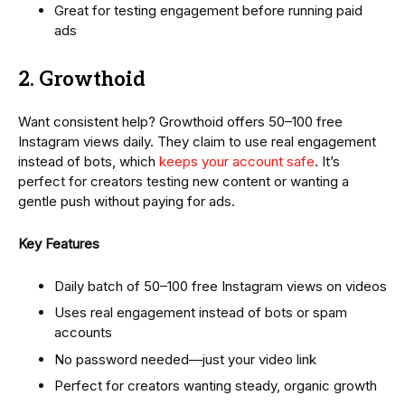
Great for testing engagement before running paid
ads
2. Growthoid
Want consistent help? Growthoid offers 50–100 free
Instagram views daily. They claim to use real engagement
instead of bots, which
keeps your account safe
. It’s
perfect for creators testing new content or wanting a
gentle push without paying for ads.
Key Features
Daily batch of 50–100 free Instagram views on videos
Uses real engagement instead of bots or spam
accounts
No password needed—just your video link
Perfect for creators wanting steady, organic growth