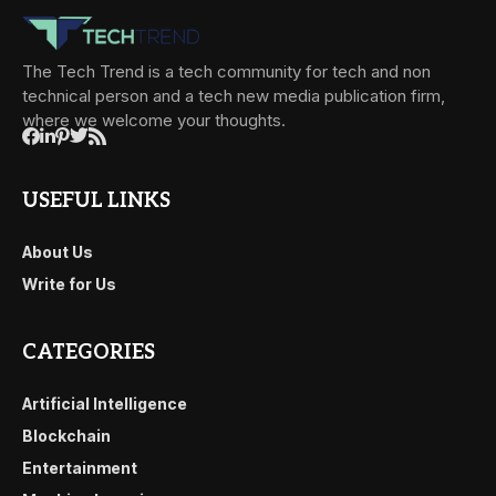
The Tech Trend is a tech community for tech and non
technical person and a tech new media publication firm,
where we welcome your thoughts.
USEFUL LINKS
About Us
Write for Us
CATEGORIES
Artificial Intelligence
Blockchain
Entertainment