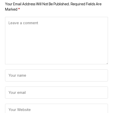
Your Email Address Will Not Be Published.
Required Fields Are
Marked
*