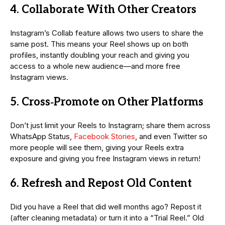
4. Collaborate With Other Creators
Instagram’s Collab feature allows two users to share the
same post. This means your Reel shows up on both
profiles, instantly doubling your reach and giving you
access to a whole new audience—and more free
Instagram views.
5. Cross‑Promote on Other Platforms
Don’t just limit your Reels to Instagram; share them across
WhatsApp Status,
Facebook Stories
, and even Twitter so
more people will see them, giving your Reels extra
exposure and giving you free Instagram views in return!
6. Refresh and Repost Old Content
Did you have a Reel that did well months ago? Repost it
(after cleaning metadata) or turn it into a “Trial Reel.” Old