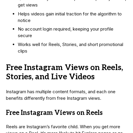
get views
Helps videos gain initial traction for the algorithm to
notice
No account login required, keeping your profile
secure
Works well for Reels, Stories, and short promotional
clips
Free Instagram Views on Reels,
Stories, and Live Videos
Instagram has multiple content formats, and each one
benefits differently from free Instagram views.
Free Instagram Views on Reels
Reels are Instagram’s favorite child. When you get more