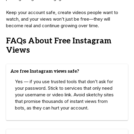
Keep your account safe, create videos people want to
watch, and your views won’t just be free—they will
become real and continue growing over time.
FAQs About Free Instagram
Views
Are free Instagram views safe?
Yes — if you use trusted tools that don’t ask for
your password. Stick to services that only need
your username or video link. Avoid sketchy sites
that promise thousands of instant views from
bots, as they can hurt your account.