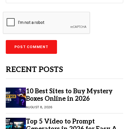
RECENT POSTS
10 Best Sites to Buy Mystery
Boxes Online in 2026
AUGUST 8, 2026
Top 5 Video to Prompt