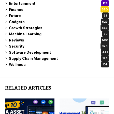
Entertainment
128
Finance
370
Future
98
Gadgets
529
Growth Strategies
656
Machine Learning
89
Reviews
592
Security
376
Software Development
441
Supply Chain Management
176
Wellness
109
RELATED ARTICLES