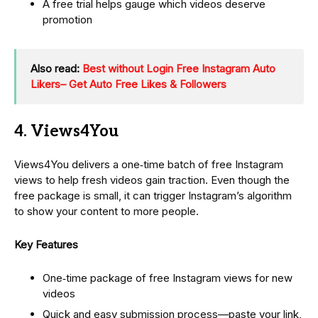
A free trial helps gauge which videos deserve
promotion
Also read:
Best without Login Free Instagram Auto
Likers– Get Auto Free Likes & Followers
4. Views4You
Views4You delivers a one‑time batch of free Instagram
views to help fresh videos gain traction. Even though the
free package is small, it can trigger Instagram’s algorithm
to show your content to more people.
Key Features
One‑time package of free Instagram views for new
videos
Quick and easy submission process—paste your link,