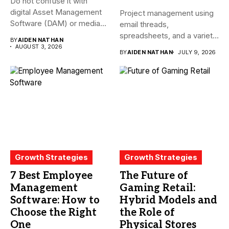
Do not confuse it with
digital Asset Management
Project management using
Software (DAM) or media...
email threads,
spreadsheets, and a variety
BY
AIDEN NATHAN
of conversations
AUGUST 3, 2026
BY
AIDEN NATHAN
JULY 9, 2026
becomes...
Growth Strategies
Growth Strategies
7 Best Employee
The Future of
Management
Gaming Retail:
Software: How to
Hybrid Models and
Choose the Right
the Role of
One
Physical Stores