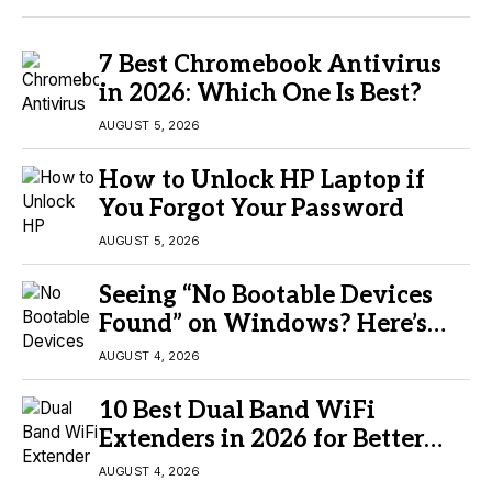
7 Best Chromebook Antivirus
in 2026: Which One Is Best?
AUGUST 5, 2026
How to Unlock HP Laptop if
You Forgot Your Password
AUGUST 5, 2026
Seeing “No Bootable Devices
Found” on Windows? Here’s
the Fix
AUGUST 4, 2026
10 Best Dual Band WiFi
Extenders in 2026 for Better
Coverage
AUGUST 4, 2026