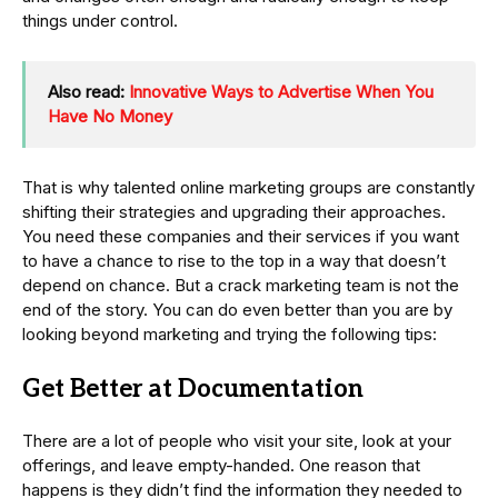
things under control.
Also read:
Innovative Ways to Advertise When You
Have No Money
That is why talented online marketing groups are constantly
shifting their strategies and upgrading their approaches.
You need these companies and their services if you want
to have a chance to rise to the top in a way that doesn’t
depend on chance. But a crack marketing team is not the
end of the story. You can do even better than you are by
looking beyond marketing and trying the following tips:
Get Better at Documentation
There are a lot of people who visit your site, look at your
offerings, and leave empty-handed. One reason that
happens is they didn’t find the information they needed to