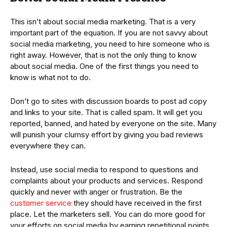
This isn’t about social media marketing. That is a very
important part of the equation. If you are not savvy about
social media marketing, you need to hire someone who is
right away. However, that is not the only thing to know
about social media. One of the first things you need to
know is what not to do.
Don’t go to sites with discussion boards to post ad copy
and links to your site. That is called spam. It will get you
reported, banned, and hated by everyone on the site. Many
will punish your clumsy effort by giving you bad reviews
everywhere they can.
Instead, use social media to respond to questions and
complaints about your products and services. Respond
quickly and never with anger or frustration. Be the
customer service
they should have received in the first
place. Let the marketers sell. You can do more good for
your efforts on social media by earning repetitional points