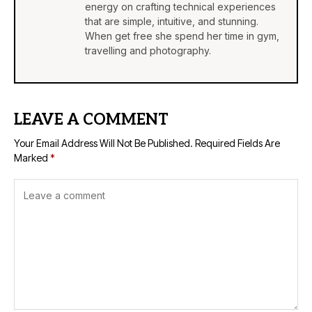
energy on crafting technical experiences
that are simple, intuitive, and stunning.
When get free she spend her time in gym,
travelling and photography.
LEAVE A COMMENT
Your Email Address Will Not Be Published.
Required Fields Are
Marked
*