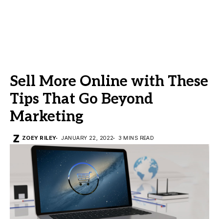
Sell More Online with These
Tips That Go Beyond
Marketing
ZOEY RILEY
JANUARY 22, 2022
3 MINS READ