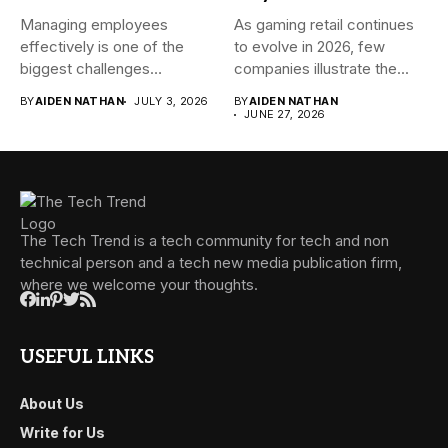
Managing employees
As gaming retail continues
effectively is one of the
to evolve in 2026, few
biggest challenges
companies illustrate the...
businesses face today....
BY
AIDEN NATHAN
JULY 3, 2026
BY
AIDEN NATHAN
JUNE 27, 2026
The Tech Trend is a tech community for tech and non
technical person and a tech new media publication firm,
where we welcome your thoughts.
USEFUL LINKS
About Us
Write for Us