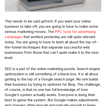
This needs to be said upfront: If you want your online
business to take off, you are going to have to make some
serious marketing moves. The
PPC tools for advertising
campaigns
that worked yesterday are still quite relevant
today. You are going to have to learn all about the top-of-
the-funnel techniques that separate successful web
businesses from those that can’t quite make it to the next
level.
SEO is a part of the online marketing puzzle. Search engine
optimization is still something of a black box. It is all about
getting to the top of a Google search page. No one builds
their business by trying to optimize for Bing. The challenge,
of course, is that no one has full knowledge of how
Google’s system actually works. Everyone is doing their
best to game the system. But Google makes adjustments
and changes often enough and radically enough to keep