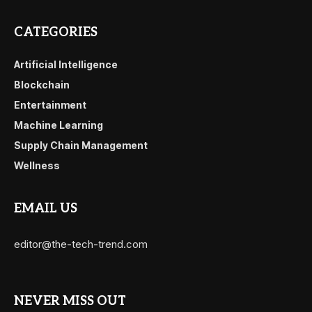
CATEGORIES
Artificial Intelligence
Blockchain
Entertainment
Machine Learning
Supply Chain Management
Wellness
EMAIL US
editor@the-tech-trend.com
NEVER MISS OUT