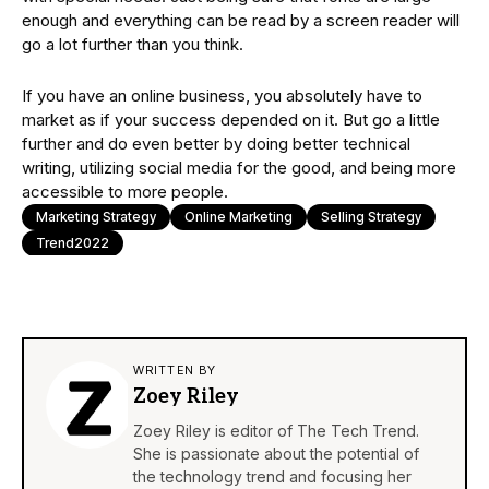
enough and everything can be read by a screen reader will
go a lot further than you think.
If you have an online business, you absolutely have to
market as if your success depended on it. But go a little
further and do even better by doing better technical
writing, utilizing social media for the good, and being more
accessible to more people.
Marketing Strategy
Online Marketing
Selling Strategy
Trend2022
WRITTEN BY
Zoey Riley
Zoey Riley is editor of The Tech Trend.
She is passionate about the potential of
the technology trend and focusing her