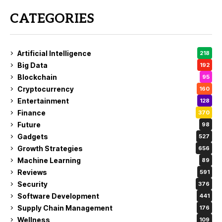
CATEGORIES
Artificial Intelligence
218
Big Data
192
Blockchain
95
Cryptocurrency
160
Entertainment
128
Finance
370
Future
98
Gadgets
527
Growth Strategies
656
Machine Learning
89
Reviews
591
Security
376
Software Development
441
Supply Chain Management
176
Wellness
109