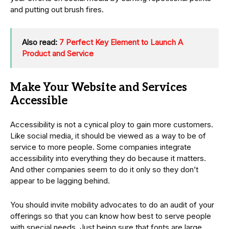
and putting out brush fires.
Also read:
7 Perfect Key Element to Launch A
Product and Service
Make Your Website and Services
Accessible
Accessibility is not a cynical ploy to gain more customers.
Like social media, it should be viewed as a way to be of
service to more people. Some companies integrate
accessibility into everything they do because it matters.
And other companies seem to do it only so they don’t
appear to be lagging behind.
You should invite mobility advocates to do an audit of your
offerings so that you can know how best to serve people
with special needs. Just being sure that fonts are large