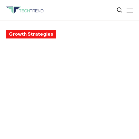
Growth Strategies