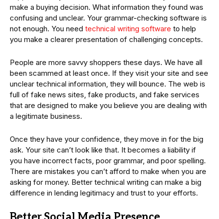
make a buying decision. What information they found was
confusing and unclear. Your grammar-checking software is
not enough. You need
technical writing software
to help
you make a clearer presentation of challenging concepts.
People are more savvy shoppers these days. We have all
been scammed at least once. If they visit your site and see
unclear technical information, they will bounce.
The web is
full of fake news sites
, fake products, and fake services
that are designed to make you believe you are dealing with
a legitimate business.
Once they have your confidence, they move in for the big
ask. Your site can’t look like that. It becomes a liability if
you have incorrect facts, poor grammar, and poor spelling.
There are mistakes you can’t afford to make when you are
asking for money. Better technical writing can make a big
difference in lending legitimacy and trust to your efforts.
Better Social Media Presence