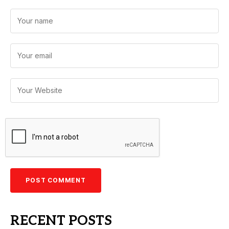
RECENT POSTS