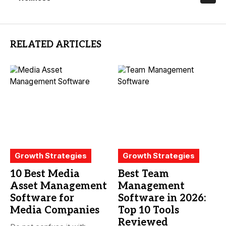
RELATED ARTICLES
Growth Strategies
Growth Strategies
10 Best Media
Best Team
Asset Management
Management
Software for
Software in 2026:
Media Companies
Top 10 Tools
Reviewed