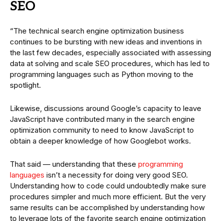
SEO
“The technical search engine optimization business
continues to be bursting with new ideas and inventions in
the last few decades, especially associated with assessing
data at solving and scale SEO procedures, which has led to
programming languages such as Python moving to the
spotlight.
Likewise, discussions around Google’s capacity to leave
JavaScript have contributed many in the search engine
optimization community to need to know JavaScript to
obtain a deeper knowledge of how Googlebot works.
That said — understanding that these
programming
languages
isn’t a necessity for doing very good SEO.
Understanding how to code could undoubtedly make sure
procedures simpler and much more efficient. But the very
same results can be accomplished by understanding how
to leverage lots of the favorite search engine optimization