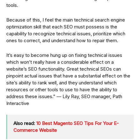
tools.
Because of this, I feel the main technical search engine
optimization skill that each SEO must possess is the
capability to recognize technical issues, prioritize which
ones to correct, and understand how to repair them.
It’s easy to become hung up on fixing technical issues
which won’t really have a considerable effect on a
website’s SEO functionality. Great technical SEOs can
pinpoint actual issues that have a substantial effect on the
site’s ability to rank well, and they understand which
resources or other tools to use to have the ability to
address these issues.” — Lily Ray, SEO manager, Path
Interactive
Also read:
10 Best Magento SEO Tips For Your E-
Commerce Website