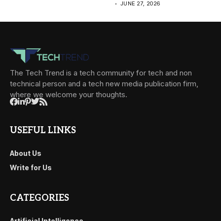
JUNE 27, 2026
The Tech Trend is a tech community for tech and non
technical person and a tech new media publication firm,
where we welcome your thoughts.
USEFUL LINKS
About Us
Write for Us
CATEGORIES
Artificial Intelligence