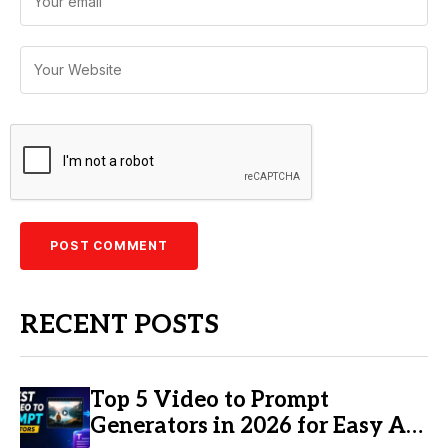
RECENT POSTS
Top 5 Video to Prompt
Generators in 2026 for Easy AI