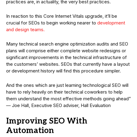
practices are, in actuality, the very best practices.
In reaction to this Core Internet Vitals upgrade, it’ll be
crucial for SEOs to begin working nearer to
development
and design teams.
Many technical search engine optimization audits and SEO
plans will comprise either complete website redesigns or
significant improvements in the technical infrastructure of
the customers’ websites. SEOs that currently have a layout
or development history will find this procedure simpler.
And the ones which are just learning technological SEO will
have to rely heavily on their technical coworkers to help
them understand the most effective methods going ahead”
— Joe Hall, Executive SEO adviser, Hall Evaluation
Improving SEO With
Automation