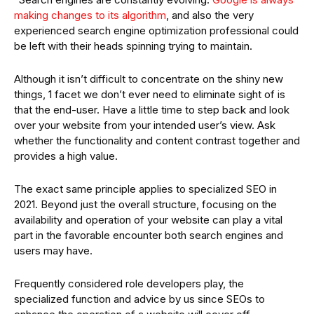
making changes to its algorithm
, and also the very
experienced search engine optimization professional could
be left with their heads spinning trying to maintain.
Although it isn’t difficult to concentrate on the shiny new
things, 1 facet we don’t ever need to eliminate sight of is
that the end-user. Have a little time to step back and look
over your website from your intended user’s view. Ask
whether the functionality and content contrast together and
provides a high value.
The exact same principle applies to specialized SEO in
2021. Beyond just the overall structure, focusing on the
availability and operation of your website can play a vital
part in the favorable encounter both search engines and
users may have.
Frequently considered role developers play, the
specialized function and advice by us since SEOs to