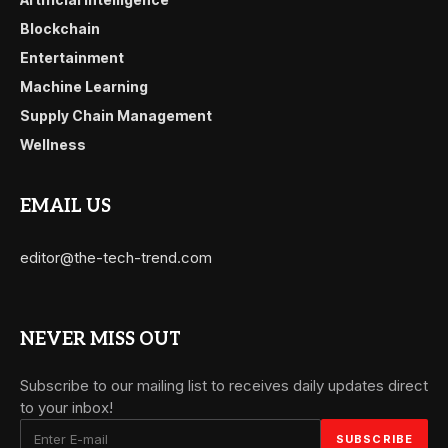
Blockchain
Entertainment
Machine Learning
Supply Chain Management
Wellness
EMAIL US
editor@the-tech-trend.com
NEVER MISS OUT
Subscribe to our mailing list to receives daily updates direct
to your inbox!