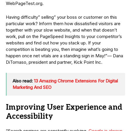
WebPageTest.org.
Having difficulty” selling” your boss or customer on this
particular work? Inform them how dissatisfied visitors are
together with your slow website, and when that doesn’t
work, pull on the PageSpeed Insights to your competitor’s
websites and find out how you stack up. If your
competition is beating you, then imagine what’s going to
happen once net vitals are a standing sign in May!”— Dana
DiTomaso, president and partner, Kick Point Inc.
Also read:
13 Amazing Chrome Extensions For Digital
Marketing And SEO
Improving User Experience and
Accessibility
“Search engines are constantly evolving.
Google is always