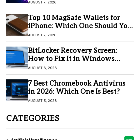
Video Creation
AUGUST 7, 2026
Top 10 MagSafe Wallets for
iPhone: Which One Should You
Buy?
AUGUST 7, 2026
BitLocker Recovery Screen:
How to Fix It in Windows
11/10
AUGUST 6, 2026
7 Best Chromebook Antivirus
in 2026: Which One Is Best?
AUGUST 5, 2026
CATEGORIES