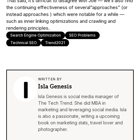
That said, it’s difficult to disagree with Joe — we’ll also find
the continuing effectiveness of several”approaches” (or
instead approaches ) which were notable for a while —
such as inner linking optimizations and crawling and
rendering principles.
Search Engine Optimization
SEO Problems
Technical SEO
Trend2021
WRITTEN BY
Isla Genesis
Isla Genesis is social media manager of
The Tech Trend. She did MBA in
marketing and leveraging social media. Isla
is also a passionate, writing a upcoming
book on marketing stats, travel lover and
photographer.