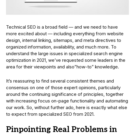
Technical SEO is a broad field — and we need to have
more excited about — including everything from website
design, internal linking, sitemaps, and meta directives to
organized information, availability, and much more. To
understand the large issues in specialized search engine
optimization in 2021, we’ve requested some leaders in the
area for their viewpoints and also”how-to” knowledge.
It’s reassuring to find several consistent themes and
consensus on one of those expert opinions, particularly
around the continuing significance of principles, together
with increasing focus on-page functionality and automating
our work. So, without further ado, here is exactly what else
to expect from specialized SEO from 2021.
Pinpointing Real Problems in