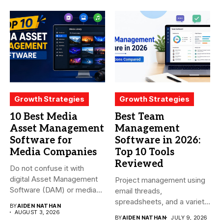
Growth Strategies
Growth Strategies
10 Best Media
Best Team
Asset Management
Management
Software for
Software in 2026:
Media Companies
Top 10 Tools
Reviewed
Do not confuse it with
digital Asset Management
Project management using
Software (DAM) or media...
email threads,
spreadsheets, and a variety
BY
AIDEN NATHAN
of conversations
AUGUST 3, 2026
BY
AIDEN NATHAN
JULY 9, 2026