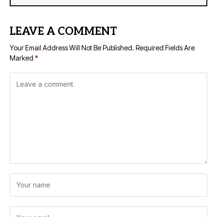
LEAVE A COMMENT
Your Email Address Will Not Be Published.
Required Fields Are
Marked
*