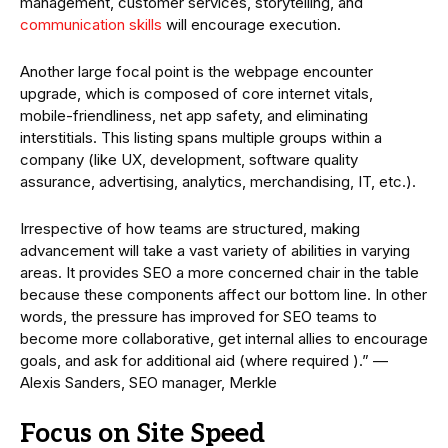
management, customer services, storytelling, and
communication skills
will encourage execution.
Another large focal point is the webpage encounter
upgrade, which is composed of core internet vitals,
mobile-friendliness, net app safety, and eliminating
interstitials. This listing spans multiple groups within a
company (like UX, development, software quality
assurance, advertising, analytics, merchandising, IT, etc.).
Irrespective of how teams are structured, making
advancement will take a vast variety of abilities in varying
areas. It provides SEO a more concerned chair in the table
because these components affect our bottom line. In other
words, the pressure has improved for SEO teams to
become more collaborative, get internal allies to encourage
goals, and ask for additional aid (where required ).” —
Alexis Sanders, SEO manager, Merkle
Focus on Site Speed