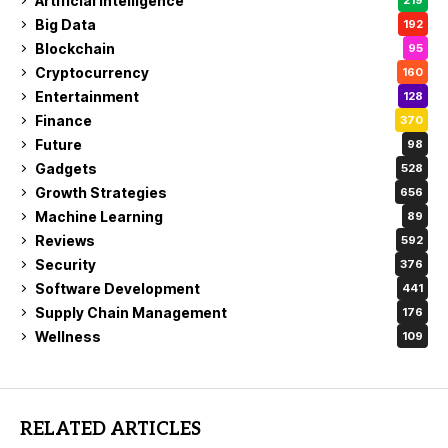
Artificial Intelligence
219
Big Data
192
Blockchain
95
Cryptocurrency
160
Entertainment
128
Finance
370
Future
98
Gadgets
528
Growth Strategies
656
Machine Learning
89
Reviews
592
Security
376
Software Development
441
Supply Chain Management
176
Wellness
109
RELATED ARTICLES