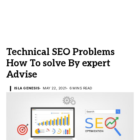
Technical SEO Problems
How To solve By expert
Advise
ISLA GENESIS
MAY 22, 2021
6 MINS READ