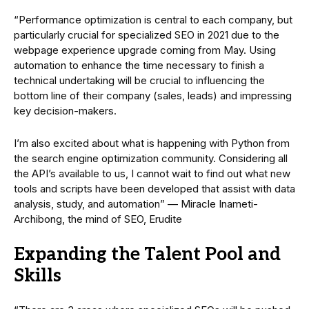
“Performance optimization is central to each company, but
particularly crucial for specialized SEO in 2021 due to the
webpage experience upgrade coming from May. Using
automation to enhance the time necessary to finish a
technical undertaking will be crucial to influencing the
bottom line of their company (sales, leads) and impressing
key decision-makers.
I’m also excited about what is happening with Python from
the search engine optimization community. Considering all
the API’s available to us, I cannot wait to find out what new
tools and scripts have been developed that assist with data
analysis, study, and automation” — Miracle Inameti-
Archibong, the mind of SEO, Erudite
Expanding the Talent Pool and
Skills