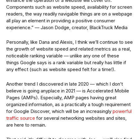
enhance the operation of a website will cover off.
Components such as website speed, availability for screen
readers, the way readily navigable things are on a webpage
all play an element in providing a positive consumer
experience.” — Jason Dodge, creator, BlackTruck Media
Personally, like Dana and Alexis, I think we’ll continue to see
the growth of website speed and related metrics as a real,
noticeable ranking variable — unlike any one of these
things Google says is a rank variable but really has little if
any effect (such as website speed felt for a time!).
Another trend I discovered in late 2020 — which I don’t
believe is going anyplace in 2021 — is Accelerated Mobile
Pages (AMPs). Especially, AMP pages having great
organized information, as a practically a tough requirement
for Google Discover, which will be an increasingly
powerful
traffic source
for several networking websites and sites,
are here to remain.