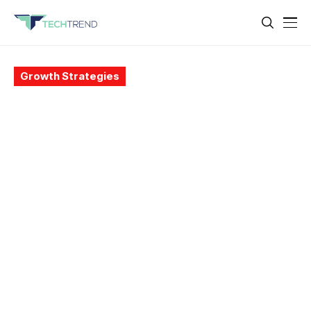
Growth Strategies