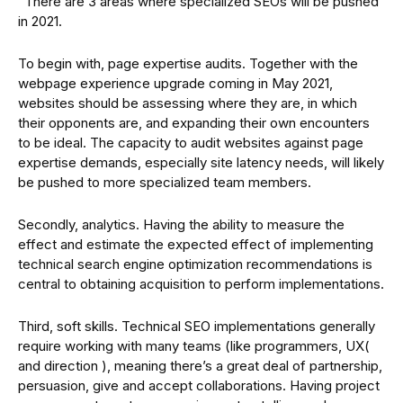
“There are 3 areas where specialized SEOs will be pushed
in 2021.
To begin with, page expertise audits. Together with the
webpage experience upgrade coming in May 2021,
websites should be assessing where they are, in which
their opponents are, and expanding their own encounters
to be ideal. The capacity to audit websites against page
expertise demands, especially site latency needs, will likely
be pushed to more specialized team members.
Secondly, analytics. Having the ability to measure the
effect and estimate the expected effect of implementing
technical search engine optimization recommendations is
central to obtaining acquisition to perform implementations.
Third, soft skills. Technical SEO implementations generally
require working with many teams (like programmers, UX(
and direction ), meaning there’s a great deal of partnership,
persuasion, give and accept collaborations. Having project