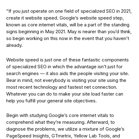
“If you just operate on one field of specialized SEO in 2021,
create it website speed. Google’s website speed step,
known as core internet vitals, will be a part of the standing
signs beginning in May 2021. May is nearer than you’d think,
so begin working on this now in the event that you haven’t
already.
Website speed is just one of these fantastic components
of specialized SEO in which the advantage isn’t just for
search engines — it also aids the people visiting your site.
Bear in mind, not everybody is visiting your site using the
most recent technology and fastest net connection.
Whatever you can do to make your site load faster can
help you fulfill your general site objectives.
Begin with studying Google’s core internet vitals to
comprehend what they’re measuring. Afterward, to
diagnose the problems, we utilize a mixture of Google’s
PageSpeed Insights, GTmetrix, Yellow Lab Tools, and