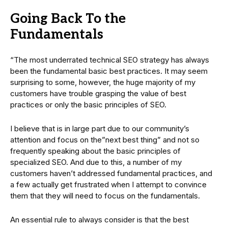
Going Back To the
Fundamentals
“The most underrated technical SEO strategy has always
been the fundamental basic best practices. It may seem
surprising to some, however, the huge majority of my
customers have trouble grasping the value of best
practices or only the basic principles of SEO.
I believe that is in large part due to our community’s
attention and focus on the”next best thing” and not so
frequently speaking about the basic principles of
specialized SEO. And due to this, a number of my
customers haven’t addressed fundamental practices, and
a few actually get frustrated when I attempt to convince
them that they will need to focus on the fundamentals.
An essential rule to always consider is that the best