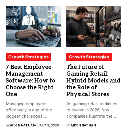
becomes...
Growth Strategies
Growth Strategies
7 Best Employee
The Future of
Management
Gaming Retail:
Software: How to
Hybrid Models and
Choose the Right
the Role of
One
Physical Stores
Managing employees
As gaming retail continues
effectively is one of the
to evolve in 2026, few
biggest challenges
companies illustrate the...
businesses face today....
BY
AIDEN NATHAN
JULY 3, 2026
BY
AIDEN NATHAN