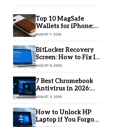
Top 10 MagSafe
Wallets for iPhone:
Which One Should
AUGUST 7, 2026
You Buy?
BitLocker Recovery
Screen: How to Fix It
in Windows 11/10
AUGUST 6, 2026
7 Best Chromebook
Antivirus in 2026:
Which One Is Best?
AUGUST 5, 2026
How to Unlock HP
Laptop if You Forgot
Your Password