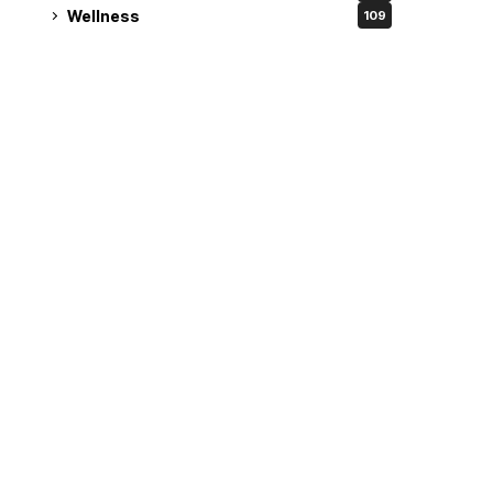
Wellness
109