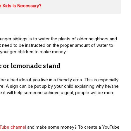
r Kids Is Necessary?
ger siblings is to water the plants of older neighbors and
t need to be instructed on the proper amount of water to
or younger children to make money.
te or lemonade stand
 a bad idea if you live in a friendly area. This is especially
ure. A sign can be put up by your child explaining why he/she
e it will help someone achieve a goal, people will be more
uTube channel
and make some money? To create a YouTube