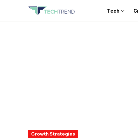
Tech
C
Growth Strategies