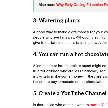
Also read:
Why Early Coding Education Fo
3. Watering plants
A good way to make extra money for your youn
people who live far away. Although they migh
give to certain plants, this is a simple way f
4. You can run a hot chocola
A lemonade or hot chocolate stand might not be
true for children who are less financially sec
is trying to make some money. If they are sur
inclined to buy lemonade or hot chocolate.
5. Create a YouTube Channel
Is there a kid who doesn’t want to
start a Yo