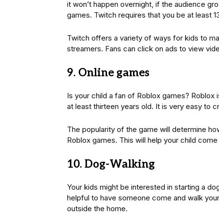
it won’t happen overnight, if the audience g
games. Twitch requires that you be at least 1
Twitch offers a variety of ways for kids to 
streamers. Fans can click on ads to view vid
9. Online games
Is your child a fan of Roblox games? Roblox 
at least thirteen years old. It is very easy to
The popularity of the game will determine ho
Roblox games. This will help your child come
10. Dog-Walking
Your kids might be interested in starting a do
helpful to have someone come and walk your
outside the home.