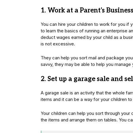
1. Work at a Parent’s Busines
You can hire your children to work for you if 
to learn the basics of running an enterprise 
deduct wages earned by your child as a busi
is not excessive.
They can help you sort mail and package your 
savvy, they may be able to help you manage 
2. Set up a garage sale and se
A garage sale is an activity that the whole fami
items and it can be a way for your children 
Your children can help you sort through your o
the items and arrange them on tables. You can