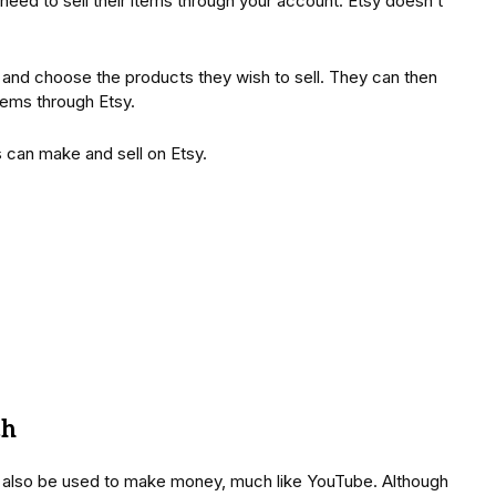
l need to sell their items through your account. Etsy doesn’t
nt and choose the products they wish to sell. They can then
items through Etsy.
s can make and sell on Etsy.
ch
n also be used to make money, much like YouTube. Although