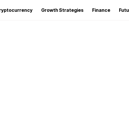
ryptocurrency
Growth Strategies
Finance
Futu