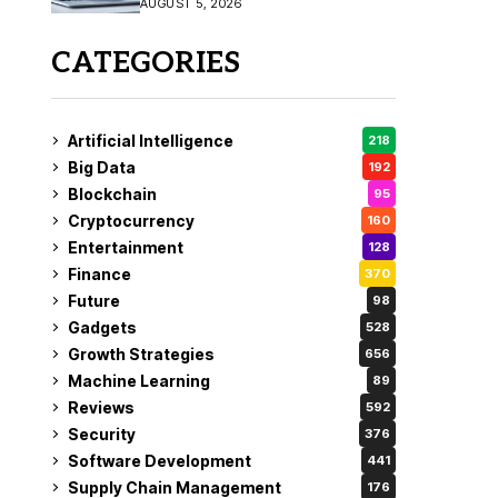
AUGUST 5, 2026
CATEGORIES
Artificial Intelligence
218
Big Data
192
Blockchain
95
Cryptocurrency
160
Entertainment
128
Finance
370
Future
98
Gadgets
528
Growth Strategies
656
Machine Learning
89
Reviews
592
Security
376
Software Development
441
Supply Chain Management
176