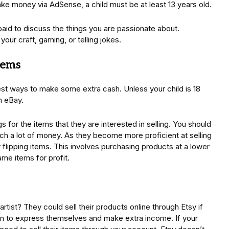
ake money via AdSense, a child must be at least 13 years old.
paid to discuss the things you are passionate about.
our craft, gaming, or telling jokes.
tems
est ways to make some extra cash. Unless your child is 18
n eBay.
s for the items that they are interested in selling. You should
ch a lot of money. As they become more proficient at selling
 flipping items. This involves purchasing products at a lower
ame items for profit.
artist? They could sell their products online through Etsy if
ren to express themselves and make extra income. If your