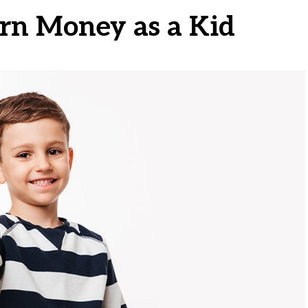
rn Money as a Kid