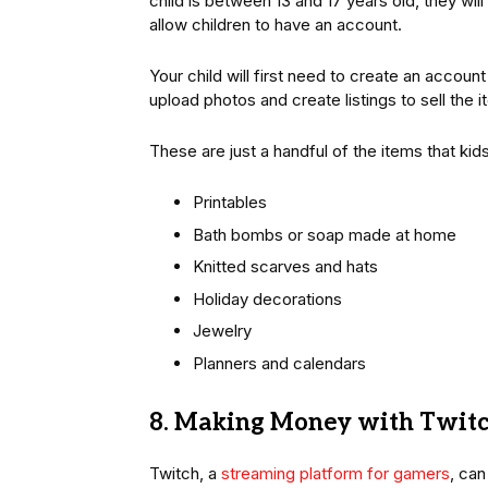
child is between 13 and 17 years old, they wil
allow children to have an account.
Your child will first need to create an accou
upload photos and create listings to sell the 
These are just a handful of the items that kid
Printables
Bath bombs or soap made at home
Knitted scarves and hats
Holiday decorations
Jewelry
Planners and calendars
8. Making Money with Twit
Twitch, a
streaming platform for gamers
, ca