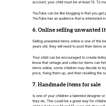
account, your child must be at least 13. To m
YouTube can be like blogging in that you get 
YouTube has an audience that is interested in y
6. Online selling unwanted i
Selling unwanted items online is one of the b
years old, they will need to post their items o
Your child can be encouraged to create listing
know that vintage and collector items can fet
items online, some children may decide to try
price, fixing them up, and then reselling the s
7. Handmade items for sale
Is one of your children a talented designer or 
they do. This could be a great way for child