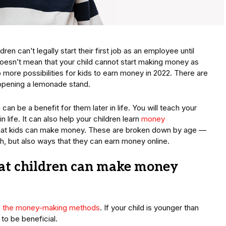
en can’t legally start their first job as an employee until
 doesn’t mean that your child cannot start making money as
more possibilities for kids to earn money in 2022. There are
opening a lemonade stand.
n be a benefit for them later in life. You will teach your
in life. It can also help your children learn
money
 that kids can make money. These are broken down by age —
ash, but also ways that they can earn money online.
at children can make money
ll the money-making methods
. If your child is younger than
to be beneficial.