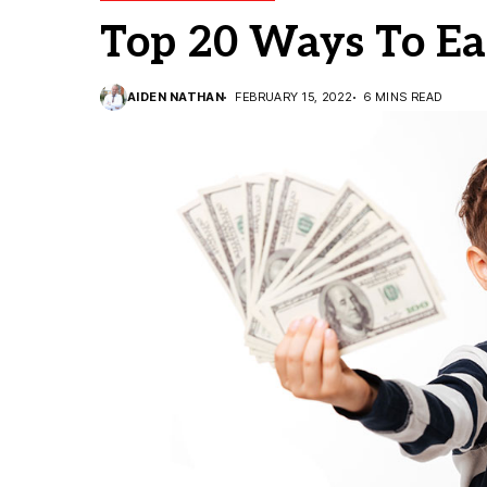
Top 20 Ways To Ea
AIDEN NATHAN
FEBRUARY 15, 2022
6 MINS READ