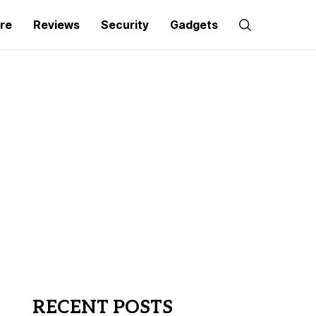
re
Reviews
Security
Gadgets
RECENT POSTS