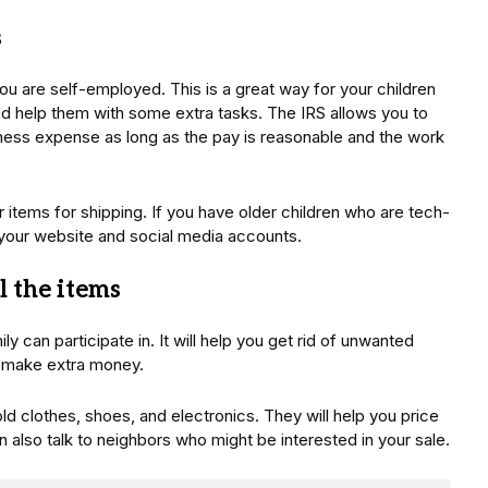
s
you are self-employed. This is a great way for your children
and help them with some extra tasks. The IRS allows you to
ness expense as long as the pay is reasonable and the work
items for shipping. If you have older children who are tech-
your website and social media accounts.
ll the items
ly can participate in. It will help you get rid of unwanted
to make extra money.
ld clothes, shoes, and electronics. They will help you price
 also talk to neighbors who might be interested in your sale.