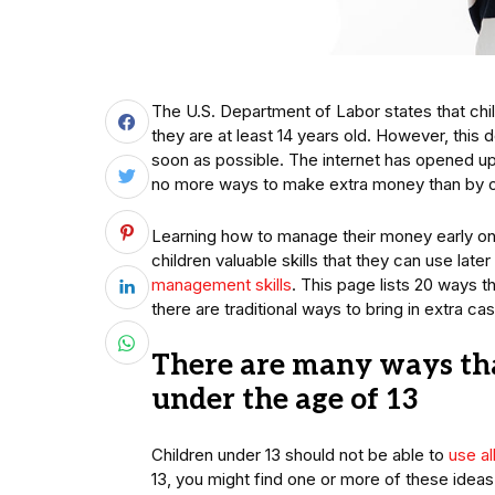
The U.S. Department of Labor states that childr
they are at least 14 years old. However, this
soon as possible. The internet has opened up 
no more ways to make extra money than by 
Learning how to manage their money early on ca
children valuable skills that they can use later 
management skills
. This page lists 20 ways
there are traditional ways to bring in extra c
There are many ways th
under the age of 13
Children under 13 should not be able to
use a
13, you might find one or more of these ideas 