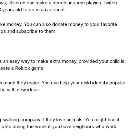
rows, children can make a decent income playing Twitch
3 years old to open an account.
make money. You can also donate money to your favorite
eos and subscribe to them.
is an easy way to make extra money, provided your child is
 create a Roblox game.
w much they make. You can help your child identify popular
 up with new ideas.
g-walking company if they love animals. You might find it
 pets during the week if you have neighbors who work