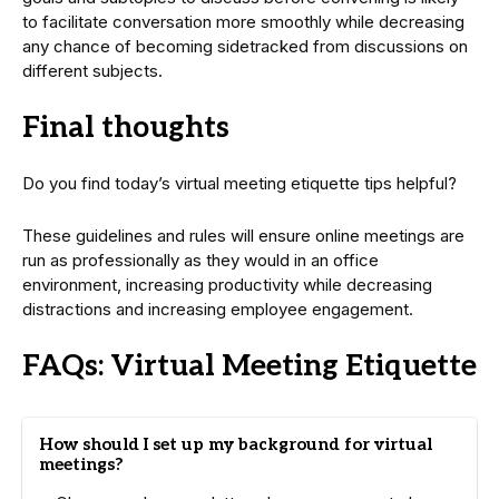
to facilitate conversation more smoothly while decreasing
any chance of becoming sidetracked from discussions on
different subjects.
Final thoughts
Do you find today’s virtual meeting etiquette tips helpful?
These guidelines and rules will ensure online meetings are
run as professionally as they would in an office
environment, increasing productivity while decreasing
distractions and increasing employee engagement.
FAQs: Virtual Meeting Etiquette
How should I set up my background for virtual
meetings?