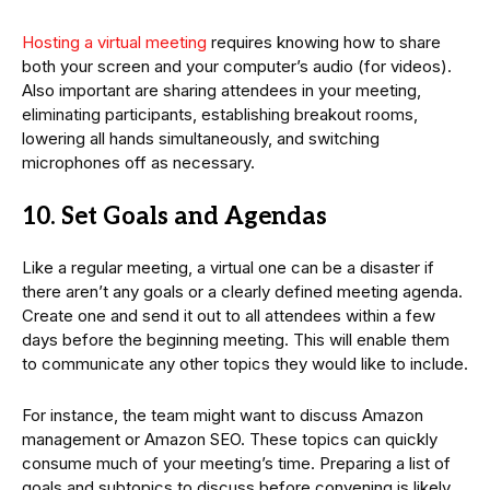
Hosting a virtual meeting
requires knowing how to share
both your screen and your computer’s audio (for videos).
Also important are sharing attendees in your meeting,
eliminating participants, establishing breakout rooms,
lowering all hands simultaneously, and switching
microphones off as necessary.
10. Set Goals and Agendas
Like a regular meeting, a virtual one can be a disaster if
there aren’t any goals or a clearly defined meeting agenda.
Create one and send it out to all attendees within a few
days before the beginning meeting. This will enable them
to communicate any other topics they would like to include.
For instance, the team might want to discuss Amazon
management or Amazon SEO. These topics can quickly
consume much of your meeting’s time. Preparing a list of
goals and subtopics to discuss before convening is likely