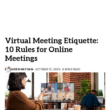
Virtual Meeting Etiquette:
10 Rules for Online
Meetings
AIDEN NATHAN
OCTOBER 13, 2025
6 MINS READ