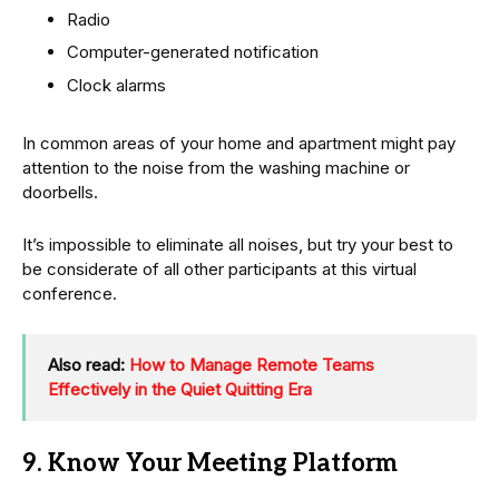
Radio
Computer-generated notification
Clock alarms
In common areas of your home and apartment might pay
attention to the noise from the washing machine or
doorbells.
It’s impossible to eliminate all noises, but try your best to
be considerate of all other participants at this virtual
conference.
Also read:
How to Manage Remote Teams
Effectively in the Quiet Quitting Era
9. Know Your Meeting Platform