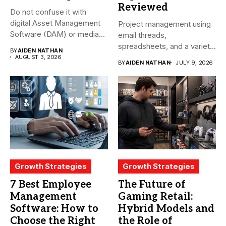
Reviewed
Do not confuse it with
digital Asset Management
Project management using
Software (DAM) or media...
email threads,
spreadsheets, and a variety
BY
AIDEN NATHAN
of conversations
AUGUST 3, 2026
BY
AIDEN NATHAN
JULY 9, 2026
becomes...
Growth Strategies
Growth Strategies
7 Best Employee
The Future of
Management
Gaming Retail:
Software: How to
Hybrid Models and
Choose the Right
the Role of