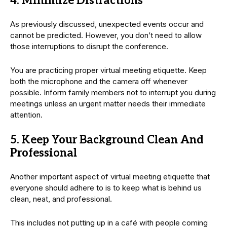
4. Minimize Distractions
As previously discussed, unexpected events occur and
cannot be predicted. However, you don’t need to allow
those interruptions to disrupt the conference.
You are practicing proper virtual meeting etiquette. Keep
both the microphone and the camera off whenever
possible. Inform family members not to interrupt you during
meetings unless an urgent matter needs their immediate
attention.
5. Keep Your Background Clean And
Professional
Another important aspect of virtual meeting etiquette that
everyone should adhere to is to keep what is behind us
clean, neat, and professional.
This includes not putting up in a café with people coming