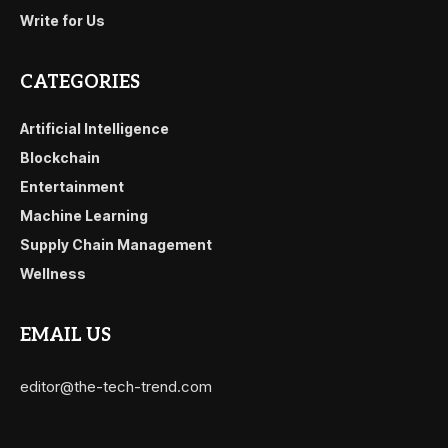
Write for Us
CATEGORIES
Artificial Intelligence
Blockchain
Entertainment
Machine Learning
Supply Chain Management
Wellness
EMAIL US
editor@the-tech-trend.com