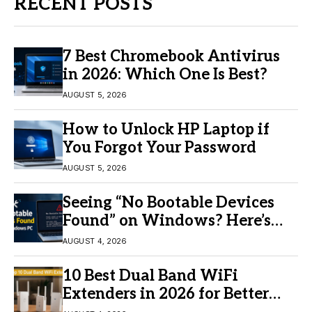
RECENT POSTS
7 Best Chromebook Antivirus
in 2026: Which One Is Best?
AUGUST 5, 2026
How to Unlock HP Laptop if
You Forgot Your Password
AUGUST 5, 2026
Seeing “No Bootable Devices
Found” on Windows? Here’s
the Fix
AUGUST 4, 2026
10 Best Dual Band WiFi
Extenders in 2026 for Better