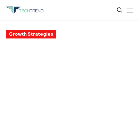
Growth Strategies