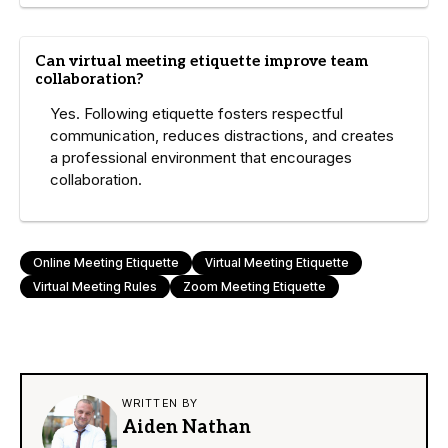
Can virtual meeting etiquette improve team
collaboration?
Yes. Following etiquette fosters respectful
communication, reduces distractions, and creates
a professional environment that encourages
collaboration.
Online Meeting Etiquette
Virtual Meeting Etiquette
Virtual Meeting Rules
Zoom Meeting Etiquette
WRITTEN BY
Aiden Nathan