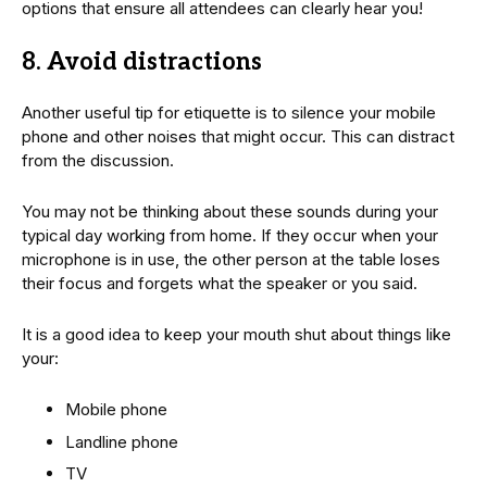
options that ensure all attendees can clearly hear you!
8. Avoid distractions
Another useful tip for etiquette is to silence your mobile
phone and other noises that might occur. This can distract
from the discussion.
You may not be thinking about these sounds during your
typical day working from home. If they occur when your
microphone is in use, the other person at the table loses
their focus and forgets what the speaker or you said.
It is a good idea to keep your mouth shut about things like
your:
Mobile phone
Landline phone
TV