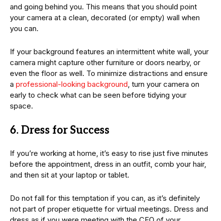
and going behind you. This means that you should point
your camera at a clean, decorated (or empty) wall when
you can.
If your background features an intermittent white wall, your
camera might capture other furniture or doors nearby, or
even the floor as well. To minimize distractions and ensure
a
professional-looking background
, turn your camera on
early to check what can be seen before tidying your
space.
6. Dress for Success
If you’re working at home, it’s easy to rise just five minutes
before the appointment, dress in an outfit, comb your hair,
and then sit at your laptop or tablet.
Do not fall for this temptation if you can, as it’s definitely
not part of proper etiquette for virtual meetings. Dress and
dress as if you were meeting with the CEO of your