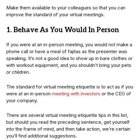
Make them available to your colleagues so that you can
improve the standard of your virtual meetings.
1. Behave As You Would In Person
If you were at an in-person meeting, you would not make a
phone call or have a meal of fajitas as the presenter was
speaking. It’s not a good idea to show up in bare clothes or
with workout equipment, and you shouldn’t bring your pets
or children.
The standard for virtual meeting etiquette is to act as if you
were at an in-person
meeting with investors
or the CEO of
your company.
There are several virtual meeting etiquette tips in this list,
but should you read the preceding sentence, get yourself
into the frame of mind, and then take action, we’re certain
you’ll find additional suggestions.