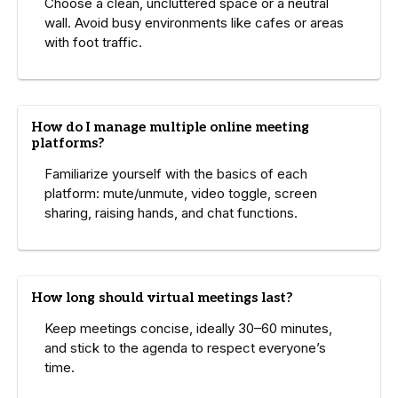
Choose a clean, uncluttered space or a neutral
wall. Avoid busy environments like cafes or areas
with foot traffic.
How do I manage multiple online meeting
platforms?
Familiarize yourself with the basics of each
platform: mute/unmute, video toggle, screen
sharing, raising hands, and chat functions.
How long should virtual meetings last?
Keep meetings concise, ideally 30–60 minutes,
and stick to the agenda to respect everyone’s
time.