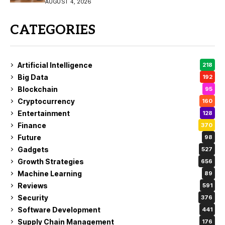
Coverage
AUGUST 4, 2026
CATEGORIES
Artificial Intelligence
218
Big Data
192
Blockchain
95
Cryptocurrency
160
Entertainment
128
Finance
370
Future
98
Gadgets
527
Growth Strategies
656
Machine Learning
89
Reviews
591
Security
376
Software Development
441
Supply Chain Management
176