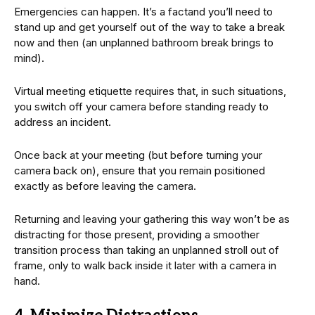
Emergencies can happen. It’s a factand you’ll need to
stand up and get yourself out of the way to take a break
now and then (an unplanned bathroom break brings to
mind).
Virtual meeting etiquette requires that, in such situations,
you switch off your camera before standing ready to
address an incident.
Once back at your meeting (but before turning your
camera back on), ensure that you remain positioned
exactly as before leaving the camera.
Returning and leaving your gathering this way won’t be as
distracting for those present, providing a smoother
transition process than taking an unplanned stroll out of
frame, only to walk back inside it later with a camera in
hand.