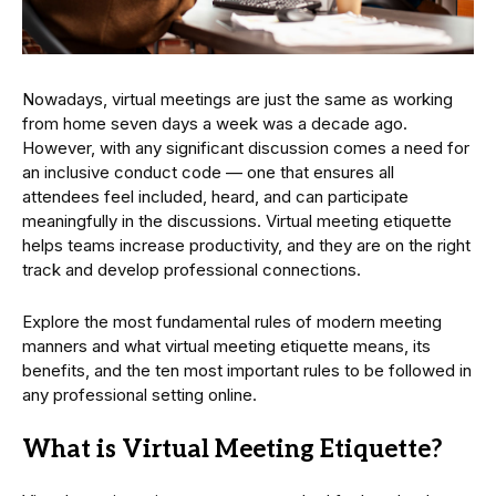
Nowadays, virtual meetings are just the same as working
from home seven days a week was a decade ago.
However, with any significant discussion comes a need for
an inclusive conduct code — one that ensures all
attendees feel included, heard, and can participate
meaningfully in the discussions. Virtual meeting etiquette
helps teams increase productivity, and they are on the right
track and develop professional connections.
Explore the most fundamental rules of modern meeting
manners and what virtual meeting etiquette means, its
benefits, and the ten most important rules to be followed in
any professional setting online.
What is Virtual Meeting Etiquette?