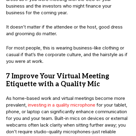
business and the investors who might finance your
business for the coming year.
It doesn’t matter if the attendee or the host, good dress
and grooming do matter.
For most people, this is wearing business-like clothing or
casual if that’s the corporate culture, and the hairstyle as if
you were at work.
7 Improve Your Virtual Meeting
Etiquette with a Quality Mic
As home-based work and virtual meetings become more
prevalent,
investing in a quality microphone
for your tablet,
phone, or laptop can significantly enhance communication
for you and your team. Built-in mics on devices or external
webcams often lack clarity when sitting further away; you
don’t require studio-quality microphones-just reliable