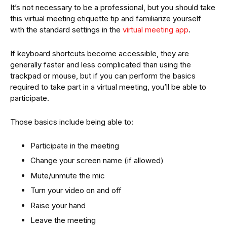
It’s not necessary to be a professional, but you should take
this virtual meeting etiquette tip and familiarize yourself
with the standard settings in the
virtual meeting app
.
If keyboard shortcuts become accessible, they are
generally faster and less complicated than using the
trackpad or mouse, but if you can perform the basics
required to take part in a virtual meeting, you’ll be able to
participate.
Those basics include being able to:
Participate in the meeting
Change your screen name (if allowed)
Mute/unmute the mic
Turn your video on and off
Raise your hand
Leave the meeting