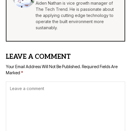
Aiden Nathan is vice growth manager of
The Tech Trend. He is passionate about
the applying cutting edge technology to
operate the built environment more
sustainably.
LEAVE A COMMENT
Your Email Address Will Not Be Published.
Required Fields Are
Marked
*