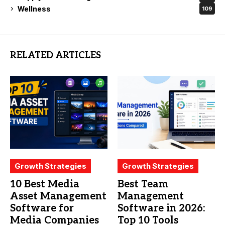
Wellness
109
RELATED ARTICLES
Growth Strategies
Growth Strategies
10 Best Media
Best Team
Asset Management
Management
Software for
Software in 2026:
Media Companies
Top 10 Tools