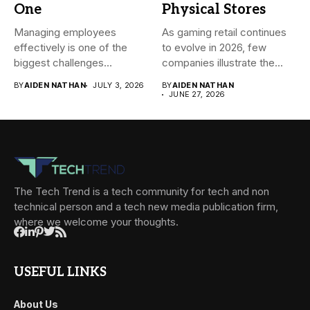
One
Physical Stores
Managing employees
As gaming retail continues
effectively is one of the
to evolve in 2026, few
biggest challenges
companies illustrate the...
businesses face today....
BY
AIDEN NATHAN
JULY 3, 2026
BY
AIDEN NATHAN
JUNE 27, 2026
The Tech Trend is a tech community for tech and non
technical person and a tech new media publication firm,
where we welcome your thoughts.
USEFUL LINKS
About Us