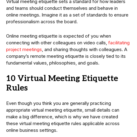
Virtual meeting etiquette sets a standard for how leaders
and teams should conduct themselves and behave in
online meetings. Imagine it as a set of standards to ensure
professionalism across the board.
Online meeting etiquette is expected of you when
connecting with other colleagues on video calls,
facilitating
project meetings
, and sharing thoughts with colleagues. A
company’s remote meeting etiquette is closely tied to its
fundamental values, philosophies, and goals.
10 Virtual Meeting Etiquette
Rules
Even though you think you are generally practicing
appropriate virtual meeting etiquette, small details can
make a big difference, which is why we have created
these virtual meeting etiquette rules applicable across
online business settings.