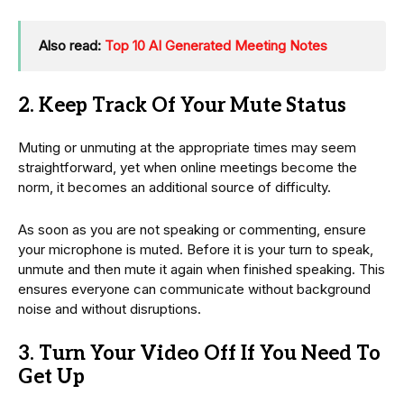
Also read:
Top 10 AI Generated Meeting Notes
2. Keep Track Of Your Mute Status
Muting or unmuting at the appropriate times may seem
straightforward, yet when online meetings become the
norm, it becomes an additional source of difficulty.
As soon as you are not speaking or commenting, ensure
your microphone is muted. Before it is your turn to speak,
unmute and then mute it again when finished speaking. This
ensures everyone can communicate without background
noise and without disruptions.
3. Turn Your Video Off If You Need To
Get Up