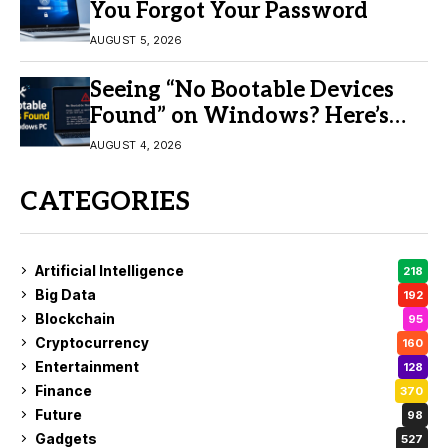
You Forgot Your Password
AUGUST 5, 2026
Seeing “No Bootable Devices
Found” on Windows? Here’s
the Fix
AUGUST 4, 2026
CATEGORIES
Artificial Intelligence
218
Big Data
192
Blockchain
95
Cryptocurrency
160
Entertainment
128
Finance
370
Future
98
Gadgets
527