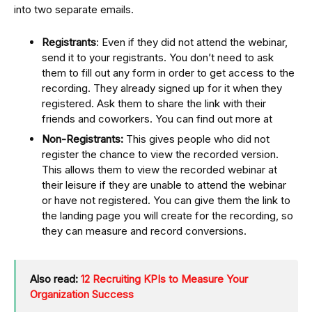
into two separate emails.
Registrants
: Even if they did not attend the webinar,
send it to your registrants. You don’t need to ask
them to fill out any form in order to get access to the
recording. They already signed up for it when they
registered. Ask them to share the link with their
friends and coworkers. You can find out more at
Non-Registrants:
This gives people who did not
register the chance to view the recorded version.
This allows them to view the recorded webinar at
their leisure if they are unable to attend the webinar
or have not registered. You can give them the link to
the landing page you will create for the recording, so
they can measure and record conversions.
Also read:
12 Recruiting KPIs to Measure Your
Organization Success