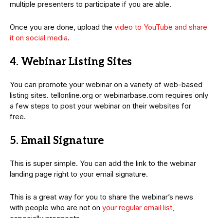
multiple presenters to participate if you are able.
Once you are done, upload the
video to YouTube and share
it on social media
.
4. Webinar Listing Sites
You can promote your webinar on a variety of web-based
listing sites. tellonline.org or webinarbase.com requires only
a few steps to post your webinar on their websites for
free.
5. Email Signature
This is super simple. You can add the link to the webinar
landing page right to your email signature.
This is a great way for you to share the webinar’s news
with people who are not on
your regular email list
,