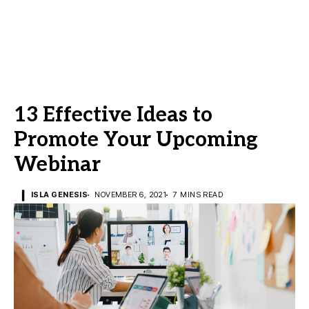
13 Effective Ideas to
Promote Your Upcoming
Webinar
ISLA GENESIS
NOVEMBER 6, 2021
7 MINS READ