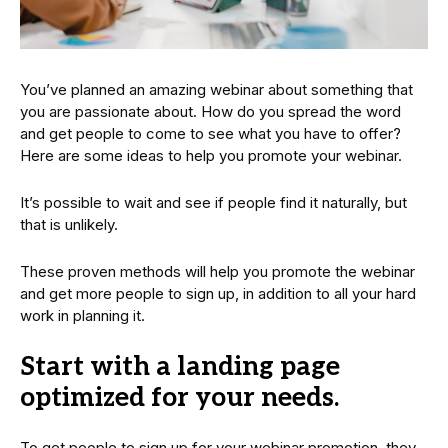
You’ve planned an amazing webinar about something that
you are passionate about. How do you spread the word
and get people to come to see what you have to offer?
Here are some ideas to help you promote your webinar.
It’s possible to wait and see if people find it naturally, but
that is unlikely.
These proven methods will help you promote the webinar
and get more people to sign up, in addition to all your hard
work in planning it.
Start with a landing page
optimized for your needs.
To get people to sign up for your webinar promotion, they