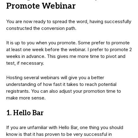
Promote Webinar
You are now ready to spread the word, having successfully
constructed the conversion path.
It is up to you when you promote. Some prefer to promote
at least one week before the webinar. I prefer to promote 2
weeks in advance. This gives me more time to pivot and
test, if necessary.
Hosting several webinars will give you a better
understanding of how fast it takes to reach potential
registrants. You can also adjust your promotion time to
make more sense.
1. Hello Bar
If you are unfamiliar with Hello Bar, one thing you should
know is that it has proven to be very successful in