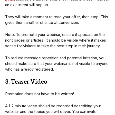
an exit-intent will pop up.
They will take a moment to read your offer, then stop. This
gives them another chance at conversion.
Note: To promote your webinar, ensure it appears on the
right pages or articles. It should be visible where it makes
sense for visitors to take the next step in their journey.
To reduce message repetition and potential irritation, you
should make sure that your webinar is not visible to anyone
who has already registered.
3. Teaser Video
Promotion does not have to be written!
A 1-2 minute video should be recorded describing your
webinar and the topics you will cover. You can invite