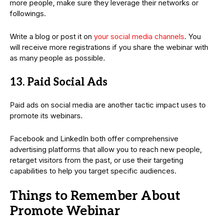
more people, make sure they leverage their networks or
followings.
Write a blog or post it on
your social media channels
. You
will receive more registrations if you share the webinar with
as many people as possible.
13. Paid Social Ads
Paid ads on social media are another tactic impact uses to
promote its webinars.
Facebook and LinkedIn both offer comprehensive
advertising platforms that allow you to reach new people,
retarget visitors from the past, or use their targeting
capabilities to help you target specific audiences.
Things to Remember About
Promote Webinar