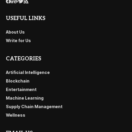
USEFUL LINKS
About Us
Write for Us
CATEGORIES
Artificial Intelligence
Blockchain
Entertainment
Machine Learning
Supply Chain Management
Wellness