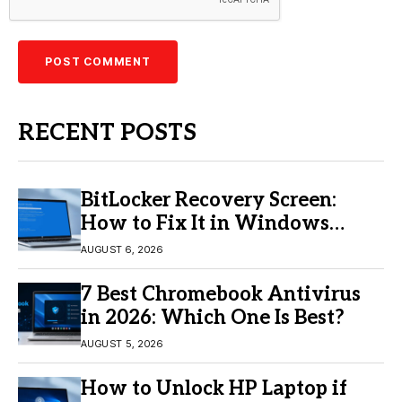
RECENT POSTS
BitLocker Recovery Screen:
How to Fix It in Windows
11/10
AUGUST 6, 2026
7 Best Chromebook Antivirus
in 2026: Which One Is Best?
AUGUST 5, 2026
How to Unlock HP Laptop if