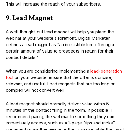
This will increase the reach of your subscribers.
9. Lead Magnet
A well-thought-out lead magnet will help you place the
webinar at your website’s forefront. Digital Marketer
defines a lead magnet as “an irresistible lure offering a
certain amount of value to prospects in return for their
contact details.”
When you are considering implementing a
lead-generation
tool
on your website, ensure that the offer is concise,
relevant, and useful. Lead magnets that are too long or
complex will not convert well.
A lead magnet should normally deliver value within 5
minutes of the contact filling in the form. If possible, I
recommend pairing the webinar to something they can
immediately access, such as a 1-page “tips and tricks”
document or another resource they can use while they wait