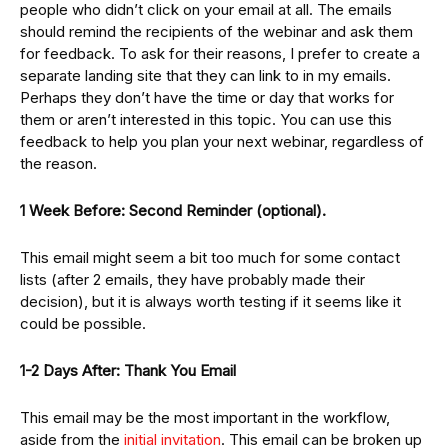
people who didn’t click on your email at all. The emails
should remind the recipients of the webinar and ask them
for feedback. To ask for their reasons, I prefer to create a
separate landing site that they can link to in my emails.
Perhaps they don’t have the time or day that works for
them or aren’t interested in this topic. You can use this
feedback to help you plan your next webinar, regardless of
the reason.
1 Week Before: Second Reminder (optional).
This email might seem a bit too much for some contact
lists (after 2 emails, they have probably made their
decision), but it is always worth testing if it seems like it
could be possible.
1-2 Days After: Thank You Email
This email may be the most important in the workflow,
aside from the
initial invitation
. This email can be broken up