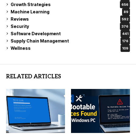
Growth Strategies
656
Machine Learning
89
Reviews
592
Security
376
Software Development
441
Supply Chain Management
176
Wellness
109
RELATED ARTICLES