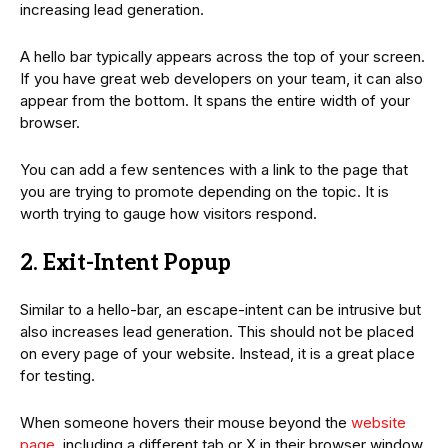
increasing lead generation.
A hello bar typically appears across the top of your screen.
If you have great web developers on your team, it can also
appear from the bottom. It spans the entire width of your
browser.
You can add a few sentences with a link to the page that
you are trying to promote depending on the topic. It is
worth trying to gauge how visitors respond.
2. Exit-Intent Popup
Similar to a hello-bar, an escape-intent can be intrusive but
also increases lead generation. This should not be placed
on every page of your website. Instead, it is a great place
for testing.
When someone hovers their mouse beyond the
website
page
, including a different tab or X in their browser window,