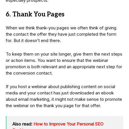
especially prospects.
6. Thank You Pages
When we think thank-you pages we often think of giving
the contact the offer they have just completed the form
for. But it doesn’t end there.
To keep them on your site longer, give them the next steps
or action items. You want to ensure that the webinar
promotion is both relevant and an appropriate next step for
the conversion contact.
If you host a webinar about publishing content on social
media and your contact has just downloaded an ebook
about email marketing, it might not make sense to promote
the webinar on the thank you page for that offer.
Also read:
How to Improve Your Personal SEO