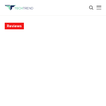
Reviews