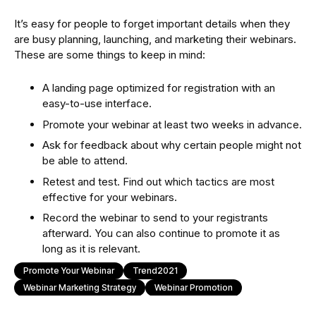
It’s easy for people to forget important details when they
are busy planning, launching, and marketing their webinars.
These are some things to keep in mind:
A landing page optimized for registration with an
easy-to-use interface.
Promote your webinar at least two weeks in advance.
Ask for feedback about why certain people might not
be able to attend.
Retest and test. Find out which tactics are most
effective for your webinars.
Record the webinar to send to your registrants
afterward. You can also continue to promote it as
long as it is relevant.
Promote Your Webinar
Trend2021
Webinar Marketing Strategy
Webinar Promotion