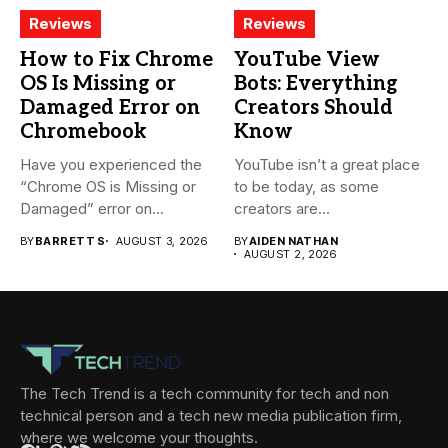
Reviews
Reviews
How to Fix Chrome
YouTube View
OS Is Missing or
Bots: Everything
Damaged Error on
Creators Should
Chromebook
Know
Have you experienced the
YouTube isn’t a great place
“Chrome OS is Missing or
to be today, as some
Damaged” error on...
creators are...
BY
BARRETT S
AUGUST 3, 2026
BY
AIDEN NATHAN
AUGUST 2, 2026
The Tech Trend is a tech community for tech and non
technical person and a tech new media publication firm,
where we welcome your thoughts.