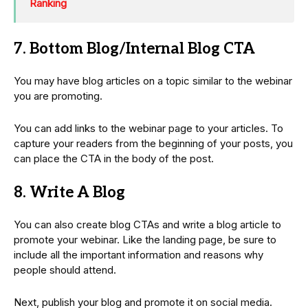
Ranking
7. Bottom Blog/Internal Blog CTA
You may have blog articles on a topic similar to the webinar
you are promoting.
You can add links to the webinar page to your articles. To
capture your readers from the beginning of your posts, you
can place the CTA in the body of the post.
8. Write A Blog
You can also create blog CTAs and write a blog article to
promote your webinar. Like the landing page, be sure to
include all the important information and reasons why
people should attend.
Next, publish your blog and promote it on social media.