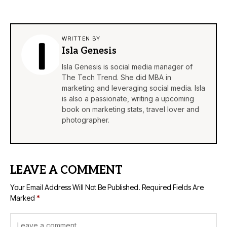
WRITTEN BY
Isla Genesis
Isla Genesis is social media manager of
The Tech Trend. She did MBA in
marketing and leveraging social media. Isla
is also a passionate, writing a upcoming
book on marketing stats, travel lover and
photographer.
LEAVE A COMMENT
Your Email Address Will Not Be Published.
Required Fields Are
Marked
*