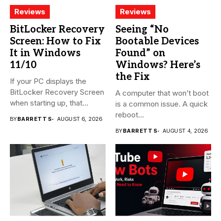
Reviews
Reviews
BitLocker Recovery
Seeing “No
Screen: How to Fix
Bootable Devices
It in Windows
Found” on
11/10
Windows? Here’s
the Fix
If your PC displays the
BitLocker Recovery Screen
A computer that won’t boot
when starting up, that...
is a common issue. A quick
reboot...
BY
BARRETT S
AUGUST 6, 2026
BY
BARRETT S
AUGUST 4, 2026