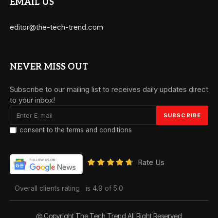
EMAIL US
editor@the-tech-trend.com
NEVER MISS OUT
Subscribe to our mailing list to receives daily updates direct
to your inbox!
I consent to the terms and conditions
Rate Us
Overall clients rating
is 4.9 of 5.0
@ Copyright The Tech Trend All Right Reserved