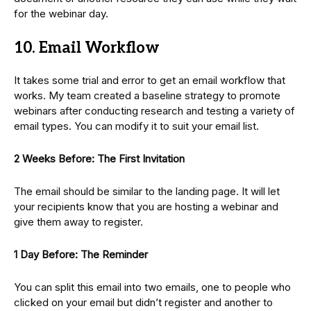
for the webinar day.
10. Email Workflow
It takes some trial and error to get an email workflow that
works. My team created a baseline strategy to promote
webinars after conducting research and testing a variety of
email types. You can modify it to suit your email list.
2 Weeks Before: The First Invitation
The email should be similar to the landing page. It will let
your recipients know that you are hosting a webinar and
give them away to register.
1 Day Before: The Reminder
You can split this email into two emails, one to people who
clicked on your email but didn’t register and another to