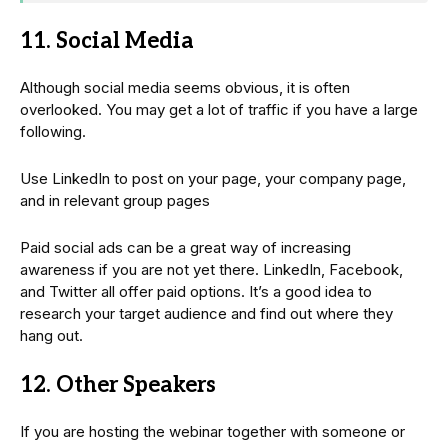
11. Social Media
Although social media seems obvious, it is often
overlooked. You may get a lot of traffic if you have a large
following.
Use LinkedIn to post on your page, your company page,
and in relevant group pages
Paid social ads can be a great way of increasing
awareness if you are not yet there. LinkedIn, Facebook,
and Twitter all offer paid options. It’s a good idea to
research your target audience and find out where they
hang out.
12. Other Speakers
If you are hosting the webinar together with someone or