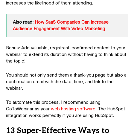
increases the likelihood of them attending.
Also read:
How SaaS Companies Can Increase
Audience Engagement With Video Marketing
Bonus: Add valuable, registrant-confirmed content to your
webinar to extend its duration without having to think about
the topic!
You should not only send them a thank-you page but also a
confirmation email with the date, time, and link to the
webinar.
To automate this process, I recommend using
GoToWebinar as your
web hosting software
. The HubSpot
integration works perfectly if you are using HubSpot.
13 Super-Effective Ways to