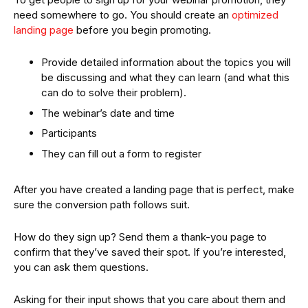
need somewhere to go. You should create an
optimized
landing page
before you begin promoting.
Provide detailed information about the topics you will
be discussing and what they can learn (and what this
can do to solve their problem).
The webinar’s date and time
Participants
They can fill out a form to register
After you have created a landing page that is perfect, make
sure the conversion path follows suit.
How do they sign up? Send them a thank-you page to
confirm that they’ve saved their spot. If you’re interested,
you can ask them questions.
Asking for their input shows that you care about them and