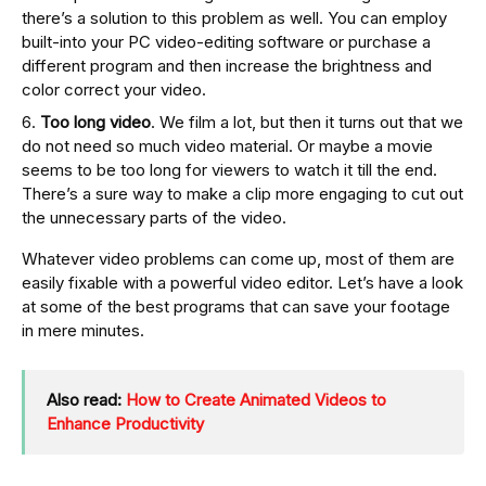
there’s a solution to this problem as well. You can employ
built-into your PC video-editing software or purchase a
different program and then increase the brightness and
color correct your video.
Too long video
. We film a lot, but then it turns out that we
do not need so much video material. Or maybe a movie
seems to be too long for viewers to watch it till the end.
There’s a sure way to make a clip more engaging to cut out
the unnecessary parts of the video.
Whatever video problems can come up, most of them are
easily fixable with a powerful video editor. Let’s have a look
at some of the best programs that can save your footage
in mere minutes.
Also read:
How to Create Animated Videos to
Enhance Productivity