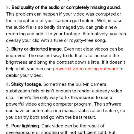
Bad quality of the audio
or completely missing sound
.
This problem can happen if your video was corrupted or
the microphone of your camera got broken. Well, in case
the audio file is so badly damaged you can grab a new
recording and add it to your footage. Alternatively, you can
overlay your clip with a tune or royalty-free song.
Blurry or distorted image
. Even not clear videos can be
improved. The easiest way to do that is to increase the
brightness and bring the contrast down a little. If it doesn’t
help a bit, you can use
powerful video editing software
to
deblur your video.
Shaky footage
. Sometimes the built-in camera
stabilization fails or isn’t enough to render a steady video
clip. There’s the only way to fix this issue is to use a
powerful video editing computer program. The software
can have an automatic or a manual stabilization feature, so
you can try both and go with the best result.
Poor lightning
. Dark video can be the result of
overexposure or shooting with not sufficient light. But