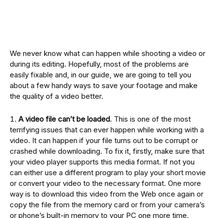
We never know what can happen while shooting a video or
during its editing. Hopefully, most of the problems are
easily fixable and, in our guide, we are going to tell you
about a few handy ways to save your footage and make
the quality of a video better.
A video file can’t be loaded
. This is one of the most
terrifying issues that can ever happen while working with a
video. It can happen if your file turns out to be corrupt or
crashed while downloading. To fix it, firstly, make sure that
your video player supports this media format. If not you
can either use a different program to play your short movie
or convert your video to the necessary format. One more
way is to download this video from the Web once again or
copy the file from the memory card or from your camera’s
or phone’s built-in memory to your PC one more time.