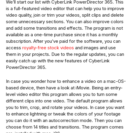
We’ll start our list with CyberLink PowerDirector 365. This
is a full-featured video editor that can help you to improve
video quality, join or trim your videos, split clips and delete
some unnecessary sections. You can also improve colors
and add some transitions and effects. The program is not
available as a one-time purchase since it has a monthly
subscription. After you’ve paid for the software, you can
access
royalty-free stock videos
and images and use
them in your projects. Due to the regular updates, you can
easily catch up with the new features of CyberLink
PowerDirector 365.
In case you wonder how to enhance a video on a mac-OS-
based device, then have a look at iMovie. Being an entry-
level video editor this program allows you to turn some
different clips into one video. The default program allows
you to trim, crop, and rotate your videos. In case you want
to enhance lightning or tweak the colors of your footage
you can do it with an autocorrection mode. Then you can
choose from 14 titles and transitions. The program comes