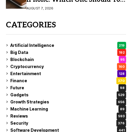
Buy?
AUGUST 7, 2026
CATEGORIES
Artificial Intelligence
219
Big Data
192
Blockchain
95
Cryptocurrency
160
Entertainment
128
Finance
370
Future
98
Gadgets
529
Growth Strategies
656
Machine Learning
89
Reviews
593
Security
376
Software Development
441