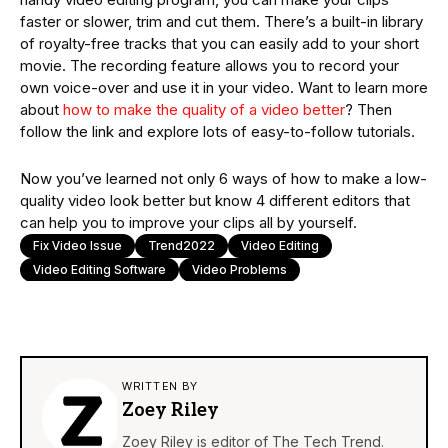
faster or slower, trim and cut them. There’s a built-in library
of royalty-free tracks that you can easily add to your short
movie. The recording feature allows you to record your
own voice-over and use it in your video. Want to learn more
about
how to make the quality of a video better
? Then
follow the link and explore lots of easy-to-follow tutorials.
Now you’ve learned not only 6 ways of how to make a low-
quality video look better but know 4 different editors that
can help you to improve your clips all by yourself.
Fix Video Issue
Trend2022
Video Editing
Video Editing Software
Video Problems
WRITTEN BY
Zoey Riley
Zoey Riley is editor of The Tech Trend.