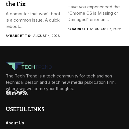
the Fix
Have you experienced the
“Chrome OS is Missing or
A computer that won’t boot
Damaged” error on...
is a common issue. A quick
reboot...
BY
BARRETT S
AUGUST 3, 2026
BY
BARRETT S
AUGUST 4, 2026
The Tech Trend is a tech community for tech and non
technical person and a tech new media publication firm,
where we welcome your thoughts.
USEFUL LINKS
About Us