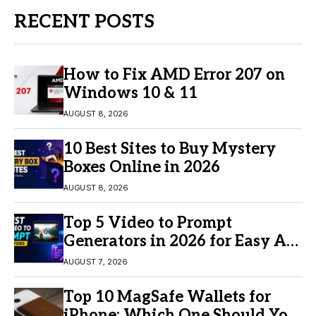
RECENT POSTS
How to Fix AMD Error 207 on
Windows 10 & 11
AUGUST 8, 2026
10 Best Sites to Buy Mystery
Boxes Online in 2026
AUGUST 8, 2026
Top 5 Video to Prompt
Generators in 2026 for Easy AI
Video Creation
AUGUST 7, 2026
Top 10 MagSafe Wallets for
iPhone: Which One Should You