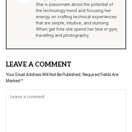
She is passionate about the potential of
the technology trend and focusing her
energy on crafting technical experiences
that are simple, intuitive, and stunning.
When get free she spend her time in gym,
travelling and photography.
LEAVE A COMMENT
Your Email Address Will Not Be Published.
Required Fields Are
Marked
*