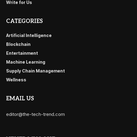
Write for Us
CATEGORIES
Artificial Intelligence
Blockchain
Entertainment
Machine Learning
Supply Chain Management
Wellness
EMAIL US
editor@the-tech-trend.com