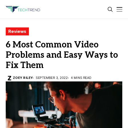
Reviews
6 Most Common Video
Problems and Easy Ways to
Fix Them
ZOEY RILEY
SEPTEMBER 3, 2022
4 MINS READ