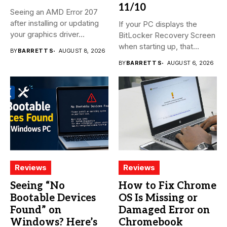
11/10
Seeing an AMD Error 207
after installing or updating
If your PC displays the
your graphics driver...
BitLocker Recovery Screen
when starting up, that...
BY
BARRETT S
AUGUST 8, 2026
BY
BARRETT S
AUGUST 6, 2026
Reviews
Reviews
Seeing “No
How to Fix Chrome
Bootable Devices
OS Is Missing or
Found” on
Damaged Error on
Windows? Here’s
Chromebook