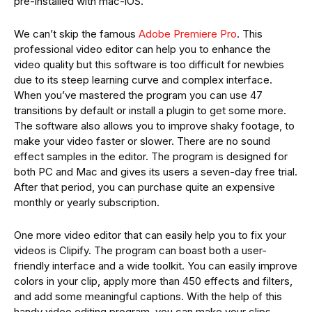
pre-installed with mac-iOS.
We can’t skip the famous
Adobe Premiere Pro
. This
professional video editor can help you to enhance the
video quality but this software is too difficult for newbies
due to its steep learning curve and complex interface.
When you’ve mastered the program you can use 47
transitions by default or install a plugin to get some more.
The software also allows you to improve shaky footage, to
make your video faster or slower. There are no sound
effect samples in the editor. The program is designed for
both PC and Mac and gives its users a seven-day free trial.
After that period, you can purchase quite an expensive
monthly or yearly subscription.
One more video editor that can easily help you to fix your
videos is Clipify. The program can boast both a user-
friendly interface and a wide toolkit. You can easily improve
colors in your clip, apply more than 450 effects and filters,
and add some meaningful captions. With the help of this
handy video editing program, you can make your clips