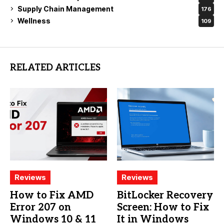
Supply Chain Management
176
Wellness
109
RELATED ARTICLES
Reviews
Reviews
How to Fix AMD
BitLocker Recovery
Error 207 on
Screen: How to Fix
Windows 10 & 11
It in Windows