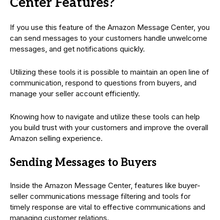
Center Features?
If you use this feature of the Amazon Message Center, you
can send messages to your customers handle unwelcome
messages, and get notifications quickly.
Utilizing these tools it is possible to maintain an open line of
communication, respond to questions from buyers, and
manage your seller account efficiently.
Knowing how to navigate and utilize these tools can help
you build trust with your customers and improve the overall
Amazon selling experience.
Sending Messages to Buyers
Inside the Amazon Message Center, features like buyer-
seller communications message filtering and tools for
timely response are vital to effective communications and
managing customer relations.