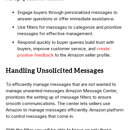
Engage buyers through personalized messages to
answer questions or offer immediate assistance.
Use filters for messages to categorize and prioritize
messages for effective management.
Respond quickly to buyer queries build trust with
buyers, improve customer service, and
create
positive feedback
to the Amazon seller profile.
Handling Unsolicited Messages
To efficiently manage messages that are not wanted to
manage unwanted messages Amazon Message Center,
prioritizes the setting up of message filters to ensure
smooth communications. The center lets sellers use
Amazon to manage messages efficiently. Amazon platform
to control messages that come in.
With this filter, you will be able to focus on only those