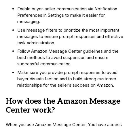
Enable buyer-seller communication via Notification
Preferences in Settings to make it easier for
messaging.
Use message filters to prioritize the most important
messages to ensure prompt responses and effective
task administration.
Follow Amazon Message Center guidelines and the
best methods to avoid suspension and ensure
successful communication.
Make sure you provide prompt responses to avoid
buyer dissatisfaction and to build strong customer
relationships for the seller’s success on Amazon.
How does the Amazon Message
Center work?
When you use Amazon Message Center, You have access