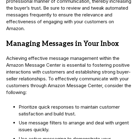
professional manner of communication, thereby increasing
the buyer’s trust. Be sure to review and tweak automated
messages frequently to ensure the relevance and
effectiveness of engaging with your customers on
Amazon.
Managing Messages in Your Inbox
Achieving effective message management within the
Amazon Message Center is essential to fostering positive
interactions with customers and establishing strong buyer-
seller relationships. To effectively communicate with your
customers through Amazon Message Center, consider the
following:
Prioritize quick responses to maintain customer
satisfaction and build trust.
Use message filters to arrange and deal with urgent
issues quickly.
Use active messaging to demonstrate your