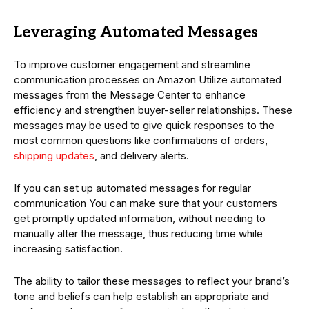
Leveraging Automated Messages
To improve customer engagement and streamline
communication processes on Amazon Utilize automated
messages from the Message Center to enhance
efficiency and strengthen buyer-seller relationships. These
messages may be used to give quick responses to the
most common questions like confirmations of orders,
shipping updates
, and delivery alerts.
If you can set up automated messages for regular
communication You can make sure that your customers
get promptly updated information, without needing to
manually alter the message, thus reducing time while
increasing satisfaction.
The ability to tailor these messages to reflect your brand’s
tone and beliefs can help establish an appropriate and