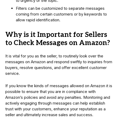
to urgency or the topic.
Filters can be customized to separate messages
coming from certain customers or by keywords to
allow rapid identification.
Why is it Important for Sellers
to Check Messages on Amazon?
It is vital for you as the seller, to routinely look over the
messages on Amazon and respond swiftly to inquiries from
buyers, resolve questions, and offer excellent customer
service.
If you know the kinds of messages allowed on Amazon it is
possible to ensure that you are in compliance with
Amazon’s policies and avoid any penalties. Monitoring and
actively engaging through messages can help establish
trust with your customers, enhance your reputation as a
seller and ultimately increase sales and success.