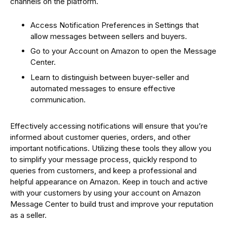
channels on the platform.
Access Notification Preferences in Settings that
allow messages between sellers and buyers.
Go to your Account on Amazon to open the Message
Center.
Learn to distinguish between buyer-seller and
automated messages to ensure effective
communication.
Effectively accessing notifications will ensure that you’re
informed about customer queries, orders, and other
important notifications. Utilizing these tools they allow you
to simplify your message process, quickly respond to
queries from customers, and keep a professional and
helpful appearance on Amazon. Keep in touch and active
with your customers by using your account on Amazon
Message Center to build trust and improve your reputation
as a seller.