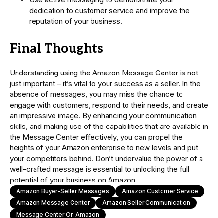
dedication to customer service and improve the
reputation of your business.
Final Thoughts
Understanding using the Amazon Message Center is not
just important – it’s vital to your success as a seller. In the
absence of messages, you may miss the chance to
engage with customers, respond to their needs, and create
an impressive image. By enhancing your communication
skills, and making use of the capabilities that are available in
the Message Center effectively, you can propel the
heights of your Amazon enterprise to new levels and put
your competitors behind. Don’t undervalue the power of a
well-crafted message is essential to unlocking the full
potential of your business on Amazon.
Amazon Buyer-Seller Messages
Amazon Customer Service
Amazon Message Center
Amazon Seller Communication
Message Center On Amazon