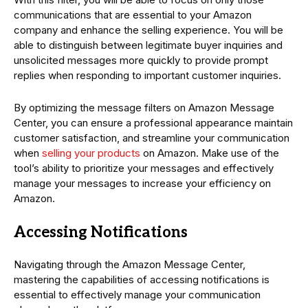
communications that are essential to your Amazon
company and enhance the selling experience. You will be
able to distinguish between legitimate buyer inquiries and
unsolicited messages more quickly to provide prompt
replies when responding to important customer inquiries.
By optimizing the message filters on Amazon Message
Center, you can ensure a professional appearance maintain
customer satisfaction, and streamline your communication
when
selling your products
on Amazon. Make use of the
tool’s ability to prioritize your messages and effectively
manage your messages to increase your efficiency on
Amazon.
Accessing Notifications
Navigating through the Amazon Message Center,
mastering the capabilities of accessing notifications is
essential to effectively manage your communication