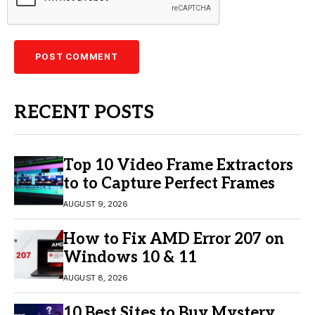
RECENT POSTS
Top 10 Video Frame Extractors
to to Capture Perfect Frames
AUGUST 9, 2026
How to Fix AMD Error 207 on
Windows 10 & 11
AUGUST 8, 2026
10 Best Sites to Buy Mystery