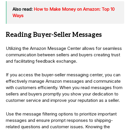
Also read:
How to Make Money on Amazon: Top 10
Ways
Reading Buyer-Seller Messages
Utilizing the Amazon Message Center allows for seamless
communication between sellers and buyers creating trust
and facilitating feedback exchange.
If you access the buyer-seller messaging center, you can
effectively manage Amazon messages and communicate
with customers efficiently. When you read messages from
sellers and buyers promptly you show your dedication to
customer service and improve your reputation as a seller.
Use the message filtering options to prioritize important
messages and ensure prompt responses to shipping-
related questions and customer issues. Knowing the