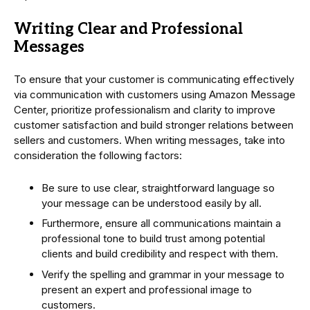
Writing Clear and Professional
Messages
To ensure that your customer is communicating effectively
via communication with customers using Amazon Message
Center, prioritize professionalism and clarity to improve
customer satisfaction and build stronger relations between
sellers and customers. When writing messages, take into
consideration the following factors:
Be sure to use clear, straightforward language so
your message can be understood easily by all.
Furthermore, ensure all communications maintain a
professional tone to build trust among potential
clients and build credibility and respect with them.
Verify the spelling and grammar in your message to
present an expert and professional image to
customers.