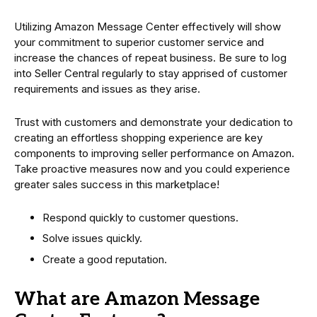
Utilizing Amazon Message Center effectively will show
your commitment to superior customer service and
increase the chances of repeat business. Be sure to log
into Seller Central regularly to stay apprised of customer
requirements and issues as they arise.
Trust with customers and demonstrate your dedication to
creating an effortless shopping experience are key
components to improving seller performance on Amazon.
Take proactive measures now and you could experience
greater sales success in this marketplace!
Respond quickly to customer questions.
Solve issues quickly.
Create a good reputation.
What are Amazon Message