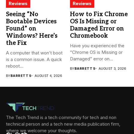
Reviews
Reviews
Seeing “No
How to Fix Chrome
Bootable Devices
OS Is Missing or
Found” on
Damaged Error on
Windows? Here’s
Chromebook
the Fix
Have you experienced the
“Chrome OS is Missing or
A computer that won’t boot
Damaged” error on...
is a common issue. A quick
reboot...
BY
BARRETT S
AUGUST 3, 2026
BY
BARRETT S
AUGUST 4, 2026
The Tech Trend is a tech community for tech and non
technical person and a tech new media publication firm,
where we welcome your thoughts.