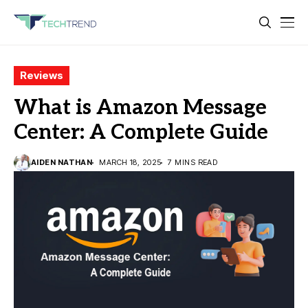
Reviews
What is Amazon Message
Center: A Complete Guide
AIDEN NATHAN
MARCH 18, 2025
7 MINS READ