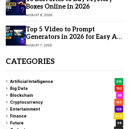
Boxes Online in 2026
AUGUST 8, 2026
Top 5 Video to Prompt
Generators in 2026 for Easy AI
Video Creation
AUGUST 7, 2026
CATEGORIES
Artificial Intelligence
219
Big Data
192
Blockchain
95
Cryptocurrency
160
Entertainment
128
Finance
370
Future
98