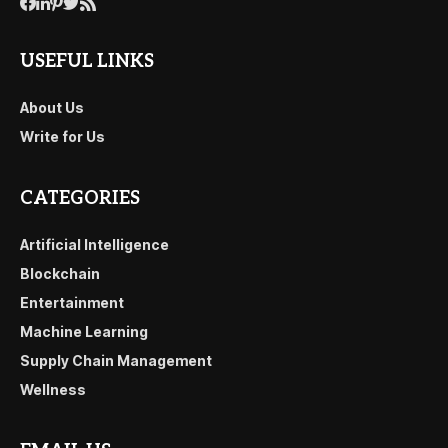
USEFUL LINKS
About Us
Write for Us
CATEGORIES
Artificial Intelligence
Blockchain
Entertainment
Machine Learning
Supply Chain Management
Wellness