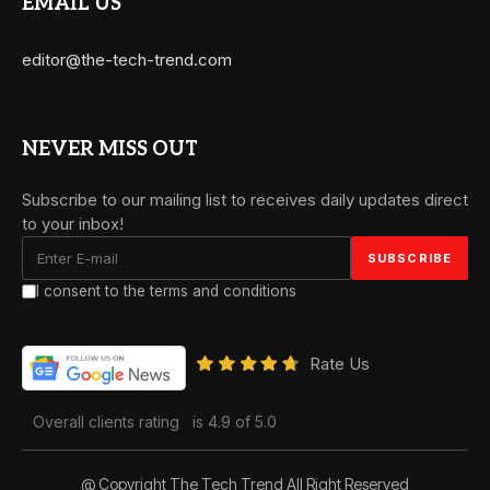
EMAIL US
editor@the-tech-trend.com
NEVER MISS OUT
Subscribe to our mailing list to receives daily updates direct
to your inbox!
I consent to the terms and conditions
Rate Us
Overall clients rating
is 4.9 of 5.0
@ Copyright The Tech Trend All Right Reserved