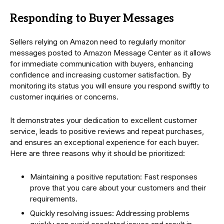
Responding to Buyer Messages
Sellers relying on Amazon need to regularly monitor
messages posted to Amazon Message Center as it allows
for immediate communication with buyers, enhancing
confidence and increasing customer satisfaction. By
monitoring its status you will ensure you respond swiftly to
customer inquiries or concerns.
It demonstrates your dedication to excellent customer
service, leads to positive reviews and repeat purchases,
and ensures an exceptional experience for each buyer.
Here are three reasons why it should be prioritized:
Maintaining a positive reputation: Fast responses
prove that you care about your customers and their
requirements.
Quickly resolving issues: Addressing problems