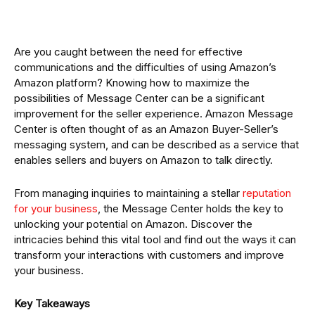
Are you caught between the need for effective
communications and the difficulties of using Amazon’s
Amazon platform? Knowing how to maximize the
possibilities of Message Center can be a significant
improvement for the seller experience. Amazon Message
Center is often thought of as an Amazon Buyer-Seller’s
messaging system, and can be described as a service that
enables sellers and buyers on Amazon to talk directly.
From managing inquiries to maintaining a stellar
reputation
for your business
, the Message Center holds the key to
unlocking your potential on Amazon. Discover the
intricacies behind this vital tool and find out the ways it can
transform your interactions with customers and improve
your business.
Key Takeaways