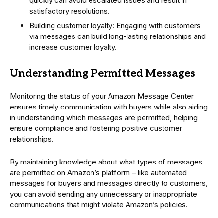
quickly can avoid escalated issues and result in
satisfactory resolutions.
Building customer loyalty: Engaging with customers
via messages can build long-lasting relationships and
increase customer loyalty.
Understanding Permitted Messages
Monitoring the status of your Amazon Message Center
ensures timely communication with buyers while also aiding
in understanding which messages are permitted, helping
ensure compliance and fostering positive customer
relationships.
By maintaining knowledge about what types of messages
are permitted on Amazon’s platform – like automated
messages for buyers and messages directly to customers,
you can avoid sending any unnecessary or inappropriate
communications that might violate Amazon’s policies.