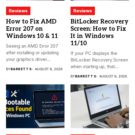
Reviews
Reviews
How to Fix AMD
BitLocker Recovery
Error 207 on
Screen: How to Fix
Windows 10 & 11
It in Windows
11/10
Seeing an AMD Error 207
after installing or updating
If your PC displays the
your graphics driver...
BitLocker Recovery Screen
when starting up, that...
BY
BARRETT S
AUGUST 8, 2026
BY
BARRETT S
AUGUST 6, 2026