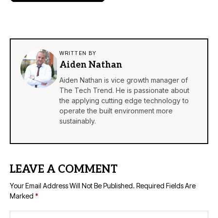
WRITTEN BY
Aiden Nathan
Aiden Nathan is vice growth manager of
The Tech Trend. He is passionate about
the applying cutting edge technology to
operate the built environment more
sustainably.
LEAVE A COMMENT
Your Email Address Will Not Be Published.
Required Fields Are
Marked
*