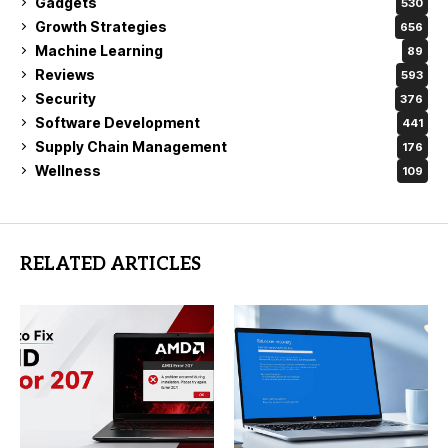
Gadgets
530
Growth Strategies
656
Machine Learning
89
Reviews
593
Security
376
Software Development
441
Supply Chain Management
176
Wellness
109
RELATED ARTICLES