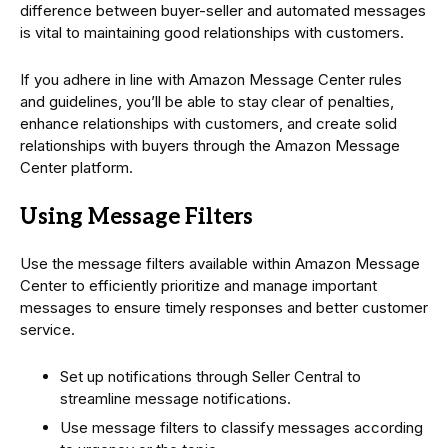
difference between buyer-seller and automated messages
is vital to maintaining good relationships with customers.
If you adhere in line with Amazon Message Center rules
and guidelines, you’ll be able to stay clear of penalties,
enhance relationships with customers, and create solid
relationships with buyers through the Amazon Message
Center platform.
Using Message Filters
Use the message filters available within Amazon Message
Center to efficiently prioritize and manage important
messages to ensure timely responses and better customer
service.
Set up notifications through Seller Central to
streamline message notifications.
Use message filters to classify messages according