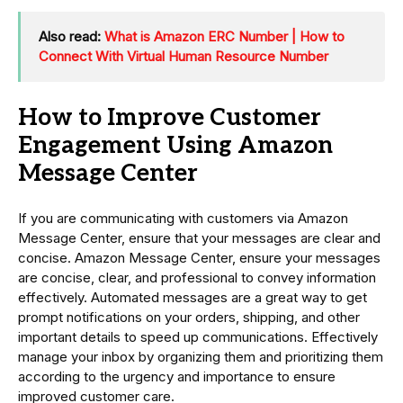
Also read:
What is Amazon ERC Number | How to
Connect With Virtual Human Resource Number
How to Improve Customer
Engagement Using Amazon
Message Center
If you are communicating with customers via Amazon
Message Center, ensure that your messages are clear and
concise. Amazon Message Center, ensure your messages
are concise, clear, and professional to convey information
effectively. Automated messages are a great way to get
prompt notifications on your orders, shipping, and other
important details to speed up communications. Effectively
manage your inbox by organizing them and prioritizing them
according to the urgency and importance to ensure
improved customer care.