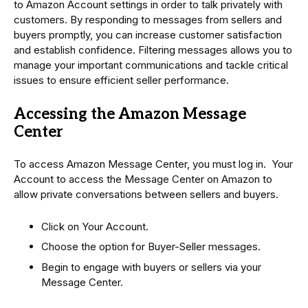
to Amazon Account settings in order to talk privately with
customers. By responding to messages from sellers and
buyers promptly, you can increase customer satisfaction
and establish confidence. Filtering messages allows you to
manage your important communications and tackle critical
issues to ensure efficient seller performance.
Accessing the Amazon Message
Center
To access Amazon Message Center, you must log in. Your
Account to access the Message Center on Amazon to
allow private conversations between sellers and buyers.
Click on Your Account.
Choose the option for Buyer-Seller messages.
Begin to engage with buyers or sellers via your
Message Center.