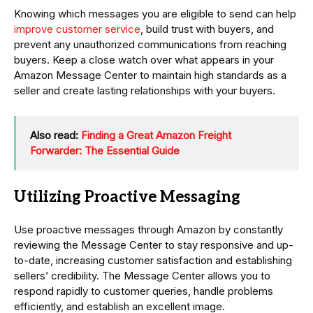
Knowing which messages you are eligible to send can help
improve customer service
, build trust with buyers, and
prevent any unauthorized communications from reaching
buyers. Keep a close watch over what appears in your
Amazon Message Center to maintain high standards as a
seller and create lasting relationships with your buyers.
Also read:
Finding a Great Amazon Freight
Forwarder: The Essential Guide
Utilizing Proactive Messaging
Use proactive messages through Amazon by constantly
reviewing the Message Center to stay responsive and up-
to-date, increasing customer satisfaction and establishing
sellers’ credibility. The Message Center allows you to
respond rapidly to customer queries, handle problems
efficiently, and establish an excellent image.