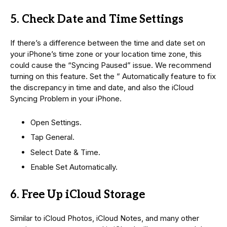
5. Check Date and Time Settings
If there’s a difference between the time and date set on
your iPhone’s time zone or your location time zone, this
could cause the “Syncing Paused” issue. We recommend
turning on this feature. Set the ” Automatically feature to fix
the discrepancy in time and date, and also the iCloud
Syncing Problem in your iPhone.
Open Settings.
Tap General.
Select Date & Time.
Enable Set Automatically.
6. Free Up iCloud Storage
Similar to iCloud Photos, iCloud Notes, and many other