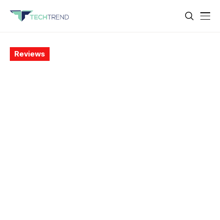
Reviews