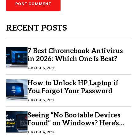
RECENT POSTS
7 Best Chromebook Antivirus
in 2026: Which One Is Best?
AUGUST 5, 2026
How to Unlock HP Laptop if
You Forgot Your Password
AUGUST 5, 2026
Seeing “No Bootable Devices
Found” on Windows? Here’s
the Fix
AUGUST 4, 2026