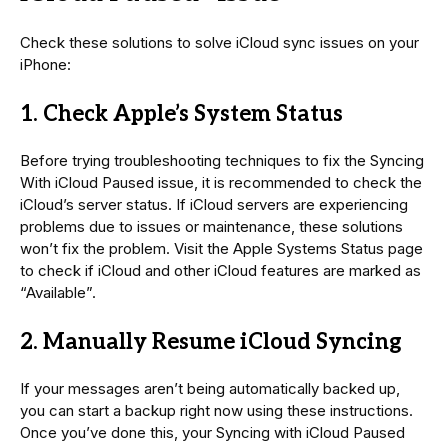
Check these solutions to solve iCloud sync issues on your
iPhone:
1. Check Apple’s System Status
Before trying troubleshooting techniques to fix the Syncing
With iCloud Paused issue, it is recommended to check the
iCloud’s server status. If iCloud servers are experiencing
problems due to issues or maintenance, these solutions
won’t fix the problem. Visit the Apple Systems Status page
to check if iCloud and other iCloud features are marked as
“Available”.
2. Manually Resume iCloud Syncing
If your messages aren’t being automatically backed up,
you can start a backup right now using these instructions.
Once you’ve done this, your Syncing with iCloud Paused