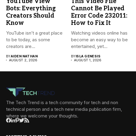
YouTube View
This Video File
Bots: Everything
Cannot Be Played
Creators Should
Error Code 232011:
Know
How to Fix It
YouTube isn’t a great place
Watching videos online has
to be today, as some
become an easy way to be
creators are...
entertained, yet...
BY
AIDEN NATHAN
BY
ISLA GENESIS
AUGUST 2, 2026
AUGUST 1, 2026
The Tech Trend is a tech community for tech and non
technical person and a tech new media publication firm,
where we welcome your thoughts.