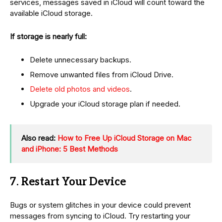
services, messages saved in iCloud will count toward the
available iCloud storage.
If storage is nearly full:
Delete unnecessary backups.
Remove unwanted files from iCloud Drive.
Delete old photos and videos
.
Upgrade your iCloud storage plan if needed.
Also read:
How to Free Up iCloud Storage on Mac
and iPhone: 5 Best Methods
7. Restart Your Device
Bugs or system glitches in your device could prevent
messages from syncing to iCloud. Try restarting your