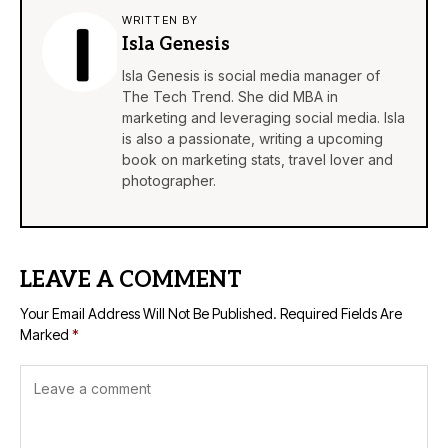
WRITTEN BY
Isla Genesis
Isla Genesis is social media manager of
The Tech Trend. She did MBA in
marketing and leveraging social media. Isla
is also a passionate, writing a upcoming
book on marketing stats, travel lover and
photographer.
LEAVE A COMMENT
Your Email Address Will Not Be Published.
Required Fields Are
Marked
*