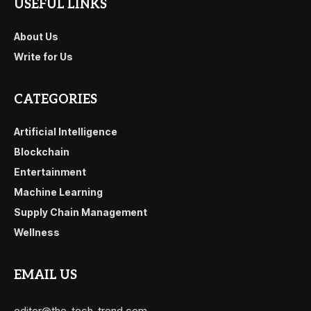
USEFUL LINKS
About Us
Write for Us
CATEGORIES
Artificial Intelligence
Blockchain
Entertainment
Machine Learning
Supply Chain Management
Wellness
EMAIL US
editor@the-tech-trend.com