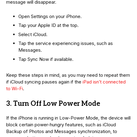
message will disappear.
Open Settings on your iPhone.
Tap your Apple ID at the top.
Select iCloud.
Tap the service experiencing issues, such as
Messages.
Tap Sync Now if available.
Keep these steps in mind, as you may need to repeat them
if iCloud syncing pauses again if the
iPad isn’t connected
to Wi-Fi
.
3. Turn Off Low Power Mode
If the iPhone is running in Low-Power Mode, the device will
block certain power-hungry features, such as iCloud
Backup of Photos and Messages synchronization, to