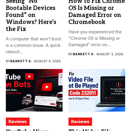
Seeing “No
How to Fix Chrome
Bootable Devices
OS Is Missing or
Found” on
Damaged Error on
Windows? Here’s
Chromebook
the Fix
Have you experienced the
“Chrome OS is Missing or
A computer that won’t boot
Damaged” error on...
is a common issue. A quick
reboot...
BY
BARRETT S
AUGUST 3, 2026
BY
BARRETT S
AUGUST 4, 2026
Reviews
Reviews