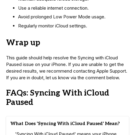
Use a reliable internet connection.
Avoid prolonged Low Power Mode usage.
Regularly monitor iCloud settings.
Wrap up
This guide should help resolve the Syncing with iCloud
Paused issue on your iPhone. If you are unable to get the
desired results, we recommend contacting Apple Support.
If you are in doubt, let us know via the comment below.
FAQs: Syncing With iCloud
Paused
What Does 'Syncing With iCloud Paused' Mean?
'Syncing With iCloud Paused' means your iPhone