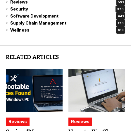
Reviews
591
Security
376
Software Development
441
Supply Chain Management
176
Wellness
109
RELATED ARTICLES
Reviews
Reviews