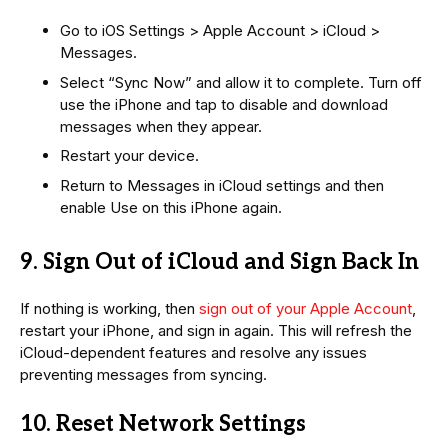
Go to iOS Settings > Apple Account > iCloud >
Messages.
Select “Sync Now” and allow it to complete. Turn off
use the iPhone and tap to disable and download
messages when they appear.
Restart your device.
Return to Messages in iCloud settings and then
enable Use on this iPhone again.
9. Sign Out of iCloud and Sign Back In
If nothing is working, then
sign out of your Apple Account
,
restart your iPhone, and sign in again. This will refresh the
iCloud-dependent features and resolve any issues
preventing messages from syncing.
10. Reset Network Settings