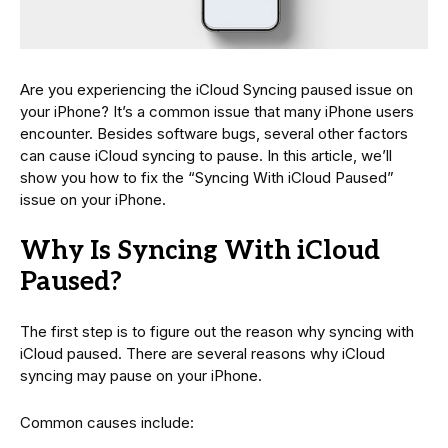
Are you experiencing the iCloud Syncing paused issue on
your iPhone? It’s a common issue that many iPhone users
encounter. Besides software bugs, several other factors
can cause iCloud syncing to pause. In this article, we’ll
show you how to fix the “Syncing With iCloud Paused”
issue on your iPhone.
Why Is Syncing With iCloud
Paused?
The first step is to figure out the reason why syncing with
iCloud paused. There are several reasons why iCloud
syncing may pause on your iPhone.
Common causes include: