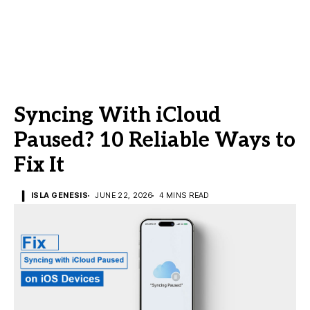
Syncing With iCloud
Paused? 10 Reliable Ways to
Fix It
ISLA GENESIS
JUNE 22, 2026
4 MINS READ