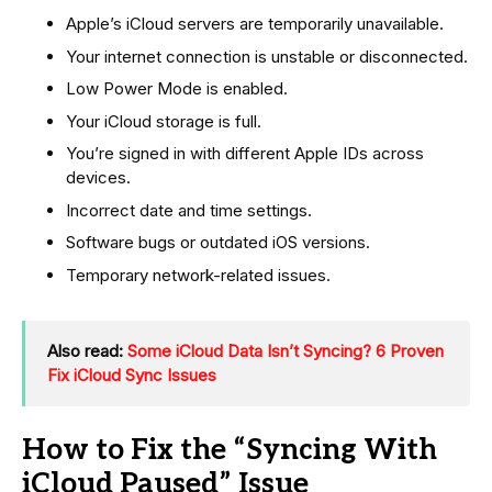
Apple’s iCloud servers are temporarily unavailable.
Your internet connection is unstable or disconnected.
Low Power Mode is enabled.
Your iCloud storage is full.
You’re signed in with different Apple IDs across
devices.
Incorrect date and time settings.
Software bugs or outdated iOS versions.
Temporary network-related issues.
Also read:
Some iCloud Data Isn’t Syncing? 6 Proven
Fix iCloud Sync Issues
How to Fix the “Syncing With
iCloud Paused” Issue