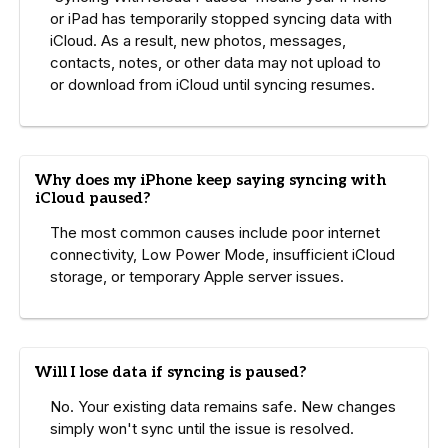
or iPad has temporarily stopped syncing data with
iCloud. As a result, new photos, messages,
contacts, notes, or other data may not upload to
or download from iCloud until syncing resumes.
Why does my iPhone keep saying syncing with
iCloud paused?
The most common causes include poor internet
connectivity, Low Power Mode, insufficient iCloud
storage, or temporary Apple server issues.
Will I lose data if syncing is paused?
No. Your existing data remains safe. New changes
simply won't sync until the issue is resolved.