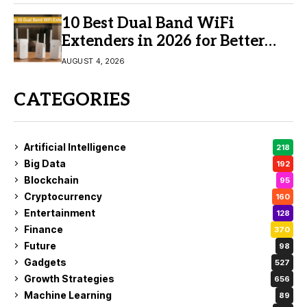
10 Best Dual Band WiFi
Extenders in 2026 for Better
Coverage
AUGUST 4, 2026
CATEGORIES
Artificial Intelligence
218
Big Data
192
Blockchain
95
Cryptocurrency
160
Entertainment
128
Finance
370
Future
98
Gadgets
527
Growth Strategies
656
Machine Learning
89