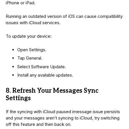
iPhone or iPad.
Running an outdated version of iOS can cause compatibility
issues with iCloud services.
To update your device:
Open Settings.
Tap General.
Select Software Update.
Install any available updates.
8. Refresh Your Messages Sync
Settings
If the syncing with iCloud paused imessage issue persists
and your messages aren’t syncing to iCloud, try switching
off this feature and then back on.