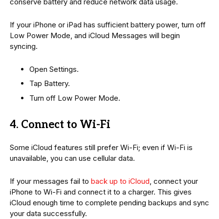
conserve battery and reduce network data usage.
If your iPhone or iPad has sufficient battery power, turn off
Low Power Mode, and iCloud Messages will begin
syncing.
Open Settings.
Tap Battery.
Turn off Low Power Mode.
4. Connect to Wi-Fi
Some iCloud features still prefer Wi-Fi; even if Wi-Fi is
unavailable, you can use cellular data.
If your messages fail to
back up to iCloud
, connect your
iPhone to Wi-Fi and connect it to a charger. This gives
iCloud enough time to complete pending backups and sync
your data successfully.