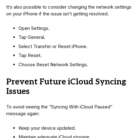
It’s also possible to consider changing the network settings
on your iPhone if the issue isn’t getting resolved.
Open Settings.
Tap General.
Select Transfer or Reset iPhone.
Tap Reset.
Choose Reset Network Settings.
Prevent Future iCloud Syncing
Issues
To avoid seeing the “Syncing With iCloud Paused”
message again:
Keep your device updated.
Maintain adequate iCloud storage.