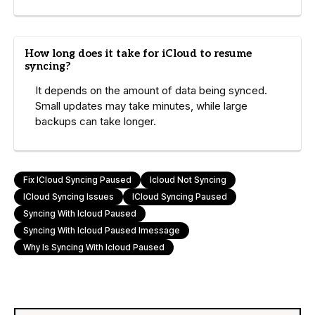
How long does it take for iCloud to resume
syncing?
It depends on the amount of data being synced.
Small updates may take minutes, while large
backups can take longer.
Fix ICloud Syncing Paused
Icloud Not Syncing
ICloud Syncing Issues
ICloud Syncing Paused
Syncing With Icloud Paused
Syncing With Icloud Paused Imessage
Why Is Syncing With Icloud Paused