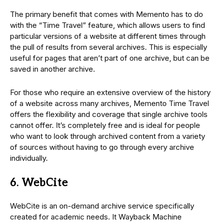
The primary benefit that comes with Memento has to do
with the “Time Travel” feature, which allows users to find
particular versions of a website at different times through
the pull of results from several archives. This is especially
useful for pages that aren’t part of one archive, but can be
saved in another archive.
For those who require an extensive overview of the history
of a website across many archives, Memento Time Travel
offers the flexibility and coverage that single archive tools
cannot offer. It’s completely free and is ideal for people
who want to look through archived content from a variety
of sources without having to go through every archive
individually.
6. WebCite
WebCite is an on-demand archive service specifically
created for academic needs. It Wayback Machine