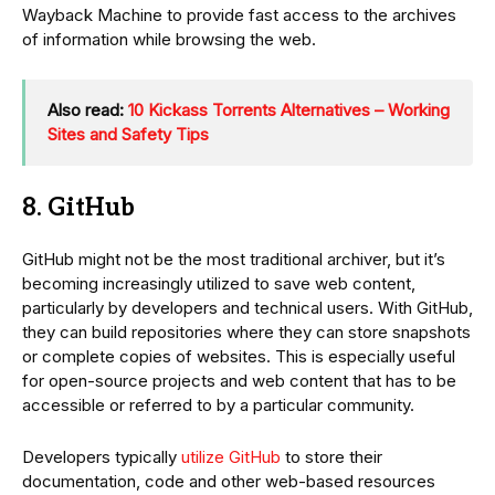
Wayback Machine to provide fast access to the archives
of information while browsing the web.
Also read:
10 Kickass Torrents Alternatives – Working
Sites and Safety Tips
8. GitHub
GitHub might not be the most traditional archiver, but it’s
becoming increasingly utilized to save web content,
particularly by developers and technical users. With GitHub,
they can build repositories where they can store snapshots
or complete copies of websites. This is especially useful
for open-source projects and web content that has to be
accessible or referred to by a particular community.
Developers typically
utilize GitHub
to store their
documentation, code and other web-based resources