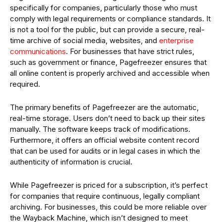
specifically for companies, particularly those who must
comply with legal requirements or compliance standards. It
is not a tool for the public, but can provide a secure, real-
time archive of social media, websites, and
enterprise
communications
. For businesses that have strict rules,
such as government or finance, Pagefreezer ensures that
all online content is properly archived and accessible when
required.
The primary benefits of Pagefreezer are the automatic,
real-time storage. Users don’t need to back up their sites
manually. The software keeps track of modifications.
Furthermore, it offers an official website content record
that can be used for audits or in legal cases in which the
authenticity of information is crucial.
While Pagefreezer is priced for a subscription, it’s perfect
for companies that require continuous, legally compliant
archiving. For businesses, this could be more reliable over
the Wayback Machine, which isn’t designed to meet