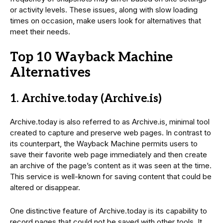
or activity levels. These issues, along with slow loading
times on occasion, make users look for alternatives that
meet their needs.
Top 10 Wayback Machine
Alternatives
1. Archive.today (Archive.is)
Archive.today is also referred to as Archive.is, minimal tool
created to capture and preserve web pages. In contrast to
its counterpart, the Wayback Machine permits users to
save their favorite web page immediately and then create
an archive of the page’s content as it was seen at the time.
This service is well-known for saving content that could be
altered or disappear.
One distinctive feature of Archive.today is its capability to
record pages that could not be saved with other tools. It