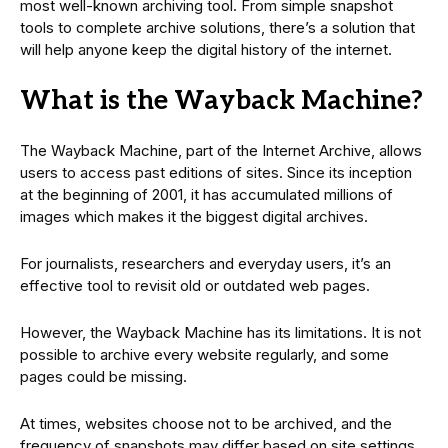
most well-known archiving tool. From simple snapshot
tools to complete archive solutions, there’s a solution that
will help anyone keep the digital history of the internet.
What is the Wayback Machine?
The Wayback Machine, part of the Internet Archive, allows
users to access past editions of sites. Since its inception
at the beginning of 2001, it has accumulated millions of
images which makes it the biggest digital archives.
For journalists, researchers and everyday users, it’s an
effective tool to revisit old or outdated web pages.
However, the Wayback Machine has its limitations. It is not
possible to archive every website regularly, and some
pages could be missing.
At times, websites choose not to be archived, and the
frequency of snapshots may differ based on site settings