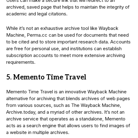
Users can make a secure link that will redirect to an
archived, saved page that helps to maintain the integrity of
academic and legal citations.
While it’s not an exhaustive archive tool like Wayback
Machine, Perma.cc can be used for documents that need
to be cited and to store important research data. Accounts
are free for personal use, and institutions can establish
subscription accounts to meet more extensive archiving
requirements.
5. Memento Time Travel
Memento Time Travel is an innovative Wayback Machine
alternative for archiving that blends archives of web pages
from various sources, such as The Wayback Machine,
Archive.today, and a myriad of other archives. It’s not an
archive service that operates as a standalone, Memento
acts as a search engine that allows users to find images of
a website in multiple archives.