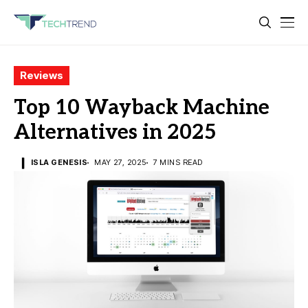
Reviews
Top 10 Wayback Machine
Alternatives in 2025
ISLA GENESIS
MAY 27, 2025
7 MINS READ