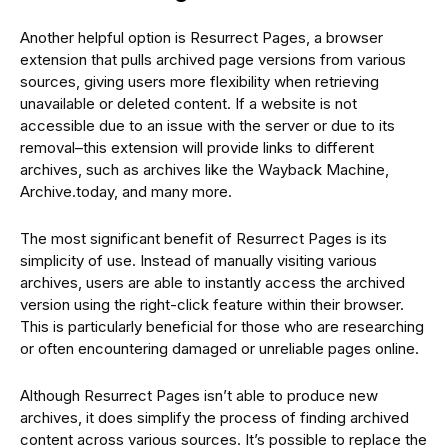
Another helpful option is Resurrect Pages, a browser
extension that pulls archived page versions from various
sources, giving users more flexibility when retrieving
unavailable or deleted content. If a website is not
accessible due to an issue with the server or due to its
removal–this extension will provide links to different
archives, such as archives like the Wayback Machine,
Archive.today, and many more.
The most significant benefit of Resurrect Pages is its
simplicity of use. Instead of manually visiting various
archives, users are able to instantly access the archived
version using the right-click feature within their browser.
This is particularly beneficial for those who are researching
or often encountering damaged or unreliable pages online.
Although Resurrect Pages isn’t able to produce new
archives, it does simplify the process of finding archived
content across various sources. It’s possible to replace the