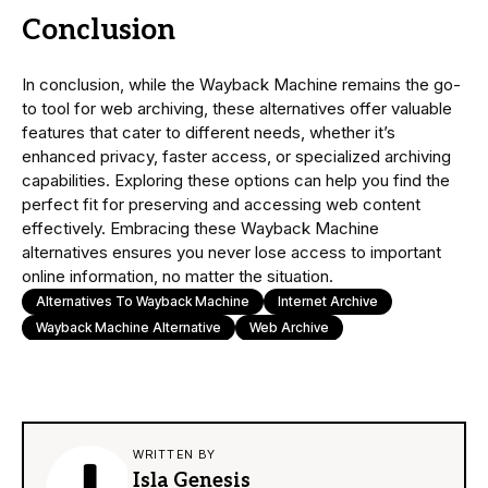
Conclusion
In conclusion, while the Wayback Machine remains the go-
to tool for web archiving, these alternatives offer valuable
features that cater to different needs, whether it’s
enhanced privacy, faster access, or specialized archiving
capabilities. Exploring these options can help you find the
perfect fit for preserving and accessing web content
effectively. Embracing these Wayback Machine
alternatives ensures you never lose access to important
online information, no matter the situation.
Alternatives To Wayback Machine
Internet Archive
Wayback Machine Alternative
Web Archive
WRITTEN BY
Isla Genesis