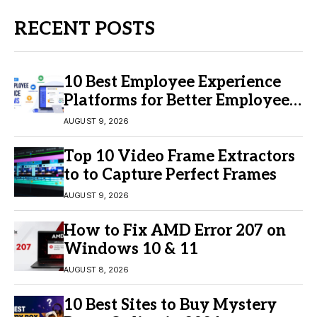
RECENT POSTS
10 Best Employee Experience
Platforms for Better Employee
Engagement
AUGUST 9, 2026
Top 10 Video Frame Extractors
to to Capture Perfect Frames
AUGUST 9, 2026
How to Fix AMD Error 207 on
Windows 10 & 11
AUGUST 8, 2026
10 Best Sites to Buy Mystery