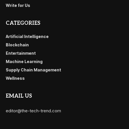
Write for Us
CATEGORIES
Artificial Intelligence
Blockchain
Entertainment
Machine Learning
Supply Chain Management
Wellness
EMAIL US
editor@the-tech-trend.com