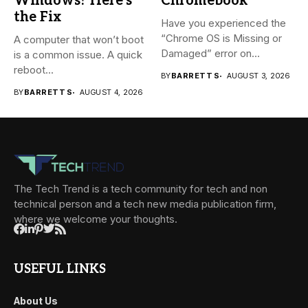
Windows? Here’s
Chromebook
the Fix
Have you experienced the
“Chrome OS is Missing or
A computer that won’t boot
Damaged” error on...
is a common issue. A quick
reboot...
BY
BARRETT S
AUGUST 3, 2026
BY
BARRETT S
AUGUST 4, 2026
The Tech Trend is a tech community for tech and non
technical person and a tech new media publication firm,
where we welcome your thoughts.
USEFUL LINKS
About Us