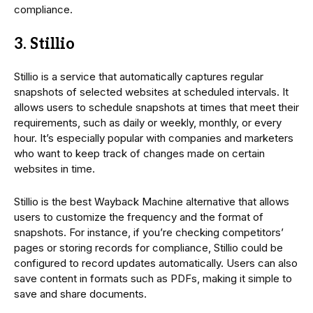
compliance.
3. Stillio
Stillio is a service that automatically captures regular
snapshots of selected websites at scheduled intervals. It
allows users to schedule snapshots at times that meet their
requirements, such as daily or weekly, monthly, or every
hour. It’s especially popular with companies and marketers
who want to keep track of changes made on certain
websites in time.
Stillio is the best Wayback Machine alternative that allows
users to customize the frequency and the format of
snapshots. For instance, if you’re checking competitors’
pages or storing records for compliance, Stillio could be
configured to record updates automatically. Users can also
save content in formats such as PDFs, making it simple to
save and share documents.