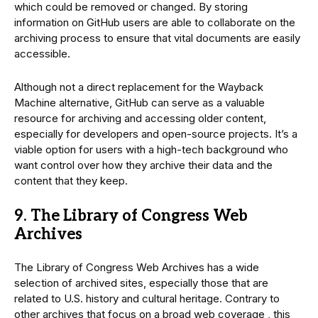
which could be removed or changed. By storing
information on GitHub users are able to collaborate on the
archiving process to ensure that vital documents are easily
accessible.
Although not a direct replacement for the Wayback
Machine alternative, GitHub can serve as a valuable
resource for archiving and accessing older content,
especially for developers and open-source projects. It’s a
viable option for users with a high-tech background who
want control over how they archive their data and the
content that they keep.
9. The Library of Congress Web
Archives
The Library of Congress Web Archives has a wide
selection of archived sites, especially those that are
related to U.S. history and cultural heritage. Contrary to
other archives that focus on a broad web coverage , this