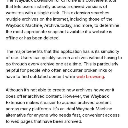
The Wayback Extension for Chrome is a convenient tool
that lets users instantly access archived versions of
websites with a single click. This extension searches
multiple archives on the internet, including those of the
Wayback Machine, Archive.today, and more, to determine
the most appropriate snapshot available if a website is
offline or has been deleted.
The major benefits that this application has is its simplicity
of use. Users can quickly search archives without having to
go through every archive one at a time. This is particularly
helpful for people who often encounter broken links or
have to find outdated content while
web browsing
.
Although it’s not able to create new archives however it
does offer archived content. However, the Wayback
Extension makes it easier to access archived content
across many platforms. It’s an ideal Wayback Machine
alternative for anyone who needs fast, convenient access
to web pages that have been archived.