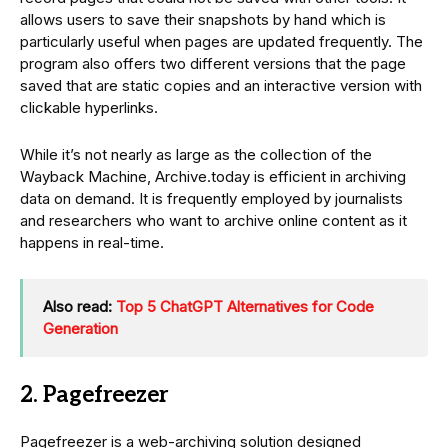
allows users to save their snapshots by hand which is
particularly useful when pages are updated frequently. The
program also offers two different versions that the page
saved that are static copies and an interactive version with
clickable hyperlinks.
While it’s not nearly as large as the collection of the
Wayback Machine, Archive.today is efficient in archiving
data on demand. It is frequently employed by journalists
and researchers who want to archive online content as it
happens in real-time.
Also read:
Top 5 ChatGPT Alternatives for Code
Generation
2. Pagefreezer
Pagefreezer is a web-archiving solution designed