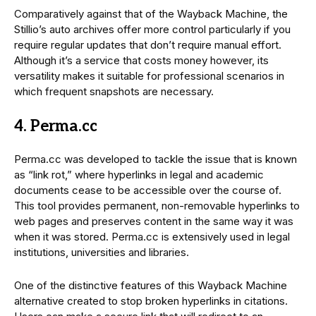
Comparatively against that of the Wayback Machine, the
Stillio’s auto archives offer more control particularly if you
require regular updates that don’t require manual effort.
Although it’s a service that costs money however, its
versatility makes it suitable for professional scenarios in
which frequent snapshots are necessary.
4. Perma.cc
Perma.cc was developed to tackle the issue that is known
as “link rot,” where hyperlinks in legal and academic
documents cease to be accessible over the course of.
This tool provides permanent, non-removable hyperlinks to
web pages and preserves content in the same way it was
when it was stored. Perma.cc is extensively used in legal
institutions, universities and libraries.
One of the distinctive features of this Wayback Machine
alternative created to stop broken hyperlinks in citations.