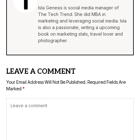
Isla Genesis is social media manager of
The Tech Trend. She did MBA in
marketing and leveraging social media. Isla
is also a passionate, writing a upcoming
book on marketing stats, travel lover and
photographer.
LEAVE A COMMENT
Your Email Address Will Not Be Published.
Required Fields Are
Marked
*