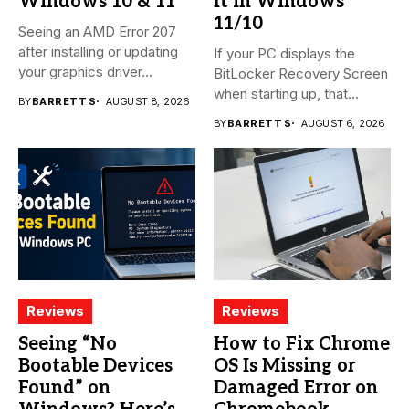
Windows 10 & 11
It in Windows
11/10
Seeing an AMD Error 207
after installing or updating
If your PC displays the
your graphics driver...
BitLocker Recovery Screen
when starting up, that...
BY
BARRETT S
AUGUST 8, 2026
BY
BARRETT S
AUGUST 6, 2026
Reviews
Reviews
Seeing “No
How to Fix Chrome
Bootable Devices
OS Is Missing or
Found” on
Damaged Error on