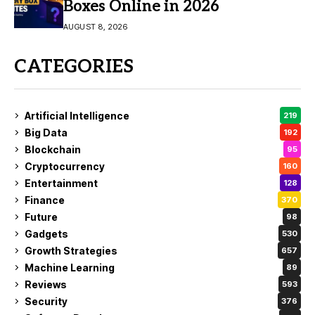
Boxes Online in 2026
AUGUST 8, 2026
CATEGORIES
Artificial Intelligence
219
Big Data
192
Blockchain
95
Cryptocurrency
160
Entertainment
128
Finance
370
Future
98
Gadgets
530
Growth Strategies
657
Machine Learning
89
Reviews
593
Security
376