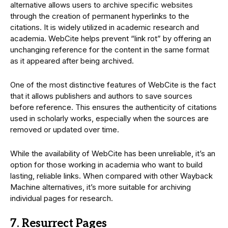
alternative allows users to archive specific websites
through the creation of permanent hyperlinks to the
citations. It is widely utilized in academic research and
academia. WebCite helps prevent “link rot” by offering an
unchanging reference for the content in the same format
as it appeared after being archived.
One of the most distinctive features of WebCite is the fact
that it allows publishers and authors to save sources
before reference. This ensures the authenticity of citations
used in scholarly works, especially when the sources are
removed or updated over time.
While the availability of WebCite has been unreliable, it’s an
option for those working in academia who want to build
lasting, reliable links. When compared with other Wayback
Machine alternatives, it’s more suitable for archiving
individual pages for research.
7. Resurrect Pages