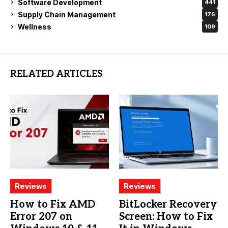
Software Development
441
Supply Chain Management
176
Wellness
109
RELATED ARTICLES
Reviews
Reviews
How to Fix AMD
BitLocker Recovery
Error 207 on
Screen: How to Fix