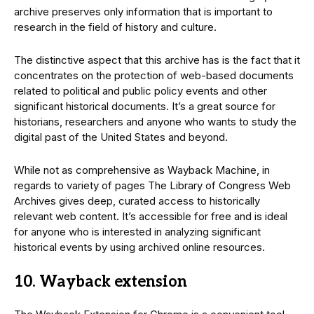
archive preserves only information that is important to
research in the field of history and culture.
The distinctive aspect that this archive has is the fact that it
concentrates on the protection of web-based documents
related to political and public policy events and other
significant historical documents. It’s a great source for
historians, researchers and anyone who wants to study the
digital past of the United States and beyond.
While not as comprehensive as Wayback Machine, in
regards to variety of pages The Library of Congress Web
Archives gives deep, curated access to historically
relevant web content. It’s accessible for free and is ideal
for anyone who is interested in analyzing significant
historical events by using archived online resources.
10. Wayback extension