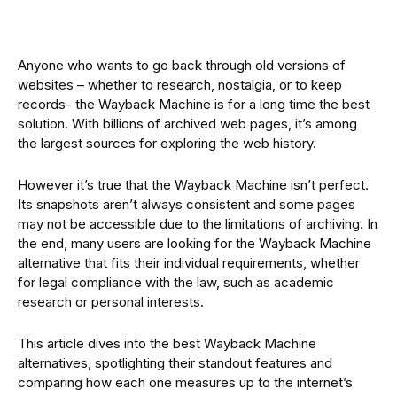
Anyone who wants to go back through old versions of
websites – whether to research, nostalgia, or to keep
records- the Wayback Machine is for a long time the best
solution. With billions of archived web pages, it’s among
the largest sources for exploring the web history.
However it’s true that the Wayback Machine isn’t perfect.
Its snapshots aren’t always consistent and some pages
may not be accessible due to the limitations of archiving. In
the end, many users are looking for the Wayback Machine
alternative that fits their individual requirements, whether
for legal compliance with the law, such as academic
research or personal interests.
This article dives into the best Wayback Machine
alternatives, spotlighting their standout features and
comparing how each one measures up to the internet’s