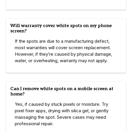
Will warranty cover white spots on my phone
screen?
If the spots are due to a manufacturing defect,
most warranties will cover screen replacement.
However, if they’re caused by physical damage,
water, or overheating, warranty may not apply.
Can I remove white spots on a mobile screen at
home?
Yes, if caused by stuck pixels or moisture. Try
pixel fixer apps, drying with silica gel, or gently
massaging the spot. Severe cases may need
professional repair.