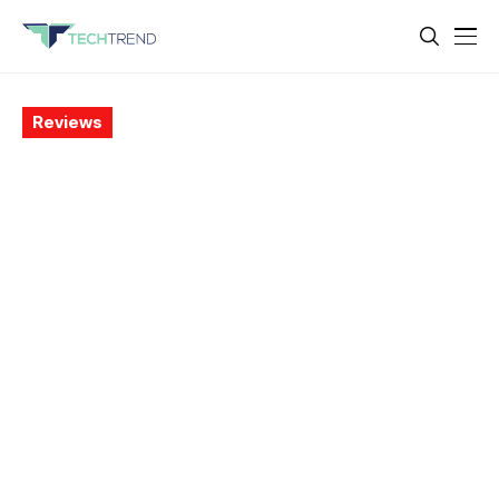
Reviews