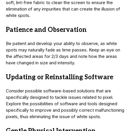
soft, lint-free fabric to clean the screen to ensure the
elimination of any impurities that can create the illusion of
white spots.
Patience and Observation
Be patient and develop your ability to observe, as white
spots may naturally fade as time passes. Keep an eye on
the affected areas for 2/3 days and note how the areas
have changed in size and intensity.
Updating or Reinstalling Software
Consider possible software-based solutions that are
specifically designed to tackle issues related to pixel.
Explore the possibilities of software and tools designed
specifically to improve and possibly correct malfunctioning
pixels, thus eliminating the issue of white spots.