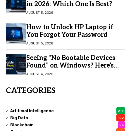
in 2026: Which One Is Best?
AUGUST 5, 2026
How to Unlock HP Laptop if
You Forgot Your Password
AUGUST 5, 2026
Seeing “No Bootable Devices
Found” on Windows? Here’s
the Fix
AUGUST 4, 2026
CATEGORIES
Artificial Intelligence
218
Big Data
192
Blockchain
95