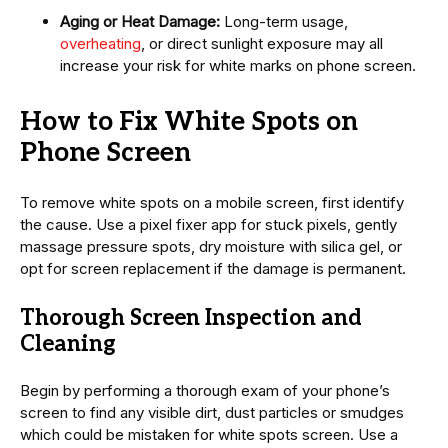
Aging or Heat Damage:
Long-term usage,
overheating
, or direct sunlight exposure may all
increase your risk for white marks on phone screen.
How to Fix White Spots on
Phone Screen
To remove white spots on a mobile screen, first identify
the cause. Use a pixel fixer app for stuck pixels, gently
massage pressure spots, dry moisture with silica gel, or
opt for screen replacement if the damage is permanent.
Thorough Screen Inspection and
Cleaning
Begin by performing a thorough exam of your phone’s
screen to find any visible dirt, dust particles or smudges
which could be mistaken for white spots screen. Use a