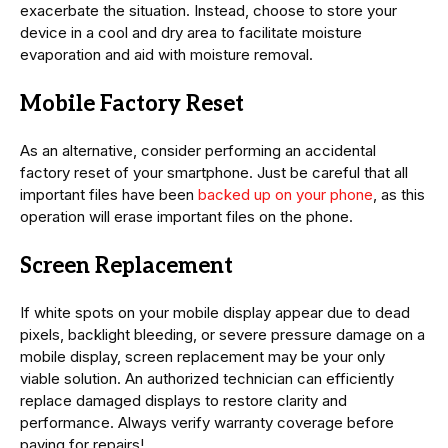
exacerbate the situation. Instead, choose to store your
device in a cool and dry area to facilitate moisture
evaporation and aid with moisture removal.
Mobile Factory Reset
As an alternative, consider performing an accidental
factory reset of your smartphone. Just be careful that all
important files have been
backed up on your phone
, as this
operation will erase important files on the phone.
Screen Replacement
If white spots on your mobile display appear due to dead
pixels, backlight bleeding, or severe pressure damage on a
mobile display, screen replacement may be your only
viable solution. An authorized technician can efficiently
replace damaged displays to restore clarity and
performance. Always verify warranty coverage before
paying for repairs!