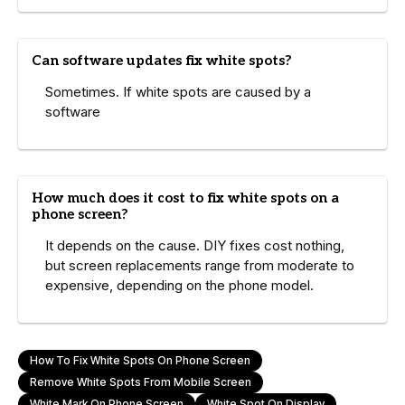
Can software updates fix white spots?
Sometimes. If white spots are caused by a
software
How much does it cost to fix white spots on a
phone screen?
It depends on the cause. DIY fixes cost nothing,
but screen replacements range from moderate to
expensive, depending on the phone model.
How To Fix White Spots On Phone Screen
Remove White Spots From Mobile Screen
White Mark On Phone Screen
White Spot On Display