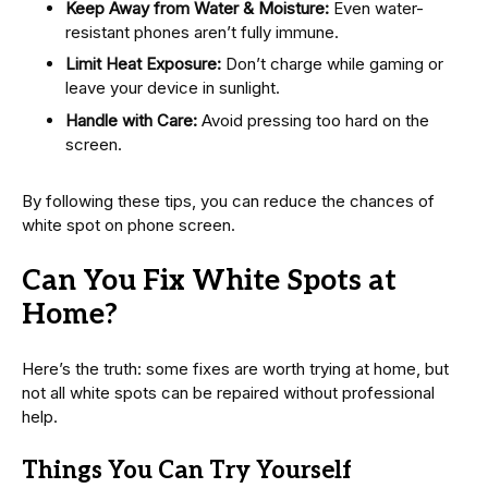
Keep Away from Water & Moisture:
Even water-
resistant phones aren’t fully immune.
Limit Heat Exposure:
Don’t charge while gaming or
leave your device in sunlight.
Handle with Care:
Avoid pressing too hard on the
screen.
By following these tips, you can reduce the chances of
white spot on phone screen.
Can You Fix White Spots at
Home?
Here’s the truth: some fixes are worth trying at home, but
not all white spots can be repaired without professional
help.
Things You Can Try Yourself