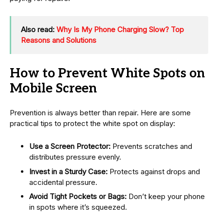
Also read:
Why Is My Phone Charging Slow? Top
Reasons and Solutions
How to Prevent White Spots on
Mobile Screen
Prevention is always better than repair. Here are some
practical tips to protect the white spot on display:
Use a Screen Protector:
Prevents scratches and
distributes pressure evenly.
Invest in a Sturdy Case:
Protects against drops and
accidental pressure.
Avoid Tight Pockets or Bags:
Don’t keep your phone
in spots where it’s squeezed.