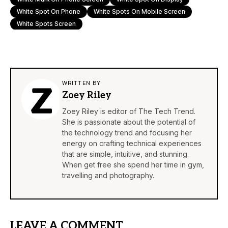
White Spot On Phone
White Spots On Mobile Screen
White Spots Screen
WRITTEN BY
Zoey Riley
Zoey Riley is editor of The Tech Trend.
She is passionate about the potential of
the technology trend and focusing her
energy on crafting technical experiences
that are simple, intuitive, and stunning.
When get free she spend her time in gym,
travelling and photography.
LEAVE A COMMENT