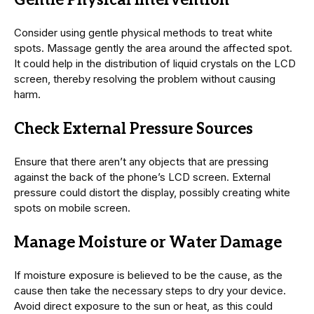
Gentle Physical Intervention
Consider using gentle physical methods to treat white
spots. Massage gently the area around the affected spot.
It could help in the distribution of liquid crystals on the LCD
screen, thereby resolving the problem without causing
harm.
Check External Pressure Sources
Ensure that there aren’t any objects that are pressing
against the back of the phone’s LCD screen. External
pressure could distort the display, possibly creating white
spots on mobile screen.
Manage Moisture or Water Damage
If moisture exposure is believed to be the cause, as the
cause then take the necessary steps to dry your device.
Avoid direct exposure to the sun or heat, as this could