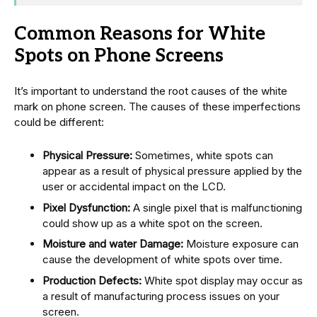
Common Reasons for White
Spots on Phone Screens
It’s important to understand the root causes of the white
mark on phone screen. The causes of these imperfections
could be different:
Physical Pressure:
Sometimes, white spots can
appear as a result of physical pressure applied by the
user or accidental impact on the LCD.
Pixel Dysfunction:
A single pixel that is malfunctioning
could show up as a white spot on the screen.
Moisture and water Damage:
Moisture exposure can
cause the development of white spots over time.
Production Defects:
White spot display may occur as
a result of manufacturing process issues on your
screen.