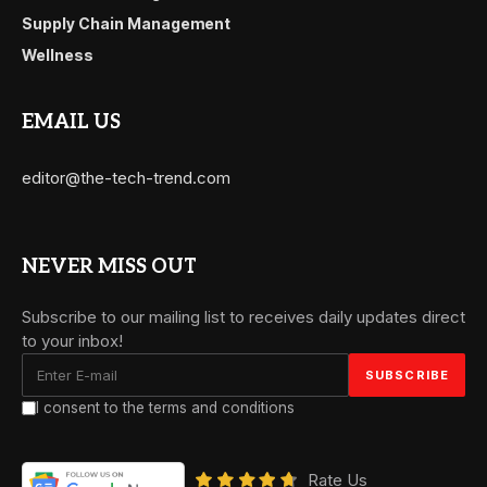
Supply Chain Management
Wellness
EMAIL US
editor@the-tech-trend.com
NEVER MISS OUT
Subscribe to our mailing list to receives daily updates direct
to your inbox!
I consent to the terms and conditions
Rate Us