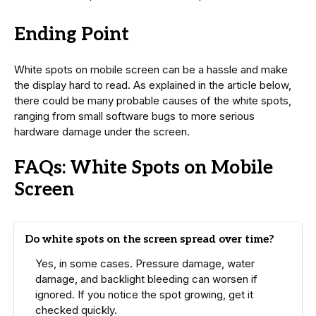
Ending Point
White spots on mobile screen can be a hassle and make
the display hard to read. As explained in the article below,
there could be many probable causes of the white spots,
ranging from small software bugs to more serious
hardware damage under the screen.
FAQs: White Spots on Mobile
Screen
Do white spots on the screen spread over time?
Yes, in some cases. Pressure damage, water
damage, and backlight bleeding can worsen if
ignored. If you notice the spot growing, get it
checked quickly.