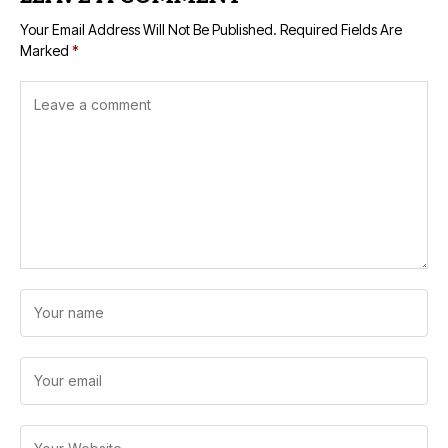
Your Email Address Will Not Be Published.
Required Fields Are
Marked
*