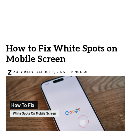
How to Fix White Spots on
Mobile Screen
ZOEY RILEY
AUGUST 18, 2025
5 MINS READ