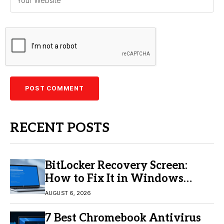
RECENT POSTS
BitLocker Recovery Screen:
How to Fix It in Windows
11/10
AUGUST 6, 2026
7 Best Chromebook Antivirus