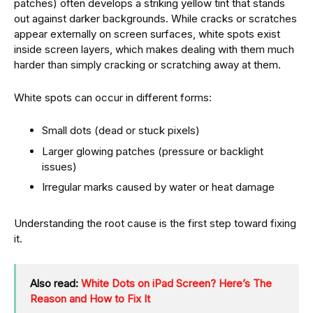
patches) often develops a striking yellow tint that stands
out against darker backgrounds. While cracks or scratches
appear externally on screen surfaces, white spots exist
inside screen layers, which makes dealing with them much
harder than simply cracking or scratching away at them.
White spots can occur in different forms:
Small dots (dead or stuck pixels)
Larger glowing patches (pressure or backlight
issues)
Irregular marks caused by water or heat damage
Understanding the root cause is the first step toward fixing
it.
Also read:
White Dots on iPad Screen? Here’s The
Reason and How to Fix It