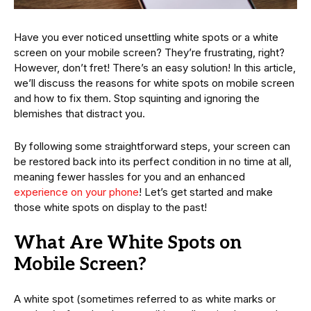
Have you ever noticed unsettling white spots or a white
screen on your mobile screen? They’re frustrating, right?
However, don’t fret! There’s an easy solution! In this article,
we’ll discuss the reasons for white spots on mobile screen
and how to fix them. Stop squinting and ignoring the
blemishes that distract you.
By following some straightforward steps, your screen can
be restored back into its perfect condition in no time at all,
meaning fewer hassles for you and an enhanced
experience on your phone
! Let’s get started and make
those white spots on display to the past!
What Are White Spots on
Mobile Screen?
A white spot (sometimes referred to as white marks or