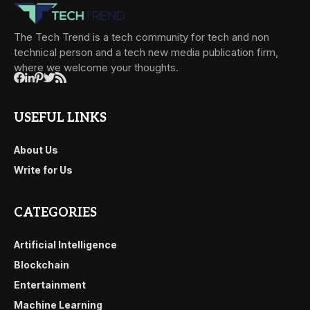
The Tech Trend is a tech community for tech and non
technical person and a tech new media publication firm,
where we welcome your thoughts.
USEFUL LINKS
About Us
Write for Us
CATEGORIES
Artificial Intelligence
Blockchain
Entertainment
Machine Learning