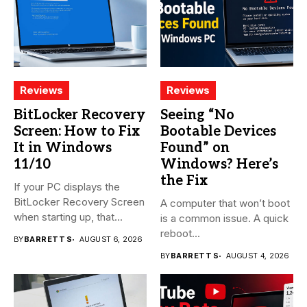
Reviews
Reviews
BitLocker Recovery
Seeing “No
Screen: How to Fix
Bootable Devices
It in Windows
Found” on
11/10
Windows? Here’s
the Fix
If your PC displays the
BitLocker Recovery Screen
A computer that won’t boot
when starting up, that...
is a common issue. A quick
reboot...
BY
BARRETT S
AUGUST 6, 2026
BY
BARRETT S
AUGUST 4, 2026