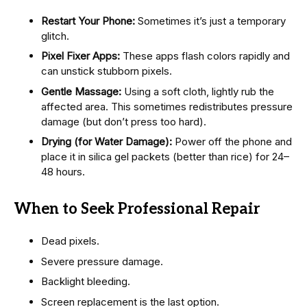
Restart Your Phone:
Sometimes it’s just a temporary
glitch.
Pixel Fixer Apps:
These apps flash colors rapidly and
can unstick stubborn pixels.
Gentle Massage:
Using a soft cloth, lightly rub the
affected area. This sometimes redistributes pressure
damage (but don’t press too hard).
Drying (for Water Damage):
Power off the phone and
place it in silica gel packets (better than rice) for 24–
48 hours.
When to Seek Professional Repair
Dead pixels.
Severe pressure damage.
Backlight bleeding.
Screen replacement is the last option.