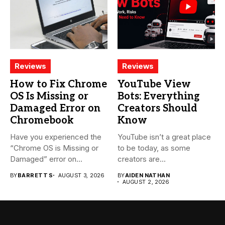
Reviews
Reviews
How to Fix Chrome
YouTube View
OS Is Missing or
Bots: Everything
Damaged Error on
Creators Should
Chromebook
Know
Have you experienced the
YouTube isn’t a great place
“Chrome OS is Missing or
to be today, as some
Damaged” error on...
creators are...
BY
BARRETT S
AUGUST 3, 2026
BY
AIDEN NATHAN
AUGUST 2, 2026