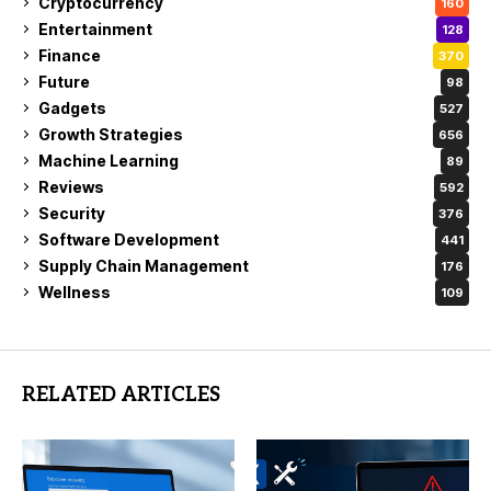
Cryptocurrency
160
Entertainment
128
Finance
370
Future
98
Gadgets
527
Growth Strategies
656
Machine Learning
89
Reviews
592
Security
376
Software Development
441
Supply Chain Management
176
Wellness
109
RELATED ARTICLES