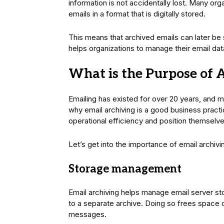
information is not accidentally lost. Many or
emails in a format that is digitally stored.
This means that archived emails can later be
helps organizations to manage their email data
What is the Purpose of 
Emailing has existed for over 20 years, and m
why email archiving is a good business pract
operational efficiency and position themselve
Let’s get into the importance of email archivi
Storage management
Email archiving helps manage email server s
to a separate archive. Doing so frees space 
messages.