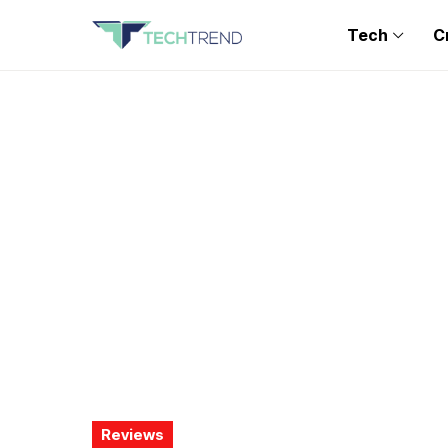
Tech
C
Reviews