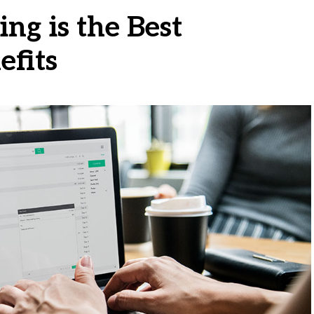
ng is the Best
efits