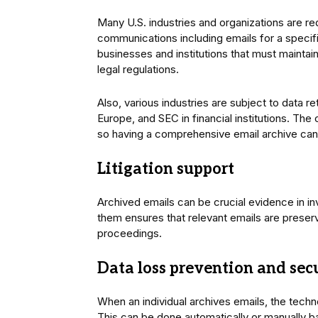
Many U.S. industries and organizations are req
communications including emails for a specific
businesses and institutions that must maintai
legal regulations.
Also, various industries are subject to data r
Europe, and SEC in financial institutions. The
so having a comprehensive email archive can
Litigation support
Archived emails can be crucial evidence in in
them ensures that relevant emails are prese
proceedings.
Data loss prevention and sec
When an individual archives emails, the techn
This can be done automatically or manually b