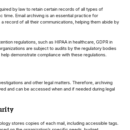
uired by law to retain certain records of all types of
 time. Email archiving is an essential practice for
n a record of all their communications, helping them abide by
etention regulations, such as HIPAA in healthcare, GDPR in
 organizations are subject to audits by the regulatory bodies
 help demonstrate compliance with these regulations.
vestigations and other legal matters. Therefore, archiving
rved and can be accessed when and if needed during legal
urity
ology stores copies of each mail, including accessible tags.
ased on the organization’s specific needs, budget