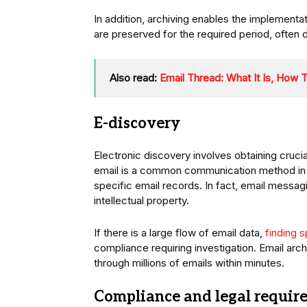
In addition, archiving enables the implementat
are preserved for the required period, often
Also read:
Email Thread: What It Is, How T
E-discovery
Electronic discovery involves obtaining crucial
email is a common communication method in t
specific email records. In fact, email messag
intellectual property.
If there is a large flow of email data,
finding 
compliance requiring investigation. Email arc
through millions of emails within minutes.
Compliance and legal requir