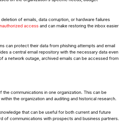
deletion of emails, data corruption, or hardware failures
unauthorized access
and can make restoring the inbox easier
ons can protect their data from phishing attempts and email
ides a central email repository with the necessary data even
 of a network outage, archived emails can be accessed from
 of the communications in one organization. This can be
 within the organization and auditing and historical research.
 knowledge that can be useful for both current and future
rd of communications with prospects and business partners.