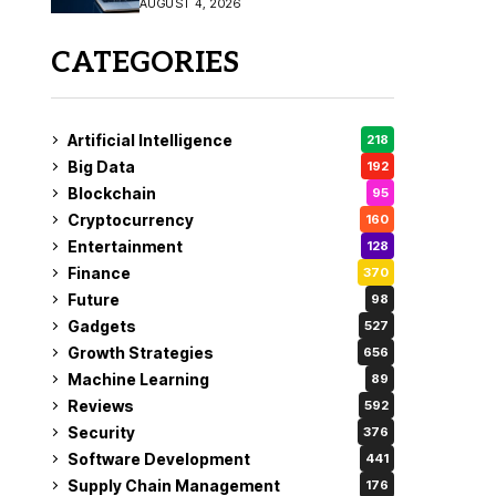
AUGUST 4, 2026
Fix
CATEGORIES
Artificial Intelligence
218
Big Data
192
Blockchain
95
Cryptocurrency
160
Entertainment
128
Finance
370
Future
98
Gadgets
527
Growth Strategies
656
Machine Learning
89
Reviews
592
Security
376
Software Development
441
Supply Chain Management
176