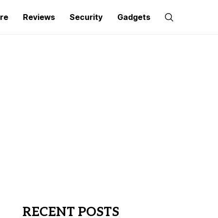
re
Reviews
Security
Gadgets
RECENT POSTS