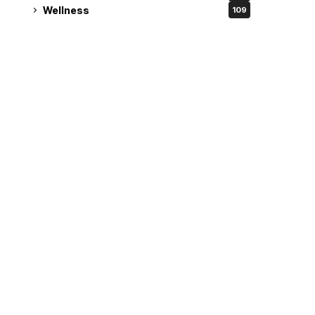
Wellness
109