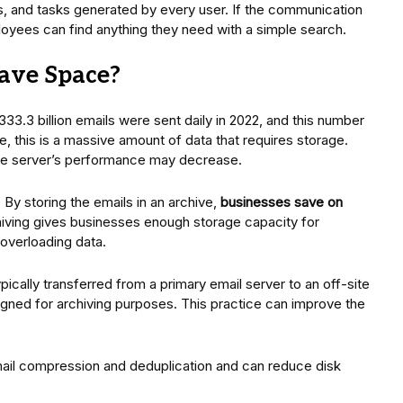
s, and tasks generated by every user. If the communication
ployees can find anything they need with a simple search.
ave Space?
 333.3 billion emails were sent daily in 2022, and this number
, this is a massive amount of data that requires storage.
 the server’s performance may decrease.
 By storing the emails in an archive,
businesses save on
chiving gives businesses enough storage capacity for
overloading data.
cally transferred from a primary email server to an off-site
gned for archiving purposes. This practice can improve the
mail compression and deduplication and can reduce disk