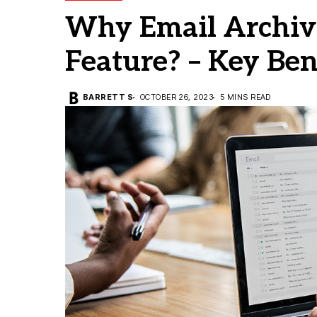
Why Email Archivi
Feature? – Key Ben
BARRETT S
OCTOBER 26, 2023
5 MINS READ