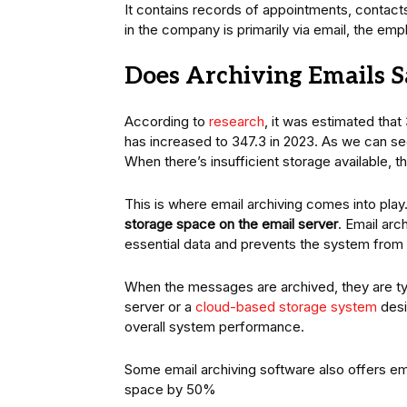
It contains records of appointments, contact
in the company is primarily via email, the em
Does Archiving Emails S
According to
research
, it was estimated that
has increased to 347.3 in 2023. As we can see
When there’s insufficient storage available,
This is where email archiving comes into play.
storage space on the email server
. Email ar
essential data and prevents the system from 
When the messages are archived, they are typi
server or a
cloud-based storage system
desi
overall system performance.
Some email archiving software also offers e
space by 50%