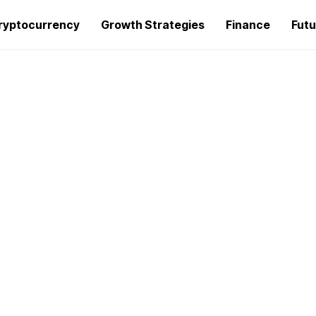
ryptocurrency
Growth Strategies
Finance
Futu