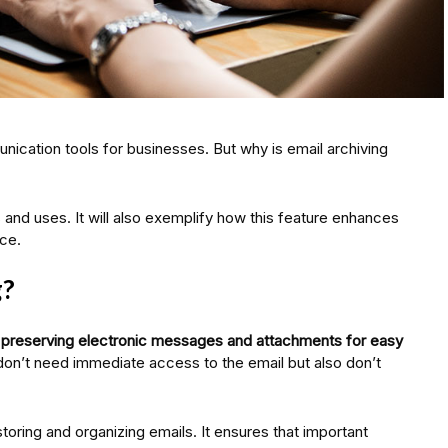
cation tools for businesses. But why is email archiving
s and uses. It will also exemplify how this feature enhances
ce.
g?
d preserving electronic messages and attachments for easy
don’t need immediate access to the email but also don’t
storing and organizing emails. It ensures that important