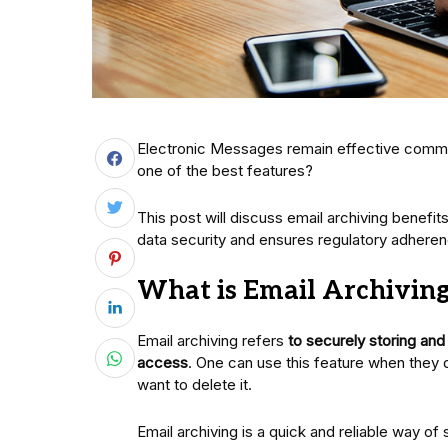
Electronic Messages remain effective communi
one of the best features?
This post will discuss email archiving benefit
data security and ensures regulatory adheren
What is Email Archivin
Email archiving refers
to securely storing an
access
. One can use this feature when they 
want to delete it.
Email archiving is a quick and reliable way of 