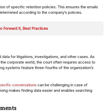
ion of specific retention policies. This ensures the emails
 determined according to the company’s policies.
o Forward It, Best Practices
 data for litigations, investigations, and other cases. As
he corporate world, the court often requires access to
ing systems feature three-fourths of the organization’s
specific conversations
can be challenging in case of
hiving makes finding data easier and enables searching
ements