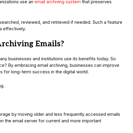
ganizations use an
email archiving system
that preserves
 searched, reviewed, and retrieved if needed. Such a feature
 effectively.
Archiving Emails?
any businesses and institutions use its benefits today. So
ice? By embracing email archiving, businesses can improve
s for long-term success in the digital world.
ng.
torage by moving older and less frequently accessed emails
on the email server for current and more important