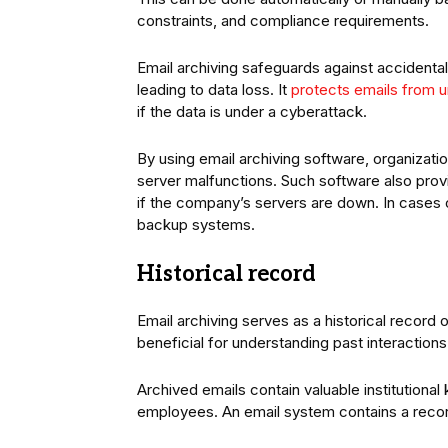
constraints, and compliance requirements.
Email archiving safeguards against accidental 
leading to data loss. It
protects emails from 
if the data is under a cyberattack.
By using email archiving software, organizati
server malfunctions. Such software also prov
if the company’s servers are down. In cases
backup systems.
Historical record
Email archiving serves as a historical record
beneficial for understanding past interactions
Archived emails contain valuable institutional
employees. An email system contains a reco