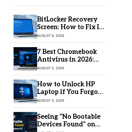
BitLocker Recovery
Screen: How to Fix It
in Windows 11/10
AUGUST 6, 2026
7 Best Chromebook
Antivirus in 2026:
Which One Is Best?
AUGUST 5, 2026
How to Unlock HP
Laptop if You Forgot
Your Password
AUGUST 5, 2026
Seeing “No Bootable
Devices Found” on
Windows? Here’s the