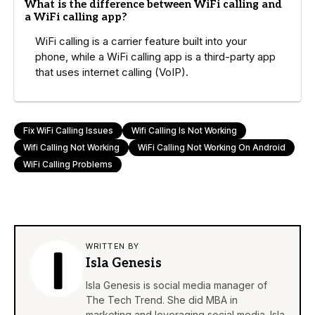
What is the difference between WiFi calling and
a WiFi calling app?
WiFi calling is a carrier feature built into your
phone, while a WiFi calling app is a third-party app
that uses internet calling (VoIP).
Fix WiFi Calling Issues
Wifi Calling Is Not Working
Wifi Calling Not Working
WiFi Calling Not Working On Android
WiFi Calling Problems
WRITTEN BY
Isla Genesis
Isla Genesis is social media manager of
The Tech Trend. She did MBA in
marketing and leveraging social media. Isla