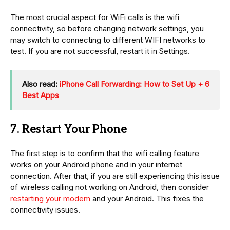
The most crucial aspect for WiFi calls is the wifi
connectivity, so before changing network settings, you
may switch to connecting to different WIFI networks to
test. If you are not successful, restart it in Settings.
Also read:
iPhone Call Forwarding: How to Set Up + 6
Best Apps
7. Restart Your Phone
The first step is to confirm that the wifi calling feature
works on your Android phone and in your internet
connection. After that, if you are still experiencing this issue
of wireless calling not working on Android, then consider
restarting your modem
and your Android. This fixes the
connectivity issues.