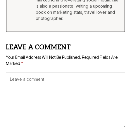
is also a passionate, writing a upcoming
book on marketing stats, travel lover and
photographer.
LEAVE A COMMENT
Your Email Address Will Not Be Published.
Required Fields Are
Marked
*