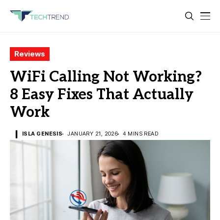
Reviews
WiFi Calling Not Working?
8 Easy Fixes That Actually
Work
ISLA GENESIS
JANUARY 21, 2026
4 MINS READ