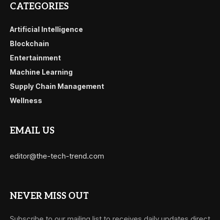
CATEGORIES
Artificial Intelligence
Blockchain
Entertainment
Machine Learning
Supply Chain Management
Wellness
EMAIL US
editor@the-tech-trend.com
NEVER MISS OUT
Subscribe to our mailing list to receives daily updates direct