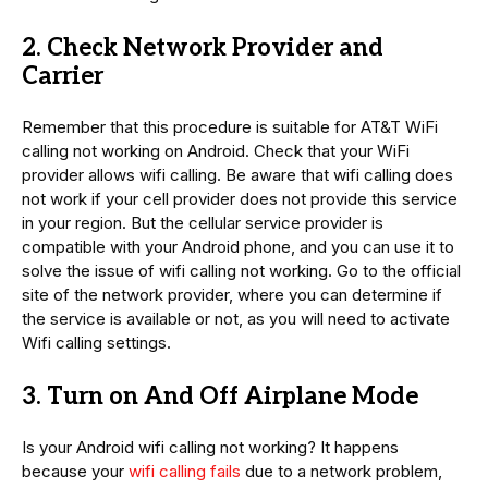
2. Check Network Provider and
Carrier
Remember that this procedure is suitable for AT&T WiFi
calling not working on Android. Check that your WiFi
provider allows wifi calling. Be aware that wifi calling does
not work if your cell provider does not provide this service
in your region. But the cellular service provider is
compatible with your Android phone, and you can use it to
solve the issue of wifi calling not working. Go to the official
site of the network provider, where you can determine if
the service is available or not, as you will need to activate
Wifi calling settings.
3. Turn on And Off Airplane Mode
Is your Android wifi calling not working? It happens
because your
wifi calling fails
due to a network problem,