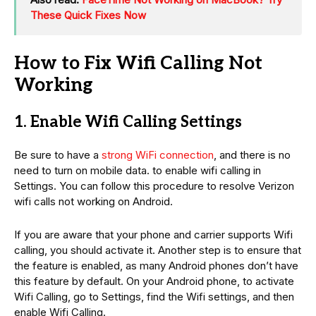
These Quick Fixes Now
How to Fix Wifi Calling Not
Working
1. Enable Wifi Calling Settings
Be sure to have a
strong WiFi connection
, and there is no
need to turn on mobile data. to enable wifi calling in
Settings. You can follow this procedure to resolve Verizon
wifi calls not working on Android.
If you are aware that your phone and carrier supports Wifi
calling, you should activate it. Another step is to ensure that
the feature is enabled, as many Android phones don’t have
this feature by default. On your Android phone, to activate
Wifi Calling, go to Settings, find the Wifi settings, and then
enable Wifi Calling.