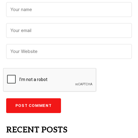
RECENT POSTS