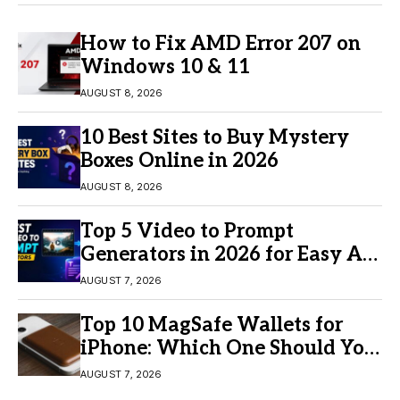
How to Fix AMD Error 207 on
Windows 10 & 11
AUGUST 8, 2026
10 Best Sites to Buy Mystery
Boxes Online in 2026
AUGUST 8, 2026
Top 5 Video to Prompt
Generators in 2026 for Easy AI
Video Creation
AUGUST 7, 2026
Top 10 MagSafe Wallets for
iPhone: Which One Should You
Buy?
AUGUST 7, 2026