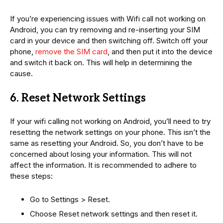
If you’re experiencing issues with Wifi call not working on
Android, you can try removing and re-inserting your SIM
card in your device and then switching off. Switch off your
phone,
remove the SIM card
, and then put it into the device
and switch it back on. This will help in determining the
cause.
6. Reset Network Settings
If your wifi calling not working on Android, you’ll need to try
resetting the network settings on your phone. This isn’t the
same as resetting your Android. So, you don’t have to be
concerned about losing your information. This will not
affect the information. It is recommended to adhere to
these steps:
Go to Settings > Reset.
Choose Reset network settings and then reset it.