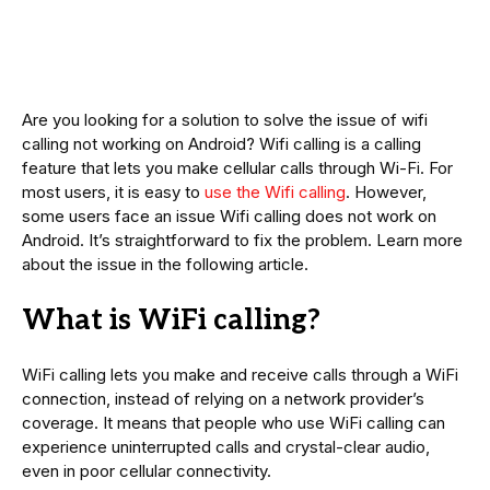
Are you looking for a solution to solve the issue of wifi
calling not working on Android? Wifi calling is a calling
feature that lets you make cellular calls through Wi-Fi. For
most users, it is easy to
use the Wifi calling
. However,
some users face an issue Wifi calling does not work on
Android. It’s straightforward to fix the problem. Learn more
about the issue in the following article.
What is WiFi calling?
WiFi calling lets you make and receive calls through a WiFi
connection, instead of relying on a network provider’s
coverage. It means that people who use WiFi calling can
experience uninterrupted calls and crystal-clear audio,
even in poor cellular connectivity.