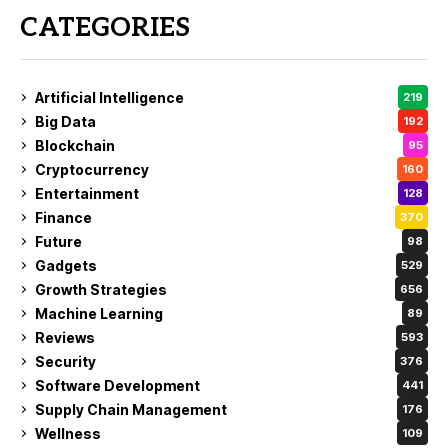
CATEGORIES
Artificial Intelligence
219
Big Data
192
Blockchain
95
Cryptocurrency
160
Entertainment
128
Finance
370
Future
98
Gadgets
529
Growth Strategies
656
Machine Learning
89
Reviews
593
Security
376
Software Development
441
Supply Chain Management
176
Wellness
109