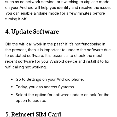
such as no network service, or switching to airplane mode
on your Android will help you identify and resolve the issue.
You can enable airplane mode for a few minutes before
turning it off.
4. Update Software
Did the wifi call work in the past? If it’s not functioning in
the present, then it is important to update the software due
to outdated software. It is essential to check the most
recent software for your Android device and install it to fix
wifi calling not working.
Go to Settings on your Android phone.
Today, you can access Systems.
Select the option for software update or look for the
option to update.
5. Reinsert SIM Card