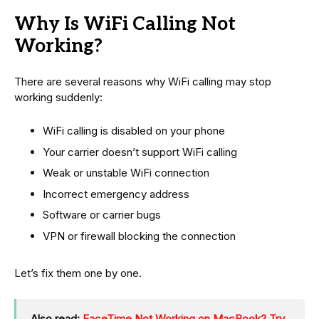
Why Is WiFi Calling Not
Working?
There are several reasons why WiFi calling may stop
working suddenly:
WiFi calling is disabled on your phone
Your carrier doesn’t support WiFi calling
Weak or unstable WiFi connection
Incorrect emergency address
Software or carrier bugs
VPN or firewall blocking the connection
Let’s fix them one by one.
Also read:
FaceTime Not Working on MacBook? Try