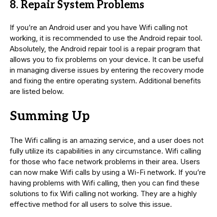
8. Repair System Problems
If you’re an Android user and you have Wifi calling not
working, it is recommended to use the Android repair tool.
Absolutely, the Android repair tool is a repair program that
allows you to fix problems on your device. It can be useful
in managing diverse issues by entering the recovery mode
and fixing the entire operating system. Additional benefits
are listed below.
Summing Up
The Wifi calling is an amazing service, and a user does not
fully utilize its capabilities in any circumstance. Wifi calling
for those who face network problems in their area. Users
can now make Wifi calls by using a Wi-Fi network. If you’re
having problems with Wifi calling, then you can find these
solutions to fix Wifi calling not working. They are a highly
effective method for all users to solve this issue.