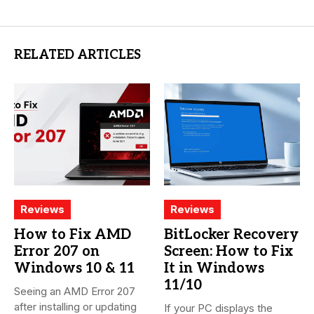
RELATED ARTICLES
Reviews
Reviews
How to Fix AMD
BitLocker Recovery
Error 207 on
Screen: How to Fix
Windows 10 & 11
It in Windows
11/10
Seeing an AMD Error 207
after installing or updating
If your PC displays the