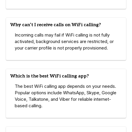
Why can’t I receive calls on WiFi calling?
Incoming calls may fail if WiFi calling is not fully
activated, background services are restricted, or
your carrier profile is not properly provisioned.
Which is the best WiFi calling app?
The best WiFi calling app depends on your needs.
Popular options include WhatsApp, Skype, Google
Voice, Talkatone, and Viber for reliable internet-
based calling.