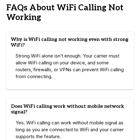
FAQs About WiFi Calling Not
Working
Why is WiFi calling not working even with strong
WiFi?
Strong WiFi alone isn’t enough. Your carrier must
allow WiFi calling on your device, and some
routers, firewalls, or VPNs can prevent WiFi calling
from connecting.
Does WiFi calling work without mobile network
signal?
Yes. WiFi calling can work without mobile signal as
long as you are connected to WiFi and your carrier
supports the feature.