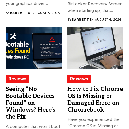
your graphics driver...
BitLocker Recovery Screen
when starting up, that...
BY
BARRETT S
AUGUST 8, 2026
BY
BARRETT S
AUGUST 6, 2026
Reviews
Reviews
Seeing “No
How to Fix Chrome
Bootable Devices
OS Is Missing or
Found” on
Damaged Error on
Windows? Here’s
Chromebook
the Fix
Have you experienced the
“Chrome OS is Missing or
A computer that won’t boot