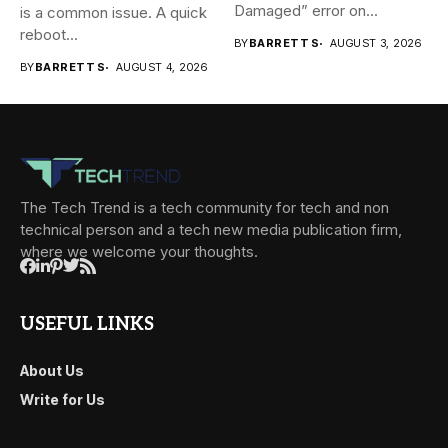
Damaged” error on...
is a common issue. A quick
reboot...
BY
BARRETT S
AUGUST 3, 2026
BY
BARRETT S
AUGUST 4, 2026
The Tech Trend is a tech community for tech and non
technical person and a tech new media publication firm,
where we welcome your thoughts.
USEFUL LINKS
About Us
Write for Us