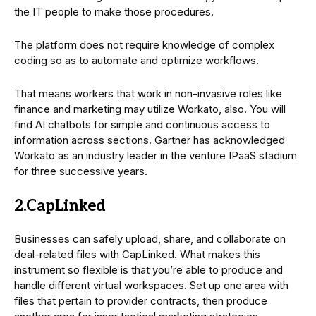
the IT people to make those procedures.
The platform does not require knowledge of complex
coding so as to automate and optimize workflows.
That means workers that work in non-invasive roles like
finance and marketing may utilize Workato, also. You will
find AI chatbots for simple and continuous access to
information across sections. Gartner has acknowledged
Workato as an industry leader in the venture IPaaS stadium
for three successive years.
2.CapLinked
Businesses can safely upload, share, and collaborate on
deal-related files with CapLinked. What makes this
instrument so flexible is that you’re able to produce and
handle different virtual workspaces. Set up one area with
files that pertain to provider contracts, then produce