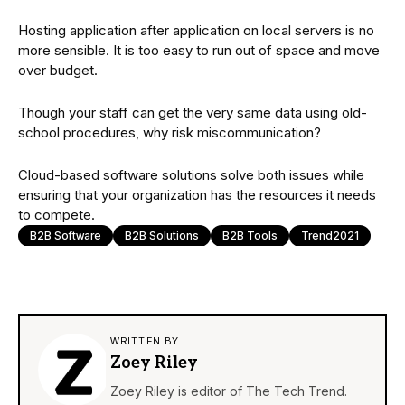
Hosting application after application on local servers is no
more sensible. It is too easy to run out of space and move
over budget.
Though your staff can get the very same data using old-
school procedures, why risk miscommunication?
Cloud-based software solutions solve both issues while
ensuring that your organization has the resources it needs
to compete.
B2B Software
B2B Solutions
B2B Tools
Trend2021
WRITTEN BY
Zoey Riley
Zoey Riley is editor of The Tech Trend.