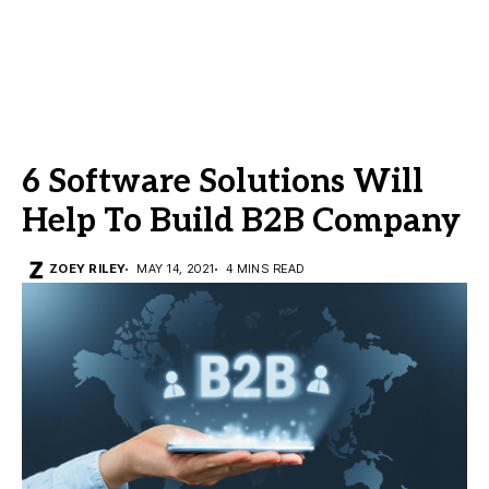
6 Software Solutions Will
Help To Build B2B Company
ZOEY RILEY
MAY 14, 2021
4 MINS READ