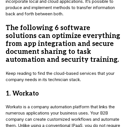
incorporate local and cloud applications. It’s possible to
produce and implement methods to transfer information
back and forth between both.
The following 6 software
solutions can optimize everything
from app integration and secure
document sharing to task
automation and security training.
Keep reading to find the cloud-based services that your
company needs in its technician stack.
1. Workato
Workato is a company automation platform that links the
numerous applications your business uses. Your B2B
company can create customized workflows and automate
them. Unlike using a conventional IPaaS, you do not require