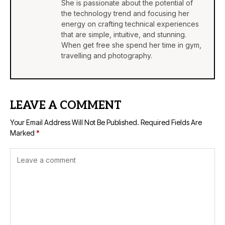
She is passionate about the potential of
the technology trend and focusing her
energy on crafting technical experiences
that are simple, intuitive, and stunning.
When get free she spend her time in gym,
travelling and photography.
LEAVE A COMMENT
Your Email Address Will Not Be Published.
Required Fields Are
Marked
*