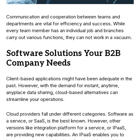
Communication and cooperation between teams and
departments are vital for efficiency and success. While
every team member has an individual job and branches
carry out various functions, they can not work in a vacuum.
Software Solutions Your B2B
Company Needs
Client-based applications might have been adequate in the
past. However, with the demand for instant, anytime,
anyplace data sharing, cloud-based alternatives can
streamline your operations.
Cloud providers fall under different categories. Software as
a service, or SaaS, is the best known. However, other
versions like integration platform for a service, or IPaaS,
are providing new capabilities. An IPaaS enables you to