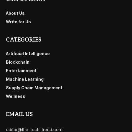
About Us
Write for Us
CATEGORIES
Artificial Intelligence
Blockchain
Entertainment
Machine Learning
Supply Chain Management
Wellness
EMAIL US
editor@the-tech-trend.com