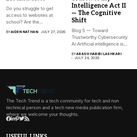
Intelligence Act II
Do you struggle to get
— The Cognitive
access to websites at
Shift
school? Are the...
Blog 5 — Toward
BY
AIDEN NATHAN
JULY 27, 2026
Trustworthy Cybersecurity
AI Artificial intelligence is
rapidly becoming...
BY
ARASH HABIBI LASHKARI
JULY 24, 2026
The Tech Trend is a tech community for tech and non
technical person and a tech new media publication firm,
where we welcome your thoughts.
USEFUL LINKS