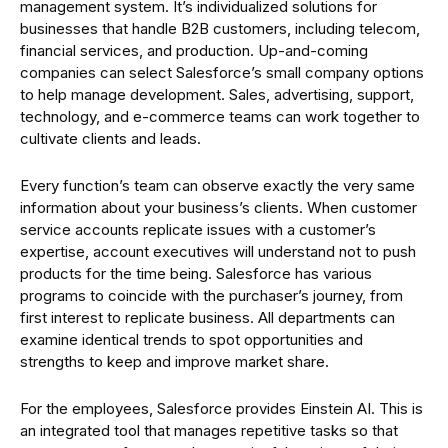
management system. It’s individualized solutions for
businesses that handle B2B customers, including telecom,
financial services, and production. Up-and-coming
companies can select Salesforce’s small company options
to help manage development. Sales, advertising, support,
technology, and e-commerce teams can work together to
cultivate clients and leads.
Every function’s team can observe exactly the very same
information about your business’s clients. When customer
service accounts replicate issues with a customer’s
expertise, account executives will understand not to push
products for the time being. Salesforce has various
programs to coincide with the purchaser’s journey, from
first interest to replicate business. All departments can
examine identical trends to spot opportunities and
strengths to keep and improve market share.
For the employees, Salesforce provides Einstein AI. This is
an integrated tool that manages repetitive tasks so that