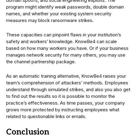
domain spoofs, and social engineering exploits. The
program might identify weak passwords, double domain
names, and whether your existing system security
measures may block ransomware strikes.
These capacities can pinpoint flaws in your institution’s
safety and workers’ knowledge. KnowBe4 can scale
based on how many workers you have. Or if your business
manages network security for many others, you may use
the channel partnership package.
As an automatic training alternative, KnowBe4 raises your
team’s comprehension of attackers’ methods. Employees
understand through simulated strikes, and also you also get
to find out the results so it is possible to monitor the
practice’s effectiveness. As time passes, your company
grows more protected by instructing employees what
related to questionable links or emails.
Conclusion