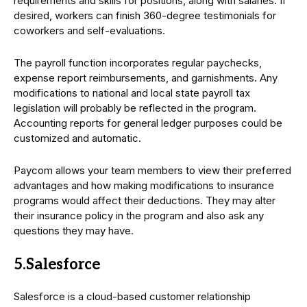
requirements and skills for positions, along with salaries. If
desired, workers can finish 360-degree testimonials for
coworkers and self-evaluations.
The payroll function incorporates regular paychecks,
expense report reimbursements, and garnishments. Any
modifications to national and local state payroll tax
legislation will probably be reflected in the program.
Accounting reports for general ledger purposes could be
customized and automatic.
Paycom allows your team members to view their preferred
advantages and how making modifications to insurance
programs would affect their deductions. They may alter
their insurance policy in the program and also ask any
questions they may have.
5.Salesforce
Salesforce is a cloud-based customer relationship