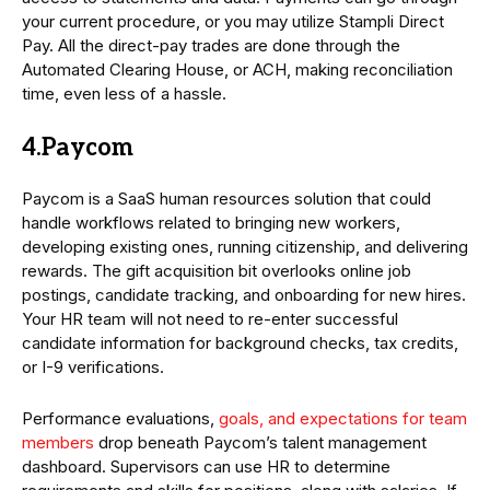
your current procedure, or you may utilize Stampli Direct
Pay. All the direct-pay trades are done through the
Automated Clearing House, or ACH, making reconciliation
time, even less of a hassle.
4.Paycom
Paycom is a SaaS human resources solution that could
handle workflows related to bringing new workers,
developing existing ones, running citizenship, and delivering
rewards. The gift acquisition bit overlooks online job
postings, candidate tracking, and onboarding for new hires.
Your HR team will not need to re-enter successful
candidate information for background checks, tax credits,
or I-9 verifications.
Performance evaluations,
goals, and expectations for team
members
drop beneath Paycom’s talent management
dashboard. Supervisors can use HR to determine