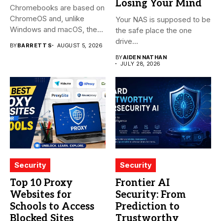
Losing Your Mind
Chromebooks are based on
ChromeOS and, unlike
Your NAS is supposed to be
Windows and macOS, the
the safe place the one
system...
drive...
BY
BARRETT S
AUGUST 5, 2026
BY
AIDEN NATHAN
JULY 28, 2026
Security
Security
Top 10 Proxy
Frontier AI
Websites for
Security: From
Schools to Access
Prediction to
Blocked Sites
Trustworthy