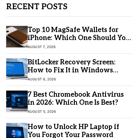
RECENT POSTS
Top 10 MagSafe Wallets for
iPhone: Which One Should You
Buy?
AUGUST 7, 2026
BitLocker Recovery Screen:
How to Fix It in Windows
11/10
AUGUST 6, 2026
7 Best Chromebook Antivirus
in 2026: Which One Is Best?
AUGUST 5, 2026
How to Unlock HP Laptop if
You Forgot Your Password