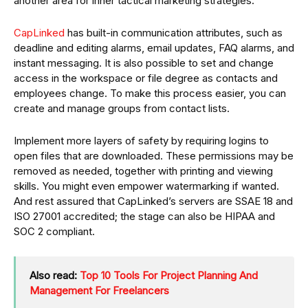
another area for inner tactical marketing strategies.
CapLinked
has built-in communication attributes, such as
deadline and editing alarms, email updates, FAQ alarms, and
instant messaging. It is also possible to set and change
access in the workspace or file degree as contacts and
employees change. To make this process easier, you can
create and manage groups from contact lists.
Implement more layers of safety by requiring logins to
open files that are downloaded. These permissions may be
removed as needed, together with printing and viewing
skills. You might even empower watermarking if wanted.
And rest assured that CapLinked’s servers are SSAE 18 and
ISO 27001 accredited; the stage can also be HIPAA and
SOC 2 compliant.
Also read:
Top 10 Tools For Project Planning And
Management For Freelancers