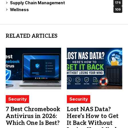
Supply Chain Management
176
Wellness
109
RELATED ARTICLES
Security
Security
7 Best Chromebook
Lost NAS Data?
Antivirus in 2026:
Here’s How to Get
Which One Is Best?
It Back Without