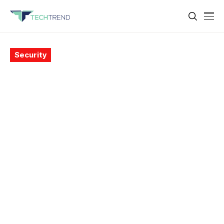
Security