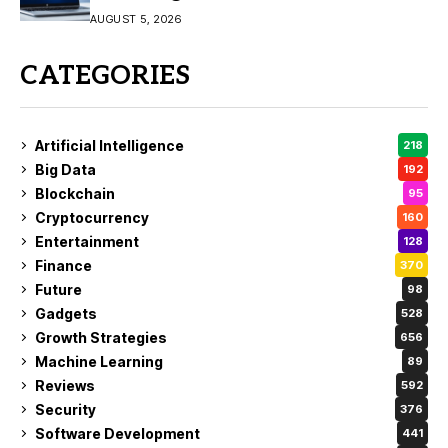
AUGUST 5, 2026
CATEGORIES
Artificial Intelligence
218
Big Data
192
Blockchain
95
Cryptocurrency
160
Entertainment
128
Finance
370
Future
98
Gadgets
528
Growth Strategies
656
Machine Learning
89
Reviews
592
Security
376
Software Development
441