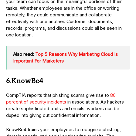
your team can focus on the meaningful portions of their
tasks. Whether employees are in the office or working
remotely, they could communicate and collaborate
effectively with one another. Customer documents,
records, programs, and discussions could all be seen in
one location.
Also read:
Top 5 Reasons Why Marketing Cloud Is
Important For Marketers
6.KnowBe4
CompTIA reports that phishing scams give rise to
80
percent of security incidents
in associations. As hackers
create sophisticated texts and emails, workers can be
duped into giving out confidential information.
KnowBe4 trains your employees to recognize phishing,