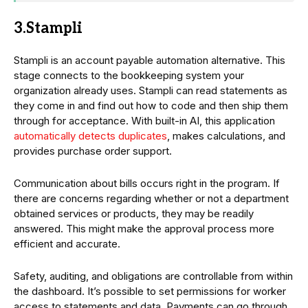
3.Stampli
Stampli is an account payable automation alternative. This
stage connects to the bookkeeping system your
organization already uses. Stampli can read statements as
they come in and find out how to code and then ship them
through for acceptance. With built-in AI, this application
automatically detects duplicates
, makes calculations, and
provides purchase order support.
Communication about bills occurs right in the program. If
there are concerns regarding whether or not a department
obtained services or products, they may be readily
answered. This might make the approval process more
efficient and accurate.
Safety, auditing, and obligations are controllable from within
the dashboard. It’s possible to set permissions for worker
access to statements and data. Payments can go through