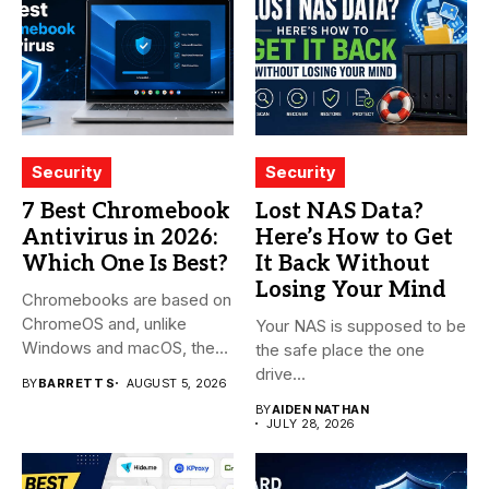
Security
Security
7 Best Chromebook
Lost NAS Data?
Antivirus in 2026:
Here’s How to Get
Which One Is Best?
It Back Without
Losing Your Mind
Chromebooks are based on
ChromeOS and, unlike
Your NAS is supposed to be
Windows and macOS, the
the safe place the one
system...
drive...
BY
BARRETT S
AUGUST 5, 2026
BY
AIDEN NATHAN
JULY 28, 2026