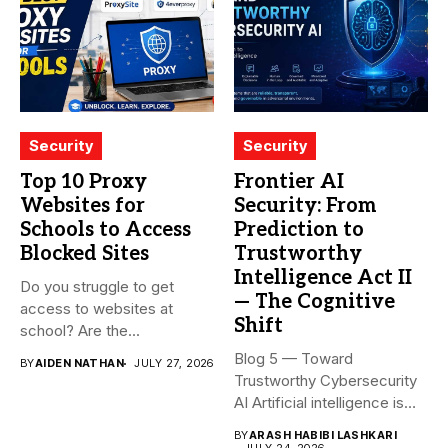
Security
Security
Top 10 Proxy
Frontier AI
Websites for
Security: From
Schools to Access
Prediction to
Blocked Sites
Trustworthy
Intelligence Act II
Do you struggle to get
— The Cognitive
access to websites at
Shift
school? Are the...
Blog 5 — Toward
BY
AIDEN NATHAN
JULY 27, 2026
Trustworthy Cybersecurity
AI Artificial intelligence is
rapidly becoming...
BY
ARASH HABIBI LASHKARI