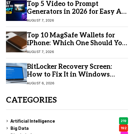
Top 5 Video to Prompt
Generators in 2026 for Easy AI
Video Creation
AUGUST 7, 2026
Top 10 MagSafe Wallets for
iPhone: Which One Should You
Buy?
AUGUST 7, 2026
BitLocker Recovery Screen:
How to Fix It in Windows
11/10
AUGUST 6, 2026
CATEGORIES
Artificial Intelligence
219
Big Data
192