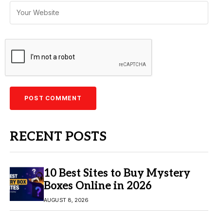
RECENT POSTS
10 Best Sites to Buy Mystery
Boxes Online in 2026
AUGUST 8, 2026