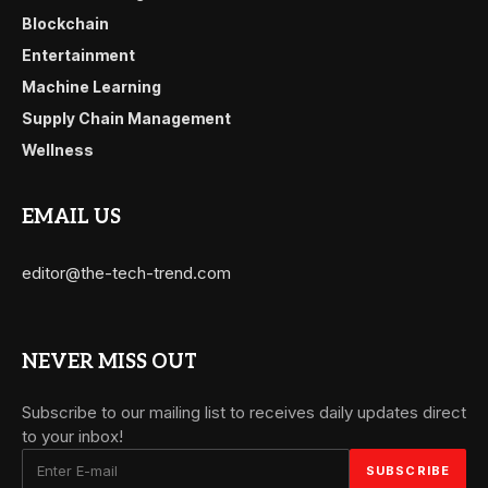
Blockchain
Entertainment
Machine Learning
Supply Chain Management
Wellness
EMAIL US
editor@the-tech-trend.com
NEVER MISS OUT
Subscribe to our mailing list to receives daily updates direct
to your inbox!