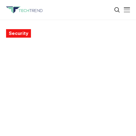
Security