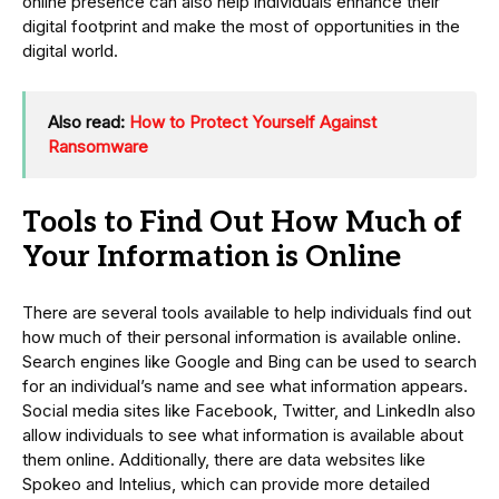
online presence can also help individuals enhance their
digital footprint and make the most of opportunities in the
digital world.
Also read:
How to Protect Yourself Against
Ransomware
Tools to Find Out How Much of
Your Information is Online
There are several tools available to help individuals find out
how much of their personal information is available online.
Search engines like Google and Bing can be used to search
for an individual’s name and see what information appears.
Social media sites like Facebook, Twitter, and LinkedIn also
allow individuals to see what information is available about
them online. Additionally, there are data websites like
Spokeo and Intelius, which can provide more detailed