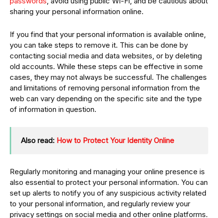
passwords
, avoid using public Wi-Fi, and be cautious about
sharing your personal information online.
If you find that your personal information is available online,
you can take steps to remove it. This can be done by
contacting social media and data websites, or by deleting
old accounts. While these steps can be effective in some
cases, they may not always be successful. The challenges
and limitations of removing personal information from the
web can vary depending on the specific site and the type
of information in question.
Also read:
How to Protect Your Identity Online
Regularly monitoring and managing your online presence is
also essential to protect your personal information. You can
set up alerts to notify you of any suspicious activity related
to your personal information, and regularly review your
privacy settings on social media and other online platforms.