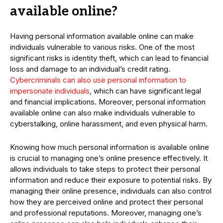
available online?
Having personal information available online can make
individuals vulnerable to various risks. One of the most
significant risks is identity theft, which can lead to financial
loss and damage to an individual’s credit rating.
Cybercriminals can also use personal information to
impersonate individuals
, which can have significant legal
and financial implications. Moreover, personal information
available online can also make individuals vulnerable to
cyberstalking, online harassment, and even physical harm.
Knowing how much personal information is available online
is crucial to managing one’s online presence effectively. It
allows individuals to take steps to protect their personal
information and reduce their exposure to potential risks. By
managing their online presence, individuals can also control
how they are perceived online and protect their personal
and professional reputations. Moreover, managing one’s