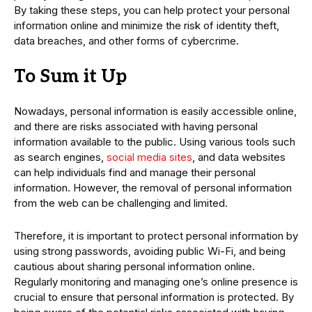
By taking these steps, you can help protect your personal
information online and minimize the risk of identity theft,
data breaches, and other forms of cybercrime.
To Sum it Up
Nowadays, personal information is easily accessible online,
and there are risks associated with having personal
information available to the public. Using various tools such
as search engines,
social media sites
, and data websites
can help individuals find and manage their personal
information. However, the removal of personal information
from the web can be challenging and limited.
Therefore, it is important to protect personal information by
using strong passwords, avoiding public Wi-Fi, and being
cautious about sharing personal information online.
Regularly monitoring and managing one’s online presence is
crucial to ensure that personal information is protected. By