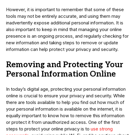
However, it is important to remember that some of these
tools may not be entirely accurate, and using them may
inadvertently expose additional personal information. It is
also important to keep in mind that managing your online
presence is an ongoing process, and regularly checking for
new information and taking steps to remove or update
information can help protect your privacy and security.
Removing and Protecting Your
Personal Information Online
In today’s digital age, protecting your personal information
online is crucial to ensure your privacy and security. While
there are tools available to help you find out how much of
your personal information is available on the internet, it is
equally important to know how to remove this information
or protect it from unauthorized access. One of the first
steps to protect your online privacy is to
use strong