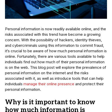
Personal information is now readily available online, and the
risks associated with this trend have become a growing
concern. With the possibility of hackers, identity thieves,
and cybercriminals using this information to commit fraud,
it’s crucial to be aware of how much personal information is
online. Fortunately, there are various tools available to help
individuals find out how much of their personal information
is on the web. This blog post will explore the prevalence of
personal information on the internet and the risks
associated with it, as well as introduce tools that can help
individuals
manage their online presence
and protect their
personal information.
Why is it important to know
how much information is