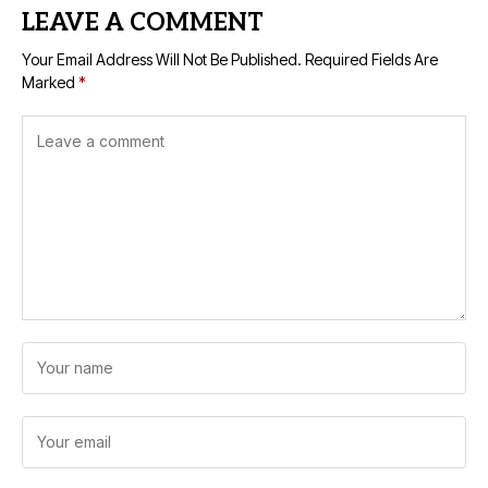
LEAVE A COMMENT
Your Email Address Will Not Be Published.
Required Fields Are
Marked
*