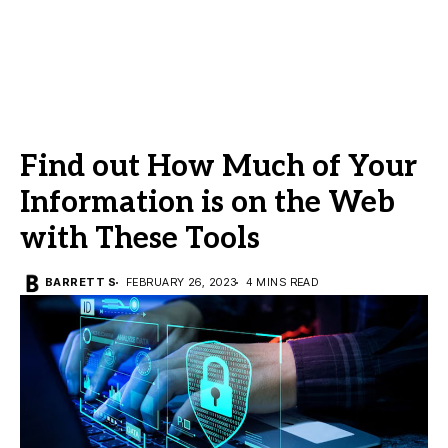
Find out How Much of Your
Information is on the Web
with These Tools
BARRETT S
FEBRUARY 26, 2023
4 MINS READ