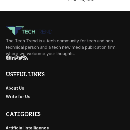
JULY 24, 2026
The Tech Trend is a tech community for tech and non
technical person and a tech new media publication firm,
where we welcome your thoughts.
USEFUL LINKS
About Us
Write for Us
CATEGORIES
Artificial Intelligence