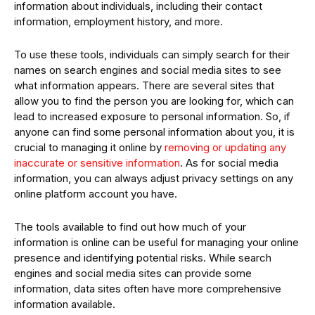
information about individuals, including their contact
information, employment history, and more.
To use these tools, individuals can simply search for their
names on search engines and social media sites to see
what information appears. There are several sites that
allow you to find the person you are looking for, which can
lead to increased exposure to personal information. So, if
anyone can find some personal information about you, it is
crucial to managing it online by
removing or updating any
inaccurate or sensitive information
. As for social media
information, you can always adjust privacy settings on any
online platform account you have.
The tools available to find out how much of your
information is online can be useful for managing your online
presence and identifying potential risks. While search
engines and social media sites can provide some
information, data sites often have more comprehensive
information available.