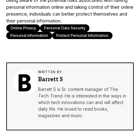
being aware of the potential risks associated with having
personal information online and taking control of their online
presence, individuals can better protect themselves and
their personal information.
Online Privacy
Personal Data Security
Personal Information
Protect Personal Information
WRITTEN BY
Barrett S
Barrett S is Sr. content manager of The
Tech Trend. He is interested in the ways in
which tech innovations can and will affect
daily life. He loved to read books,
magazines and music.