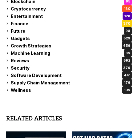
Blockchain
95
Cryptocurrency
160
Entertainment
128
Finance
370
Future
98
Gadgets
529
Growth Strategies
656
Machine Learning
89
Reviews
592
Security
376
Software Development
441
Supply Chain Management
176
Wellness
109
RELATED ARTICLES