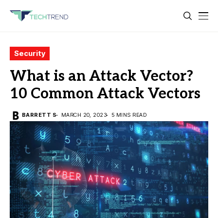
Security
What is an Attack Vector?
10 Common Attack Vectors
BARRETT S
MARCH 20, 2023
5 MINS READ