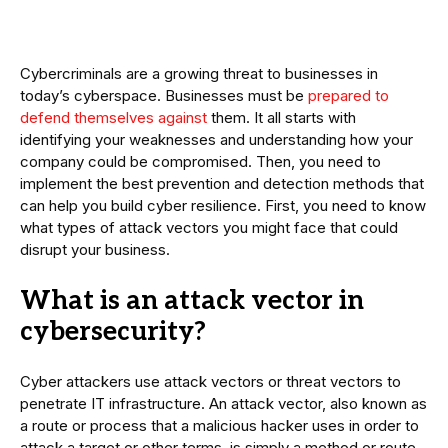
Cybercriminals are a growing threat to businesses in
today’s cyberspace. Businesses must be
prepared to
defend themselves against
them. It all starts with
identifying your weaknesses and understanding how your
company could be compromised. Then, you need to
implement the best prevention and detection methods that
can help you build cyber resilience. First, you need to know
what types of attack vectors you might face that could
disrupt your business.
What is an attack vector in
cybersecurity?
Cyber attackers use attack vectors or threat vectors to
penetrate IT infrastructure. An attack vector, also known as
a route or process that a malicious hacker uses in order to
attack a target or other terms, is simply a method or route