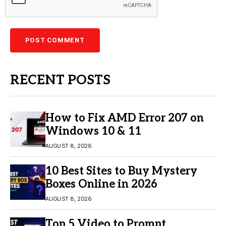
RECENT POSTS
How to Fix AMD Error 207 on
Windows 10 & 11
AUGUST 8, 2026
10 Best Sites to Buy Mystery
Boxes Online in 2026
AUGUST 8, 2026
Top 5 Video to Prompt