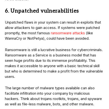
6. Unpatched vulnerabilities
Unpatched flaws in your system can result in exploits that
allow attackers to gain access. If systems were patched
promptly, the most famous
ransomware attacks
(like
WannaCry or NotPetya), could have been avoided.
Ransomware is still a lucrative business for cybercriminals.
Ransomware as a Service is a business model that has
seen huge profits due to its immense profitability. This
makes it accessible to anyone with a basic technical skill
but who is determined to make a profit from the vulnerable
users.
The large number of malware types available can also
facilitate infiltration into your company by malicious
hackers. Think about trojans rootkits, trojans, and spyware
as well as file-less malware, bots, and other malware.