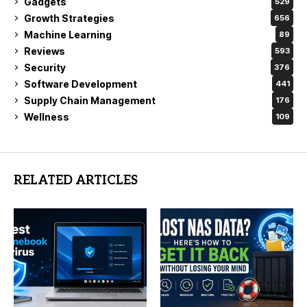
Gadgets
529
Growth Strategies
656
Machine Learning
89
Reviews
593
Security
376
Software Development
441
Supply Chain Management
176
Wellness
109
RELATED ARTICLES