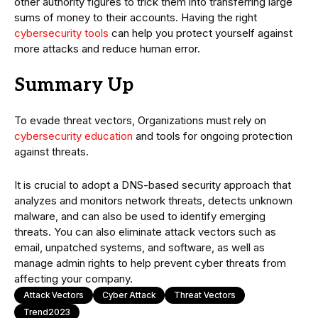
other authority figures to trick them into transferring large
sums of money to their accounts. Having the right
cybersecurity tools
can help you protect yourself against
more attacks and reduce human error.
Summary Up
To evade threat vectors, Organizations must rely on
cybersecurity education
and tools for ongoing protection
against threats.
It is crucial to adopt a DNS-based security approach that
analyzes and monitors network threats, detects unknown
malware, and can also be used to identify emerging
threats. You can also eliminate attack vectors such as
email, unpatched systems, and software, as well as
manage admin rights to help prevent cyber threats from
affecting your company.
Attack Vectors
Cyber Attack
Threat Vectors
Trend2023