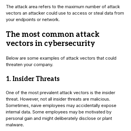
The attack area refers to the maximum number of attack
vectors an attacker could use to access or steal data from
your endpoints or network.
The most common attack
vectors in cybersecurity
Below are some examples of attack vectors that could
threaten your company.
1. Insider Threats
One of the most prevalent attack vectors is the insider
threat. However, not all insider threats are malicious.
Sometimes, naive employees may accidentally expose
internal data. Some employees may be motivated by
personal gain and might deliberately disclose or plant
malware.