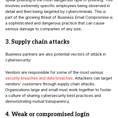
involves extremely specific employees being observed in
detail and then being targeted by cybercriminals. This is
part of the growing threat of Business Email Compromise is
a sophisticated and dangerous practice that can cause
serious damage to companies of any size.
3. Supply chain attacks
Business partners are also potential vectors of attack in
cybersecurity.
Vendors are responsible for some of the most serious
security breaches and data breaches
. Attackers can target
vendors’ customers through supply chain attacks.
Organizations large and small must work together to foster
a culture of sharing cybersecurity best practices and
demonstrating mutual transparency.
4. Weak or compromised login