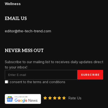
Wellness
EMAIL US
editor@the-tech-trend.com
NEVER MISS OUT
Subscribe to our mailing list to receives daily updates direct
to your inbox!
I consent to the terms and conditions
Rate Us