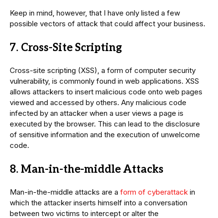
Keep in mind, however, that I have only listed a few
possible vectors of attack that could affect your business.
7. Cross-Site Scripting
Cross-site scripting (XSS), a form of computer security
vulnerability, is commonly found in web applications. XSS
allows attackers to insert malicious code onto web pages
viewed and accessed by others. Any malicious code
infected by an attacker when a user views a page is
executed by the browser. This can lead to the disclosure
of sensitive information and the execution of unwelcome
code.
8. Man-in-the-middle Attacks
Man-in-the-middle attacks are a
form of cyberattack
in
which the attacker inserts himself into a conversation
between two victims to intercept or alter the