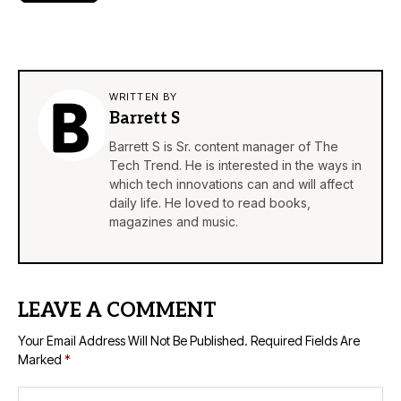
WRITTEN BY
Barrett S
Barrett S is Sr. content manager of The
Tech Trend. He is interested in the ways in
which tech innovations can and will affect
daily life. He loved to read books,
magazines and music.
LEAVE A COMMENT
Your Email Address Will Not Be Published.
Required Fields Are
Marked
*