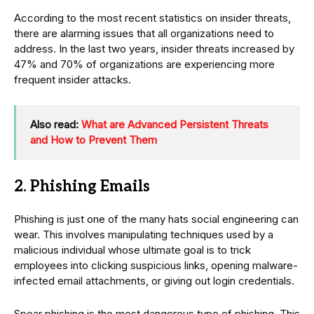
According to the most recent statistics on insider threats,
there are alarming issues that all organizations need to
address. In the last two years, insider threats increased by
47% and 70% of organizations are experiencing more
frequent insider attacks.
Also read:
What are Advanced Persistent Threats
and How to Prevent Them
2. Phishing Emails
Phishing is just one of the many hats social engineering can
wear. This involves manipulating techniques used by a
malicious individual whose ultimate goal is to trick
employees into clicking suspicious links, opening malware-
infected email attachments, or giving out login credentials.
Spear phishing is the most dangerous type of phishing. This