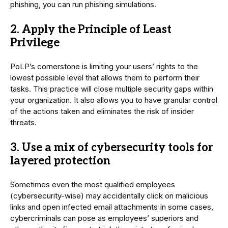
phishing, you can run phishing simulations.
2. Apply the Principle of Least
Privilege
PoLP’s cornerstone is limiting your users’ rights to the
lowest possible level that allows them to perform their
tasks. This practice will close multiple security gaps within
your organization. It also allows you to have granular control
of the actions taken and eliminates the risk of insider
threats.
3. Use a mix of cybersecurity tools for
layered protection
Sometimes even the most qualified employees
(cybersecurity-wise) may accidentally click on malicious
links and open infected email attachments In some cases,
cybercriminals can pose as employees’ superiors and