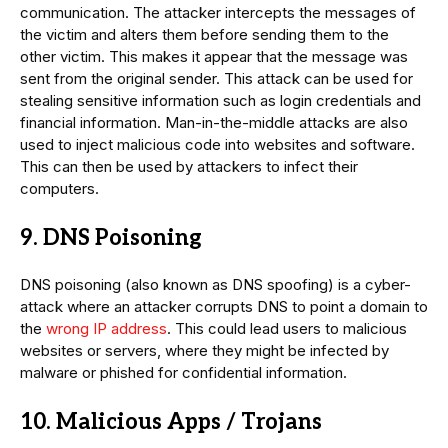
communication. The attacker intercepts the messages of
the victim and alters them before sending them to the
other victim. This makes it appear that the message was
sent from the original sender. This attack can be used for
stealing sensitive information such as login credentials and
financial information. Man-in-the-middle attacks are also
used to inject malicious code into websites and software.
This can then be used by attackers to infect their
computers.
9. DNS Poisoning
DNS poisoning (also known as DNS spoofing) is a cyber-
attack where an attacker corrupts DNS to point a domain to
the
wrong IP address
. This could lead users to malicious
websites or servers, where they might be infected by
malware or phished for confidential information.
10. Malicious Apps / Trojans