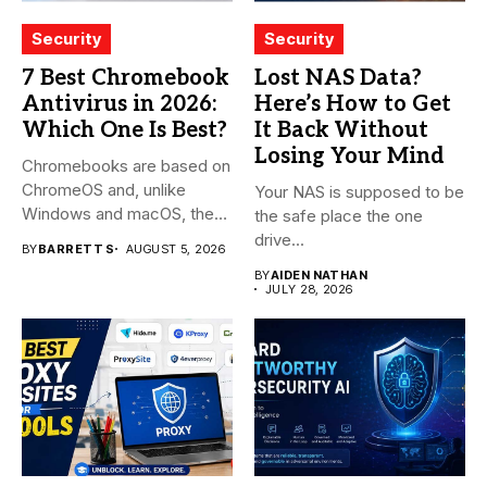
Security
Security
7 Best Chromebook
Lost NAS Data?
Antivirus in 2026:
Here’s How to Get
Which One Is Best?
It Back Without
Losing Your Mind
Chromebooks are based on
ChromeOS and, unlike
Your NAS is supposed to be
Windows and macOS, the
the safe place the one
system...
drive...
BY
BARRETT S
AUGUST 5, 2026
BY
AIDEN NATHAN
JULY 28, 2026