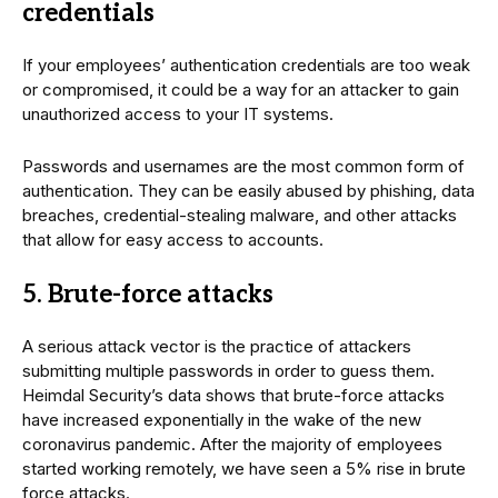
credentials
If your employees’ authentication credentials are too weak
or compromised, it could be a way for an attacker to gain
unauthorized access to your IT systems.
Passwords and usernames are the most common form of
authentication. They can be easily abused by phishing, data
breaches, credential-stealing malware, and other attacks
that allow for easy access to accounts.
5. Brute-force attacks
A serious attack vector is the practice of attackers
submitting multiple passwords in order to guess them.
Heimdal Security’s data shows that brute-force attacks
have increased exponentially in the wake of the new
coronavirus pandemic. After the majority of employees
started working remotely, we have seen a 5% rise in brute
force attacks.