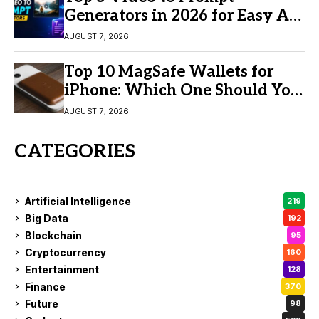
Generators in 2026 for Easy AI
Video Creation
AUGUST 7, 2026
Top 10 MagSafe Wallets for
iPhone: Which One Should You
Buy?
AUGUST 7, 2026
CATEGORIES
Artificial Intelligence
219
Big Data
192
Blockchain
95
Cryptocurrency
160
Entertainment
128
Finance
370
Future
98