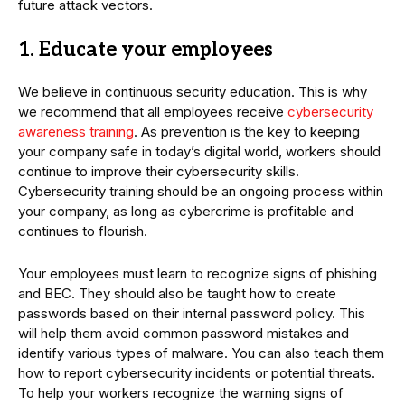
future attack vectors.
1. Educate your employees
We believe in continuous security education. This is why
we recommend that all employees receive
cybersecurity
awareness training
. As prevention is the key to keeping
your company safe in today’s digital world, workers should
continue to improve their cybersecurity skills.
Cybersecurity training should be an ongoing process within
your company, as long as cybercrime is profitable and
continues to flourish.
Your employees must learn to recognize signs of phishing
and BEC. They should also be taught how to create
passwords based on their internal password policy. This
will help them avoid common password mistakes and
identify various types of malware. You can also teach them
how to report cybersecurity incidents or potential threats.
To help your workers recognize the warning signs of