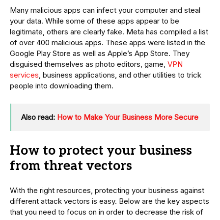
Many malicious apps can infect your computer and steal
your data. While some of these apps appear to be
legitimate, others are clearly fake. Meta has compiled a list
of over 400 malicious apps. These apps were listed in the
Google Play Store as well as Apple’s App Store. They
disguised themselves as photo editors, game,
VPN
services
, business applications, and other utilities to trick
people into downloading them.
Also read:
How to Make Your Business More Secure
How to protect your business
from threat vectors
With the right resources, protecting your business against
different attack vectors is easy. Below are the key aspects
that you need to focus on in order to decrease the risk of