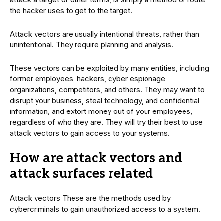
the hacker uses to get to the target.
Attack vectors are usually intentional threats, rather than
unintentional. They require planning and analysis.
These vectors can be exploited by many entities, including
former employees, hackers, cyber espionage
organizations, competitors, and others. They may want to
disrupt your business, steal technology, and confidential
information, and extort money out of your employees,
regardless of who they are. They will try their best to use
attack vectors to gain access to your systems.
How are attack vectors and
attack surfaces related
Attack vectors These are the methods used by
cybercriminals to gain unauthorized access to a system.