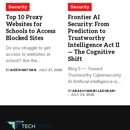
Security
Security
Top 10 Proxy
Frontier AI
Websites for
Security: From
Schools to Access
Prediction to
Blocked Sites
Trustworthy
Intelligence Act II
Do you struggle to get
— The Cognitive
access to websites at
Shift
school? Are the...
Blog 5 — Toward
BY
AIDEN NATHAN
JULY 27, 2026
Trustworthy Cybersecurity
AI Artificial intelligence is
rapidly becoming...
BY
ARASH HABIBI LASHKARI
JULY 24, 2026