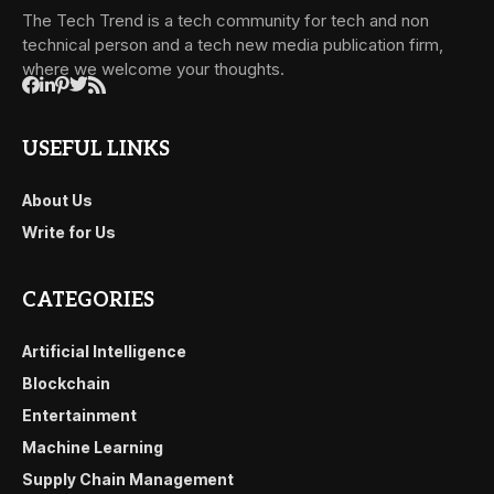
The Tech Trend is a tech community for tech and non
technical person and a tech new media publication firm,
where we welcome your thoughts.
USEFUL LINKS
About Us
Write for Us
CATEGORIES
Artificial Intelligence
Blockchain
Entertainment
Machine Learning
Supply Chain Management