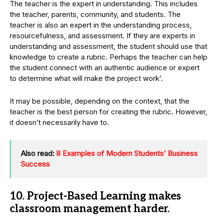
The teacher is the expert in understanding. This includes
the teacher, parents, community, and students. The
teacher is also an expert in the understanding process,
resourcefulness, and assessment. If they are experts in
understanding and assessment, the student should use that
knowledge to create a rubric. Perhaps the teacher can help
the student connect with an authentic audience or expert
to determine what will make the project work’.
It may be possible, depending on the context, that the
teacher is the best person for creating the rubric. However,
it doesn’t necessarily have to.
Also read:
8 Examples of Modern Students’ Business
Success
10. Project-Based Learning makes
classroom management harder.