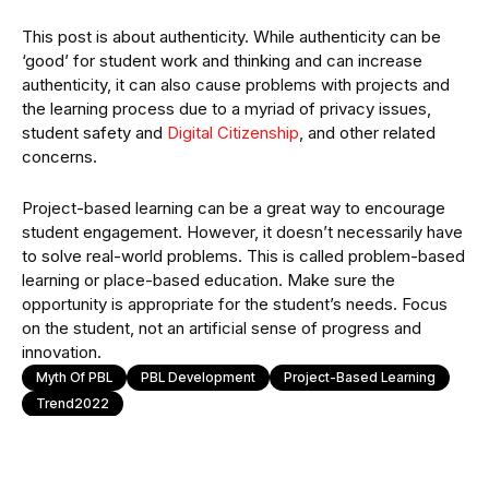
This post is about authenticity. While authenticity can be
‘good’ for student work and thinking and can increase
authenticity, it can also cause problems with projects and
the learning process due to a myriad of privacy issues,
student safety and
Digital Citizenship
, and other related
concerns.
Project-based learning can be a great way to encourage
student engagement. However, it doesn’t necessarily have
to solve real-world problems. This is called problem-based
learning or place-based education. Make sure the
opportunity is appropriate for the student’s needs. Focus
on the student, not an artificial sense of progress and
innovation.
Myth Of PBL
PBL Development
Project-Based Learning
Trend2022