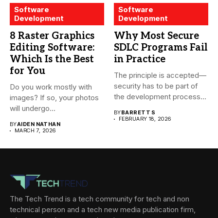
Software
Software
Development
Development
8 Raster Graphics
Why Most Secure
Editing Software:
SDLC Programs Fail
Which Is the Best
in Practice
for You
The principle is accepted—
security has to be part of
Do you work mostly with
the development process...
images? If so, your photos
will undergo...
BY
BARRETT S
FEBRUARY 18, 2026
BY
AIDEN NATHAN
MARCH 7, 2026
The Tech Trend is a tech community for tech and non
technical person and a tech new media publication firm,