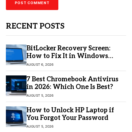
RECENT POSTS
BitLocker Recovery Screen:
How to Fix It in Windows
11/10
AUGUST 6, 2026
7 Best Chromebook Antivirus
in 2026: Which One Is Best?
AUGUST 5, 2026
How to Unlock HP Laptop if
You Forgot Your Password
AUGUST 5, 2026