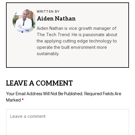
WRITTEN BY
Aiden Nathan
Aiden Nathan is vice growth manager of
The Tech Trend. He is passionate about
the applying cutting edge technology to
operate the built environment more
sustainably.
LEAVE A COMMENT
Your Email Address Will Not Be Published.
Required Fields Are
Marked
*