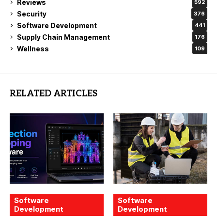
Reviews
592
Security
376
Software Development
441
Supply Chain Management
176
Wellness
109
RELATED ARTICLES
Software
Software
Development
Development