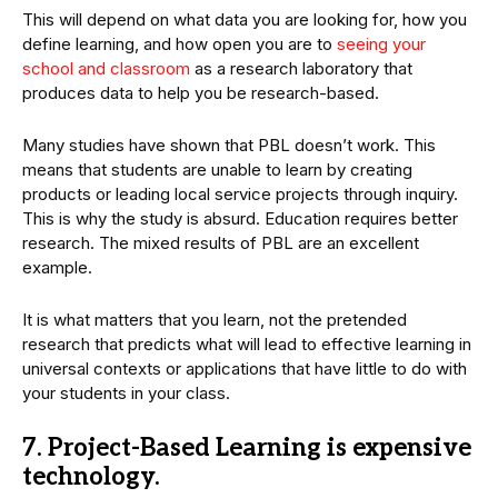
This will depend on what data you are looking for, how you
define learning, and how open you are to
seeing your
school and classroom
as a research laboratory that
produces data to help you be research-based.
Many studies have shown that PBL doesn’t work. This
means that students are unable to learn by creating
products or leading local service projects through inquiry.
This is why the study is absurd. Education requires better
research. The mixed results of PBL are an excellent
example.
It is what matters that you learn, not the pretended
research that predicts what will lead to effective learning in
universal contexts or applications that have little to do with
your students in your class.
7. Project-Based Learning is expensive
technology.