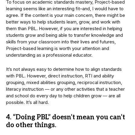
To focus on academic standards mastery, Project-based
learning seems like an interesting fit–and, I would have to
agree. If the content is your main concern, there might be
better ways to help students learn, grow, and work with
them than PBL. However, if you are interested in helping
students grow and being able to transfer knowledge and
skills from your classroom into their lives and futures,
Project-based learning is worth your attention and
understanding as a professional educator.
It’s not always easy to determine how to align standards
with PBL. However, direct instruction, RTI and ability
grouping, mixed abilities grouping, reciprocal instruction,
literacy instruction — or any other activities that a teacher
and school do every day to help children grow — are all
possible. It’s all hard.
4. “Doing PBL” doesn’t mean you can’t
do other things.