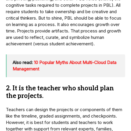
cognitive tasks required to complete projects in PBL). All
require students to take ownership and be creative and
critical thinkers. But to shine, PBL should be able to focus
on learning as a process. It also encourages growth over
time. Projects provide artifacts. That process and growth
are used to reflect, curate, and symbolize human
achievement (versus student achievement).
Also read:
10 Popular Myths About Multi-Cloud Data
Management
2. It is the teacher who should plan
the projects.
Teachers can design the projects or components of them
like the timeline, graded assignments, and checkpoints.
However, it is best for students and teachers to work
together with support from relevant experts, families,