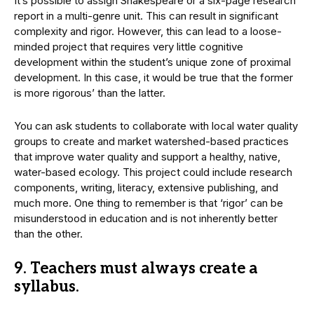
It’s possible to assign Shakespeare or a six-page research
report in a multi-genre unit. This can result in significant
complexity and rigor. However, this can lead to a loose-
minded project that requires very little cognitive
development within the student’s unique zone of proximal
development. In this case, it would be true that the former
is more rigorous’ than the latter.
You can ask students to collaborate with local water quality
groups to create and market watershed-based practices
that improve water quality and support a healthy, native,
water-based ecology. This project could include research
components, writing, literacy, extensive publishing, and
much more. One thing to remember is that ‘rigor’ can be
misunderstood in education and is not inherently better
than the other.
9. Teachers must always create a
syllabus.