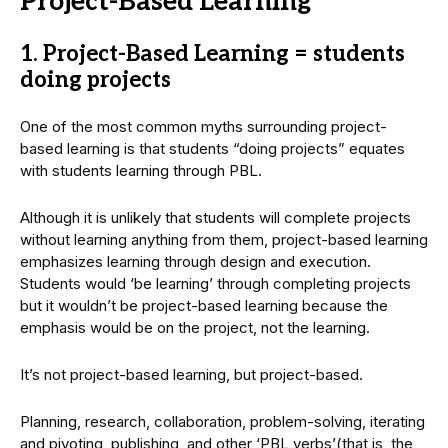
Project-Based Learning
1. Project-Based Learning = students
doing projects
One of the most common myths surrounding project-
based learning is that students “doing projects” equates
with students learning through PBL.
Although it is unlikely that students will complete projects
without learning anything from them, project-based learning
emphasizes learning through design and execution.
Students would ‘be learning’ through completing projects
but it wouldn’t be project-based learning because the
emphasis would be on the project, not the learning.
It’s not project-based learning, but project-based.
Planning, research, collaboration, problem-solving, iterating
and pivoting, publishing, and other ‘PBL verbs’(that is, the