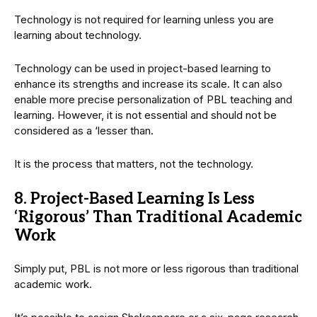
Technology is not required for learning unless you are
learning about technology.
Technology can be used in project-based learning to
enhance its strengths and increase its scale. It can also
enable more precise personalization of PBL teaching and
learning. However, it is not essential and should not be
considered as a ‘lesser than.
It is the process that matters, not the technology.
8. Project-Based Learning Is Less
‘Rigorous’ Than Traditional Academic
Work
Simply put, PBL is not more or less rigorous than traditional
academic work.