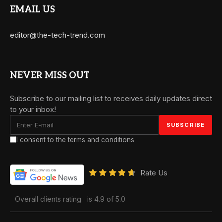
EMAIL US
editor@the-tech-trend.com
NEVER MISS OUT
Subscribe to our mailing list to receives daily updates direct
to your inbox!
I consent to the terms and conditions
Rate Us
Overall clients rating
is 4.9 of 5.0