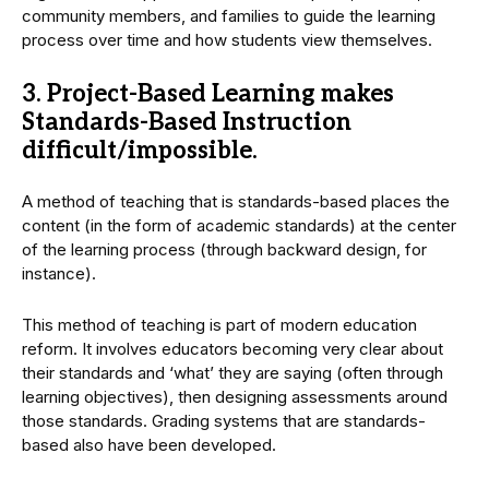
community members, and families to guide the learning
process over time and how students view themselves.
3. Project-Based Learning makes
Standards-Based Instruction
difficult/impossible.
A method of teaching that is standards-based places the
content (in the form of academic standards) at the center
of the learning process (through backward design, for
instance).
This method of teaching is part of modern education
reform. It involves educators becoming very clear about
their standards and ‘what’ they are saying (often through
learning objectives), then designing assessments around
those standards. Grading systems that are standards-
based also have been developed.