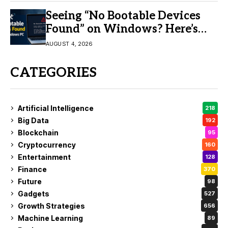
Seeing “No Bootable Devices
Found” on Windows? Here’s
the Fix
AUGUST 4, 2026
CATEGORIES
Artificial Intelligence
218
Big Data
192
Blockchain
95
Cryptocurrency
160
Entertainment
128
Finance
370
Future
98
Gadgets
527
Growth Strategies
656
Machine Learning
89