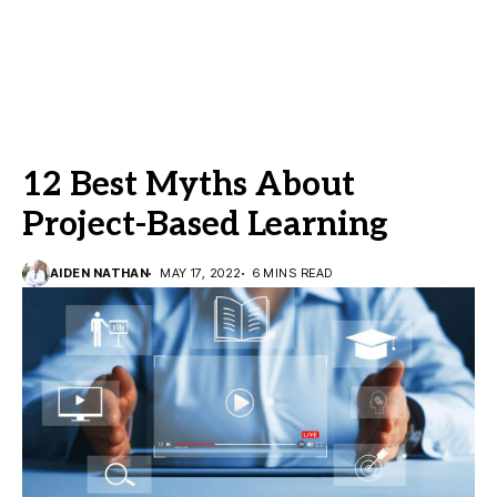
12 Best Myths About
Project-Based Learning
AIDEN NATHAN
MAY 17, 2022
6 MINS READ