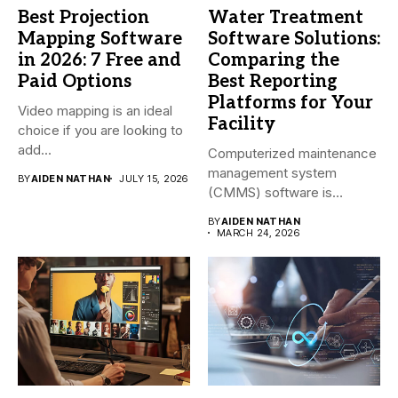
Best Projection
Water Treatment
Mapping Software
Software Solutions:
in 2026: 7 Free and
Comparing the
Paid Options
Best Reporting
Platforms for Your
Video mapping is an ideal
Facility
choice if you are looking to
add...
Computerized maintenance
management system
BY
AIDEN NATHAN
JULY 15, 2026
(CMMS) software is
essential for modern water
BY
AIDEN NATHAN
treatment...
MARCH 24, 2026