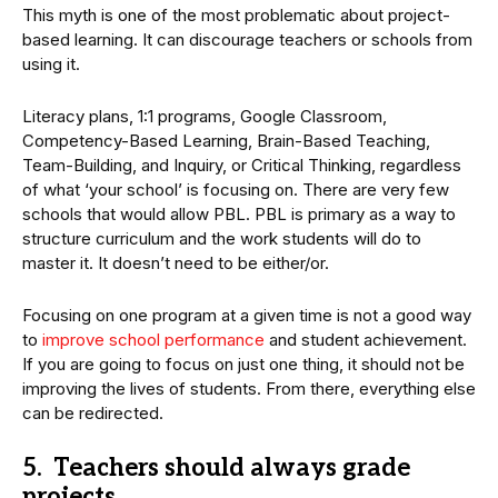
This myth is one of the most problematic about project-
based learning. It can discourage teachers or schools from
using it.
Literacy plans, 1:1 programs, Google Classroom,
Competency-Based Learning, Brain-Based Teaching,
Team-Building, and Inquiry, or Critical Thinking, regardless
of what ‘your school’ is focusing on. There are very few
schools that would allow PBL. PBL is primary as a way to
structure curriculum and the work students will do to
master it. It doesn’t need to be either/or.
Focusing on one program at a given time is not a good way
to
improve school performance
and student achievement.
If you are going to focus on just one thing, it should not be
improving the lives of students. From there, everything else
can be redirected.
5. Teachers should always grade
projects.