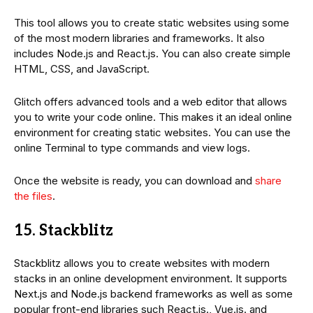
This tool allows you to create static websites using some
of the most modern libraries and frameworks. It also
includes Node.js and React.js. You can also create simple
HTML, CSS, and JavaScript.
Glitch offers advanced tools and a web editor that allows
you to write your code online. This makes it an ideal online
environment for creating static websites. You can use the
online Terminal to type commands and view logs.
Once the website is ready, you can download and
share
the files
.
15. Stackblitz
Stackblitz allows you to create websites with modern
stacks in an online development environment. It supports
Next.js and Node.js backend frameworks as well as some
popular front-end libraries such React.js., Vue.js. and