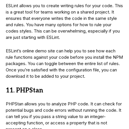
ESLint allows you to create writing rules for your code. This
is a great tool for teams working on a shared project. It
ensures that everyone writes the code in the same style
and rules. You have many options for how to rule your
codes styles. This can be overwhelming, especially if you
are just starting with ESLint.
ESLint’s online demo site can help you to see how each
rule functions against your code before you install the NPM
packages. You can toggle between the entire list of rules.
Once you’re satisfied with the configuration file, you can
download it to be added to your project.
11. PHPStan
PHPStan allows you to analyze PHP code. It can check for
potential bugs and code errors without running the code. It
can tell you if you pass a string value to an integer-
accepting function, or access a property that is not