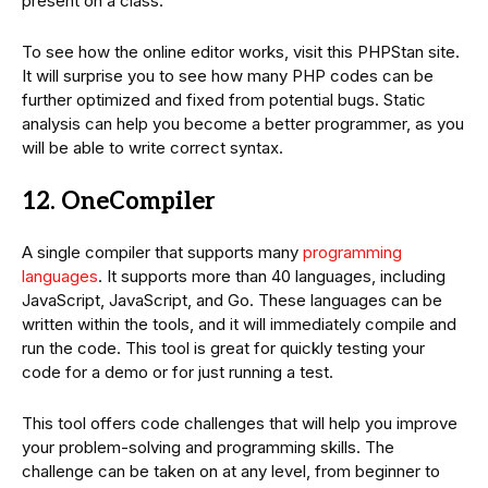
present on a class.
To see how the online editor works, visit this PHPStan site.
It will surprise you to see how many PHP codes can be
further optimized and fixed from potential bugs. Static
analysis can help you become a better programmer, as you
will be able to write correct syntax.
12. OneCompiler
A single compiler that supports many
programming
languages
. It supports more than 40 languages, including
JavaScript, JavaScript, and Go. These languages can be
written within the tools, and it will immediately compile and
run the code. This tool is great for quickly testing your
code for a demo or for just running a test.
This tool offers code challenges that will help you improve
your problem-solving and programming skills. The
challenge can be taken on at any level, from beginner to