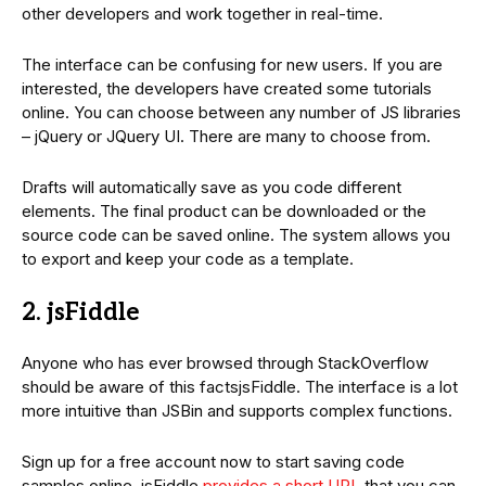
other developers and work together in real-time.
The interface can be confusing for new users. If you are
interested, the developers have created some tutorials
online. You can choose between any number of JS libraries
– jQuery or JQuery UI. There are many to choose from.
Drafts will automatically save as you code different
elements. The final product can be downloaded or the
source code can be saved online. The system allows you
to export and keep your code as a template.
2. jsFiddle
Anyone who has ever browsed through StackOverflow
should be aware of this factsjsFiddle. The interface is a lot
more intuitive than JSBin and supports complex functions.
Sign up for a free account now to start saving code
samples online. jsFiddle
provides a short URL
that you can