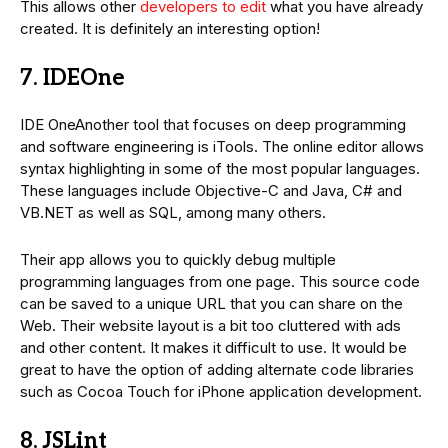
This allows other
developers to edit
what you have already
created. It is definitely an interesting option!
7. IDEOne
IDE OneAnother tool that focuses on deep programming
and software engineering is iTools. The online editor allows
syntax highlighting in some of the most popular languages.
These languages include Objective-C and Java, C# and
VB.NET as well as SQL, among many others.
Their app allows you to quickly debug multiple
programming languages from one page. This source code
can be saved to a unique URL that you can share on the
Web. Their website layout is a bit too cluttered with ads
and other content. It makes it difficult to use. It would be
great to have the option of adding alternate code libraries
such as Cocoa Touch for iPhone application development.
8. JSLint