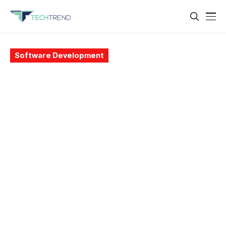
Software Development