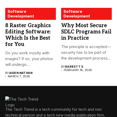
Software
Software
Development
Development
8 Raster Graphics
Why Most Secure
Editing Software:
SDLC Programs Fail
Which Is the Best
in Practice
for You
The principle is accepted—
security has to be part of
Do you work mostly with
the development process...
images? If so, your photos
will undergo...
BY
BARRETT S
FEBRUARY 18, 2026
BY
AIDEN NATHAN
MARCH 7, 2026
The Tech Trend is a tech community for tech and non
technical person and a tech new media publication firm,