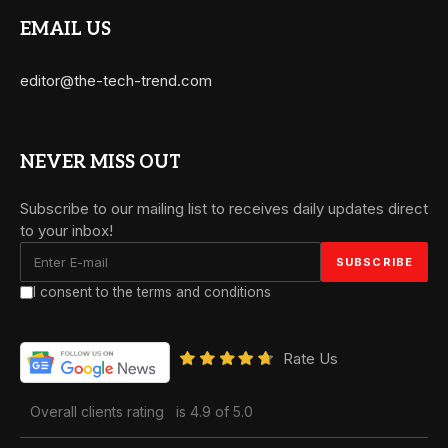
EMAIL US
editor@the-tech-trend.com
NEVER MISS OUT
Subscribe to our mailing list to receives daily updates direct
to your inbox!
I consent to the terms and conditions
Rate Us
Overall clients rating
is 4.9 of 5.0