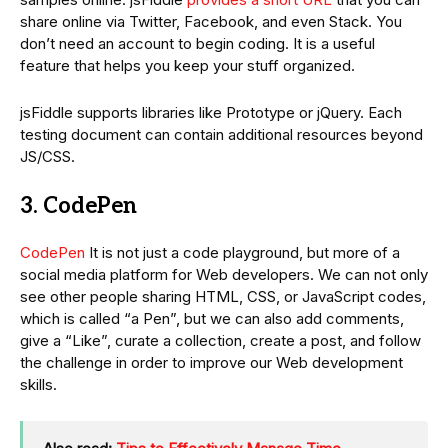
share online via Twitter, Facebook, and even Stack. You
don’t need an account to begin coding. It is a useful
feature that helps you keep your stuff organized.
jsFiddle supports libraries like Prototype or jQuery. Each
testing document can contain additional resources beyond
JS/CSS.
3. CodePen
CodePen
It is not just a code playground, but more of a
social media platform for Web developers. We can not only
see other people sharing HTML, CSS, or JavaScript codes,
which is called “a Pen”, but we can also add comments,
give a “Like”, curate a collection, create a post, and follow
the challenge in order to improve our Web development
skills.