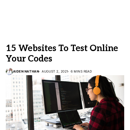
15 Websites To Test Online
Your Codes
AIDEN NATHAN
AUGUST 2, 2021
6 MINS READ