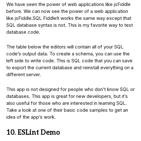
We have seen the power of web applications like jsFiddle
before. We can now see the power of a web application
like jsFiddle.SQL FiddleIt works the same way except that
SQL database syntax is not. This is my favorite way to test
database code.
The table below the editors will contain all of your SQL
code’s output data. To create a schema, you can use the
left side to write code. This is SQL code that you can save
to export the current database and reinstall everything on a
different server.
This app is not designed for people who don’t know SQL or
databases. This app is great for new developers, but it’s
also useful for those who are interested in learning SQL.
Take a look at one of their basic code samples to get an
idea of the app’s work.
10. ESLint Demo