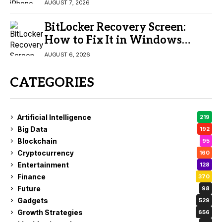
Buy?
AUGUST 7, 2026
BitLocker Recovery Screen:
How to Fix It in Windows
11/10
AUGUST 6, 2026
CATEGORIES
Artificial Intelligence
219
Big Data
192
Blockchain
95
Cryptocurrency
160
Entertainment
128
Finance
370
Future
98
Gadgets
529
Growth Strategies
656