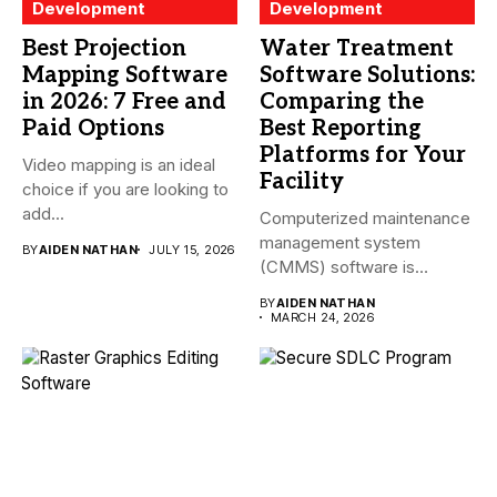
Development
Development
Best Projection
Water Treatment
Mapping Software
Software Solutions:
in 2026: 7 Free and
Comparing the
Paid Options
Best Reporting
Platforms for Your
Video mapping is an ideal
Facility
choice if you are looking to
add...
Computerized maintenance
management system
BY
AIDEN NATHAN
JULY 15, 2026
(CMMS) software is
essential for modern water
BY
AIDEN NATHAN
treatment...
MARCH 24, 2026