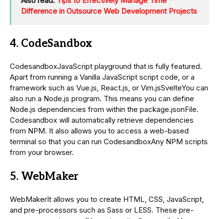
Also read:
Tips to Effectively Manage Time
Difference in Outsource Web Development Projects
4. CodeSandbox
CodesandboxJavaScript playground that is fully featured.
Apart from running a Vanilla JavaScript script code, or a
framework such as Vue.js, React.js, or Vim.jsSvelteYou can
also run a Node.js program. This means you can define
Node.js dependencies from within the package.jsonFile.
Codesandbox will automatically retrieve dependencies
from NPM. It also allows you to access a web-based
terminal so that you can run CodesandboxAny NPM scripts
from your browser.
5. WebMaker
WebMakerIt allows you to create HTML, CSS, JavaScript,
and pre-processors such as Sass or LESS. These pre-