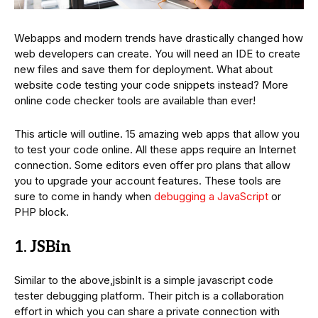
Webapps and modern trends have drastically changed how
web developers can create. You will need an IDE to create
new files and save them for deployment. What about
website code testing your code snippets instead? More
online code checker tools are available than ever!
This article will outline. 15 amazing web apps that allow you
to test your code online. All these apps require an Internet
connection. Some editors even offer pro plans that allow
you to upgrade your account features. These tools are
sure to come in handy when
debugging a JavaScript
or
PHP block.
1. JSBin
Similar to the above,jsbinIt is a simple javascript code
tester debugging platform. Their pitch is a collaboration
effort in which you can share a private connection with