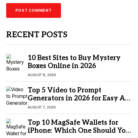
RECENT POSTS
10 Best Sites to Buy Mystery
Boxes Online in 2026
AUGUST 8, 2026
Top 5 Video to Prompt
Generators in 2026 for Easy AI
Video Creation
AUGUST 7, 2026
Top 10 MagSafe Wallets for
iPhone: Which One Should You