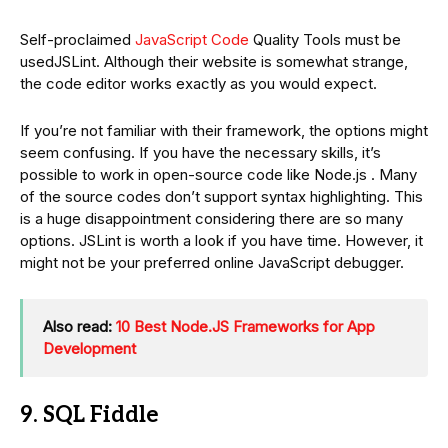
Self-proclaimed
JavaScript Code
Quality Tools must be
usedJSLint. Although their website is somewhat strange,
the code editor works exactly as you would expect.
If you’re not familiar with their framework, the options might
seem confusing. If you have the necessary skills, it’s
possible to work in open-source code like Node.js . Many
of the source codes don’t support syntax highlighting. This
is a huge disappointment considering there are so many
options. JSLint is worth a look if you have time. However, it
might not be your preferred online JavaScript debugger.
Also read:
10 Best Node.JS Frameworks for App
Development
9. SQL Fiddle