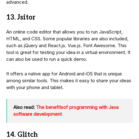
advanced.
13. Jsitor
An online code editor that allows you to run JavaScript,
HTML, and CSS. Some popular libraries are also included,
such as jQuery and React.js. Vue.js. Font Awesome. This
tool is great for testing your idea in a virtual environment. It
can also be used to run a quick demo.
It offers a native app for Android and iOS that is unique
among similar tools. This makes it easy to share your ideas
with your phone and tablet.
Also read:
The benefitsof programming with Java
software development
14. Glitch