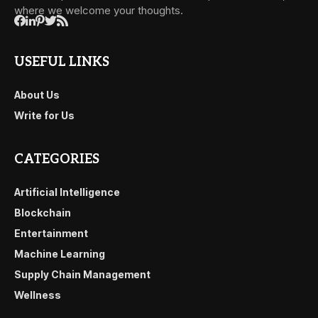
where we welcome your thoughts.
USEFUL LINKS
About Us
Write for Us
CATEGORIES
Artificial Intelligence
Blockchain
Entertainment
Machine Learning
Supply Chain Management
Wellness