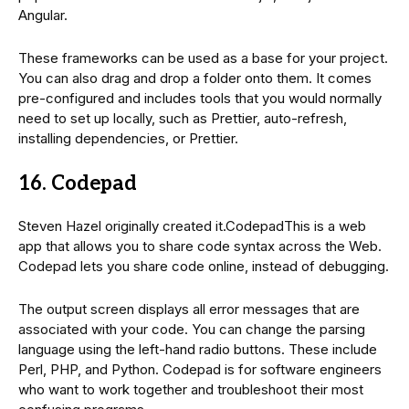
Angular.
These frameworks can be used as a base for your project.
You can also drag and drop a folder onto them. It comes
pre-configured and includes tools that you would normally
need to set up locally, such as Prettier, auto-refresh,
installing dependencies, or Prettier.
16. Codepad
Steven Hazel originally created it.CodepadThis is a web
app that allows you to share code syntax across the Web.
Codepad lets you share code online, instead of debugging.
The output screen displays all error messages that are
associated with your code. You can change the parsing
language using the left-hand radio buttons. These include
Perl, PHP, and Python. Codepad is for software engineers
who want to work together and troubleshoot their most