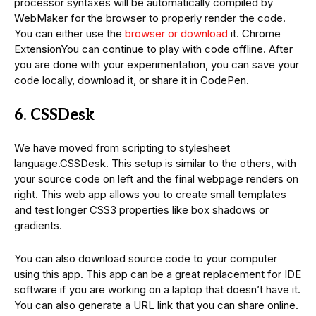
processor syntaxes will be automatically compiled by
WebMaker for the browser to properly render the code.
You can either use the
browser or download
it. Chrome
ExtensionYou can continue to play with code offline. After
you are done with your experimentation, you can save your
code locally, download it, or share it in CodePen.
6. CSSDesk
We have moved from scripting to stylesheet
language.CSSDesk. This setup is similar to the others, with
your source code on left and the final webpage renders on
right. This web app allows you to create small templates
and test longer CSS3 properties like box shadows or
gradients.
You can also download source code to your computer
using this app. This app can be a great replacement for IDE
software if you are working on a laptop that doesn’t have it.
You can also generate a URL link that you can share online.