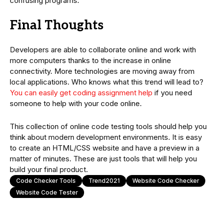
confusing programs.
Final Thoughts
Developers are able to collaborate online and work with
more computers thanks to the increase in online
connectivity. More technologies are moving away from
local applications. Who knows what this trend will lead to?
You can easily get coding assignment help
if you need
someone to help with your code online.
This collection of online code testing tools should help you
think about modern development environments. It is easy
to create an HTML/CSS website and have a preview in a
matter of minutes. These are just tools that will help you
build your final product.
Code Checker Tools
Trend2021
Website Code Checker
Website Code Tester