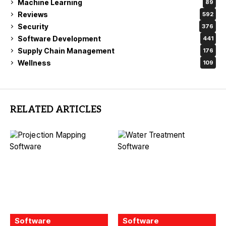
Machine Learning
89
Reviews
592
Security
376
Software Development
441
Supply Chain Management
176
Wellness
109
RELATED ARTICLES
Software
Software