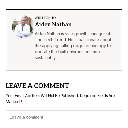
WRITTEN BY
Aiden Nathan
Aiden Nathan is vice growth manager of
The Tech Trend. He is passionate about
the applying cutting edge technology to
operate the built environment more
sustainably.
LEAVE A COMMENT
Your Email Address Will Not Be Published.
Required Fields Are
Marked
*