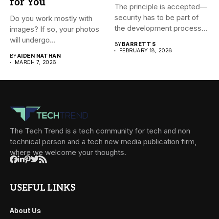
for You
The principle is accepted—
security has to be part of
Do you work mostly with
the development process...
images? If so, your photos
will undergo...
BY
BARRETT S
FEBRUARY 18, 2026
BY
AIDEN NATHAN
MARCH 7, 2026
The Tech Trend is a tech community for tech and non
technical person and a tech new media publication firm,
where we welcome your thoughts.
USEFUL LINKS
About Us