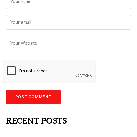
RECENT POSTS