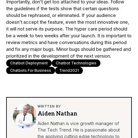
Importantly, don’t get too attached to your ideas. Follow
the guidelines if the tests show that certain questions
should be rephrased, or eliminated. If your audience
doesn’t accept the feature, even the most innovative one,
it will not serve its purpose. The hyper care period should
be a week to two weeks after your launch. It is important to
review metrics and have conversations during this period
and fix any major bugs. Minor bugs should be gathered and
prioritized in the development of the next version.
Chatbot Deployment
Chatbot Technologies
Chatbots For Business
Trend2021
WRITTEN BY
Aiden Nathan
Aiden Nathan is vice growth manager of
The Tech Trend. He is passionate about
the applying cutting edge technology to