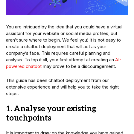
You are intrigued by the idea that you could have a virtual
assistant for your website or social media profiles, but
aren’t sure where to begin. We feel you! It is not easy to
create a chatbot deployment that will act as your
company’s face. This requires careful planning and
analysis. To top it all, your first attempt at creating an
AI-
powered chatbot
may prove to be a discouragement.
This guide has been chatbot deployment from our
extensive experience and will help you to take the right
steps.
1. Analyse your existing
touchpoints
It is important to draw on the knowledge you have gained