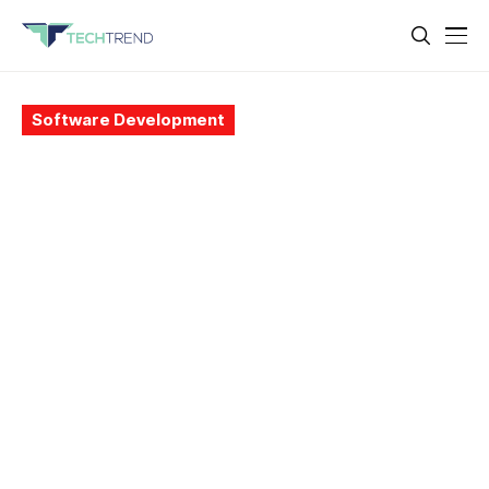
Software Development