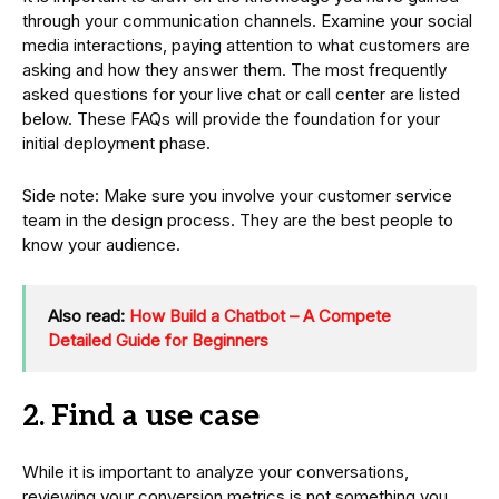
through your communication channels. Examine your social
media interactions, paying attention to what customers are
asking and how they answer them. The most frequently
asked questions for your live chat or call center are listed
below. These FAQs will provide the foundation for your
initial deployment phase.
Side note: Make sure you involve your customer service
team in the design process. They are the best people to
know your audience.
Also read:
How Build a Chatbot – A Compete
Detailed Guide for Beginners
2. Find a use case
While it is important to analyze your conversations,
reviewing your conversion metrics is not something you