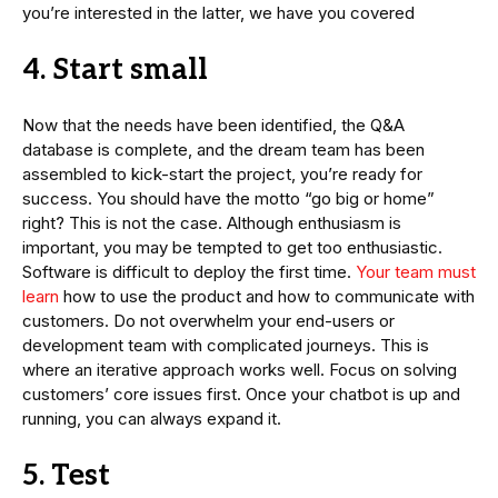
you’re interested in the latter, we have you covered
4. Start small
Now that the needs have been identified, the Q&A
database is complete, and the dream team has been
assembled to kick-start the project, you’re ready for
success. You should have the motto “go big or home”
right? This is not the case. Although enthusiasm is
important, you may be tempted to get too enthusiastic.
Software is difficult to deploy the first time.
Your team must
learn
how to use the product and how to communicate with
customers. Do not overwhelm your end-users or
development team with complicated journeys. This is
where an iterative approach works well. Focus on solving
customers’ core issues first. Once your chatbot is up and
running, you can always expand it.
5. Test