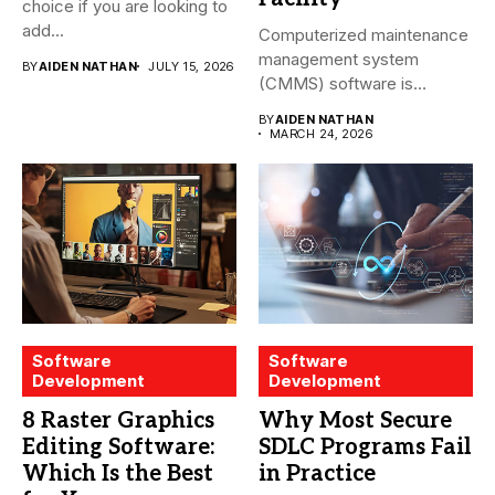
choice if you are looking to
add...
Computerized maintenance
management system
BY
AIDEN NATHAN
JULY 15, 2026
(CMMS) software is
essential for modern water
BY
AIDEN NATHAN
treatment...
MARCH 24, 2026
Software
Software
Development
Development
8 Raster Graphics
Why Most Secure
Editing Software:
SDLC Programs Fail
Which Is the Best
in Practice