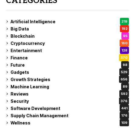
CATEGORIES
Artificial Intelligence
219
Big Data
192
Blockchain
95
Cryptocurrency
160
Entertainment
128
Finance
370
Future
98
Gadgets
529
Growth Strategies
656
Machine Learning
89
Reviews
592
Security
376
Software Development
441
Supply Chain Management
176
Wellness
109