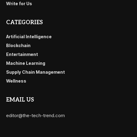
Write for Us
CATEGORIES
Artificial Intelligence
Blockchain
Entertainment
Machine Learning
Supply Chain Management
Wellness
EMAIL US
editor@the-tech-trend.com