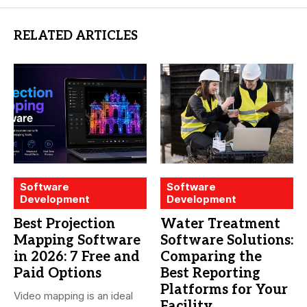
RELATED ARTICLES
Software
Software
Development
Development
Best Projection
Water Treatment
Mapping Software
Software Solutions:
in 2026: 7 Free and
Comparing the
Paid Options
Best Reporting
Platforms for Your
Video mapping is an ideal
Facility