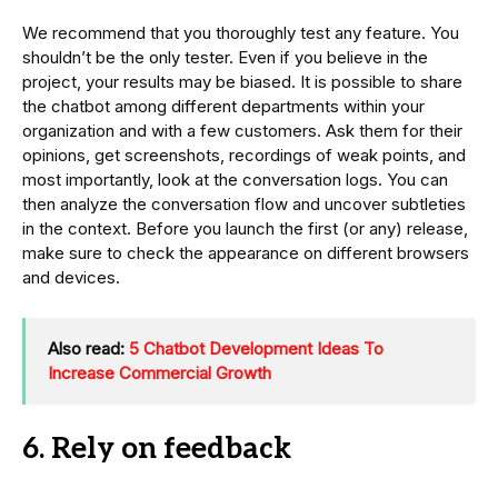
We recommend that you thoroughly test any feature. You
shouldn’t be the only tester. Even if you believe in the
project, your results may be biased. It is possible to share
the chatbot among different departments within your
organization and with a few customers. Ask them for their
opinions, get screenshots, recordings of weak points, and
most importantly, look at the conversation logs. You can
then analyze the conversation flow and uncover subtleties
in the context. Before you launch the first (or any) release,
make sure to check the appearance on different browsers
and devices.
Also read:
5 Chatbot Development Ideas To
Increase Commercial Growth
6. Rely on feedback