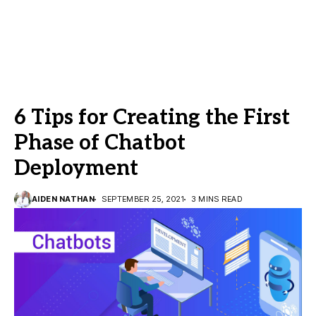
6 Tips for Creating the First
Phase of Chatbot
Deployment
AIDEN NATHAN
SEPTEMBER 25, 2021
3 MINS READ