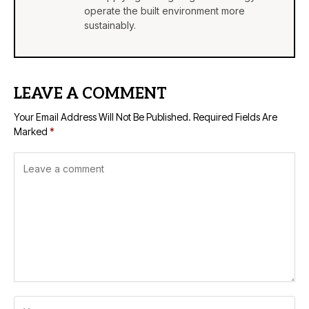
operate the built environment more
sustainably.
LEAVE A COMMENT
Your Email Address Will Not Be Published.
Required Fields Are
Marked
*