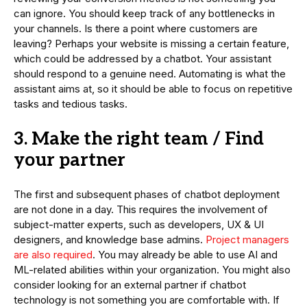
can ignore. You should keep track of any bottlenecks in
your channels. Is there a point where customers are
leaving? Perhaps your website is missing a certain feature,
which could be addressed by a chatbot. Your assistant
should respond to a genuine need. Automating is what the
assistant aims at, so it should be able to focus on repetitive
tasks and tedious tasks.
3. Make the right team / Find
your partner
The first and subsequent phases of chatbot deployment
are not done in a day. This requires the involvement of
subject-matter experts, such as developers, UX & UI
designers, and knowledge base admins.
Project managers
are also required
. You may already be able to use AI and
ML-related abilities within your organization. You might also
consider looking for an external partner if chatbot
technology is not something you are comfortable with. If