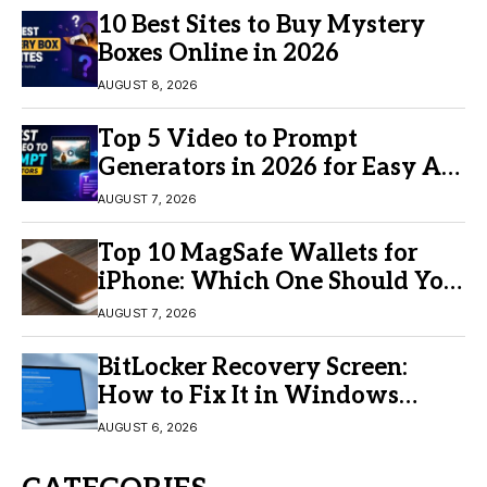
10 Best Sites to Buy Mystery
Boxes Online in 2026
AUGUST 8, 2026
Top 5 Video to Prompt
Generators in 2026 for Easy AI
Video Creation
AUGUST 7, 2026
Top 10 MagSafe Wallets for
iPhone: Which One Should You
Buy?
AUGUST 7, 2026
BitLocker Recovery Screen:
How to Fix It in Windows
11/10
AUGUST 6, 2026