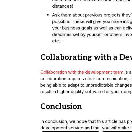
distances!
Ask them about previous projects they’
possible! These will give you more insi
your business goals as well as can deli
deadlines set by yourself or others inv
etc…
Collaborating with a D
Collaboration with the development team
is a
collaboration requires clear communication, 
being able to adapt to unpredictable change
result in higher quality software for your co
Conclusion
In conclusion, we hope that this article has 
development service and that you will make t