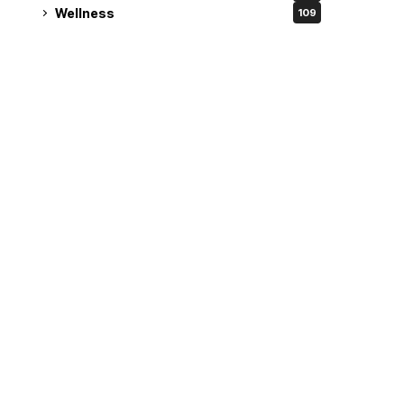
Wellness
109