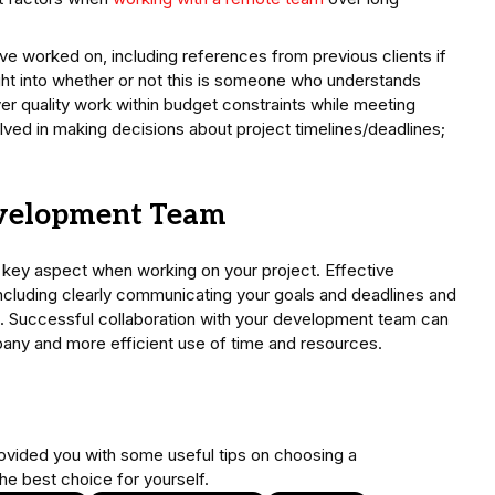
ve worked on, including references from previous clients if
ght into whether or not this is someone who understands
ver quality work within budget constraints while meeting
olved in making decisions about project timelines/deadlines;
evelopment Team
 key aspect when working on your project. Effective
including clearly communicating your goals and deadlines and
s. Successful collaboration with your development team can
mpany and more efficient use of time and resources.
provided you with some useful tips on choosing a
he best choice for yourself.