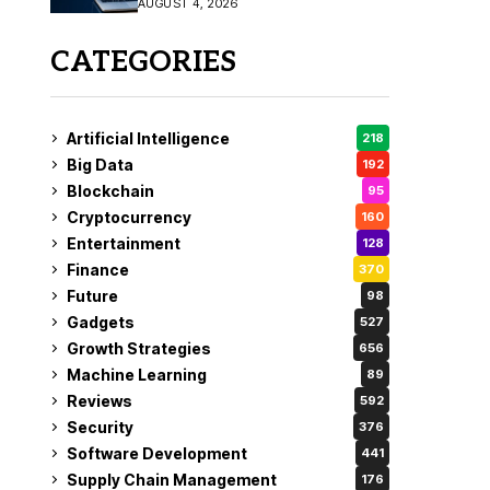
AUGUST 4, 2026
Fix
CATEGORIES
Artificial Intelligence
218
Big Data
192
Blockchain
95
Cryptocurrency
160
Entertainment
128
Finance
370
Future
98
Gadgets
527
Growth Strategies
656
Machine Learning
89
Reviews
592
Security
376
Software Development
441
Supply Chain Management
176