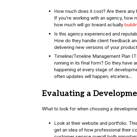
How much does it cost? Are there any 
If you’re working with an agency, how m
how much will go toward actually
buildi
Is this agency experienced and reputabl
How do they handle client feedback an
delivering new versions of your product
Timeline/Timeline Management Plan (TMP
running in its final form? Do they have
happening at every stage of developmen
often updates will happen; etcetera…
Evaluating a Developme
What to look for when choosing a developmen
Look at their website and portfolio. This
get an idea of how professional their co
customer service overall both importa