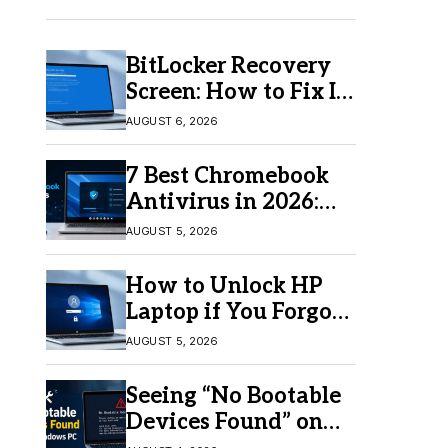
BitLocker Recovery
Screen: How to Fix It
in Windows 11/10
AUGUST 6, 2026
7 Best Chromebook
Antivirus in 2026:
Which One Is Best?
AUGUST 5, 2026
How to Unlock HP
Laptop if You Forgot
Your Password
AUGUST 5, 2026
Seeing “No Bootable
Devices Found” on
Windows? Here’s the