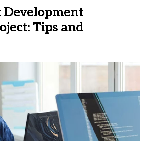
t Development
oject: Tips and