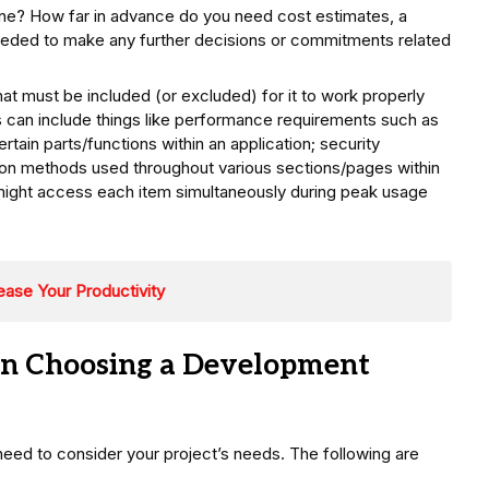
e? How far in advance do you need cost estimates, a
eeded to make any further decisions or commitments related
hat must be included (or excluded) for it to work properly
s can include things like performance requirements such as
tain parts/functions within an application; security
ion methods used throughout various sections/pages within
ight access each item simultaneously during peak usage
ease Your Productivity
en Choosing a Development
ed to consider your project’s needs. The following are