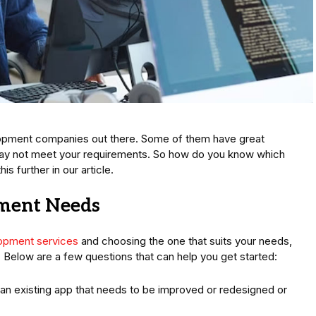
opment companies out there. Some of them have great
may not meet your requirements. So how do you know which
is further in our article.
pment Needs
lopment services
and choosing the one that suits your needs,
s. Below are a few questions that can help you get started:
t an existing app that needs to be improved or redesigned or