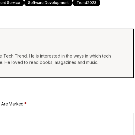
ent Service
Software Development
Trend2023
he Tech Trend. He is interested in the ways in which tech
life. He loved to read books, magazines and music.
s Are Marked
*