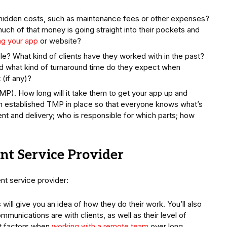
hidden costs, such as maintenance fees or other expenses?
uch of that money is going straight into their pockets and
ng your app
or website?
e? What kind of clients have they worked with in the past?
d what kind of turnaround time do they expect when
 (if any)?
). How long will it take them to get your app up and
 an established TMP in place so that everyone knows what’s
t and delivery; who is responsible for which parts; how
nt Service Provider
t service provider:
 will give you an idea of how they do their work. You’ll also
mmunications are with clients, as well as their level of
nt factors when
working with a remote team
over long