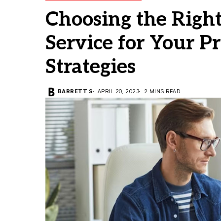
Choosing the Righ
Service for Your Pr
Strategies
BARRETT S
APRIL 20, 2023
2 MINS READ