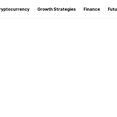
ryptocurrency
Growth Strategies
Finance
Futu