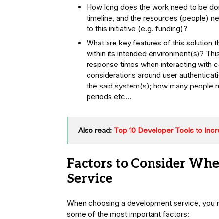
How long does the work need to be don
timeline, and the resources (people) n
to this initiative (e.g. funding)?
What are key features of this solution t
within its intended environment(s)? Thi
response times when interacting with cer
considerations around user authenticat
the said system(s); how many people m
periods etc…
Also read:
Top 10 Developer Tools to Incr
Factors to Consider Wh
Service
When choosing a development service, you ne
some of the most important factors: