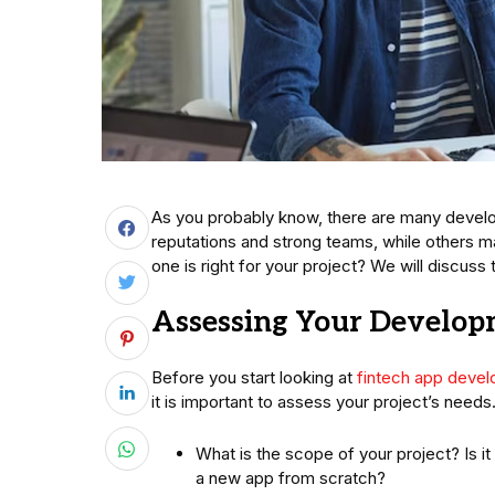
As you probably know, there are many devel
reputations and strong teams, while others 
one is right for your project? We will discuss th
Assessing Your Develo
Before you start looking at
fintech app deve
it is important to assess your project’s need
What is the scope of your project? Is i
a new app from scratch?