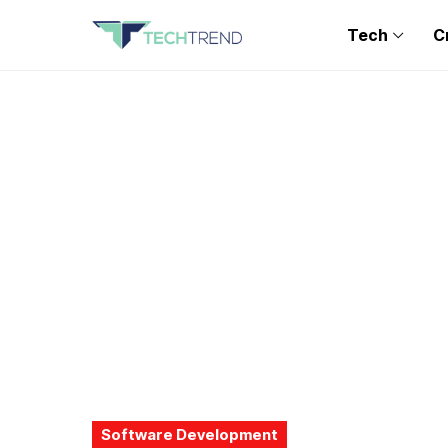
Tech
C
Software Development