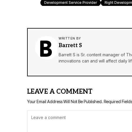
Development Service Provider
Right Developm
WRITTEN BY
Barrett S
Barrett S is Sr. content manager of T
innovations can and will affect daily 
LEAVE A COMMENT
Your Email Address Will Not Be Published.
Required Field