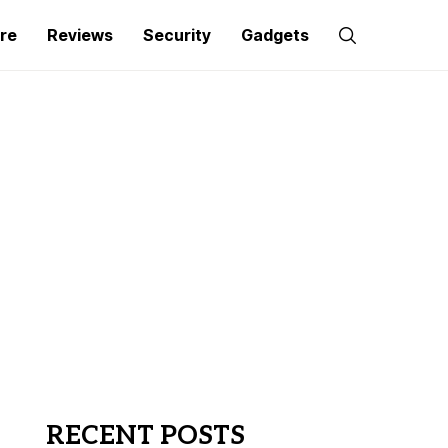
re
Reviews
Security
Gadgets
RECENT POSTS