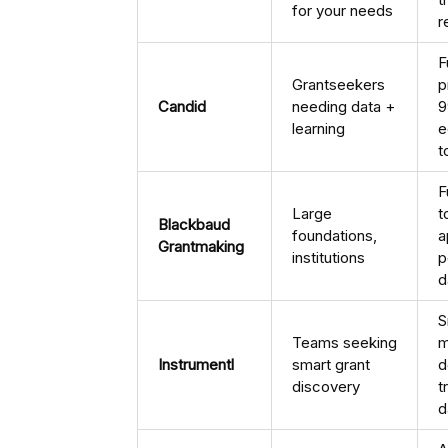
for your needs
r
F
Grantseekers
p
Candid
needing data +
9
learning
e
t
F
Large
t
Blackbaud
foundations,
a
Grantmaking
institutions
p
d
S
Teams seeking
m
Instrumentl
smart grant
d
discovery
t
d