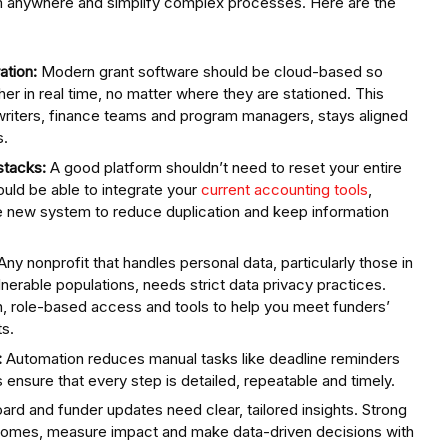
rom anywhere and simplify complex processes. Here are the
ation:
Modern grant software should be cloud-based so
r in real time, no matter where they are stationed. This
 writers, finance teams and program managers, stays aligned
s.
stacks:
A good platform shouldn’t need to reset your entire
uld be able to integrate your
current accounting tools
,
e new system to reduce duplication and keep information
Any nonprofit that handles personal data, particularly those in
lnerable populations, needs strict data privacy practices.
on, role-based access and tools to help you meet funders’
s.
:
Automation reduces manual tasks like deadline reminders
 ensure that every step is detailed, repeatable and timely.
ard and funder updates need clear, tailored insights. Strong
utcomes, measure impact and make data-driven decisions with