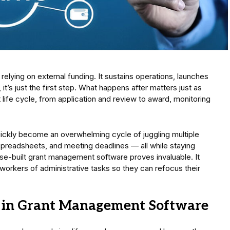
s relying on external funding. It sustains operations, launches
s just the first step. What happens after matters just as
life cycle, from application and review to award, monitoring
quickly become an overwhelming cycle of juggling multiple
spreadsheets, and meeting deadlines — all while staying
ose-built grant management software proves invaluable. It
rkers of administrative tasks so they can refocus their
or in Grant Management Software