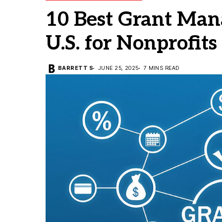
10 Best Grant Man
U.S. for Nonprofits
BARRETT S
JUNE 25, 2025
7 MINS READ