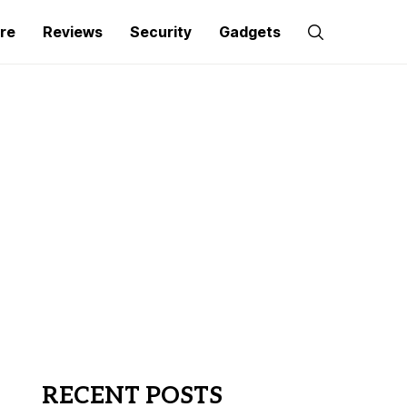
re
Reviews
Security
Gadgets
RECENT POSTS