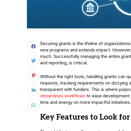
Securing grants is the lifeline of organization
new programs and extends impact. However, it’
much. Successfully managing the entire grant 
and reporting, is critical.
Without the right tools, handling grants can 
requests, tracking requirements on dizzying 
transparent with funders. This is where purp
streamlines workflows
to ease development wo
time and energy on more impactful initiatives.
Key Features to Look f