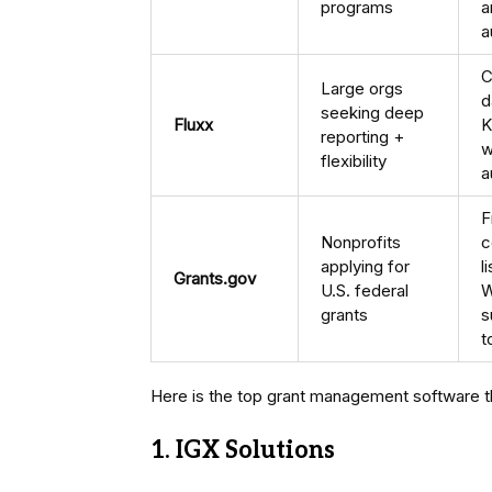
programs
a
a
C
Large orgs
d
seeking deep
Fluxx
K
reporting +
w
flexibility
a
F
Nonprofits
c
applying for
l
Grants.gov
U.S. federal
W
grants
s
t
Here is the top grant management software tha
1. IGX Solutions