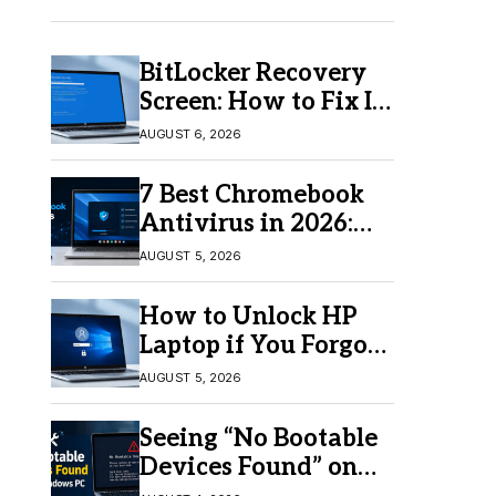
BitLocker Recovery
Screen: How to Fix It
in Windows 11/10
AUGUST 6, 2026
7 Best Chromebook
Antivirus in 2026:
Which One Is Best?
AUGUST 5, 2026
How to Unlock HP
Laptop if You Forgot
Your Password
AUGUST 5, 2026
Seeing “No Bootable
Devices Found” on
Windows? Here’s the