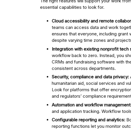
The right features will support your work f
essential capabilities to look for.
Cloud accessibility and remote collabor
teams can access data and work togethe
ensures that everyone, including grant
despite varying time zones and project
Integration with existing nonprofit tech 
workflow back to zero. Instead, you sho
CRMs and fundraising software with th
consistent across departments.
Security, compliance and data privacy:
humanitarian aid, social services and vu
Look for platforms that offer encrypti
and regulators’ compliance requirement
Automation and workflow management
and application tracking. Workflow tools
Configurable reporting and analytics:
Bo
reporting functions let you monitor o