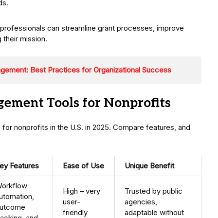
ds.
professionals can streamline grant processes, improve
their mission.
ement: Best Practices for Organizational Success
ement Tools for Nonprofits
for nonprofits in the U.S. in 2025. Compare features, and
ey Features
Ease of Use
Unique Benefit
orkflow
High – very
Trusted by public
utomation,
user-
agencies,
utcome
friendly
adaptable without
racking, and