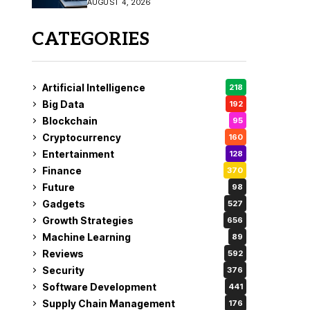
AUGUST 4, 2026
Fix
CATEGORIES
Artificial Intelligence
218
Big Data
192
Blockchain
95
Cryptocurrency
160
Entertainment
128
Finance
370
Future
98
Gadgets
527
Growth Strategies
656
Machine Learning
89
Reviews
592
Security
376
Software Development
441
Supply Chain Management
176