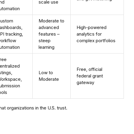
nd
scale use
utomation
ustom
Moderate to
ashboards,
advanced
High-powered
PI tracking,
features –
analytics for
orkflow
steep
complex portfolios
utomation
learning
ree
entralized
Free, official
istings,
Low to
federal grant
orkspace,
Moderate
gateway
ubmission
ools
t organizations in the U.S. trust.