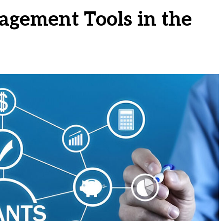
agement Tools in the