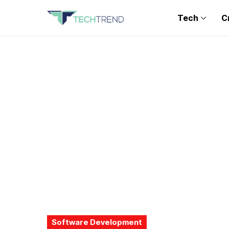
Tech
C
Software Development