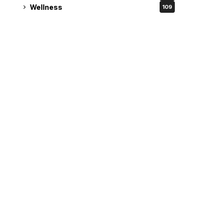
Wellness
109