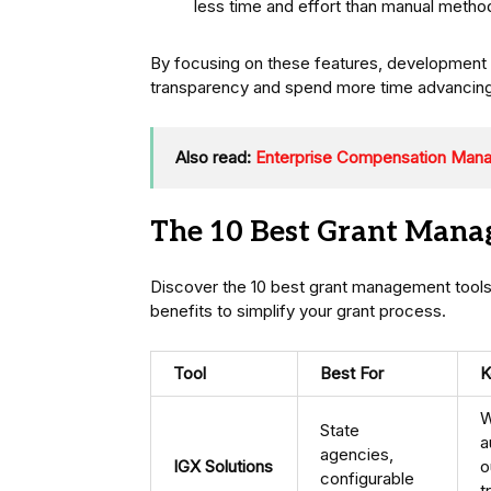
less time and effort than manual metho
By focusing on these features, development 
transparency and spend more time advancing 
Also read:
Enterprise Compensation Manag
The 10 Best Grant Manag
Discover the 10 best grant management tools 
benefits to simplify your grant process.
Tool
Best For
K
W
State
a
agencies,
IGX Solutions
o
configurable
t