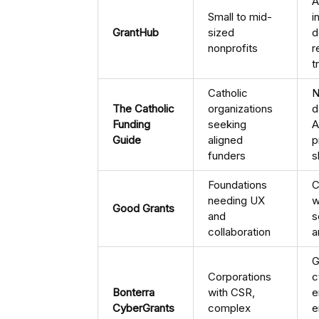
A
Small to mid-
i
GrantHub
sized
d
nonprofits
r
t
Catholic
N
The Catholic
organizations
d
Funding
seeking
A
Guide
aligned
p
funders
s
Foundations
C
needing UX
w
Good Grants
and
s
collaboration
a
G
Corporations
c
Bonterra
with CSR,
e
CyberGrants
complex
e