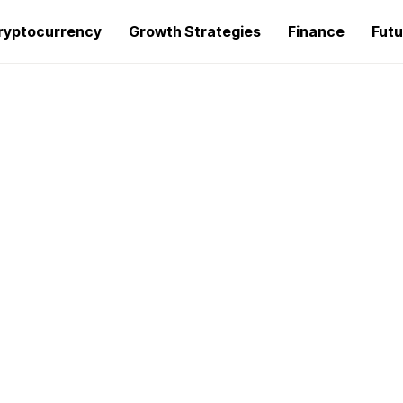
ryptocurrency
Growth Strategies
Finance
Futu