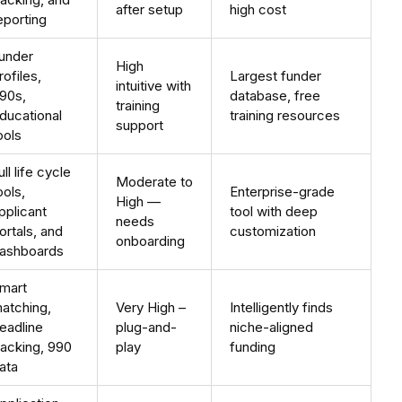
after setup
high cost
eporting
under
High
rofiles,
Largest funder
intuitive with
90s,
database, free
training
ducational
training resources
support
ools
ull life cycle
Moderate to
ools,
Enterprise-grade
High —
pplicant
tool with deep
needs
ortals, and
customization
onboarding
ashboards
mart
atching,
Very High –
Intelligently finds
eadline
plug-and-
niche-aligned
racking, 990
play
funding
ata