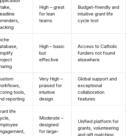
pplication
ntake,
High – great
Budget-friendly and
eadline
for lean
intuitive grant life
eminders,
teams
cycle tool
racking
iche
atabase,
High – basic
Access to Catholic
mplify
but
funders not found
roject
effective
elsewhere
haring
ustom
Very High –
Global support and
orkflows,
praised for
exceptional
coring tools,
intuitive
collaboration
nd reporting
design
features
rant life
ycle,
Moderate –
Unified platform for
mployee
designed
grants, volunteering
ngagement,
for large-
and gift matching