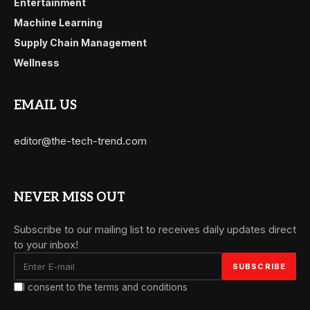
Entertainment
Machine Learning
Supply Chain Management
Wellness
EMAIL US
editor@the-tech-trend.com
NEVER MISS OUT
Subscribe to our mailing list to receives daily updates direct
to your inbox!
I consent to the terms and conditions