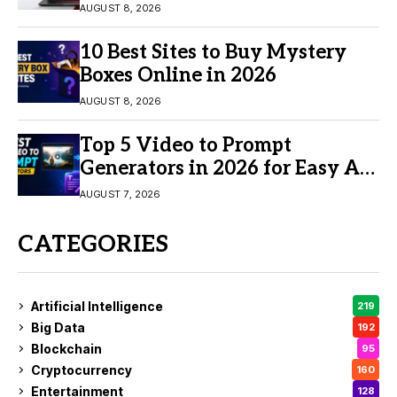
AUGUST 8, 2026
10 Best Sites to Buy Mystery
Boxes Online in 2026
AUGUST 8, 2026
Top 5 Video to Prompt
Generators in 2026 for Easy AI
Video Creation
AUGUST 7, 2026
CATEGORIES
Artificial Intelligence
219
Big Data
192
Blockchain
95
Cryptocurrency
160
Entertainment
128