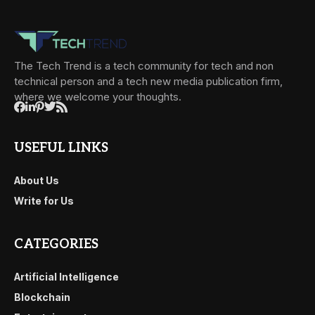
The Tech Trend is a tech community for tech and non
technical person and a tech new media publication firm,
where we welcome your thoughts.
USEFUL LINKS
About Us
Write for Us
CATEGORIES
Artificial Intelligence
Blockchain