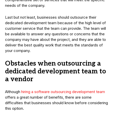
needs of the company.
Last but not least, businesses should outsource their
dedicated development team because of the high level of
customer service that the team can provide. The team will
be available to answer any questions or concerns that the
company may have about the project, and they are able to
deliver the best quality work that meets the standards of
your company.
Obstacles when outsourcing a
dedicated development team to
a vendor
Although
hiring a software outsourcing development team
offers a great number of benefits, there are some
difficulties that businesses should know before considering
this option.