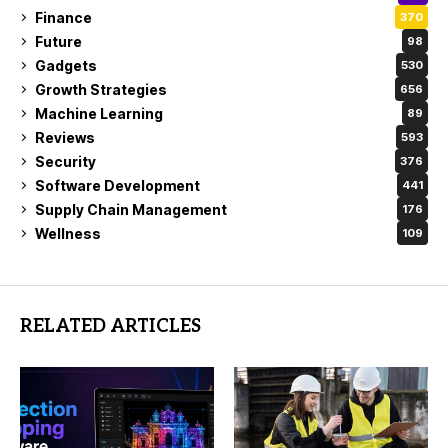
Finance
370
Future
98
Gadgets
530
Growth Strategies
656
Machine Learning
89
Reviews
593
Security
376
Software Development
441
Supply Chain Management
176
Wellness
109
RELATED ARTICLES