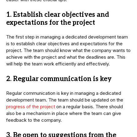
1. Establish clear objectives and
expectations for the project
The first step in managing a dedicated development team
is to establish clear objectives and expectations for the
project. The team should know what the company wants to
achieve with the project and what the deadlines are. This
will help the team work efficiently and effectively.
2. Regular communication is key
Regular communication is key in managing a dedicated
development team. The team should be updated on the
progress of the project
on a regular basis. There should
also be a mechanism in place where the team can give
feedback to the company.
3. Be open to suggestions from the