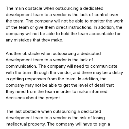
The main obstacle when outsourcing a dedicated
development team to a vendor is the lack of control over
the team. The company will not be able to monitor the work
of the team or give them direct instructions. In addition, the
company will not be able to hold the team accountable for
any mistakes that they make.
Another obstacle when outsourcing a dedicated
development team to a vendor is the lack of
communication. The company will need to communicate
with the team through the vendor, and there may be a delay
in getting responses from the team. In addition, the
company may not be able to get the level of detail that
they need from the team in order to make informed
decisions about the project.
The last obstacle when outsourcing a dedicated
development team to a vendor is the risk of losing
intellectual property. The company will have to sign a