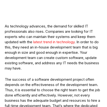
As technology advances, the demand for skilled IT
professionals also rises. Companies are looking for IT
experts who can maintain their systems and keep them
updated with the
latest trend in technology
. In order to do
this, they need an in-house development team that is big
enough in size and good enough in expertise. Your
development team can create custom software, update
existing software, and address any IT needs the business
may have.
The success of a software development project often
depends on the effectiveness of the development team.
Thus, it is essential to choose the right team to get the job
done efficiently and effectively. However, not every
business has the adequate budget and resources to hire a
full-time development team. That’s where the dedicated