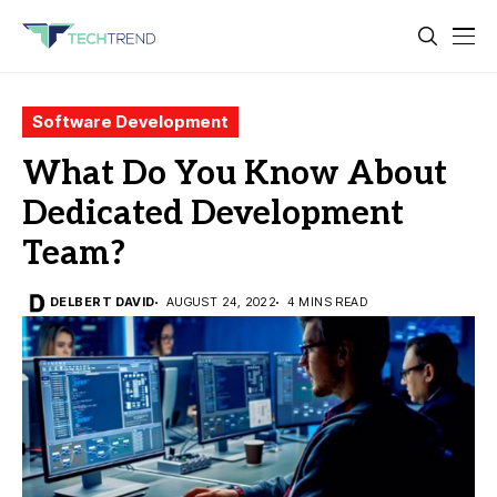
Software Development
What Do You Know About
Dedicated Development
Team?
DELBERT DAVID
AUGUST 24, 2022
4 MINS READ