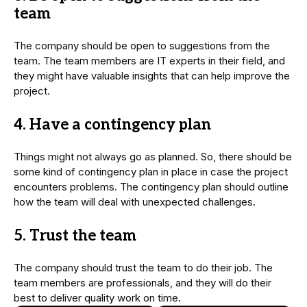
team
The company should be open to suggestions from the
team. The team members are IT experts in their field, and
they might have valuable insights that can help improve the
project.
4. Have a contingency plan
Things might not always go as planned. So, there should be
some kind of contingency plan in place in case the project
encounters problems. The contingency plan should outline
how the team will deal with unexpected challenges.
5. Trust the team
The company should trust the team to do their job. The
team members are professionals, and they will do their
best to deliver quality work on time.