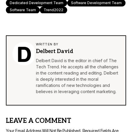
Dedicated Development Team
Software Development Team
Software Team
Trend2022
WRITTEN BY
Delbert David
Delbert David is the editor in chief of The
Tech Trend. He accepts all the challenges
in the content reading and editing. Delbert
is deeply interested in the moral
ramifications of new technologies and
believes in leveraging content marketing.
LEAVE A COMMENT
Your Email Address Will Not Be Published.
Required Fields Are