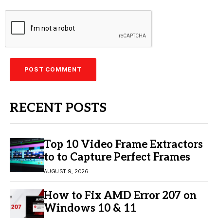
RECENT POSTS
Top 10 Video Frame Extractors
to to Capture Perfect Frames
AUGUST 9, 2026
How to Fix AMD Error 207 on
Windows 10 & 11