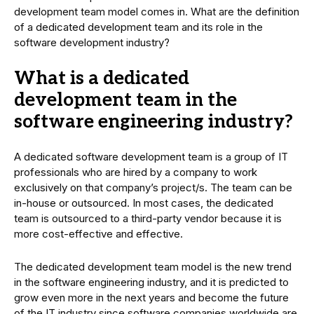
development team model comes in. What are the definition
of a dedicated development team and its role in the
software development industry?
What is a dedicated
development team in the
software engineering industry?
A dedicated software development team is a group of IT
professionals who are hired by a company to work
exclusively on that company’s project/s. The team can be
in-house or outsourced. In most cases, the dedicated
team is outsourced to a third-party vendor because it is
more cost-effective and effective.
The dedicated development team model is the new trend
in the software engineering industry, and it is predicted to
grow even more in the next years and become the future
of the IT industry since software companies worldwide are