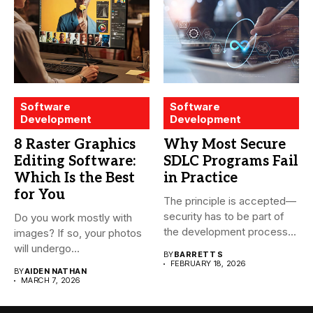
Software
Software
Development
Development
8 Raster Graphics
Why Most Secure
Editing Software:
SDLC Programs Fail
Which Is the Best
in Practice
for You
The principle is accepted—
security has to be part of
Do you work mostly with
the development process...
images? If so, your photos
will undergo...
BY
BARRETT S
FEBRUARY 18, 2026
BY
AIDEN NATHAN
MARCH 7, 2026