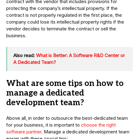
contract with the vendor that includes provisions for
protecting the company’s intellectual property. If the
contract is not properly regulated in the first place, the
company could lose its intellectual property rights if the
vendor decides to terminate the contract or sell the
business.
Also read:
What is Better: A Software R&D Center or
A Dedicated Team?
What are some tips on how to
manage a dedicated
development team?
Above all, in order to outsource the best-dedicated team
for your business, it is important to
choose the right
software partner
. Manage a dedicated development team
easier with these crucial tips: