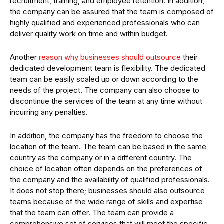
recruitment, training, and employee retention. In addition,
the company can be assured that the team is composed of
highly qualified and experienced professionals who can
deliver quality work on time and within budget.
Another
reason why businesses should outsource
their
dedicated development team is flexibility. The dedicated
team can be easily scaled up or down according to the
needs of the project. The company can also choose to
discontinue the services of the team at any time without
incurring any penalties.
In addition, the company has the freedom to choose the
location of the team. The team can be based in the same
country as the company or in a different country. The
choice of location often depends on the preferences of
the company and the availability of qualified professionals.
It does not stop there; businesses should also outsource
teams because of the wide range of skills and expertise
that the team can offer. The team can provide a
comprehensive set of services that will meet the specific