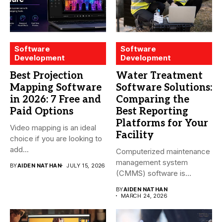
Software
Software
Development
Development
Best Projection
Water Treatment
Mapping Software
Software Solutions:
in 2026: 7 Free and
Comparing the
Paid Options
Best Reporting
Platforms for Your
Video mapping is an ideal
Facility
choice if you are looking to
add...
Computerized maintenance
management system
BY
AIDEN NATHAN
JULY 15, 2026
(CMMS) software is
essential for modern water
BY
AIDEN NATHAN
treatment...
MARCH 24, 2026