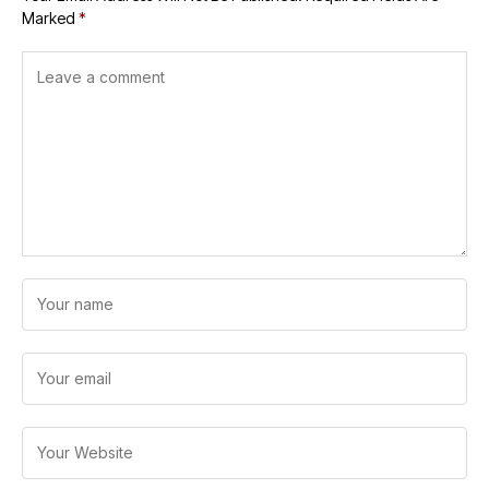
Marked
*