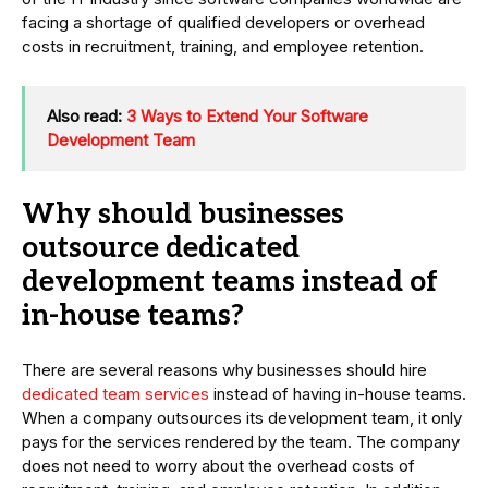
facing a shortage of qualified developers or overhead
costs in recruitment, training, and employee retention.
Also read:
3 Ways to Extend Your Software
Development Team
Why should businesses
outsource dedicated
development teams instead of
in-house teams?
There are several reasons why businesses should hire
dedicated team services
instead of having in-house teams.
When a company outsources its development team, it only
pays for the services rendered by the team. The company
does not need to worry about the overhead costs of