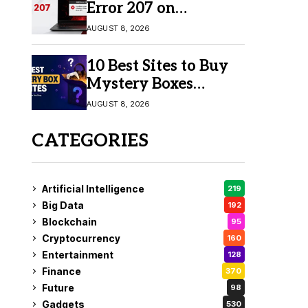
Error 207 on
Windows 10 & 11
AUGUST 8, 2026
10 Best Sites to Buy
Mystery Boxes
Online in 2026
AUGUST 8, 2026
CATEGORIES
Artificial Intelligence
219
Big Data
192
Blockchain
95
Cryptocurrency
160
Entertainment
128
Finance
370
Future
98
Gadgets
530