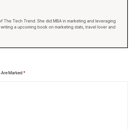
 of The Tech Trend. She did MBA in marketing and leveraging
e, writing a upcoming book on marketing stats, travel lover and
s Are Marked
*