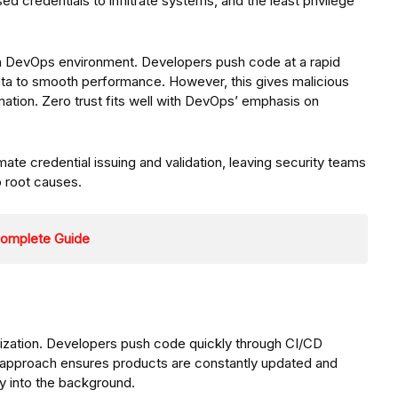
ed credentials to infiltrate systems, and the least privilege
ern DevOps environment. Developers push code at a rapid
ata to smooth performance. However, this gives malicious
mation. Zero trust fits well with DevOps’ emphasis on
ate credential issuing and validation, leaving security teams
o root causes.
 Complete Guide
zation. Developers push code quickly through CI/CD
is approach ensures products are constantly updated and
ty into the background.