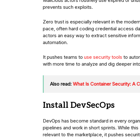
Malicious actors routinely use expired or unus
prevents such exploits.
Zero trust is especially relevant in the mod
pace, often hard coding credential access d
actors an easy way to extract sensitive infor
automation.
It pushes teams to
use security tools
to autom
with more time to analyze and dig deeper int
Also read:
What Is Container Security: A
Install DevSecOps
DevOps has become standard in every organi
pipelines and work in short sprints. While th
relevant to the marketplace, it pushes securi