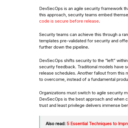
DevSecOps is an agile security framework tha
this approach, security teams embed themselv
code is secure before release
.
Security teams can achieve this through a ra
templates pre-validated for security and off
further down the pipeline.
DevSecOps shifts security to the “left” with
security feedback. Traditional models have s
release schedules. Another fallout from this 
to overcome, instead of a fundamental produ
Organizations must switch to agile security
DevSecOps is the best approach and when com
trust and least privilege delivers immense ben
Also read:
5 Essential Techniques to Im