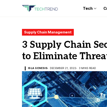
Tech
C
Supply Chain Management
3 Supply Chain Sec
to Eliminate Threa
ISLA GENESIS
DECEMBER 21, 2022
3 MINS READ