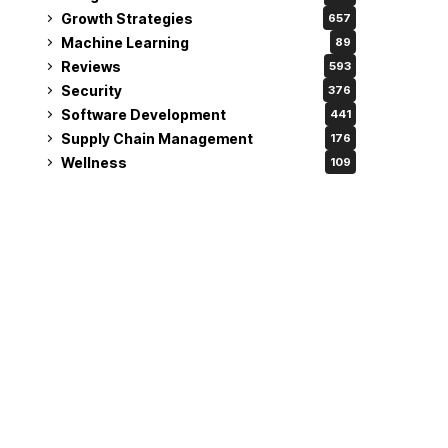
Growth Strategies
657
Machine Learning
89
Reviews
593
Security
376
Software Development
441
Supply Chain Management
176
Wellness
109