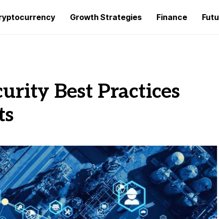
ryptocurrency
Growth Strategies
Finance
Futu
urity Best Practices
ts