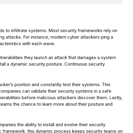
 to infiltrate systems. Most security frameworks rely on
ing attacks. For instance, modern cyber attackers ping a
racteristics with each wave.
 vulnerabilities they launch an attack that damages a system
stall a dynamic security posture. Continuous security
ker’s position and constantly test their systems. This
 companies can validate their security systems in a safe
rabilities before malicious attackers discover them. Lastly,
teams the chance to learn more about their posture and
anies the ability to install and evolve their security
 framework, this dynamic process keeps security teams on