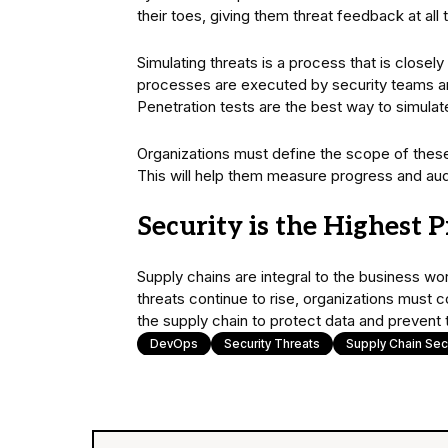
their toes, giving them threat feedback at all 
Simulating threats is a process that is closel
processes are executed by security teams an
Penetration tests are the best way to simula
Organizations must define the scope of these 
This will help them measure progress and audi
Security is the Highest P
Supply chains are integral to the business wo
threats continue to rise, organizations must 
the supply chain to protect data and prevent 
DevOps
Security Threats
Supply Chain Secu