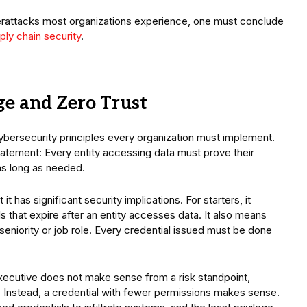
berattacks most organizations experience, one must conclude
ply chain security
.
ge and Zero Trust
cybersecurity principles every organization must implement.
tatement: Every entity accessing data must prove their
as long as needed.
t has significant security implications. For starters, it
 that expire after an entity accesses data. It also means
eniority or job role. Every credential issued must be done
 executive does not make sense from a risk standpoint,
ata. Instead, a credential with fewer permissions makes sense.