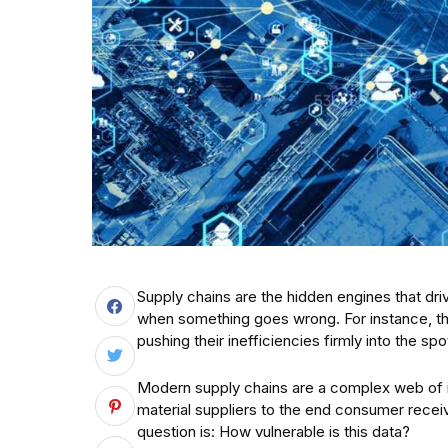
Supply chains are the hidden engines that dri
when something goes wrong. For instance, 
pushing their inefficiencies firmly into the spot
Modern supply chains are a complex web of 
material suppliers to the end consumer recei
question is: How vulnerable is this data?