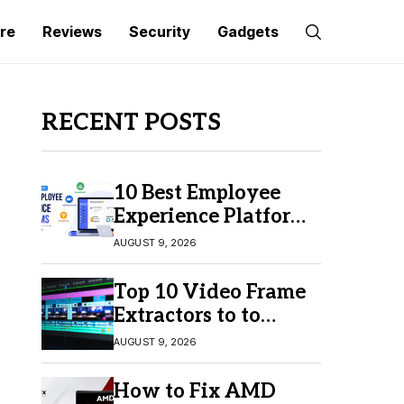
re
Reviews
Security
Gadgets
RECENT POSTS
10 Best Employee
Experience Platforms
for Better Employee
AUGUST 9, 2026
Engagement
Top 10 Video Frame
Extractors to to
Capture Perfect
AUGUST 9, 2026
Frames
How to Fix AMD