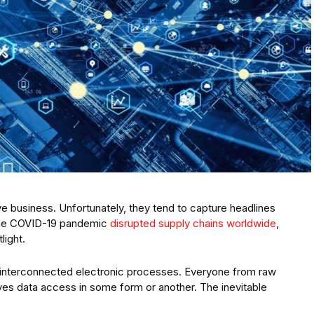
ve business. Unfortunately, they tend to capture headlines
the COVID-19 pandemic
disrupted supply chains worldwide
,
light.
interconnected electronic processes. Everyone from raw
ves data access in some form or another. The inevitable