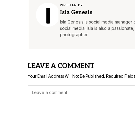
WRITTEN BY
Isla Genesis
Isla Genesis is social media manager
social media. Isla is also a passionat
photographer.
LEAVE A COMMENT
Your Email Address Will Not Be Published.
Required Field