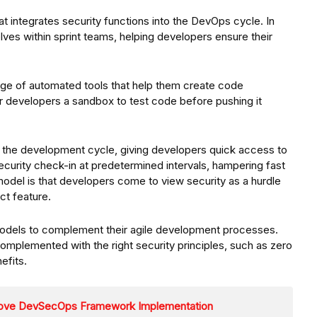
t integrates security functions into the DevOps cycle. In
es within sprint teams, helping developers ensure their
nge of automated tools that help them create code
er developers a sandbox to test code before pushing it
in the development cycle, giving developers quick access to
ecurity check-in at predetermined intervals, hampering fast
model is that developers come to view security as a hurdle
ct feature.
 models to complement their agile development processes.
plemented with the right security principles, such as zero
efits.
prove DevSecOps Framework Implementation