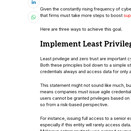
Given the constantly rising frequency of cy
that firms must take more steps to boost
sup
Here are three ways to achieve this goal.
Implement Least Privile
Least privilege and zero trust are important 
Both these principles boil down to a simple s
credentials always and access data for only 
This statement might not sound like much, but i
means companies must issue agile credentials
users cannot be granted privileges based on s
so from a risk-based perspective.
For instance, issuing full access to a senior
especially if this entity will rarely access d