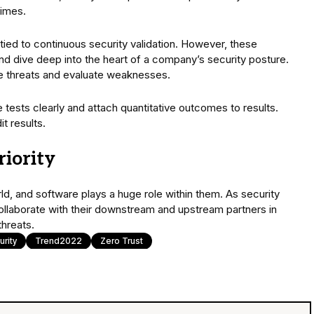
times.
y tied to continuous security validation. However, these
d dive deep into the heart of a company’s security posture.
te threats and evaluate weaknesses.
tests clearly and attach quantitative outcomes to results.
t results.
riority
rld, and software plays a huge role within them. As security
collaborate with their downstream and upstream partners in
threats.
rity
Trend2022
Zero Trust