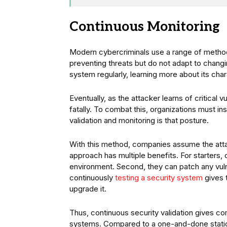
Continuous Monitoring
Modern cybercriminals use a range of methods
preventing threats but do not adapt to chang
system regularly, learning more about its cha
Eventually, as the attacker learns of critical
fatally. To combat this, organizations must in
validation and monitoring is that posture.
With this method, companies assume the attac
approach has multiple benefits. For starters,
environment. Second, they can patch any vulne
continuously
testing a security system
gives 
upgrade it.
Thus, continuous security validation gives comp
systems. Compared to a one-and-done static