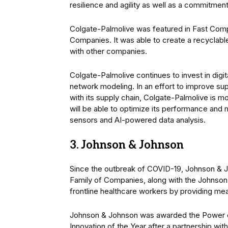
resilience and agility as well as a commitment t
Colgate-Palmolive was featured in Fast Compa
Companies. It was able to create a recyclable p
with other companies.
Colgate-Palmolive continues to invest in digi
network modeling. In an effort to improve supp
with its supply chain, Colgate-Palmolive is 
will be able to optimize its performance and 
sensors and AI-powered data analysis.
3. Johnson & Johnson
Since the outbreak of COVID-19, Johnson & 
Family of Companies, along with the Johnso
frontline healthcare workers by providing mea
Johnson & Johnson was awarded the Power of
Innovation of the Year after a partnership w