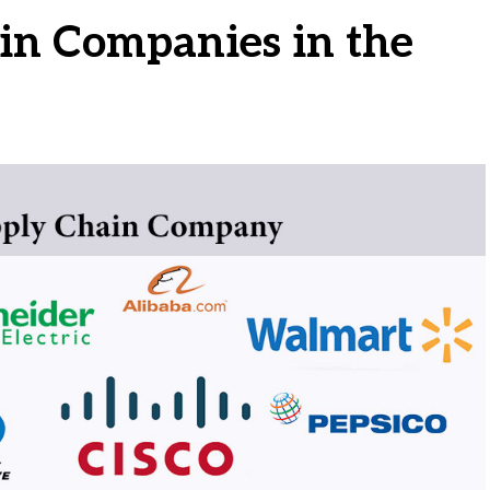
in Companies in the