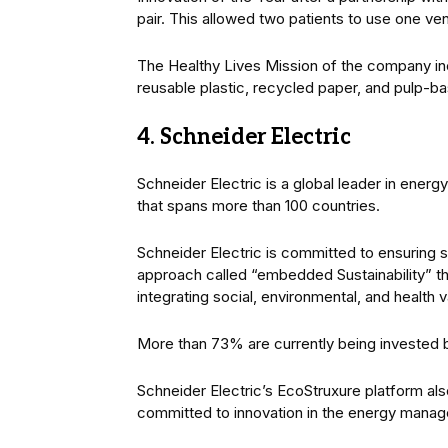
pair. This allowed two patients to use one vent
The Healthy Lives Mission of the company in
reusable plastic, recycled paper, and pulp-
4. Schneider Electric
Schneider Electric is a global leader in ener
that spans more than 100 countries.
Schneider Electric is committed to ensuring su
approach called “embedded Sustainability” tha
integrating social, environmental, and health v
More than 73% are currently being invested b
Schneider Electric’s EcoStruxure platform al
committed to innovation in the energy manag