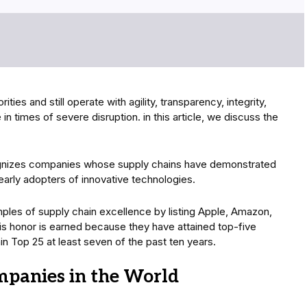
ties and still operate with agility, transparency, integrity,
in times of severe disruption. in this article, we discuss the
ognizes companies whose supply chains have demonstrated
 early adopters of innovative technologies.
ples of supply chain excellence by listing Apple, Amazon,
s honor is earned because they have attained top-five
n Top 25 at least seven of the past ten years.
mpanies in the World