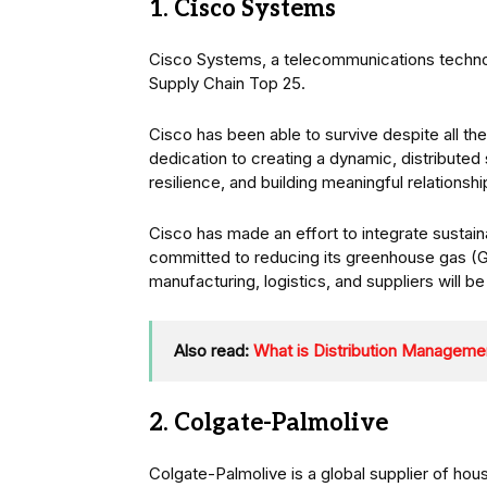
1. Cisco Systems
Cisco Systems, a telecommunications techno
Supply Chain Top 25.
Cisco has been able to survive despite all th
dedication to creating a dynamic, distributed
resilience, and building meaningful relationship
Cisco has made an effort to integrate sustainab
committed to reducing its greenhouse gas 
manufacturing, logistics, and suppliers will b
Also read:
What is Distribution Manageme
2. Colgate-Palmolive
Colgate-Palmolive is a global supplier of ho