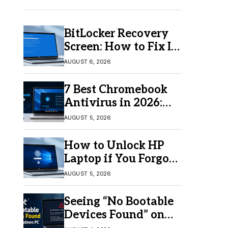
BitLocker Recovery
Screen: How to Fix It
in Windows 11/10
AUGUST 6, 2026
7 Best Chromebook
Antivirus in 2026:
Which One Is Best?
AUGUST 5, 2026
How to Unlock HP
Laptop if You Forgot
Your Password
AUGUST 5, 2026
Seeing “No Bootable
Devices Found” on
Windows? Here’s the