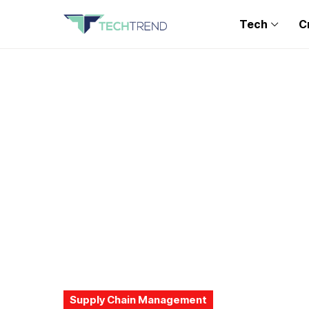
Tech
C
Supply Chain Management