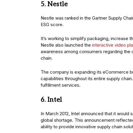
5. Nestle
Nestle was ranked in the Gartner Supply Chai
ESG score.
It’s working to simplify packaging, increase 
Nestle also launched the
interactive video pl
awareness among consumers regarding the comp
chain.
The company is expanding its eCommerce b
capabilities throughout its entire supply cha
fulfillment services.
6. Intel
In March 2012, Intel announced that it would 
global shortage. This announcement reflect
ability to provide innovative supply chain solu