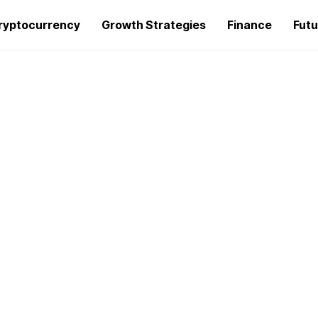
ryptocurrency
Growth Strategies
Finance
Futu