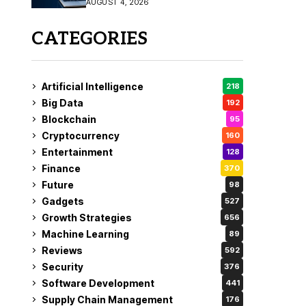
AUGUST 4, 2026
Fix
CATEGORIES
Artificial Intelligence
218
Big Data
192
Blockchain
95
Cryptocurrency
160
Entertainment
128
Finance
370
Future
98
Gadgets
527
Growth Strategies
656
Machine Learning
89
Reviews
592
Security
376
Software Development
441
Supply Chain Management
176