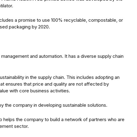
ilator.
cludes a promise to use 100% recyclable, compostable, or
based packaging by 2020.
gy management and automation. It has a diverse supply chain
stainability in the supply chain. This includes adopting an
t ensures that price and quality are not affected by
alue with core business activities.
y the company in developing sustainable solutions.
so helps the company to build a network of partners who are
ement sector.