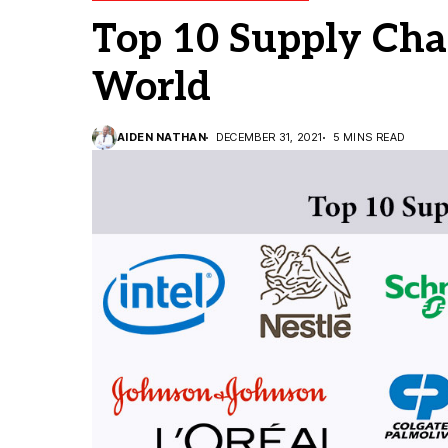
Top 10 Supply Cha
World
AIDEN NATHAN
DECEMBER 31, 2021
5 MINS READ