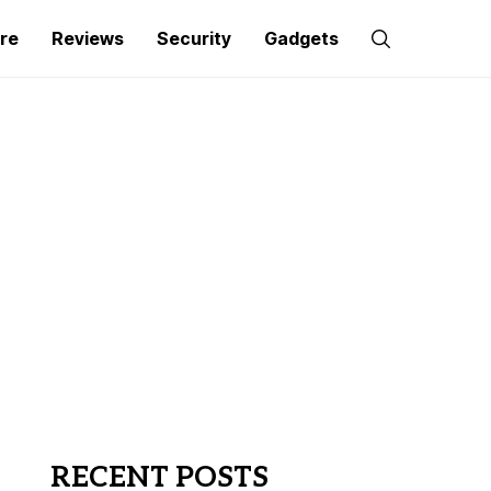
re
Reviews
Security
Gadgets
RECENT POSTS