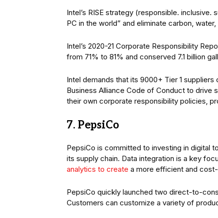
Intel’s RISE strategy (responsible. inclusive.
PC in the world” and eliminate carbon, water, 
Intel’s 2020-21 Corporate Responsibility Repo
from 71% to 81% and conserved 7.1 billion gal
Intel demands that its 9000+ Tier 1 supplier
Business Alliance Code of Conduct to drive su
their own corporate responsibility policies, p
7. PepsiCo
PepsiCo is committed to investing in digital 
its supply chain. Data integration is a key 
analytics to create
a more efficient and cost-
PepsiCo quickly launched two direct-to-con
Customers can customize a variety of produ