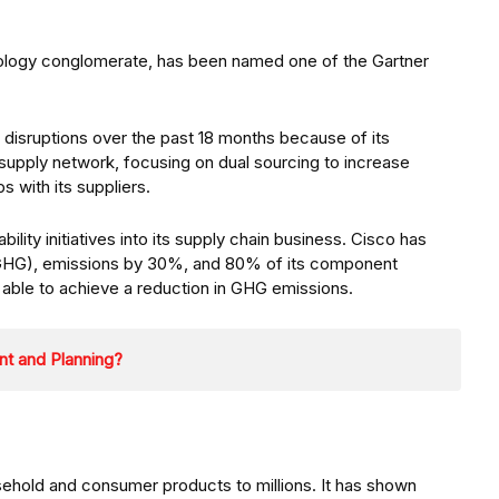
logy conglomerate, has been named one of the Gartner
e disruptions over the past 18 months because of its
 supply network, focusing on dual sourcing to increase
s with its suppliers.
ility initiatives into its supply chain business. Cisco has
(GHG), emissions by 30%, and 80% of its component
e able to achieve a reduction in GHG emissions.
nt and Planning?
usehold and consumer products to millions. It has shown