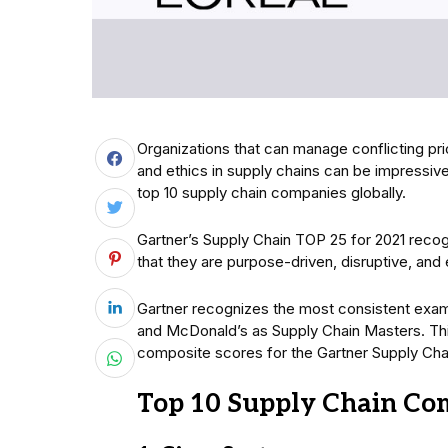
Organizations that can manage conflicting priori
and ethics in supply chains can be impressive 
top 10 supply chain companies globally.
Gartner’s Supply Chain TOP 25 for 2021 rec
that they are purpose-driven, disruptive, and
Gartner recognizes the most consistent exam
and McDonald’s as Supply Chain Masters. Thi
composite scores for the Gartner Supply Chai
Top 10 Supply Chain Co