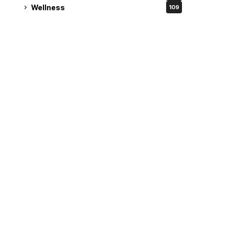
Wellness
109