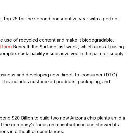
n Top 25 for the second consecutive year with a perfect
the use of recycled content and make it biodegradable.
atform
Beneath the Surface last week, which aims at raising
lex sustainability issues involved in the palm oil supply
usiness and developing new direct-to-consumer (DTC)
in. This includes customized products, packaging, and
spend $20 Billion to build two new Arizona chip plants amid a
ed the company’s focus on manufacturing and showed its
tions in difficult circumstances.