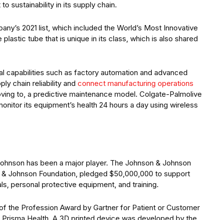
o sustainability in its supply chain.
ny’s 2021 list, which included the World’s Most Innovative
lastic tube that is unique in its class, which is also shared
tal capabilities such as factory automation and advanced
ly chain reliability and
connect manufacturing operations
moving to, a predictive maintenance model. Colgate-Palmolive
monitor its equipment’s health 24 hours a day using wireless
Johnson has been a major player. The Johnson & Johnson
n & Johnson Foundation, pledged $50,000,000 to support
ls, personal protective equipment, and training.
 the Profession Award by Gartner for Patient or Customer
ith Prisma Health. A 3D printed device was developed by the