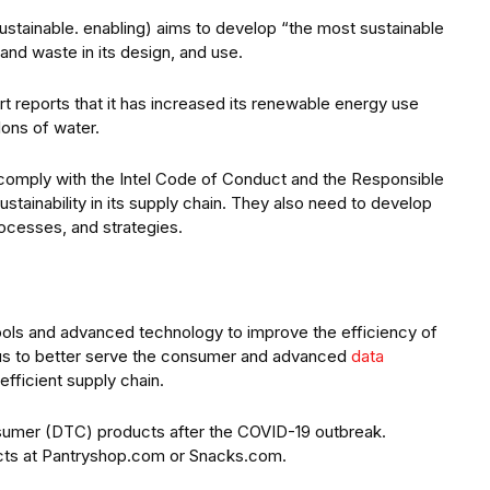
 sustainable. enabling) aims to develop “the most sustainable
and waste in its design, and use.
rt reports that it has increased its renewable energy use
lons of water.
s comply with the Intel Code of Conduct and the Responsible
stainability in its supply chain. They also need to develop
rocesses, and strategies.
tools and advanced technology to improve the efficiency of
focus to better serve the consumer and advanced
data
efficient supply chain.
sumer (DTC) products after the COVID-19 outbreak.
cts at Pantryshop.com or Snacks.com.