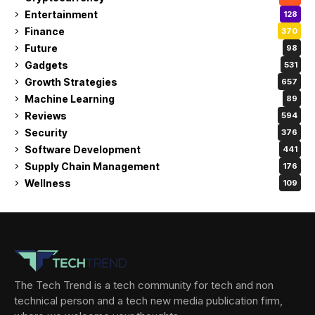
Entertainment
128
Finance
370
Future
98
Gadgets
531
Growth Strategies
657
Machine Learning
89
Reviews
594
Security
376
Software Development
441
Supply Chain Management
176
Wellness
109
The Tech Trend is a tech community for tech and non
technical person and a tech new media publication firm,