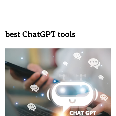
best ChatGPT tools