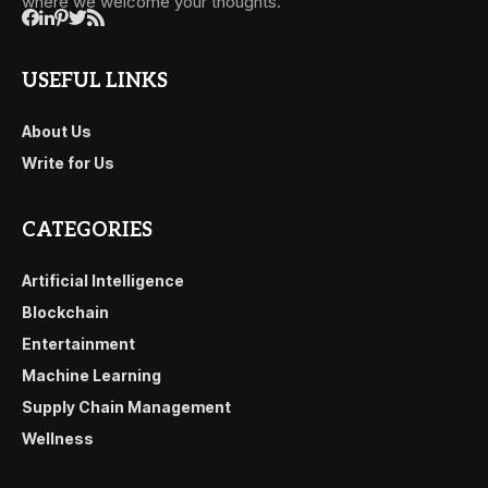
where we welcome your thoughts.
USEFUL LINKS
About Us
Write for Us
CATEGORIES
Artificial Intelligence
Blockchain
Entertainment
Machine Learning
Supply Chain Management
Wellness