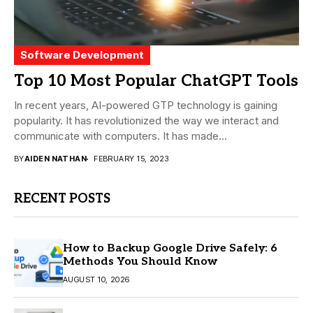
Software Development
Top 10 Most Popular ChatGPT Tools
In recent years, AI-powered GTP technology is gaining
popularity. It has revolutionized the way we interact and
communicate with computers. It has made...
BY
AIDEN NATHAN
FEBRUARY 15, 2023
RECENT POSTS
How to Backup Google Drive Safely: 6
Methods You Should Know
AUGUST 10, 2026