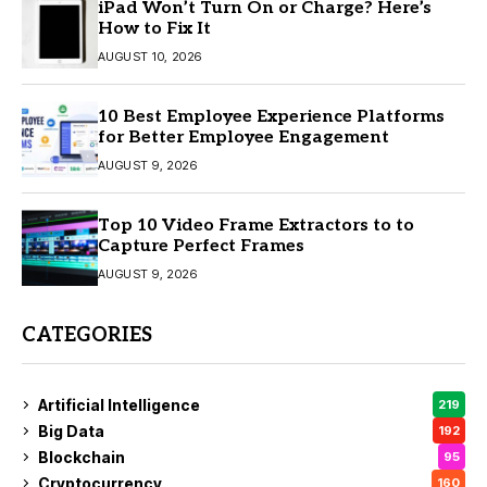
iPad Won’t Turn On or Charge? Here’s
How to Fix It
AUGUST 10, 2026
10 Best Employee Experience Platforms
for Better Employee Engagement
AUGUST 9, 2026
Top 10 Video Frame Extractors to to
Capture Perfect Frames
AUGUST 9, 2026
CATEGORIES
Artificial Intelligence
219
Big Data
192
Blockchain
95
Cryptocurrency
160