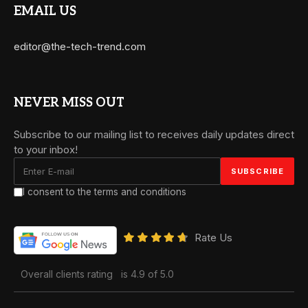
EMAIL US
editor@the-tech-trend.com
NEVER MISS OUT
Subscribe to our mailing list to receives daily updates direct
to your inbox!
I consent to the terms and conditions
Rate Us
Overall clients rating
is 4.9 of 5.0