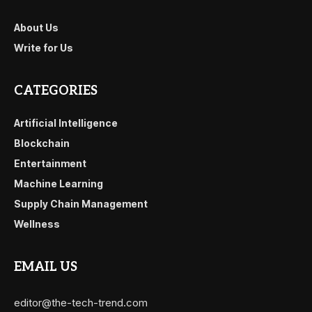
About Us
Write for Us
CATEGORIES
Artificial Intelligence
Blockchain
Entertainment
Machine Learning
Supply Chain Management
Wellness
EMAIL US
editor@the-tech-trend.com