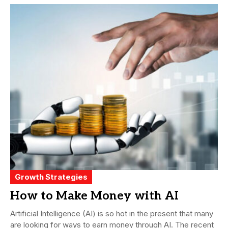
Growth Strategies
How to Make Money with AI
Artificial Intelligence (AI) is so hot in the present that many
are looking for ways to earn money through AI. The recent