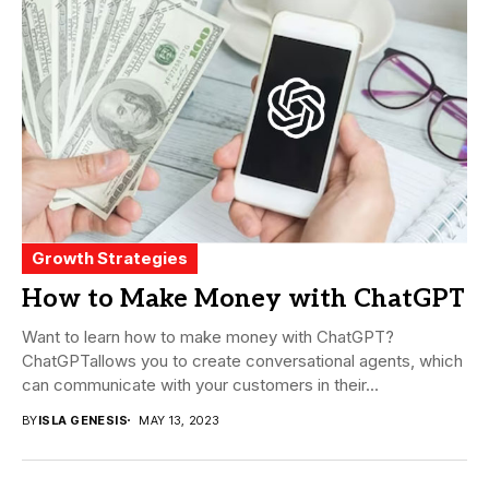
Growth Strategies
How to Make Money with ChatGPT
Want to learn how to make money with ChatGPT?
ChatGPTallows you to create conversational agents, which
can communicate with your customers in their...
BY
ISLA GENESIS
MAY 13, 2023