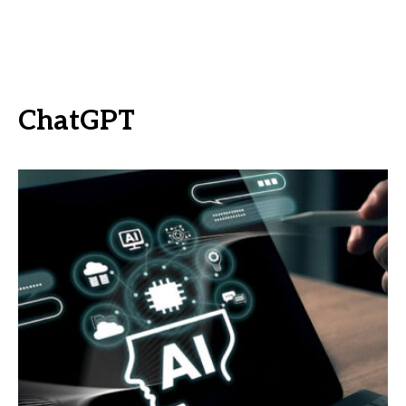
ChatGPT