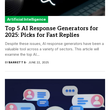
Artificial Intelligence
Top 5 AI Response Generators for
2025: Picks for Fast Replies
Despite these issues, AI response generators have been a
valuable tool across a variety of sectors. This article will
examine the top AI...
BY
BARRETT S
JUNE 22, 2025