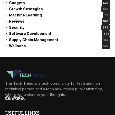
Gadgets
528
Growth Strategies
656
Machine Learning
89
Reviews
592
Security
376
Software Development
441
Supply Chain Management
176
Wellness
109
The Tech Trend is a tech community for tech and non
technical person and a tech new media publication firm,
where we welcome your thoughts.
USEFUL LINKS