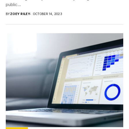
public...
BY
ZOEY RILEY
OCTOBER 14, 2023