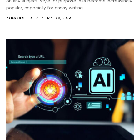
on any subject, style, or purpose, has become increasingly
popular, especially for essay writing...
BY
BARRETT S
SEPTEMBER 6, 2023