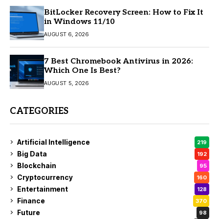
BitLocker Recovery Screen: How to Fix It
in Windows 11/10
AUGUST 6, 2026
7 Best Chromebook Antivirus in 2026:
Which One Is Best?
AUGUST 5, 2026
CATEGORIES
Artificial Intelligence
219
Big Data
192
Blockchain
95
Cryptocurrency
160
Entertainment
128
Finance
370
Future
98