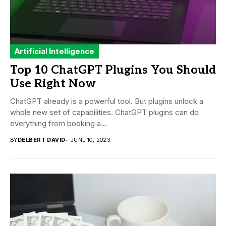
Artificial Intelligence
Top 10 ChatGPT Plugins You Should
Use Right Now
ChatGPT already is a powerful tool. But plugins unlock a
whole new set of capabilities. ChatGPT plugins can do
everything from booking a...
BY
DELBERT DAVID
JUNE 10, 2023