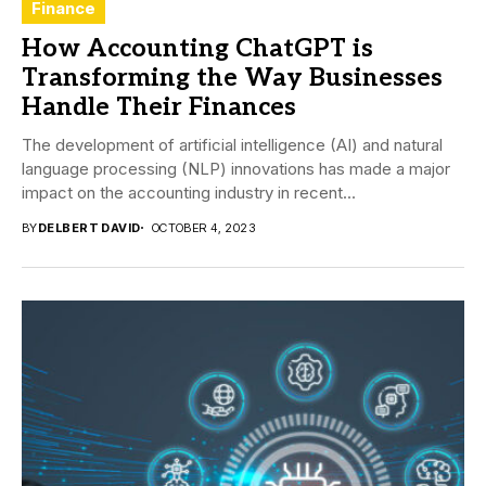
Finance
How Accounting ChatGPT is
Transforming the Way Businesses
Handle Their Finances
The development of artificial intelligence (AI) and natural
language processing (NLP) innovations has made a major
impact on the accounting industry in recent...
BY
DELBERT DAVID
OCTOBER 4, 2023