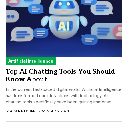
Artificial Intelligence
Top AI Chatting Tools You Should
Know About
In the current fast-paced digital world, Artificial Intelligence
has transformed our interactions with technology. AI
chatting tools specifically have been gaining immense
traction...
BY
AIDEN NATHAN
NOVEMBER 5, 2023