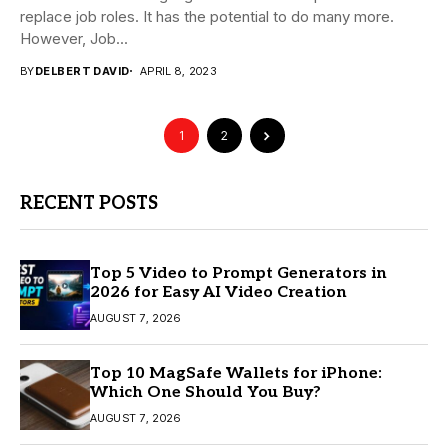
replace job roles. It has the potential to do many more.
However, Job...
BY
DELBERT DAVID
APRIL 8, 2023
1
2
RECENT POSTS
Top 5 Video to Prompt Generators in
2026 for Easy AI Video Creation
AUGUST 7, 2026
Top 10 MagSafe Wallets for iPhone:
Which One Should You Buy?
AUGUST 7, 2026