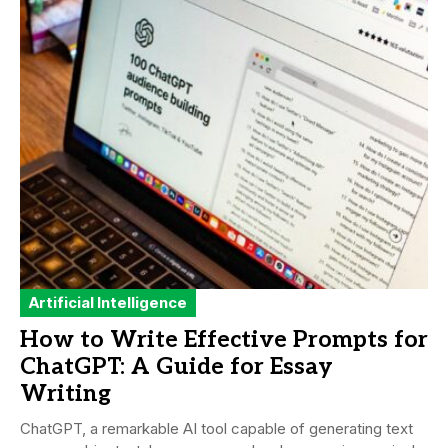
Artificial Intelligence
How to Write Effective Prompts for
ChatGPT: A Guide for Essay
Writing
ChatGPT, a remarkable AI tool capable of generating text