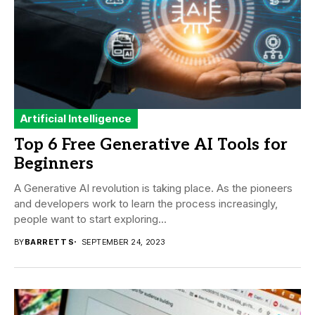
Artificial Intelligence
Top 6 Free Generative AI Tools for
Beginners
A Generative AI revolution is taking place. As the pioneers
and developers work to learn the process increasingly,
people want to start exploring...
BY
BARRETT S
SEPTEMBER 24, 2023