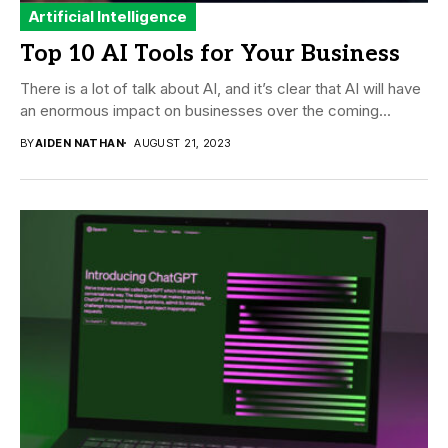
Artificial Intelligence
Top 10 AI Tools for Your Business
There is a lot of talk about AI, and it’s clear that AI will have
an enormous impact on businesses over the coming...
BY
AIDEN NATHAN
AUGUST 21, 2023