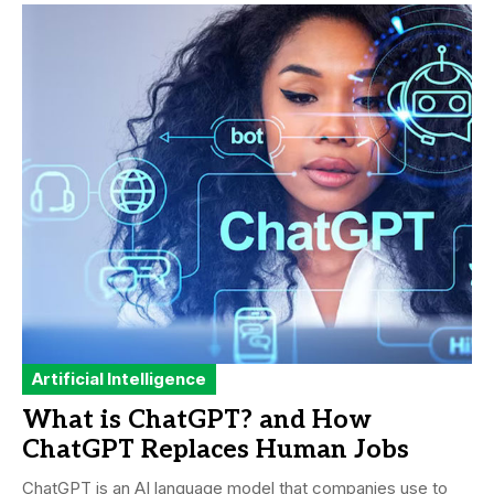
Artificial Intelligence
What is ChatGPT? and How
ChatGPT Replaces Human Jobs
ChatGPT is an AI language model that companies use to