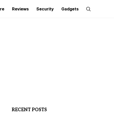
re
Reviews
Security
Gadgets
RECENT POSTS