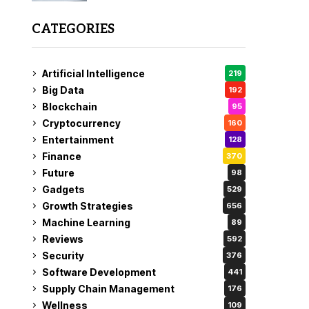
CATEGORIES
Artificial Intelligence
219
Big Data
192
Blockchain
95
Cryptocurrency
160
Entertainment
128
Finance
370
Future
98
Gadgets
529
Growth Strategies
656
Machine Learning
89
Reviews
592
Security
376
Software Development
441
Supply Chain Management
176
Wellness
109