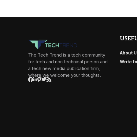
USEFU
About U
The Tech Trend is a tech community
for tech and non technical person and
Write f
a tech new media publication firm,
where we welcome your thoughts.