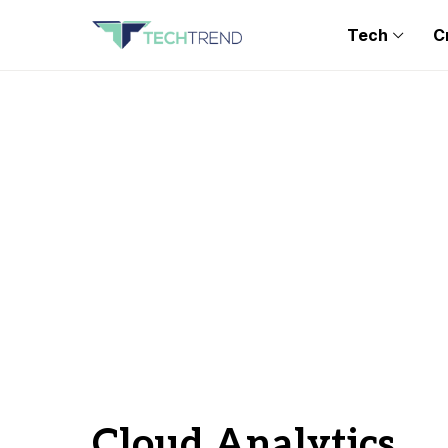
Tech
C
Cloud Analytics