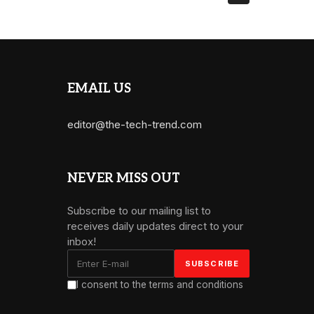
EMAIL US
editor@the-tech-trend.com
NEVER MISS OUT
Subscribe to our mailing list to
receives daily updates direct to your
inbox!
I consent to the terms and conditions