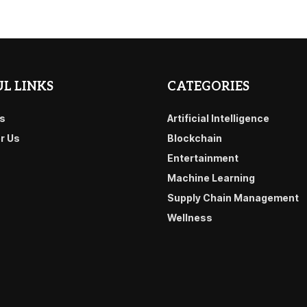
L LINKS
CATEGORIES
s
Artificial Intelligence
or Us
Blockchain
Entertainment
Machine Learning
Supply Chain Management
Wellness