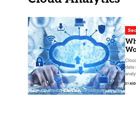
Sec
Wh
Wo
Cloud
data 
analys
BY
AI