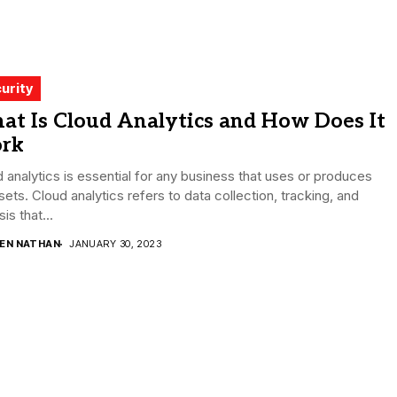
urity
at Is Cloud Analytics and How Does It
rk
 analytics is essential for any business that uses or produces
sets. Cloud analytics refers to data collection, tracking, and
is that...
DEN NATHAN
JANUARY 30, 2023