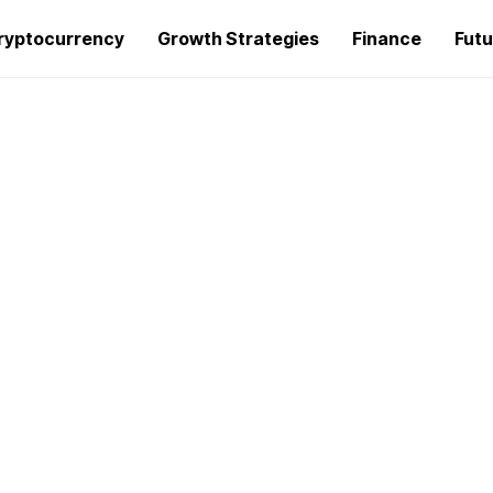
ryptocurrency
Growth Strategies
Finance
Futu