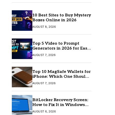
10 Best Sites to Buy Mystery
Boxes Online in 2026
AUGUST 8, 2026
Top 5 Video to Prompt
Generators in 2026 for Easy
AI Video Creation
AUGUST 7, 2026
Top 10 MagSafe Wallets for
iPhone: Which One Should
You Buy?
AUGUST 7, 2026
BitLocker Recovery Screen:
How to Fix It in Windows
11/10
AUGUST 6, 2026