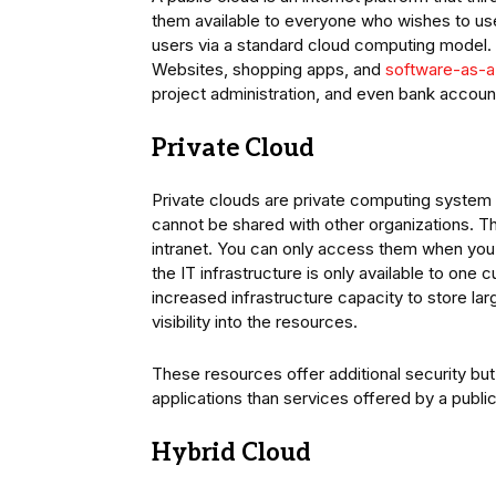
them available to everyone who wishes to us
users via a standard cloud computing model. T
Websites, shopping apps, and
software-as-a
project administration, and even bank accoun
Private Cloud
Private clouds are private computing system t
cannot be shared with other organizations. 
intranet. You can only access them when you 
the IT infrastructure is only available to one
increased infrastructure capacity to store l
visibility into the resources.
These resources offer additional security bu
applications than services offered by a public
Hybrid Cloud