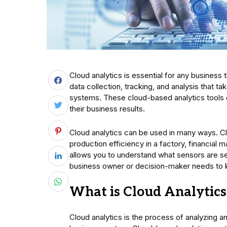
Cloud analytics is essential for any business 
data collection, tracking, and analysis that
systems. These cloud-based analytics tools
their business results.
Cloud analytics can be used in many ways. C
production efficiency in a factory, financial m
allows you to understand what sensors are see
business owner or decision-maker needs to k
What is Cloud Analytics
Cloud analytics is the process of analyzing and