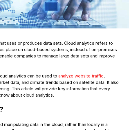
that uses or produces data sets. Cloud analytics refers to
 takes place on cloud-based systems, instead of on-premises
 enable companies to manage large data sets and improve
loud analytics can be used to
analyze website traffic
,
arket data, and climate trends based on satellite data. It also
ing. This article will provide key information that every
now about cloud analytics.
?
 manipulating data in the cloud, rather than locally in a