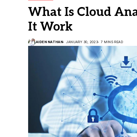
What Is Cloud Ana
It Work
AIDEN NATHAN
JANUARY 30, 2023
7 MINS READ