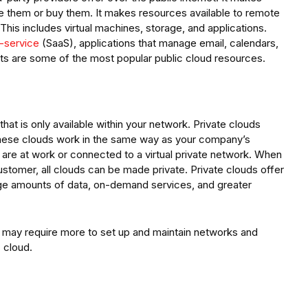
e them or buy them. It makes resources available to remote
his includes virtual machines, storage, and applications.
-service
(SaaS), applications that manage email, calendars,
ts are some of the most popular public cloud resources.
hat is only available within your network. Private clouds
These clouds work in the same way as your company’s
are at work or connected to a virtual private network. When
 customer, all clouds can be made private. Private clouds offer
arge amounts of data, on-demand services, and greater
t may require more to set up and maintain networks and
 cloud.