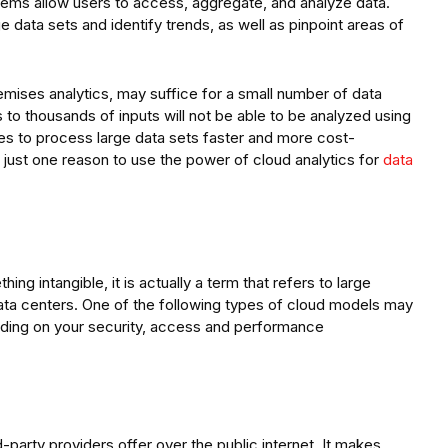
ems allow users to access, aggregate, and analyze data.
 data sets and identify trends, as well as pinpoint areas of
mises analytics, may suffice for a small number of data
to thousands of inputs will not be able to be analyzed using
es to process large data sets faster and more cost-
is just one reason to use the power of cloud analytics for
data
ng intangible, it is actually a term that refers to large
ta centers. One of the following types of cloud models may
ending on your security, access and performance
rd-party providers offer over the public internet. It makes