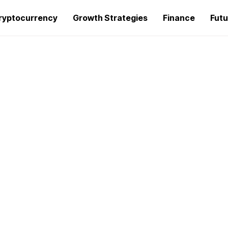
ryptocurrency
Growth Strategies
Finance
Futu