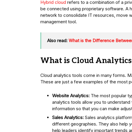
Hybrid cloud
refers to a combination of a pri
be connected using proprietary software. A 
network to consolidate IT resources, move w
management tool.
Also read:
What is the Difference Between
What is Cloud Analytics
Cloud analytics tools come in many forms. M
These are just a few examples of the most po
Website Analytics:
The most popular typ
analytics tools allow you to understand 
information so that you can make adju
Sales Analytics:
Sales analytics platfor
different geographies. They also help 
help leaders identify important trends a