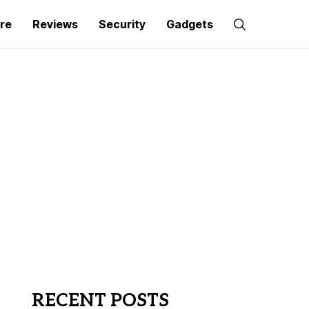
re
Reviews
Security
Gadgets
RECENT POSTS