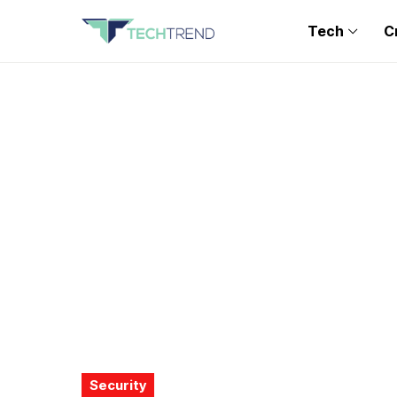
Tech
C
Security