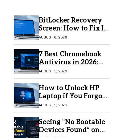
BitLocker Recovery
Screen: How to Fix It
in Windows 11/10
AUGUST 6, 2026
7 Best Chromebook
Antivirus in 2026:
Which One Is Best?
AUGUST 5, 2026
How to Unlock HP
Laptop if You Forgot
Your Password
AUGUST 5, 2026
Seeing “No Bootable
Devices Found” on
Windows? Here’s the