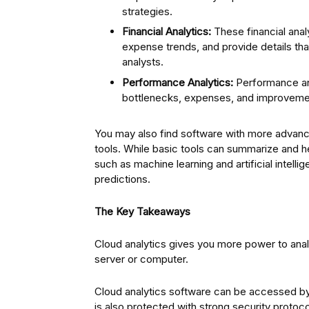
strategies.
Financial Analytics:
These financial anal
expense trends, and provide details that 
analysts.
Performance Analytics:
Performance ana
bottlenecks, expenses, and improvemen
You may also find software with more advanc
tools. While basic tools can summarize and 
such as machine learning and artificial intell
predictions.
The Key Takeaways
Cloud analytics gives you more power to anal
server or computer.
Cloud analytics software can be accessed by 
is also protected with strong security protoco