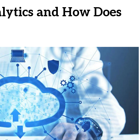
lytics and How Does