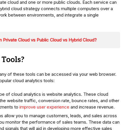
vate cloud and one or more public clouds. Each service can
hybrid cloud strategy connects multiple computers over a
ork between environments, and integrate a single
 Private Cloud vs Public Cloud vs Hybrid Cloud?
 Tools?
any of these tools can be accessed via your web browser.
pular cloud analytics tools:
e of cloud analytics is website analytics. These cloud
the website traffic, conversion rate, bounce rates, and other
stments to
improve user experience
and increase revenue.
ms allow you to manage customers, leads, and sales across
you monitor the performance of sales teams. These data can
nd signals that will aid in developing more effective sales