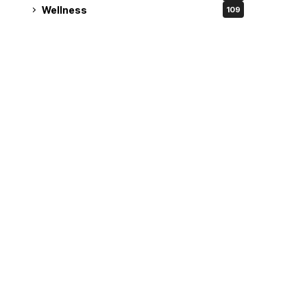
Wellness
109