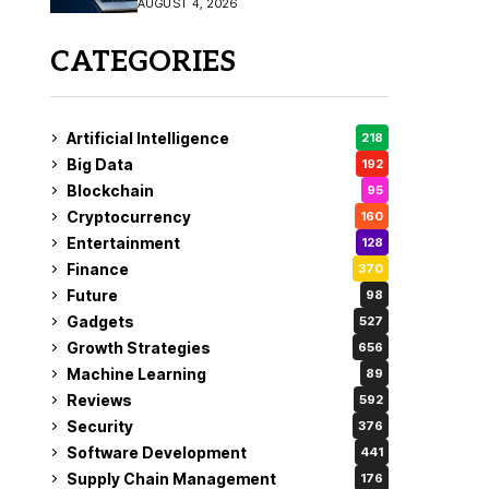
AUGUST 4, 2026
Fix
CATEGORIES
Artificial Intelligence
218
Big Data
192
Blockchain
95
Cryptocurrency
160
Entertainment
128
Finance
370
Future
98
Gadgets
527
Growth Strategies
656
Machine Learning
89
Reviews
592
Security
376
Software Development
441
Supply Chain Management
176