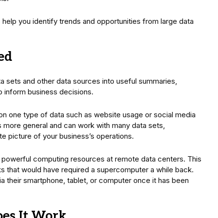
o help you identify trends and opportunities from large data
ed
ta sets and other data sources into useful summaries,
to inform business decisions.
on one type of data such as website usage or social media
is more general and can work with many data sets,
ete picture of your business’s operations.
 powerful computing resources at remote data centers. This
sks that would have required a supercomputer a while back.
 their smartphone, tablet, or computer once it has been
oes It Work