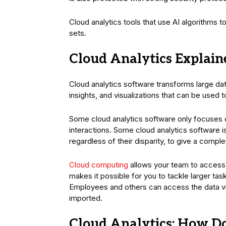
Cloud analytics tools that use AI algorithms t
sets.
Cloud Analytics Explain
Cloud analytics software transforms large da
insights, and visualizations that can be used 
Some cloud analytics software only focuses 
interactions. Some cloud analytics software 
regardless of their disparity, to give a compl
Cloud computing
allows your team to access
makes it possible for you to tackle larger ta
Employees and others can access the data via
imported.
Cloud Analytics: How D