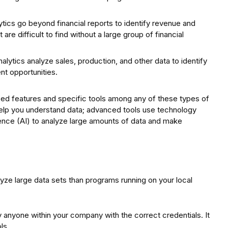
ytics go beyond financial reports to identify revenue and
are difficult to find without a large group of financial
lytics analyze sales, production, and other data to identify
t opportunities.
ed features and specific tools among any of these types of
help you understand data; advanced tools use technology
igence (AI) to analyze large amounts of data and make
yze large data sets than programs running on your local
anyone within your company with the correct credentials. It
ls.