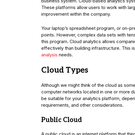
business system. Cloud-based analytics syst
These platforms allow users to work with large
improvement within the company.
Your laptop’s spreadsheet program, or on-pre
points. However, complex data sets with tens 
this program. Cloud analytics allows compani
effectively than building infrastructure. This 
analysis
needs.
Cloud Types
Although we might think of the cloud as somethi
computer networks located in one or more da
be suitable for your analytics platform, dep
requirements, and other considerations.
Public Cloud
A public cloud is an internet platform that thi