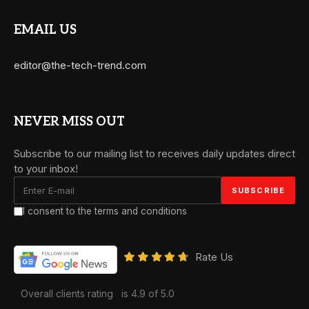
EMAIL US
editor@the-tech-trend.com
NEVER MISS OUT
Subscribe to our mailing list to receives daily updates direct
to your inbox!
I consent to the terms and conditions
Rate Us
Overall clients rating
is 4.9 of 5.0