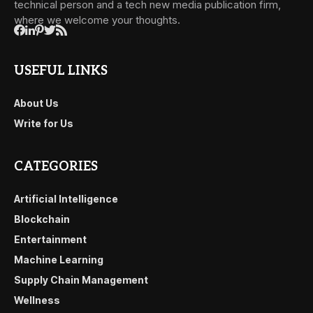
technical person and a tech new media publication firm,
where we welcome your thoughts.
USEFUL LINKS
About Us
Write for Us
CATEGORIES
Artificial Intelligence
Blockchain
Entertainment
Machine Learning
Supply Chain Management
Wellness