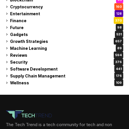
Cryptocurrency
160
Entertainment
128
Finance
370
Future
98
Gadgets
531
Growth Strategies
657
Machine Learning
89
Reviews
594
Security
376
Software Development
441
Supply Chain Management
176
Wellness
109
The Tech Trend is a tech community for tech and non