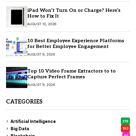
iPad Won’t Turn On or Charge? Here’s
How to Fix It
AUGUST 10, 2026
10 Best Employee Experience Platforms
for Better Employee Engagement
AUGUST 9, 2026
Top 10 Video Frame Extractors to to
Capture Perfect Frames
AUGUST 9, 2026
CATEGORIES
Artificial Intelligence
219
Big Data
192
Blockchain
95