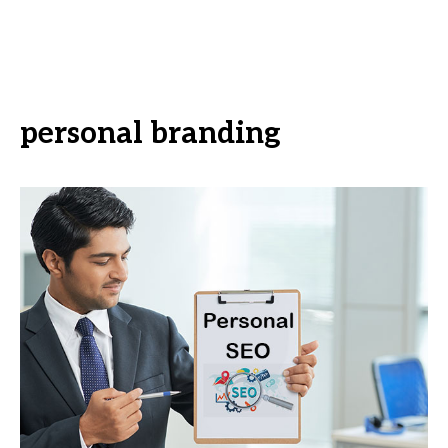
personal branding