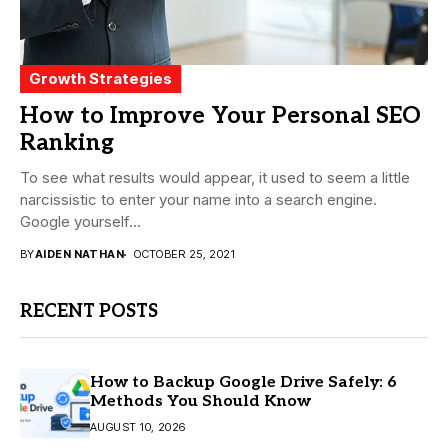
Growth Strategies
How to Improve Your Personal SEO
Ranking
To see what results would appear, it used to seem a little
narcissistic to enter your name into a search engine.
Google yourself...
BY
AIDEN NATHAN
OCTOBER 25, 2021
RECENT POSTS
How to Backup Google Drive Safely: 6
Methods You Should Know
AUGUST 10, 2026