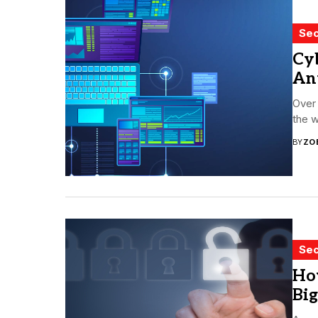
Sec
Cyb
An
Over
the w
BY
ZO
Sec
Ho
Big