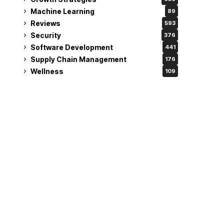
Machine Learning
89
Reviews
593
Security
376
Software Development
441
Supply Chain Management
176
Wellness
109