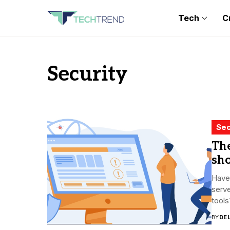
Tech
C
Security
Sec
The
sh
Have 
serve
tools
BY
DE