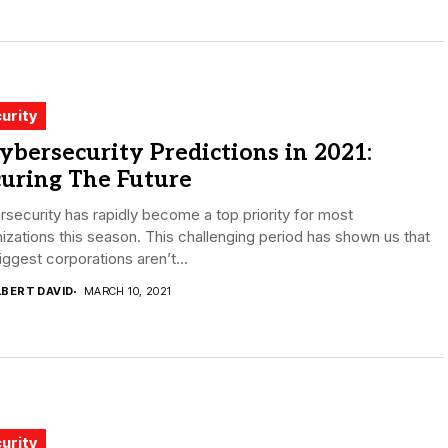
urity
ybersecurity Predictions in 2021:
uring The Future
security has rapidly become a top priority for most
izations this season. This challenging period has shown us that
iggest corporations aren’t...
LBERT DAVID
MARCH 10, 2021
urity