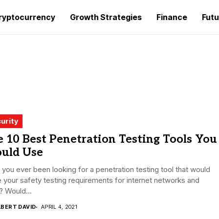
ryptocurrency
Growth Strategies
Finance
Futu
urity
 10 Best Penetration Testing Tools You
ould Use
you ever been looking for a penetration testing tool that would
 your safety testing requirements for internet networks and
? Would...
LBERT DAVID
APRIL 4, 2021