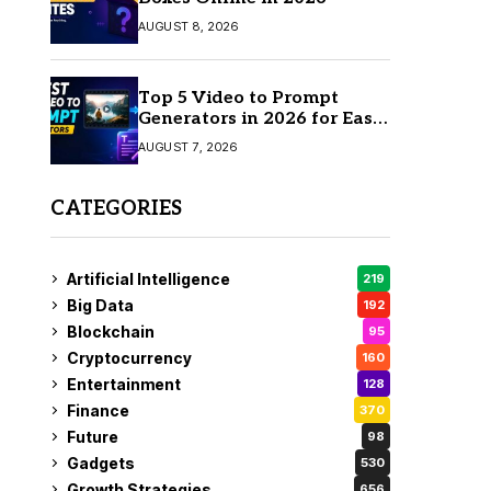
AUGUST 8, 2026
Top 5 Video to Prompt
Generators in 2026 for Easy
AI Video Creation
AUGUST 7, 2026
CATEGORIES
Artificial Intelligence
219
Big Data
192
Blockchain
95
Cryptocurrency
160
Entertainment
128
Finance
370
Future
98
Gadgets
530
Growth Strategies
656