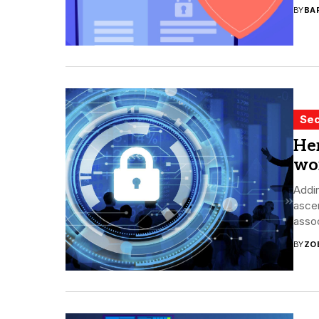
BY
BA
Sec
Her
wo
Addin
ascen
assoc
BY
ZO