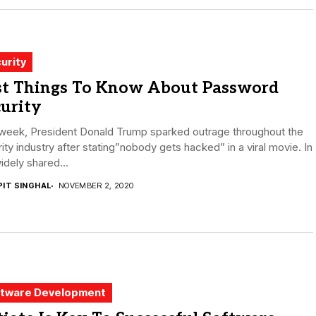
urity
st Things To Know About Password
urity
 week, President Donald Trump sparked outrage throughout the
ity industry after stating”nobody gets hacked” in a viral movie. In
idely shared...
PIT SINGHAL
NOVEMBER 2, 2020
tware Development