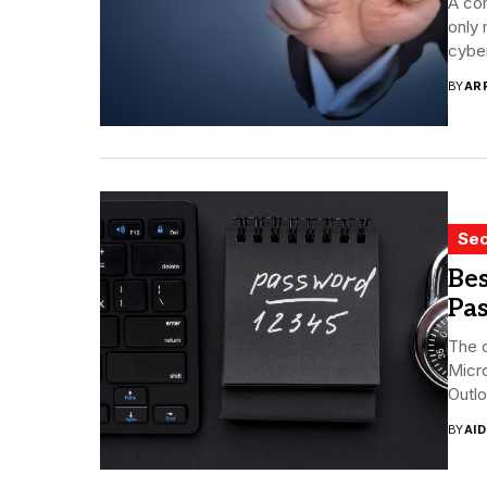
A co
only 
cyber
BY
AR
Sec
Bes
Pa
The o
Micr
Outlo
BY
AI