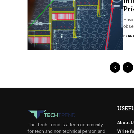
Ini
Pri
Havin
obser
BY
AR
1
USEFU
About U
The Tech Trend is a tech community
for tech and non technical person and
Write f