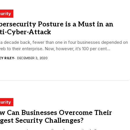
urity
ersecurity Posture is a Must in an
ti-Cyber-Attack
 a decade back, fewer than one in four businesses depended on
eb to their enterprise. Now, however, it’s 100 per cent...
EY RILEY
DECEMBER 3, 2020
urity
w Can Businesses Overcome Their
gest Security Challenges?