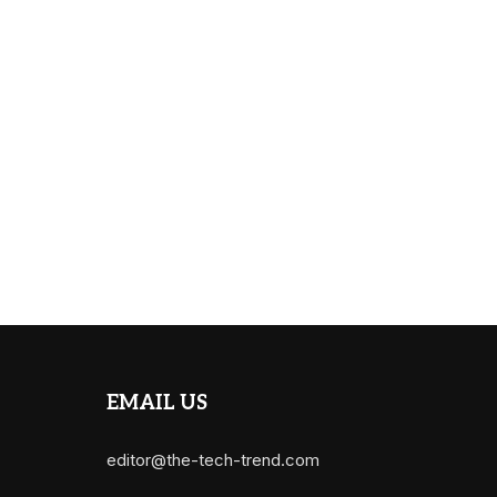
EMAIL US
editor@the-tech-trend.com