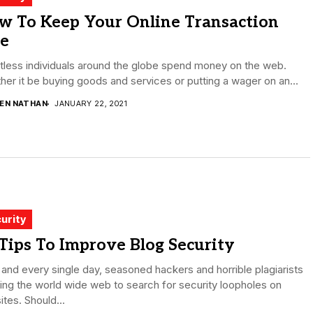
w To Keep Your Online Transaction
fe
less individuals around the globe spend money on the web.
er it be buying goods and services or putting a wager on an...
DEN NATHAN
JANUARY 22, 2021
urity
Tips To Improve Blog Security
and every single day, seasoned hackers and horrible plagiarists
ing the world wide web to search for security loopholes on
tes. Should...