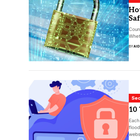
Ho
Sa
Count
Wheth
BY
AI
Sec
10 
Each 
flood
websi