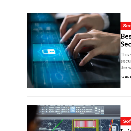
Sec
Be
Sec
This
secur
the w
BY
AR
Sof