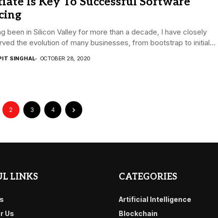
tiate Is Key To Successful Software
cing
g been in Silicon Valley for more than a decade, I have closely
ved the evolution of many businesses, from bootstrap to initial...
PIT SINGHAL
OCTOBER 28, 2020
2
3
4
L LINKS
CATEGORIES
s
Artificial Intelligence
or Us
Blockchain