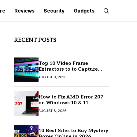
re
Reviews
Security
Gadgets
RECENT POSTS
Top 10 Video Frame
Extractors to to Capture
Perfect Frames
AUGUST 9, 2026
How to Fix AMD Error 207
on Windows 10 & 11
AUGUST 8, 2026
10 Best Sites to Buy Mystery
Boxes Online in 2026