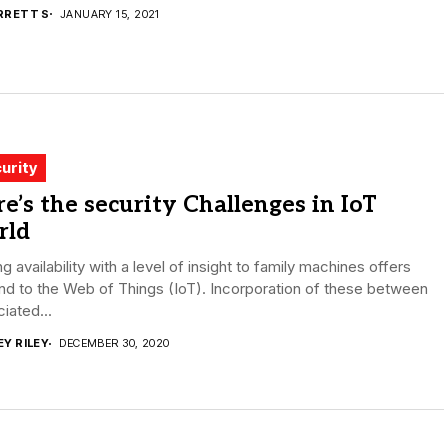
RRETT S
JANUARY 15, 2021
urity
e’s the security Challenges in IoT
rld
g availability with a level of insight to family machines offers
d to the Web of Things (IoT). Incorporation of these between
iated...
EY RILEY
DECEMBER 30, 2020