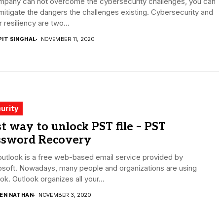
mpany can not overcome the cybersecurity challenges, you can
mitigate the dangers the challenges existing. Cybersecurity and
 resiliency are two...
PIT SINGHAL
NOVEMBER 11, 2020
urity
t way to unlock PST file – PST
ssword Recovery
utlook is a free web-based email service provided by
osoft. Nowadays, many people and organizations are using
ok. Outlook organizes all your...
DEN NATHAN
NOVEMBER 3, 2020