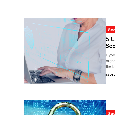
Sec
5 C
Sec
Cyber
organ
the b
BY
DE
Sec