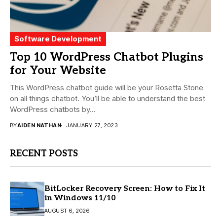
Software Development
Top 10 WordPress Chatbot Plugins
for Your Website
This WordPress chatbot guide will be your Rosetta Stone
on all things chatbot. You’ll be able to understand the best
WordPress chatbots by...
BY
AIDEN NATHAN
JANUARY 27, 2023
RECENT POSTS
BitLocker Recovery Screen: How to Fix It
in Windows 11/10
AUGUST 6, 2026