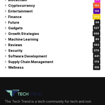
Cryptocurrency
160
Entertainment
128
Finance
370
Future
98
Gadgets
527
Growth Strategies
656
Machine Learning
89
Reviews
592
Security
376
Software Development
441
Supply Chain Management
176
Wellness
109
The Tech Trend is a tech community for tech and non