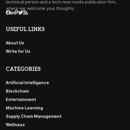
technical person and a tech new media publication firm,
where we welcome your thoughts.
USEFUL LINKS
About Us
Write for Us
CATEGORIES
Artificial Intelligence
Blockchain
Entertainment
Machine Learning
Supply Chain Management
Wellness