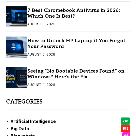
7 Best Chromebook Antivirus in 2026:
Which One Is Best?
AUGUST 5, 2026
How to Unlock HP Laptop if You Forgot
Your Password
AUGUST 5, 2026
Seeing “No Bootable Devices Found” on
Windows? Here’s the Fix
AUGUST 4, 2026
CATEGORIES
Artificial Intelligence
218
Big Data
192
Blockchain
95