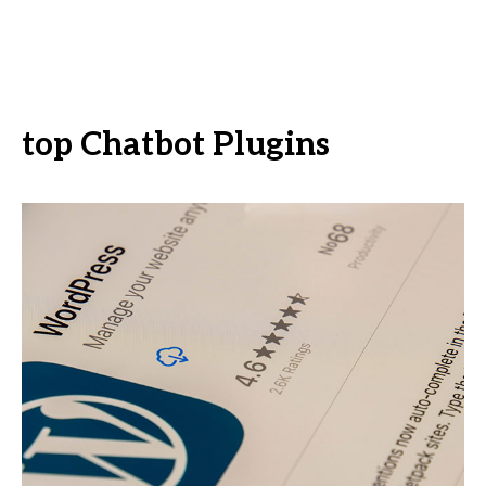
top Chatbot Plugins