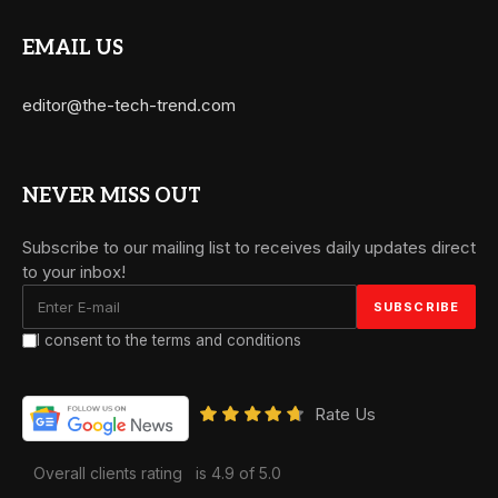
EMAIL US
editor@the-tech-trend.com
NEVER MISS OUT
Subscribe to our mailing list to receives daily updates direct
to your inbox!
I consent to the terms and conditions
Rate Us
Overall clients rating
is 4.9 of 5.0