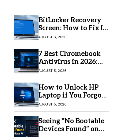
BitLocker Recovery
Screen: How to Fix It
in Windows 11/10
AUGUST 6, 2026
7 Best Chromebook
Antivirus in 2026:
Which One Is Best?
AUGUST 5, 2026
How to Unlock HP
Laptop if You Forgot
Your Password
AUGUST 5, 2026
Seeing “No Bootable
Devices Found” on
Windows? Here’s the