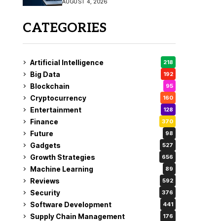
AUGUST 4, 2026
Fix
CATEGORIES
Artificial Intelligence
218
Big Data
192
Blockchain
95
Cryptocurrency
160
Entertainment
128
Finance
370
Future
98
Gadgets
527
Growth Strategies
656
Machine Learning
89
Reviews
592
Security
376
Software Development
441
Supply Chain Management
176