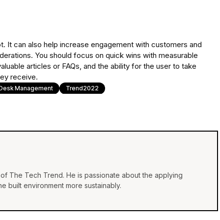
atbot. It can also help increase engagement with customers and
derations. You should focus on quick wins with measurable
uable articles or FAQs, and the ability for the user to take
hey receive.
 Desk Management
Trend2022
of The Tech Trend. He is passionate about the applying
e built environment more sustainably.