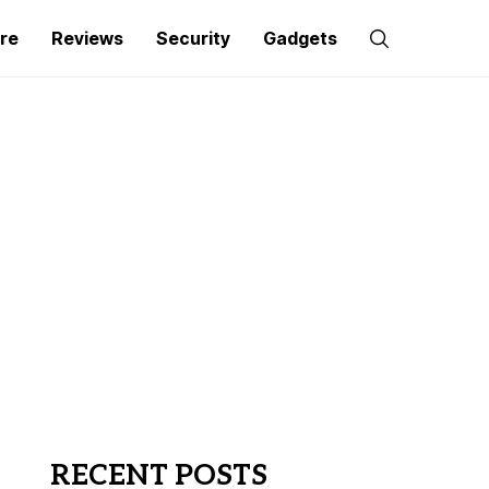
re
Reviews
Security
Gadgets
RECENT POSTS