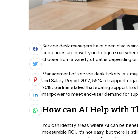
Service desk managers have been discussing A
companies are now trying to figure out where
choose from a variety of paths depending on 
Management of service desk tickets is a maj
and Salary Report 2017, 55% of support organi
2018. Gartner stated that scaling support ha
manpower to meet end-user demand for supp
How can AI Help with T
You can identify areas where AI can be benefic
measurable ROI. It’s not easy, but there is sti