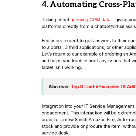
4. Automating Cross-Pla
Talking about
querying CRM data
– giving you
platforms directly from a chatbot/virtual assist
End users expect to get answers to their que
to a portal, 3 third applications, or other appl
Let’s return to our example of ordering an 
and helps you troubleshoot any issues that wil
tablet isn’t working.
Also read:
Top 8 Useful Examples Of Artific
Integration into your IT Service Management 
engagement. This interaction will be extreme
order for a new 8 inch Amazon Fire, Auto-rout
stock and provide or procure the item, withou
service desk.