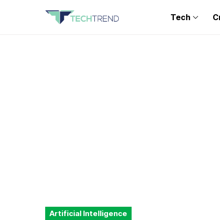
Tech
C
Artificial Intelligence