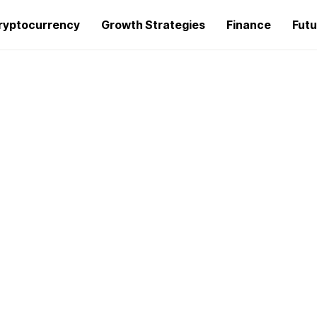
ryptocurrency
Growth Strategies
Finance
Futu