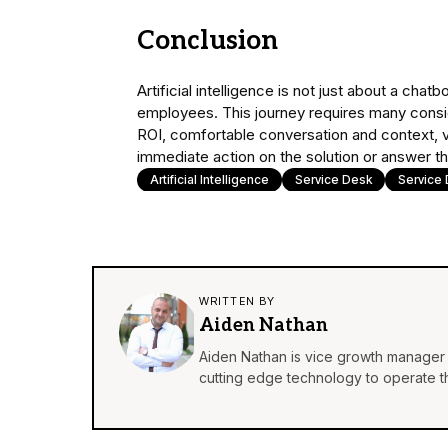
Conclusion
Artificial intelligence is not just about a ch
employees. This journey requires many consi
ROI, comfortable conversation and context, val
immediate action on the solution or answer t
Artificial Intelligence
Service Desk
Service
WRITTEN BY
Aiden Nathan
Aiden Nathan is vice growth manager 
cutting edge technology to operate th