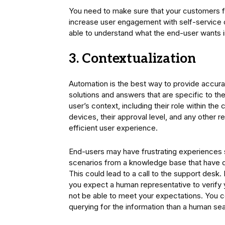
You need to make sure that your customers f
increase user engagement with self-service o
able to understand what the end-user wants i
3. Contextualization
Automation is the best way to provide accura
solutions and answers that are specific to th
user’s context, including their role within 
devices, their approval level, and any other re
efficient user experience.
End-users may have frustrating experiences s
scenarios from a knowledge base that have di
This could lead to a call to the support desk. 
you expect a human representative to verify yo
not be able to meet your expectations. You c
querying for the information than a human s