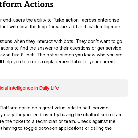
tform Actions
r end-users the ability to “take action” across enterprise
ant will close the loop for value-add artificial Intelligence.
stions when they interact with bots. They don’t want to go
ications to find the answer to their questions or get service.
Amazon Fire 8-inch. The bot assumes you know who you are
l help you to order a replacement tablet if your current
ial Intelligence in Daily Life
Platform could be a great value-add to self-service
ly easy for your end-user by having the chatbot submit an
e the ticket to a technician or team. Check against the
t having to toggle between applications or calling the