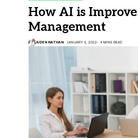
How AI is Improve
Management
AIDEN NATHAN
JANUARY 5, 2022
4 MINS READ