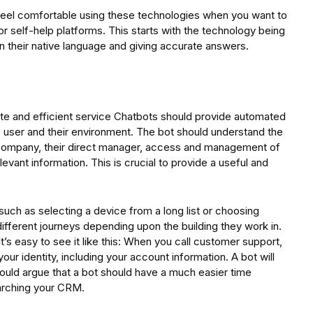
eel comfortable using these technologies when you want to
r self-help platforms. This starts with the technology being
n their native language and giving accurate answers.
te and efficient service Chatbots should provide automated
e user and their environment. The bot should understand the
the company, their direct manager, access and management of
levant information. This is crucial to provide a useful and
uch as selecting a device from a long list or choosing
fferent journeys depending upon the building they work in.
It’s easy to see it like this: When you call customer support,
ur identity, including your account information. A bot will
ould argue that a bot should have a much easier time
earching your CRM.