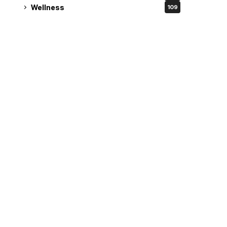
Wellness
109