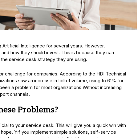
rtificial Intelligence for several years. However,
 and how they should invest. This is because they can
the service desk strategy they are using.
or challenge for companies. According to the HDI Technical
zations saw an increase in ticket volume, rising to 61% for
s been a problem for most organizations Without increasing
ort channels.
hese Problems?
ial to your service desk. This will give you a quick win with
ll hope. YIf you implement simple solutions, self-service