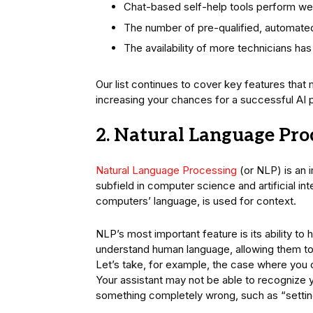
Chat-based self-help tools perform wel
The number of pre-qualified, automated
The availability of more technicians has
Our list continues to cover key features that
increasing your chances for a successful AI p
2. Natural Language Pro
Natural Language Processing
(or NLP) is an i
subfield in computer science and artificial in
computers’ language, is used for context.
NLP’s most important feature is its ability to h
understand human language, allowing them to
Let’s take, for example, the case where you o
Your assistant may not be able to recognize
something completely wrong, such as “setting