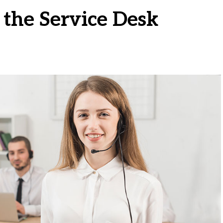
 the Service Desk