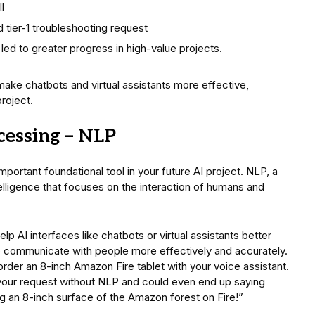
l
 tier-1 troubleshooting request
 led to greater progress in high-value projects.
 make chatbots and virtual assistants more effective,
roject.
cessing – NLP
mportant foundational tool in your future AI project. NLP, a
telligence that focuses on the interaction of humans and
elp AI interfaces like chatbots or virtual assistants better
 communicate with people more effectively and accurately.
rder an 8-inch Amazon Fire tablet with your voice assistant.
 your request without NLP and could even end up saying
 an 8-inch surface of the Amazon forest on Fire!”