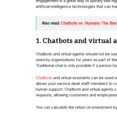
engagement is a great way to quickly see high
artificial intelligence technologies that can 
Also read:
Chatbots vs. Humans: The Best
1. Chatbots and virtual 
Chatbots and virtual agents should not be surpr
used by organizations for years as part of t
Traditional chat is only possible if a person 
Chatbots
and virtual assistants can be used 
allows your service desk staff members to c
human support. Chatbots and virtual agents
requests, allowing customers and employees 
You can calculate the return on investment b