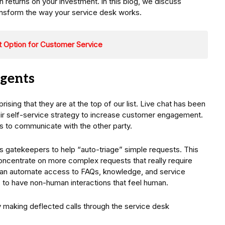
 returns on your investment. in this blog, we discuss
transform the way your service desk works.
 Option for Customer Service
agents
ising that they are at the top of our list. Live chat has been
heir self-service strategy to increase customer engagement.
has to communicate with the other party.
as gatekeepers to help “auto-triage” simple requests. This
oncentrate on more complex requests that really require
 can automate access to FAQs, knowledge, and service
to have non-human interactions that feel human.
y making deflected calls through the service desk