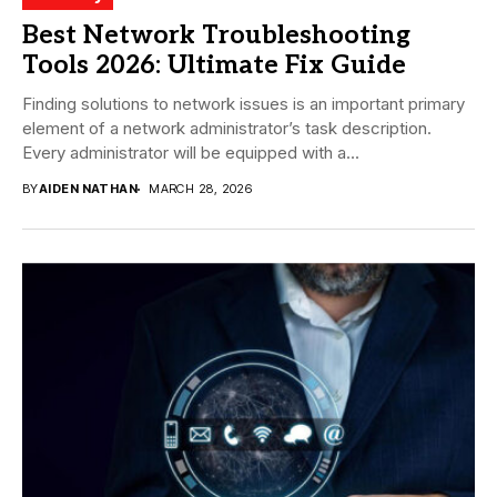
Best Network Troubleshooting
Tools 2026: Ultimate Fix Guide
Finding solutions to network issues is an important primary
element of a network administrator’s task description.
Every administrator will be equipped with a...
BY
AIDEN NATHAN
MARCH 28, 2026