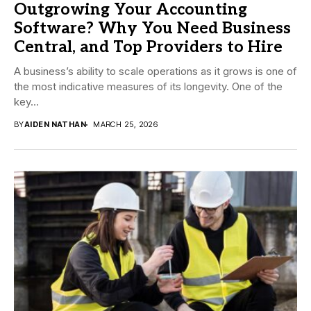
Outgrowing Your Accounting
Software? Why You Need Business
Central, and Top Providers to Hire
A business’s ability to scale operations as it grows is one of
the most indicative measures of its longevity. One of the
key...
BY
AIDEN NATHAN
MARCH 25, 2026