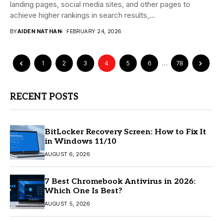
landing pages, social media sites, and other pages to
achieve higher rankings in search results,...
BY
AIDEN NATHAN
FEBRUARY 24, 2026
1
2
3
4
5
6
…
78
RECENT POSTS
BitLocker Recovery Screen: How to Fix It
in Windows 11/10
AUGUST 6, 2026
7 Best Chromebook Antivirus in 2026:
Which One Is Best?
AUGUST 5, 2026