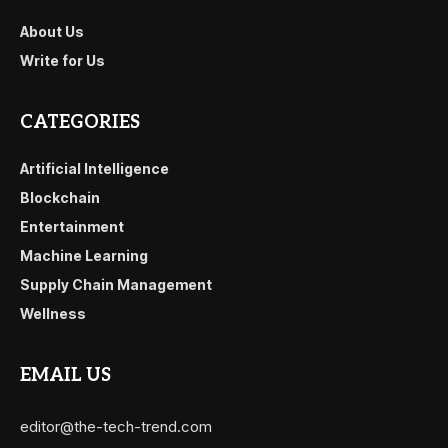
About Us
Write for Us
CATEGORIES
Artificial Intelligence
Blockchain
Entertainment
Machine Learning
Supply Chain Management
Wellness
EMAIL US
editor@the-tech-trend.com