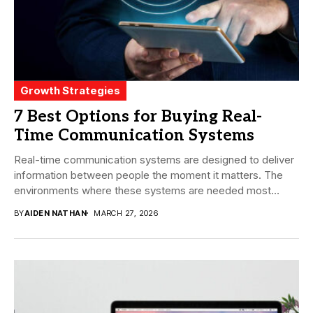
Growth Strategies
7 Best Options for Buying Real-
Time Communication Systems
Real-time communication systems are designed to deliver
information between people the moment it matters. The
environments where these systems are needed most
tend...
BY
AIDEN NATHAN
MARCH 27, 2026