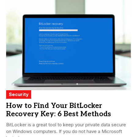
Security
How to Find Your BitLocker
Recovery Key: 6 Best Methods
BitLocker is a great tool to keep your private data secure
on Windows computers. If you do not have a Microsoft