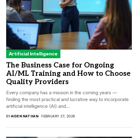
Artificial Intelligence
The Business Case for Ongoing
AI/ML Training and How to Choose
Quality Providers
Every company has a mission in the coming years —
finding the most practical and lucrative way to incorporate
artificial intelligence (AI) and...
BY
AIDEN NATHAN
FEBRUARY 27, 2026