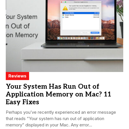
Reviews
Your System Has Run Out of
Application Memory on Mac? 11
Easy Fixes
Perhaps you’ve recently experienced an error message
that reads “Your system has run out of application
memory” displayed in your Mac. Any error...