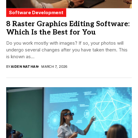
Software Development
8 Raster Graphics Editing Software:
Which Is the Best for You
Do you work mostly with images? If so, your photos will
undergo several changes after you have taken them. This
is known as...
BY
AIDEN NATHAN
MARCH 7, 2026