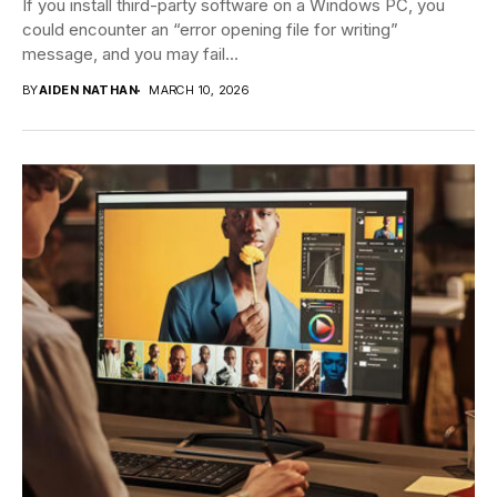
If you install third-party software on a Windows PC, you
could encounter an “error opening file for writing”
message, and you may fail...
BY
AIDEN NATHAN
MARCH 10, 2026