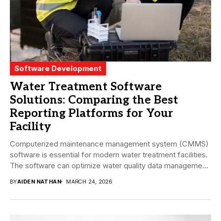
Software Development
Water Treatment Software
Solutions: Comparing the Best
Reporting Platforms for Your
Facility
Computerized maintenance management system (CMMS)
software is essential for modern water treatment facilities.
The software can optimize water quality data management
and enhance...
BY
AIDEN NATHAN
MARCH 24, 2026