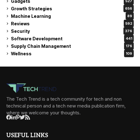
Gadgets
527
Growth Strategies
656
Machine Learning
89
Reviews
592
Security
376
Software Development
441
Supply Chain Management
176
Wellness
109
The Tech Trend is a tech community for tech and non
technical person and a tech new media publication firm,
where we welcome your thoughts.
USEFUL LINKS