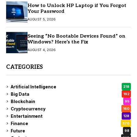
How to Unlock HP Laptop if You Forgot
Your Password
AUGUST 5, 2026
Seeing “No Bootable Devices Found” on
Windows? Here’s the Fix
AUGUST 4, 2026
CATEGORIES
Artificial Intelligence
218
Big Data
192
Blockchain
95
Cryptocurrency
160
Entertainment
128
Finance
370
Future
98