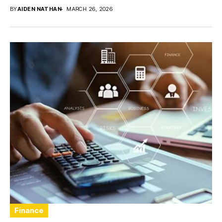
BY
AIDEN NATHAN
MARCH 26, 2026
Finance