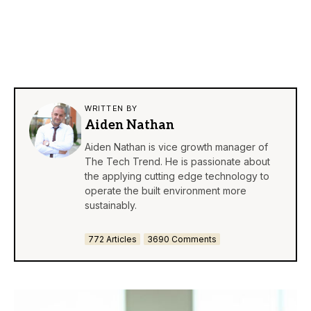
WRITTEN BY
Aiden Nathan
Aiden Nathan is vice growth manager of
The Tech Trend. He is passionate about
the applying cutting edge technology to
operate the built environment more
sustainably.
772 Articles
3690 Comments