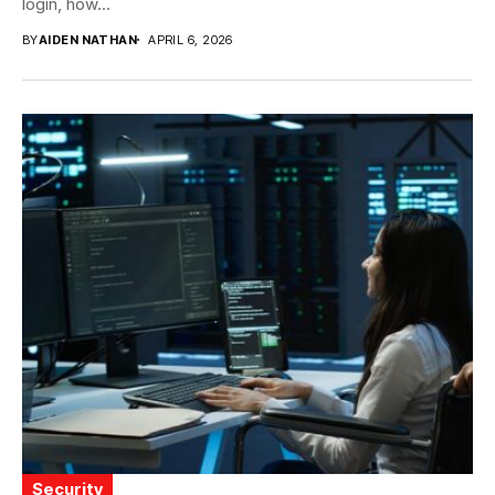
login, how...
BY
AIDEN NATHAN
APRIL 6, 2026
Security