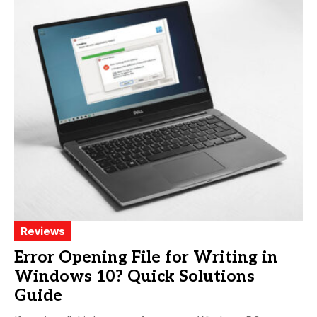
Reviews
Error Opening File for Writing in
Windows 10? Quick Solutions
Guide