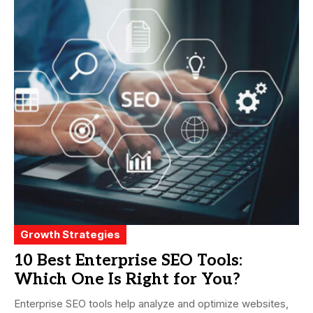
Growth Strategies
10 Best Enterprise SEO Tools:
Which One Is Right for You?
Enterprise SEO tools help analyze and optimize websites,