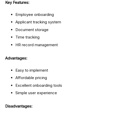
Key Features:
Employee onboarding
Applicant tracking system
Document storage
Time tracking
HR record management
Advantages:
Easy to implement
Affordable pricing
Excellent onboarding tools
Simple user experience
Disadvantages: