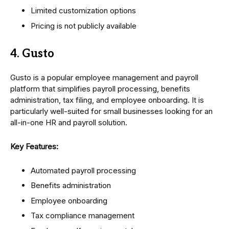
Limited customization options
Pricing is not publicly available
4. Gusto
Gusto is a popular employee management and payroll
platform that simplifies payroll processing, benefits
administration, tax filing, and employee onboarding. It is
particularly well-suited for small businesses looking for an
all-in-one HR and payroll solution.
Key Features:
Automated payroll processing
Benefits administration
Employee onboarding
Tax compliance management