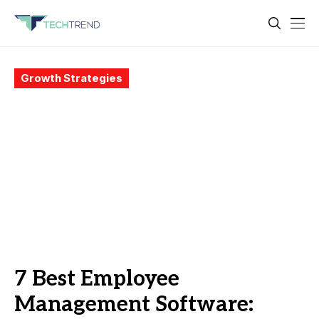
Growth Strategies
7 Best Employee
Management Software: