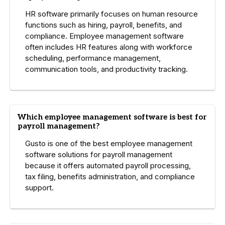
HR software primarily focuses on human resource
functions such as hiring, payroll, benefits, and
compliance. Employee management software
often includes HR features along with workforce
scheduling, performance management,
communication tools, and productivity tracking.
Which employee management software is best for
payroll management?
Gusto is one of the best employee management
software solutions for payroll management
because it offers automated payroll processing,
tax filing, benefits administration, and compliance
support.