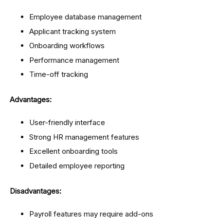
Employee database management
Applicant tracking system
Onboarding workflows
Performance management
Time-off tracking
Advantages:
User-friendly interface
Strong HR management features
Excellent onboarding tools
Detailed employee reporting
Disadvantages:
Payroll features may require add-ons