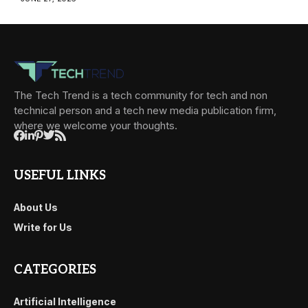
The Tech Trend is a tech community for tech and non
technical person and a tech new media publication firm,
where we welcome your thoughts.
USEFUL LINKS
About Us
Write for Us
CATEGORIES
Artificial Intelligence