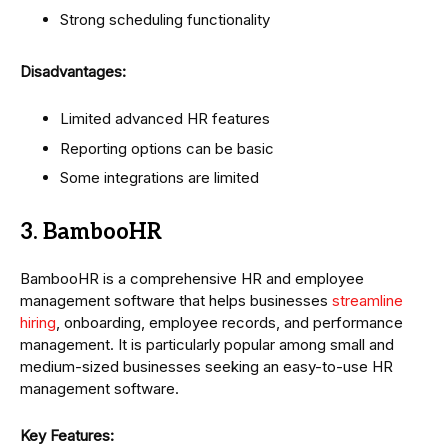
Strong scheduling functionality
Disadvantages:
Limited advanced HR features
Reporting options can be basic
Some integrations are limited
3. BambooHR
BambooHR is a comprehensive HR and employee
management software that helps businesses
streamline
hiring
, onboarding, employee records, and performance
management. It is particularly popular among small and
medium-sized businesses seeking an easy-to-use HR
management software.
Key Features: