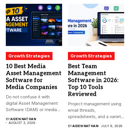
Growth Strategies
Growth Strategies
10 Best Media
Best Team
Asset Management
Management
Software for
Software in 2026:
Media Companies
Top 10 Tools
Reviewed
Do not confuse it with
digital Asset Management
Project management using
Software (DAM) or media...
email threads,
spreadsheets, and a variety
BY
AIDEN NATHAN
of conversations
AUGUST 3, 2026
BY
AIDEN NATHAN
JULY 9, 2026
becomes...