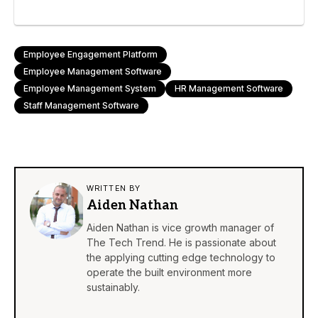
Employee Engagement Platform
Employee Management Software
Employee Management System
HR Management Software
Staff Management Software
WRITTEN BY
Aiden Nathan
Aiden Nathan is vice growth manager of
The Tech Trend. He is passionate about
the applying cutting edge technology to
operate the built environment more
sustainably.