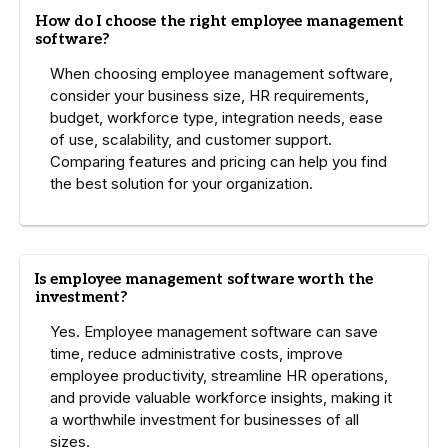
How do I choose the right employee management
software?
When choosing employee management software,
consider your business size, HR requirements,
budget, workforce type, integration needs, ease
of use, scalability, and customer support.
Comparing features and pricing can help you find
the best solution for your organization.
Is employee management software worth the
investment?
Yes. Employee management software can save
time, reduce administrative costs, improve
employee productivity, streamline HR operations,
and provide valuable workforce insights, making it
a worthwhile investment for businesses of all
sizes.