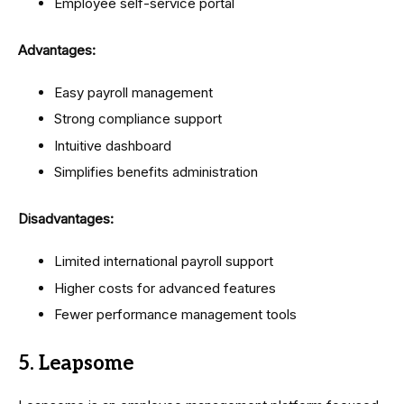
Employee self-service portal
Advantages:
Easy payroll management
Strong compliance support
Intuitive dashboard
Simplifies benefits administration
Disadvantages:
Limited international payroll support
Higher costs for advanced features
Fewer performance management tools
5. Leapsome