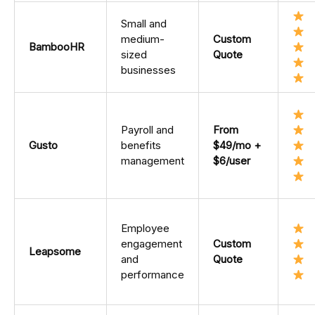
Small and
medium-
Custom
BambooHR
sized
Quote
businesses
Payroll and
From
Gusto
benefits
$49/mo +
management
$6/user
Employee
engagement
Custom
Leapsome
and
Quote
performance