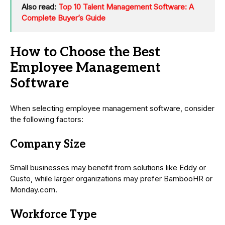
Also read:
Top 10 Talent Management Software: A
Complete Buyer’s Guide
How to Choose the Best
Employee Management
Software
When selecting employee management software, consider
the following factors:
Company Size
Small businesses may benefit from solutions like Eddy or
Gusto, while larger organizations may prefer BambooHR or
Monday.com.
Workforce Type