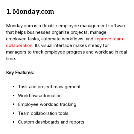
1. Monday.com
Monday.com is a flexible employee management software
that helps businesses organize projects, manage
employee tasks, automate workflows, and
improve team
collaboration
. Its visual interface makes it easy for
managers to track employee progress and workload in real
time.
Key Features:
Task and project management
Workflow automation
Employee workload tracking
Team collaboration tools
Custom dashboards and reports