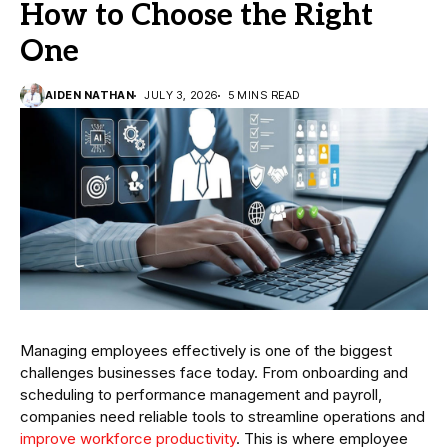
How to Choose the Right
One
AIDEN NATHAN
JULY 3, 2026
5 MINS READ
Managing employees effectively is one of the biggest
challenges businesses face today. From onboarding and
scheduling to performance management and payroll,
companies need reliable tools to streamline operations and
improve workforce productivity
. This is where employee