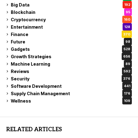
Big Data
192
Blockchain
95
Cryptocurrency
160
Entertainment
128
Finance
370
Future
98
Gadgets
528
Growth Strategies
656
Machine Learning
89
Reviews
592
Security
376
Software Development
441
Supply Chain Management
176
Wellness
109
RELATED ARTICLES