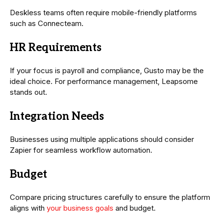
Deskless teams often require mobile-friendly platforms
such as Connecteam.
HR Requirements
If your focus is payroll and compliance, Gusto may be the
ideal choice. For performance management, Leapsome
stands out.
Integration Needs
Businesses using multiple applications should consider
Zapier for seamless workflow automation.
Budget
Compare pricing structures carefully to ensure the platform
aligns with
your business goals
and budget.