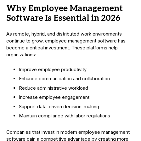
Why Employee Management
Software Is Essential in 2026
As remote, hybrid, and distributed work environments
continue to grow, employee management software has
become a critical investment. These platforms help
organizations:
Improve employee productivity
Enhance communication and collaboration
Reduce administrative workload
Increase employee engagement
Support data-driven decision-making
Maintain compliance with labor regulations
Companies that invest in modern employee management
software gain a competitive advantage by creating more