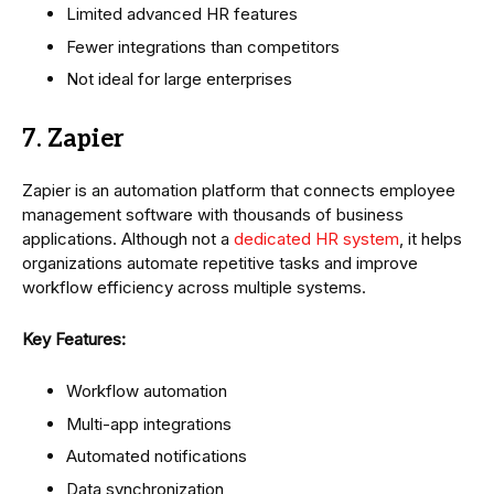
Limited advanced HR features
Fewer integrations than competitors
Not ideal for large enterprises
7. Zapier
Zapier is an automation platform that connects employee
management software with thousands of business
applications. Although not a
dedicated HR system
, it helps
organizations automate repetitive tasks and improve
workflow efficiency across multiple systems.
Key Features:
Workflow automation
Multi-app integrations
Automated notifications
Data synchronization