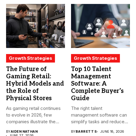
Growth Strategies
Growth Strategies
The Future of
Top 10 Talent
Gaming Retail:
Management
Hybrid Models and
Software: A
the Role of
Complete Buyer’s
Physical Stores
Guide
As gaming retail continues
The right talent
to evolve in 2026, few
management software can
companies illustrate the...
simplify tasks and reduce
time. However,...
BY
AIDEN NATHAN
BY
BARRETT S
JUNE 18, 2026
JUNE 27, 2026