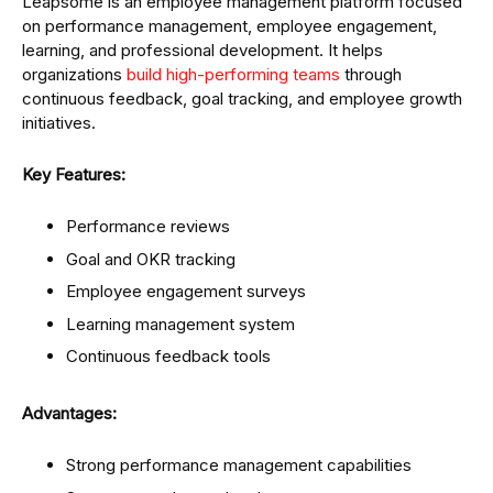
Leapsome is an employee management platform focused
on performance management, employee engagement,
learning, and professional development. It helps
organizations
build high-performing teams
through
continuous feedback, goal tracking, and employee growth
initiatives.
Key Features:
Performance reviews
Goal and OKR tracking
Employee engagement surveys
Learning management system
Continuous feedback tools
Advantages:
Strong performance management capabilities