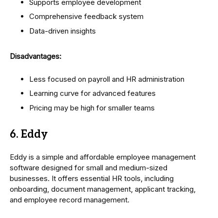
Supports employee development
Comprehensive feedback system
Data-driven insights
Disadvantages:
Less focused on payroll and HR administration
Learning curve for advanced features
Pricing may be high for smaller teams
6. Eddy
Eddy is a simple and affordable employee management
software designed for small and medium-sized
businesses. It offers essential HR tools, including
onboarding, document management, applicant tracking,
and employee record management.