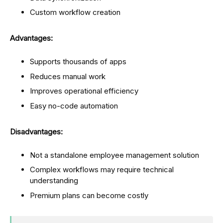
Custom workflow creation
Advantages:
Supports thousands of apps
Reduces manual work
Improves operational efficiency
Easy no-code automation
Disadvantages:
Not a standalone employee management solution
Complex workflows may require technical
understanding
Premium plans can become costly