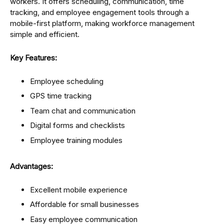
workers. It offers scheduling, communication, time
tracking, and employee engagement tools through a
mobile-first platform, making workforce management
simple and efficient.
Key Features:
Employee scheduling
GPS time tracking
Team chat and communication
Digital forms and checklists
Employee training modules
Advantages:
Excellent mobile experience
Affordable for small businesses
Easy employee communication