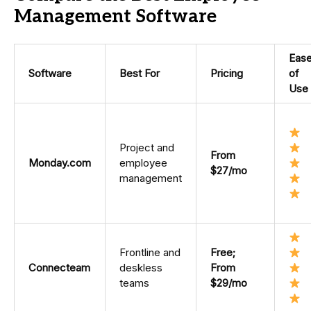
Management Software
Eas
Software
Best For
Pricing
of
Use
Project and
From
Monday.com
employee
$27/mo
management
Frontline and
Free;
Connecteam
deskless
From
teams
$29/mo