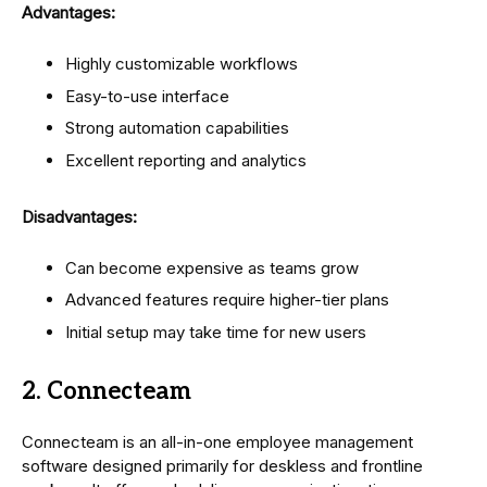
Advantages:
Highly customizable workflows
Easy-to-use interface
Strong automation capabilities
Excellent reporting and analytics
Disadvantages:
Can become expensive as teams grow
Advanced features require higher-tier plans
Initial setup may take time for new users
2. Connecteam
Connecteam is an all-in-one employee management
software designed primarily for deskless and frontline