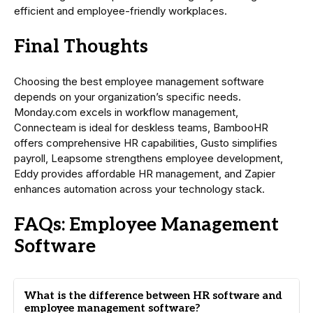
efficient and employee-friendly workplaces.
Final Thoughts
Choosing the best employee management software
depends on your organization’s specific needs.
Monday.com excels in workflow management,
Connecteam is ideal for deskless teams, BambooHR
offers comprehensive HR capabilities, Gusto simplifies
payroll, Leapsome strengthens employee development,
Eddy provides affordable HR management, and Zapier
enhances automation across your technology stack.
FAQs: Employee Management
Software
What is the difference between HR software and
employee management software?