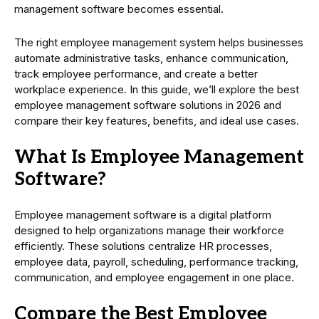
management software becomes essential.
The right employee management system helps businesses
automate administrative tasks, enhance communication,
track employee performance, and create a better
workplace experience. In this guide, we’ll explore the best
employee management software solutions in 2026 and
compare their key features, benefits, and ideal use cases.
What Is Employee Management
Software?
Employee management software is a digital platform
designed to help organizations manage their workforce
efficiently. These solutions centralize HR processes,
employee data, payroll, scheduling, performance tracking,
communication, and employee engagement in one place.
Compare the Best Employee