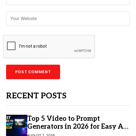
RECENT POSTS
Top 5 Video to Prompt
Generators in 2026 for Easy AI
Video Creation
AUGUST 7, 2026