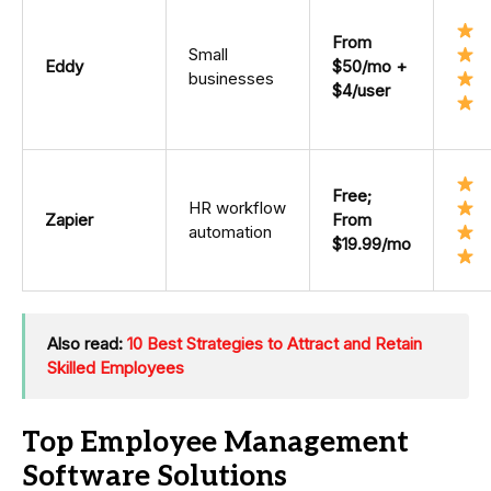
From
Small
Eddy
$50/mo +
businesses
$4/user
Free;
HR workflow
Zapier
From
automation
$19.99/mo
Also read:
10 Best Strategies to Attract and Retain
Skilled Employees
Top Employee Management
Software Solutions