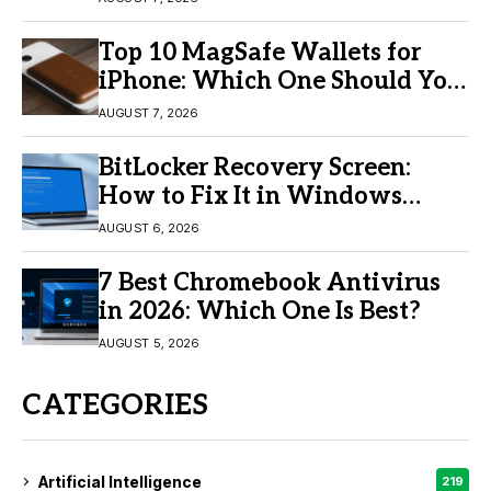
Top 10 MagSafe Wallets for
iPhone: Which One Should You
Buy?
AUGUST 7, 2026
BitLocker Recovery Screen:
How to Fix It in Windows
11/10
AUGUST 6, 2026
7 Best Chromebook Antivirus
in 2026: Which One Is Best?
AUGUST 5, 2026
CATEGORIES
Artificial Intelligence
219