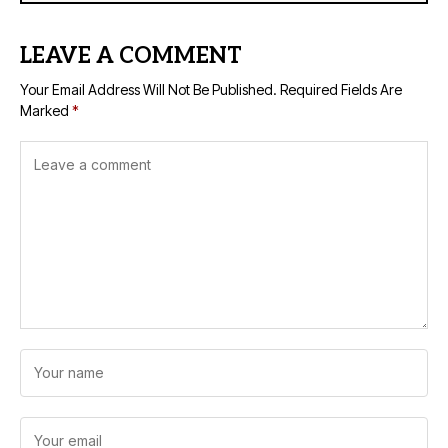
LEAVE A COMMENT
Your Email Address Will Not Be Published.
Required Fields Are
Marked
*