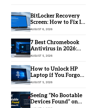
BitLocker Recovery
Screen: How to Fix It
in Windows 11/10
AUGUST 6, 2026
7 Best Chromebook
Antivirus in 2026:
Which One Is Best?
AUGUST 5, 2026
How to Unlock HP
Laptop if You Forgot
Your Password
AUGUST 5, 2026
Seeing “No Bootable
Devices Found” on
Windows? Here’s the