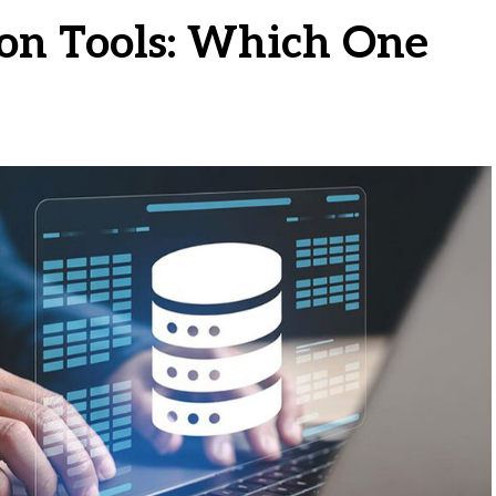
ion Tools: Which One