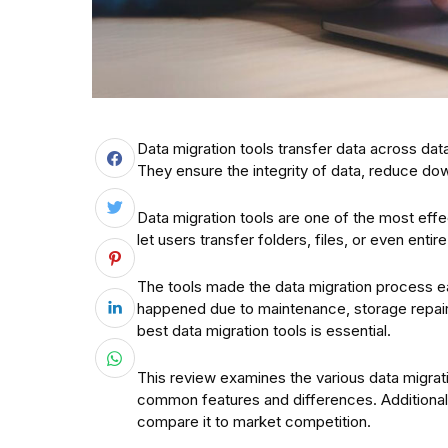
Data migration tools transfer data across d
They ensure the integrity of data, reduce dow
Data migration tools are one of the most eff
let users transfer folders, files, or even entir
The tools made the data migration process ea
happened due to maintenance, storage repair, 
best data migration tools is essential.
This review examines the various data migratio
common features and differences. Additionall
compare it to market competition.