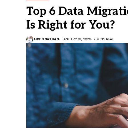
Top 6 Data Migrat
Is Right for You?
AIDEN NATHAN
JANUARY 16, 2026
7 MINS READ