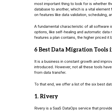
most important thing to look for is whether t
database to another, which is a vital element 
on features like data validation, scheduling, 
A fundamental characteristic of all software i
options, like self-healing and automatic data
features a plan contains, the higher priced i
6 Best Data Migration Tools 
It is a business in constant growth and improv
introduced. However, not all these tools have 
from data transfer.
To that end, we offer a list of the six best da
1. Rivery
Rivery is a SaaS DataOps service that provide