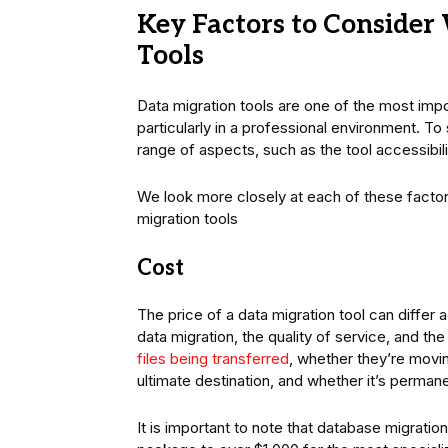
Key Factors to Conside
Tools
Data migration tools are one of the most impo
particularly in a professional environment. T
range of aspects, such as the tool accessibilit
We look more closely at each of these factors
migration tools
Cost
The price of a data migration tool can differ 
data migration, the quality of service, and th
files being transferred
, whether they’re moving
ultimate destination, and whether it’s perman
It is important to note that database migratio