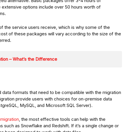
zed alternative. Basic packages offer 3-4 hours of
e extensive options include over 50 hours worth of
ns.
y of the service users receive, which is why some of the
st of these packages will vary according to the size of the
erred.
tion – What’s the Difference
d data formats that need to be compatible with the migration
igration provide users with choices for on-premise data
PostgreSQL, MySQL, and Microsoft SQL Server).
migration
, the most effective tools can help with the
 such as Snowflake and Redshift. If it’s a single change or