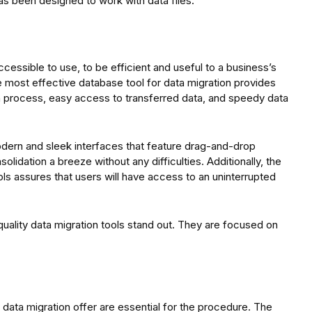
as been designed to work with data files.
cessible to use, to be efficient and useful to a business’s
e most effective database tool for data migration provides
on process, easy access to transferred data, and speedy data
dern and sleek interfaces that feature drag-and-drop
olidation a breeze without any difficulties. Additionally, the
ls assures that users will have access to an uninterrupted
ality data migration tools stand out. They are focused on
or data migration offer are essential for the procedure. The