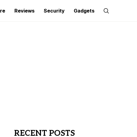
re
Reviews
Security
Gadgets
RECENT POSTS