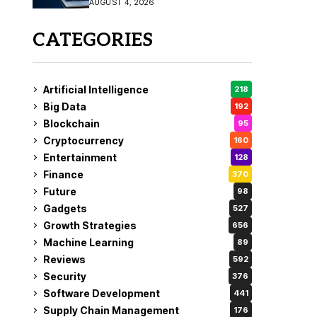
AUGUST 4, 2026
Fix
CATEGORIES
Artificial Intelligence
218
Big Data
192
Blockchain
95
Cryptocurrency
160
Entertainment
128
Finance
370
Future
98
Gadgets
527
Growth Strategies
656
Machine Learning
89
Reviews
592
Security
376
Software Development
441
Supply Chain Management
176