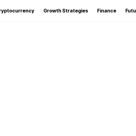
ryptocurrency
Growth Strategies
Finance
Futu