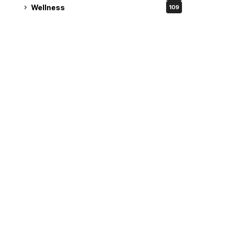
Wellness
109