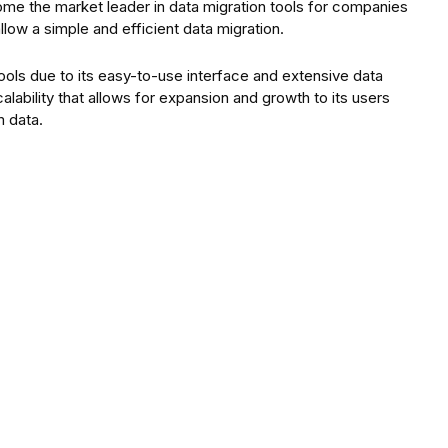
come the market leader in data migration tools for companies
allow a simple and efficient data migration.
ools due to its easy-to-use interface and extensive data
alability that allows for expansion and growth to its users
m data.