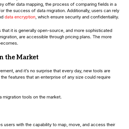
hey offer data mapping, the process of comparing fields in a
for the success of data migration. Additionally, users can rely
and
data encryption
, which ensure security and confidentiality.
s that it is generally open-source, and more sophisticated
 migration, are accessible through pricing plans. The more
t becomes.
in the Market
ement, and it’s no surprise that every day, new tools are
the features that an enterprise of any size could require
ta migration tools on the market.
s users with the capability to map, move, and access their