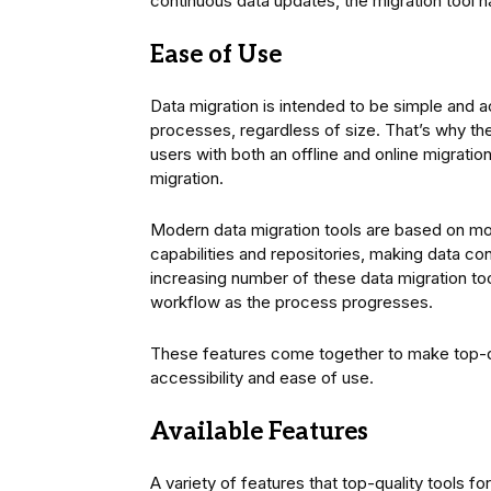
continuous data updates, the migration tool h
Ease of Use
Data migration is intended to be simple and ac
processes, regardless of size. That’s why th
users with both an offline and online migrati
migration.
Modern data migration tools are based on mo
capabilities and repositories, making data cons
increasing number of these data migration too
workflow as the process progresses.
These features come together to make top-qu
accessibility and ease of use.
Available Features
A variety of features that top-quality tools f