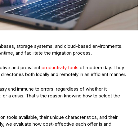
atabases, storage systems, and cloud-based environments.
ntime, and facilitate the migration process.
ective and prevalent
productivity tools
of modern day. They
e directories both locally and remotely in an efficient manner.
sy and immune to errors, regardless of whether it
or a crisis. That’s the reason knowing how to select the
n tools available, their unique characteristics, and their
y, we evaluate how cost-effective each offer is and