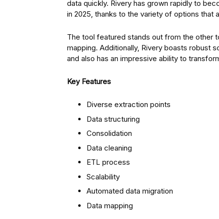
data quickly. Rivery has grown rapidly to be
in 2025, thanks to the variety of options that 
The tool featured stands out from the other t
mapping. Additionally, Rivery boasts robust sc
and also has an impressive ability to transfor
Key Features
Diverse extraction points
Data structuring
Consolidation
Data cleaning
ETL process
Scalability
Automated data migration
Data mapping