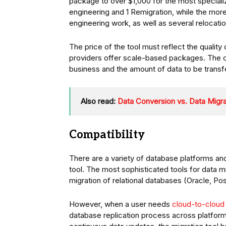
package to over $1,000 for the most speciali
engineering and 1 Remigration, while the mor
engineering work, as well as several relocatio
The price of the tool must reflect the qualit
providers offer scale-based packages. The co
business and the amount of data to be transf
Also read:
Data Conversion vs. Data Migra
Compatibility
There are a variety of database platforms an
tool. The most sophisticated tools for data m
migration of relational databases (Oracle, 
However, when a user needs
cloud-to-cloud 
database replication process across platforms