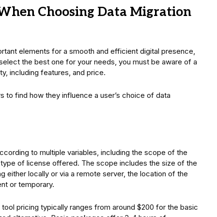
r When Choosing Data Migration
rtant elements for a smooth and efficient digital presence,
o select the best one for your needs, you must be aware of a
y, including features, and price.
 to find how they influence a user’s choice of data
according to multiple variables, including the scope of the
e type of license offered. The scope includes the size of the
 either locally or via a remote server, the location of the
ent or temporary.
n tool pricing typically ranges from around $200 for the basic