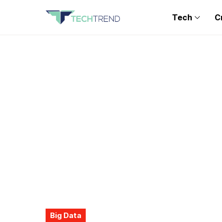
Tech
C
Big Data