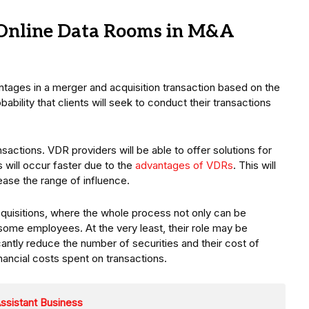
r Online Data Rooms in M&A
ntages in a merger and acquisition transaction based on the
obability that clients will seek to conduct their transactions
sactions. VDR providers will be able to offer solutions for
 will occur faster due to the
advantages of VDRs
. This will
ase the range of influence.
quisitions, where the whole process not only can be
some employees. At the very least, their role may be
cantly reduce the number of securities and their cost of
financial costs spent on transactions.
Assistant Business