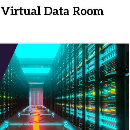
Virtual Data Room