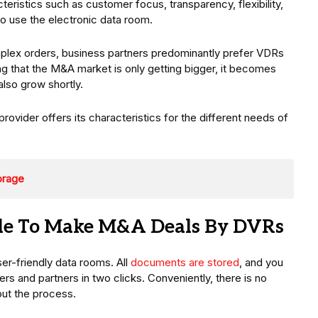
racteristics such as customer focus, transparency, flexibility,
o use the electronic data room.
mplex orders, business partners predominantly prefer VDRs
ing that the M&A market is only getting bigger, it becomes
also grow shortly.
vider offers its characteristics for the different needs of
orage
ble To Make M&A Deals By DVRs
ser-friendly data rooms. All
documents are stored
, and you
s and partners in two clicks. Conveniently, there is no
out the process.