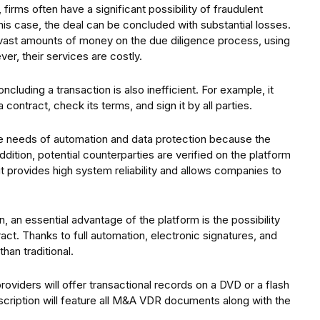
firms often have a significant possibility of fraudulent
 this case, the deal can be concluded with substantial losses.
vast amounts of money on the due diligence process, using
ver, their services are costly.
cluding a transaction is also inefficient. For example, it
 contract, check its terms, and sign it by all parties.
the needs of automation and data protection because the
dition, potential counterparties are verified on the platform
 it provides high system reliability and allows companies to
 an essential advantage of the platform is the possibility
ract. Thanks to full automation, electronic signatures, and
han traditional.
viders will offer transactional records on a DVD or a flash
escription will feature all M&A VDR documents along with the