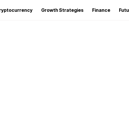
ryptocurrency
Growth Strategies
Finance
Futu