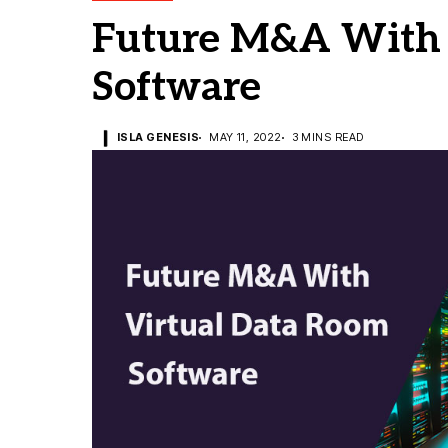
Future M&A With 
Software
ISLA GENESIS
MAY 11, 2022
3 MINS READ