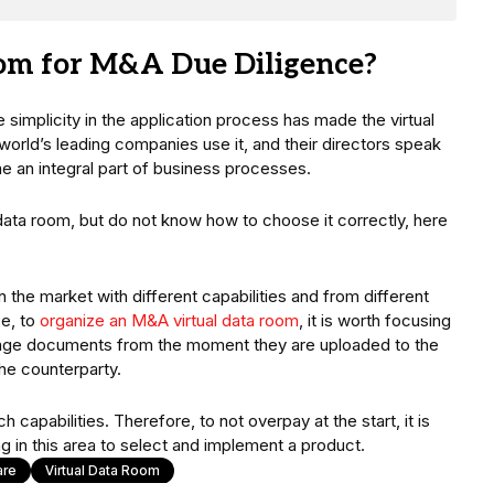
oom for M&A Due Diligence?
 simplicity in the application process has made the virtual
rld’s leading companies use it, and their directors speak
me an integral part of business processes.
data room, but do not know how to choose it correctly, here
 the market with different capabilities and from different
se, to
organize an M&A virtual data room
, it is worth focusing
anage documents from the moment they are uploaded to the
the counterparty.
apabilities. Therefore, to not overpay at the start, it is
g in this area to select and implement a product.
are
Virtual Data Room