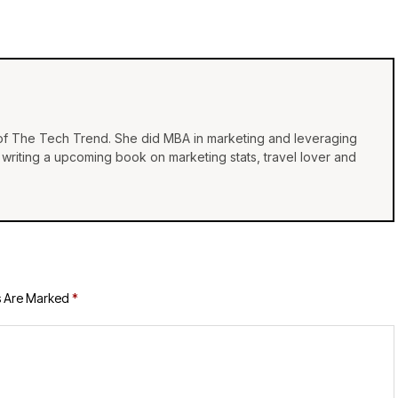
 of The Tech Trend. She did MBA in marketing and leveraging
e, writing a upcoming book on marketing stats, travel lover and
s Are Marked
*