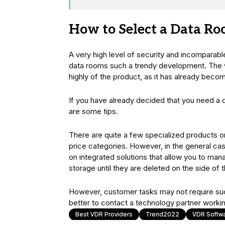
How to Select a Data R
A very high level of security and incomparable
data rooms such a trendy development. The wo
highly of the product, as it has already beco
If you have already decided that you need a 
are some tips.
There are quite a few specialized products on
price categories. However, in the general ca
on integrated solutions that allow you to m
storage until they are deleted on the side of 
However, customer tasks may not require such c
better to contact a technology partner workin
Best VDR Providers
Trend2022
VDR Softw