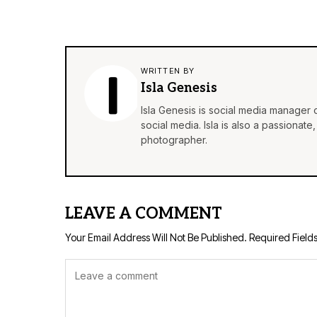
WRITTEN BY
Isla Genesis
Isla Genesis is social media manager
social media. Isla is also a passionat
photographer.
LEAVE A COMMENT
Your Email Address Will Not Be Published.
Required Field