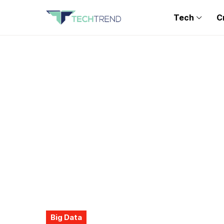
Tech
C
Big Data