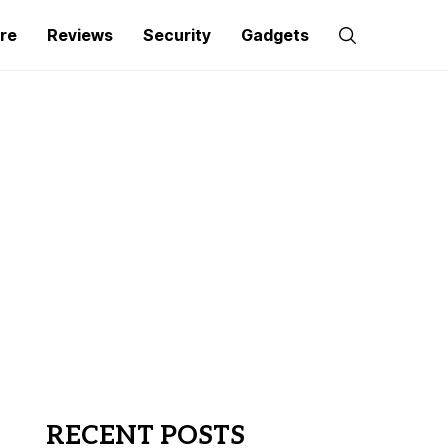
re
Reviews
Security
Gadgets
RECENT POSTS