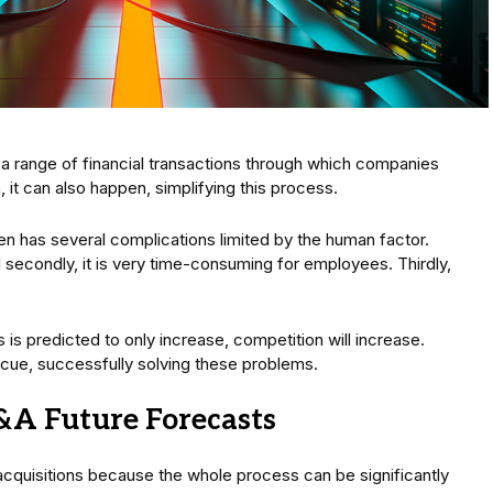
a range of financial transactions through which companies
m
, it can also happen, simplifying this process.
n has several complications limited by the human factor.
nd secondly, it is very time-consuming for employees. Thirdly,
 is predicted to only increase, competition will increase.
scue, successfully solving these problems.
&A Future Forecasts
acquisitions because the whole process can be significantly