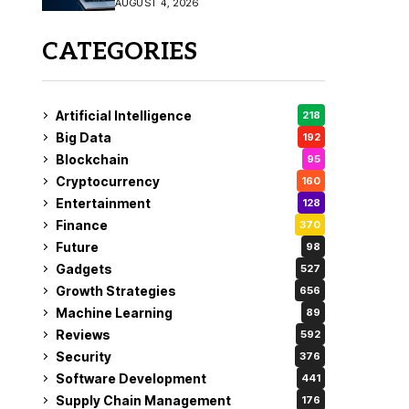
AUGUST 4, 2026
Fix
CATEGORIES
Artificial Intelligence
218
Big Data
192
Blockchain
95
Cryptocurrency
160
Entertainment
128
Finance
370
Future
98
Gadgets
527
Growth Strategies
656
Machine Learning
89
Reviews
592
Security
376
Software Development
441
Supply Chain Management
176