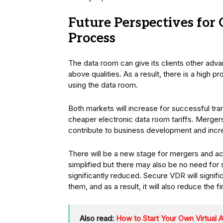
Future Perspectives fo
Process
The data room can give its clients other adva
above qualities. As a result, there is a high pr
using the data room.
Both markets will increase for successful tran
cheaper electronic data room tariffs. Mergers
contribute to business development and incre
There will be a new stage for mergers and ac
simplified but there may also be no need for 
significantly reduced. Secure VDR will signifi
them, and as a result, it will also reduce the 
Also read:
How to Start Your Own Virtual 