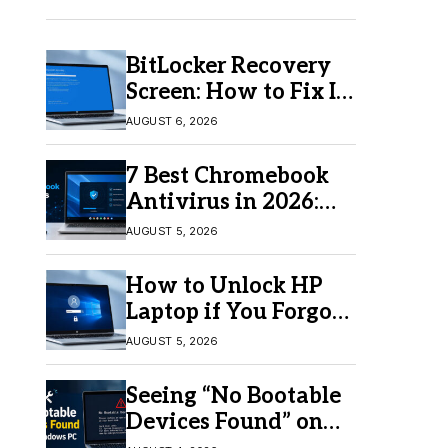
BitLocker Recovery
Screen: How to Fix It
in Windows 11/10
AUGUST 6, 2026
7 Best Chromebook
Antivirus in 2026:
Which One Is Best?
AUGUST 5, 2026
How to Unlock HP
Laptop if You Forgot
Your Password
AUGUST 5, 2026
Seeing “No Bootable
Devices Found” on
Windows? Here’s the