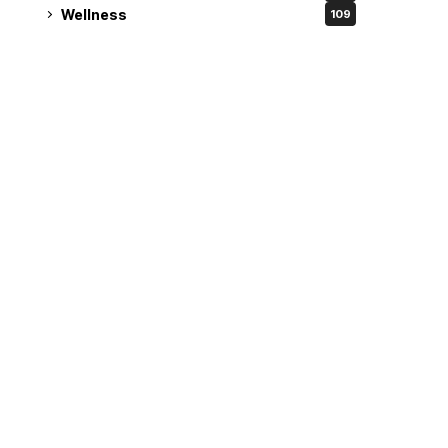
Wellness
109