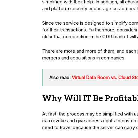
simplified with their help. In addition, all cha
and platform security encourage customers t
Since the service is designed to simplify co
for their transactions. Furthermore, consider
clear that competition in the GDR market will 
There are more and more of them, and each pro
mergers and acquisitions in companies.
Also read:
Virtual Data Room vs. Cloud St
Why Will IT Be Profita
At first, the process may be simplified with u
can revoke and give access rights to customer
need to travel because the server can carry 