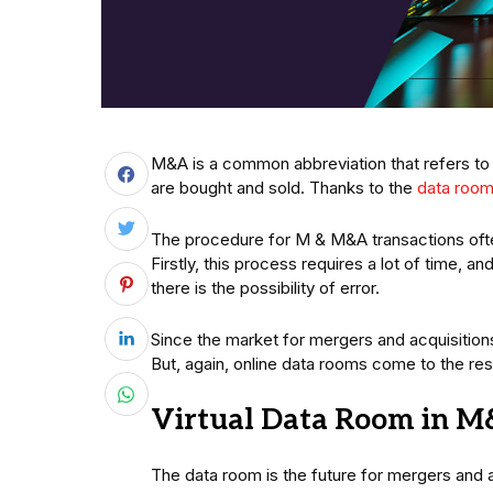
M&A is a common abbreviation that refers to 
are bought and sold. Thanks to the
data roo
The procedure for M & M&A transactions ofte
Firstly, this process requires a lot of time, a
there is the possibility of error.
Since the market for mergers and acquisitions
But, again, online data rooms come to the re
Virtual Data Room in M
The data room is the future for mergers and 