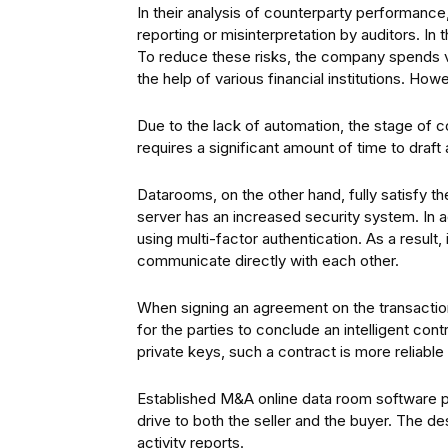
In their analysis of counterparty performance, 
reporting or misinterpretation by auditors. In
To reduce these risks, the company spends 
the help of various financial institutions. Howe
Due to the lack of automation, the stage of con
requires a significant amount of time to draft a
Datarooms, on the other hand, fully satisfy 
server has an increased security system. In ad
using multi-factor authentication. As a result,
communicate directly with each other.
When signing an agreement on the transaction,
for the parties to conclude an intelligent cont
private keys, such a contract is more reliable t
Established M&A online data room software pro
drive to both the seller and the buyer. The d
activity reports.